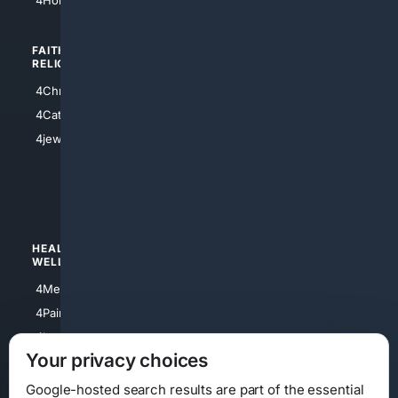
FAITH/
SHOPPING
RELIGION
4Anything
4Christian
4Electronics
4Catholic
4Shoes
4jewish
4apparel
4luxury
4Watches
HEALTH/
POLITICS/
WELLNESS
SOCIETY
4Medical
4Political
4PainRelief
4Conservative
4Longevity
4Libertarian
Your privacy choices
4Opinions
4Liberal
Google-hosted search results are part of the essential