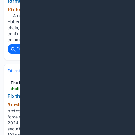
former Huber Heights Frisch’s location
10+ hour, 29+ min ago
HUBER HEIGHTS
(100+ words)
— A new restaurant is moving into the former Frisch’s site in
Huber Heights. First Watch, a breakfast, brunch, and lunch
chain, is coming to 8154 Old Troy Pike, a spokesperson
confirmed on Friday. Huber Heights Mayor Jeff Gore
commented…...
Full coverage
Related Coverage
Education & Jobs
Education
The Financial World
thefinancialworld.com > fix-the-exam-not-only-the-paper-leak
Fix the exam, not only the paper leak
8+ min ago
These steps may calm
(220+ words)
protesters, but they do not yet constitute reform. The task
force should start with the K. Radhakrishnan committee’s
2024 recommendations on examination processes, data
security and the structure of the National Testing Agency. Its
101 proposals included institutional restructuring…...