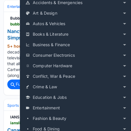
Accidents & Emergencies
Entertainment
Streaming & Platforms
Disney+
Art & Design
Bubbleblabber
Autos & Vehicles
bubbleblabber.com > 2026 > 08 > nancy-cartwright-weighs-in-on-when-the-simpsons-will-finally-end
Nancy Cartwright Weighs In on When 'The
Books & Literature
Simpsons' Will Finally End
Business & Finance
5+ hour, 9+ min ago
After nearly four
(284+ words)
decades and more than 800 episodes in Springfield, even
Consumer Electronics
television’s most iconic 10-year-old underachiever recognizes
that all good things must eventually come to an end. Nancy
Computer Hardware
Cartwright, the Emmy-winning voice behind Bart Simpson
(along with Nelson Muntz, Ralph…...
Conflict, War & Peace
Full coverage
Related Coverage
Crime & Law
Education & Jobs
Sports
Judo
IJF World Tour & Championships
Entertainment
IANS News
Fashion & Beauty
ianslive.in > canadian-open-fernandez-beats-andreeva-for-first-top-10-win-after-seven-defeats--20260808085247
Food & Dining
Canadian Open: Fernandez beats Andreeva for first