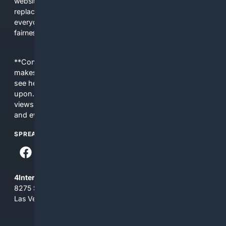
websites, fewer viewpoints, and more AI-written content
replacing actual sources. 4Search was built to give
everyday people a true alternative—one that brings back
fairness, choice, and transparency to search.
**Content is provided on an “as is” basis. 4Internet, LLC
makes no commitments regarding the content. What you
see here may not be accurate and should not be relied
upon. The content does not necessarily represent the
views and opinions of 4Internet, LLC. You use this service
and everything you see here at your own risk.
SPREAD THE WORD
4Internet, LLC
8275 South Eastern Ave, Suite 200-265
Las Vegas, Nevada 89123