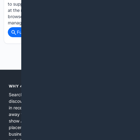
to support us This browser doesn't support push notifications
at the moment. Check browsers features, update your
browser or try to use one from the list of recommended to
manage your notifications…...
Full coverage
Related Coverage
Previous
Next
WHY 4SEARCH?
Search engines used to help people explore the web,
discover new information, and make informed decisions. But
in recent years, the biggest tech companies have shifted
away from showing the real web. Instead, they increasingly
show AI-generated answers, aggressive ads, pay-to-win
placements, and filtered results shaped by their own
business interests. The average user now sees fewer real