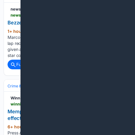
news.com.au
news.com.au > sport > motorsport > bezzecchi-smashes-british-lap-record > video > 2c6cba0023acee5fe7062ffcfe7ddca4
Bezzecchi Smashes British Lap Record
1+ hour, 52+ min ago
News.com.au MOT:
(109+ words)
Marco Bezzecchi lights up practice in England, smashing the
lap record at the British Grand Prix. Oscar Piastri has been
given a warning about his status at McLaren as the Aussie F1
star cops a reality check…...
Full coverage
Related Coverage
Crime & Law
Drugs & Trafficking
Meth, Cocaine & Heroin
Winnipeg Free Press
winnipegfreepress.com > world > 08/07/2026 > memphis-forward-brandon-clarke-died-from-effects-of-heroin-and-cocaine-authorities-say
Memphis forward Brandon Clarke died from
effects of heroin and cocaine, authorities say
6+ hour, 32+ min ago
Winnipeg Free
(182+ words)
Press August 7, 2026 # © 2026 Winnipeg Free Press Ways