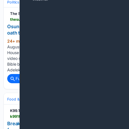
Politics
Elections
International Elections
The Sun Nigeria
thesun.ng > osun-2026-outrage-over-video-of-residents-taking-oath-to-vote-for-adeleke-apc-pdp-trade-blame
Osun 2026: Outrage over video of residents taking
oath to vote
24+ min ago
Saturday, August 8, 2026 08
(691+ words)
August 2026 4:35 am WAT APC, PDP at loggerheads over
House of Assembly results From Lateef Dada, Osogbo A viral
video showing politicians making residents swear with the
Bible before receiving cash to vote for Governor Ademola
Adeleke in the…...
Full coverage
Related Coverage
Food & Dining
Meals
Breakfast & Brunch
K99.1FM
k991fm.com > news > local > breakfast-brunch-restaurant-chain-coming-former-huber-heights-frischs-location > 2U6X2WLLBVE3JKHEXG2JHSTB7E
Breakfast, brunch restaurant chain coming to