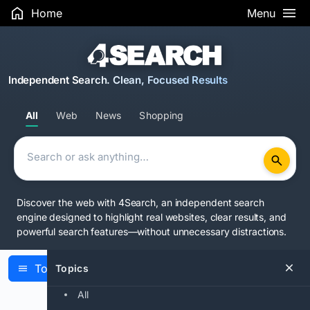
Home
Menu
Independent Search. Clean, Focused Results
All
Web
News
Shopping
Discover the web with 4Search, an independent search
engine designed to highlight real websites, clear results, and
powerful search features—without unnecessary distractions.
Topics
Topics
Latest Articles
All