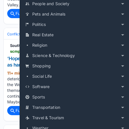
People and Society
Valley…...
Full coverage
Related Coverage
Pets and Animals
Politics
Conflict, War & Peace
Israel & Palestinian Territories
West Bank & Je
Real Estate
Religion
South China Morning Post
scmp.com > news > world > middle-east > article > 3363378 > hopeless-palestinian-christians-leave-west-bank-hardships-mount
Science & Technology
‘Hopeless’: Palestinian Christians leave West Bank
as hardships mount
Shopping
11+ min ago
Christians leave due to the
(158+ words)
Social Life
deterioration of the humanitarian and economic situation in
the West Bank, clergy members say Palestinian Christians call
Software
themselves “living stones” and say they have lived
continuously in the Holy Land for the last 2,000 years.
Sports
Maybe…...
Transportation
Full coverage
Related Coverage
Travel & Tourism
Weather