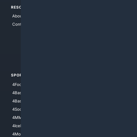
RESOURCES
TOP SITES
About Us
4Search
Contact Us
4Conservative
4Anything
4Search.BLACK
4Crime
4Automotive
SPORTS
PEOPLE/PETS
4Football
4Mommies
4Baseball
4Boomer
4Basketball
4Nerds
4Soccer.US
4Canine
4MMA
4Feline
4IceHockey
4Motorsports