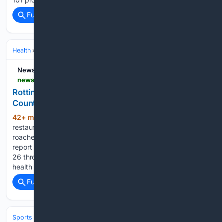
Full coverage
Related Coverage
Health
Nutrition & Diet
Meal Planning & Cooking Skills
NewsBreak
newsbreak.com > fort-worth-startelegram-1592487 > 4816914628815-rotting-food-debris-roaches-found-in-latest-tarrant-county-health-inspections
Rotting food debris, roaches found in latest Tarrant
County health inspections
42+ min ago
Five Tarrant County
(277+ words)
restaurants had low scores and three others had issues with
roaches in the latest round of county health inspections. The
report compiled by the Star-Telegram contains data from July
26 through Aug. 1 and 128 inspections. Tarrant County’s
health inspections…...
Full coverage
Related Coverage
Sports
Motorsports
MotoGP & Two‑Wheel Racing