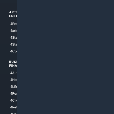
ARTS/
SCIENCE/
ENTERTAINMENT
TECHNOLOGY
4Entertainment
4SciTech
4arts
4Internet
4StarWars
4Information
4StarTrek
4ArtificialIntelligence
4Comedy
4Programming
BUSINESS/
TOP CITIES
FINANCE
4NYCity
4AutoInsurance
4LosAngeles
4HealthInsurance
4Chicago
4LifeInsurance
4SanDiego
4RentersInsurance
4SanAntonio
4Cryptocurrency
4Houston
4Retirement
4Atl
4HomeownersInsurance