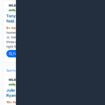
MiLB.com
milb.com > greensboro > video > tony-blanco-jr-homers-18-on-a-fly-ball-to-left-field
Tony Blanco Jr. homers (18) on a fly ball to left
field. | 08/08/2026
9+ hour, 25+ min ago
Tony Blanco Jr.
(61+ words)
homers (18) on a fly ball to left field. MLB.com Tony Blanco
Jr. homers (18) on a fly ball to left field. Edward Florentino's
three-run homer Jhonny Severino doubles (21) on a fly ball to
right fielder Conor Essenburg....
Full coverage
Related Coverage
Sports
Lacrosse
Pro Field & Box (PLL/NLL)
MiLB.com
milb.com > rocket-city > video > julio-zayas-homers-8-on-a-fly-ball-to-center-field-ryan-tayman-scores
Julio Zayas homers (8) on a fly ball to center field.
Ryan Tayman scores. | 08/08/2026
10+ hour, 24+ min ago
Julio Zayas homers
(63+ words)