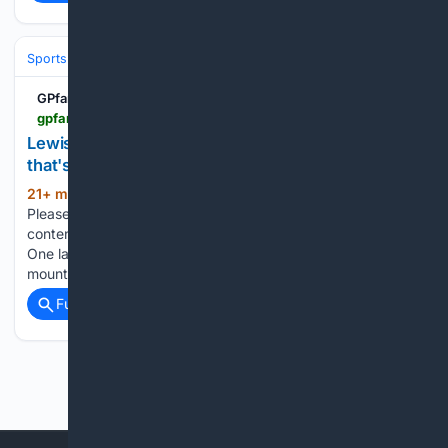
Sports
Motorsports
F1, NASCAR & IndyCar
GPfans
gpfans.com > en > f1-news > 1088820 > f1-lewis-hamilton-never-win-world-championship-ferrari-aging
Lewis Hamilton will never win another F1 title - and
that's okay
21+ min ago
Let's test something here.
(410+ words)
Please read the sentence: Lewis Hamilton is a championship
contender in 2026. Emotionally, that feels right, doesn't it?
One last shot at the big one, one last arduous climb to the
mountaintop for the wiliest of old…...
Full coverage
Related Coverage
Previous
Next