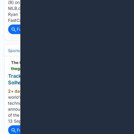
(8) on a fly ball to center field. Ryan Tayman scores.
MLB.com Julio Zayas homers (8) on a fly ball to center field.
Ryan Tayman scores. Rocket City Trash Pandas Videos MiLB
FastCast: Kade Anderson fans nine (8/7/26) Accimias…...
Full coverage
Related Coverage
Sports
Motorsports
F1, NASCAR & IndyCar
The Golf Wire
thegolfwire.com > trackman-2026-solheim-cup
Trackman Announced as Partner to the 2026
Solheim Cup
2+ day, 16+ min ago
Trackman, the
(1079+ words)
world’s leading developer of radar and optical tracking
technology for use in golf performance analysis, has been
announced as the Official Ball Tracking & Simulator Supplier
of the 2026 Solheim Cup, staged at Bernardus Golf, from 7-
13 September, 2026. In more than…...
Full coverage
Related Coverage