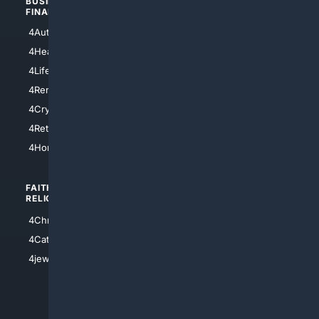
BUSINESS/
TOP CITIES
FINANCE
4NYCity
4AutoInsurance
4LosAngeles
4HealthInsurance
4Chicago
4LifeInsurance
4SanDiego
4RentersInsurance
4SanAntonio
4Cryptocurrency
4Houston
4Retirement
4Atl
4HomeownersInsurance
FAITH/
SHOPPING
RELIGION
4Anything
4Christian
4Electronics
4Catholic
4Shoes
4jewish
4apparel
4luxury
4Watches