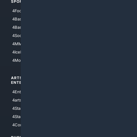
SPORTS
PEOPLE/PETS
4Football
4Mommies
4Baseball
4Boomer
4Basketball
4Nerds
4Soccer.US
4Canine
4MMA
4Feline
4IceHockey
4Motorsports
ARTS/
SCIENCE/
ENTERTAINMENT
TECHNOLOGY
4Entertainment
4SciTech
4arts
4Internet
4StarWars
4Information
4StarTrek
4ArtificialIntelligence
4Comedy
4Programming