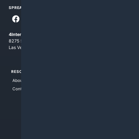
SPREAD THE WORD
4Internet, LLC
8275 South Eastern Ave, Suite 200-265
Las Vegas, Nevada 89123
RESOURCES
TOP SITES
About Us
4Search
Contact Us
4Conservative
4Anything
4Search.BLACK
4Crime
4Automotive