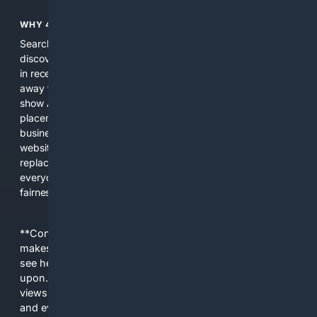
WHY 4SEARCH?
Search engines used to help people explore the web,
discover new information, and make informed decisions. But
in recent years, the biggest tech companies have shifted
away from showing the real web. Instead, they increasingly
show AI-generated answers, aggressive ads, pay-to-win
placements, and filtered results shaped by their own
business interests. The average user now sees fewer real
websites, fewer viewpoints, and more AI-written content
replacing actual sources. 4Search was built to give
everyday people a true alternative—one that brings back
fairness, choice, and transparency to search.
**Content is provided on an “as is” basis. 4Internet, LLC
makes no commitments regarding the content. What you
see here may not be accurate and should not be relied
upon. The content does not necessarily represent the
views and opinions of 4Internet, LLC. You use this service
and everything you see here at your own risk.