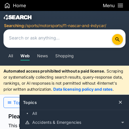
Home
Menu
Search Results
Searching:
/sports/motorsports/f1-nascar-and-indycar/
All
Web
News
Shopping
Automated access prohibited without a paid license.
Scraping
or systematically collecting search results, query-response data,
rankings, or AI responses is not permitted without 4Internet's
prior written authorization.
Data licensing policy and rates
.
Topics
Topics
All
Please confirm you are human
Accidents & Emergencies
This browser or connection looks automated. Press