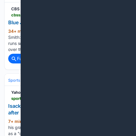
CBS Sports
cbssports.com > fantasy > baseball > news > blue-jays-josh-smith-big-day-in-fridays-start
Blue Jays' Josh Smith: Big day in Friday's start
34+ min ago
CBS Sports Blue Jays' Josh
(40+ words)
Smith: Big day in Friday's start Smith went 3-for-4 with three
runs scored, an RBI and a stolen base in Friday's 5-4 win
over the Phillies....
Full coverage
Related Coverage
Sports
Motorsports
F1, NASCAR & IndyCar
Yahoo Sports
sports.yahoo.com > articles > isack-hadjar-explains-red-bull-134753674.html
Isack Hadjar explains Red Bull "culture shock"
after Racing Bulls move
7+ min ago
Isack Hadjar has described
(336+ words)
his graduation from Racing Bulls to the senior Red Bull team
as a "culture shock", though the 21-year-old insists his years