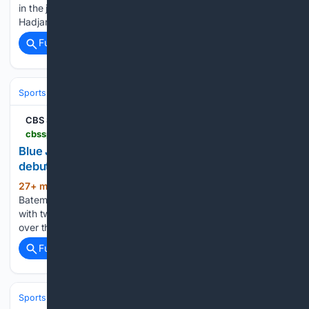
in the junior programme made the transition feel natural.
Hadjar stepped up to partner four-time…...
Full coverage
Related Coverage
Sports
Baseball
Divisions & Teams
AL East
CBS Sports
cbssports.com > fantasy > baseball > news > blue-jays-brett-bateman-makes-impact-in-mlb-debut
Blue Jays' Brett Bateman: Makes impact in MLB
debut
27+ min ago
CBS Sports Blue Jays' Brett
(39+ words)
Bateman: Makes impact in MLB debut Bateman went 1-for-2
with two walks, a double and a run scored in Friday's 5-4 win
over the Phillies....
Full coverage
Related Coverage
Sports
Lacrosse
Pro Field & Box (PLL/NLL)