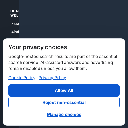
HEALTH/
POLITICS/
WELLNESS
SOCIETY
4Medical
4Political
4PainRelief
4Conservative
4Longevity
4Libertarian
Your privacy choices
4Opinions
4Liberal
Google-hosted search results are part of the essential
search service. AI-assisted answers and advertising
remain disabled unless you allow them.
Cookie Policy
·
Privacy Policy
Home
Privacy
Your Privacy Choices
Consumer Health Data Privacy
Cookies
Terms
Data Licensing
Allow All
State Privacy Notice
DMCA
Affiliate Disclosure
AI Transparency
Accessibility
Reject non-essential
Security
Manage choices
© 2012-2026 4Internet, LLC. All rights reserved.