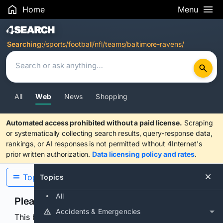
Home
Menu
Search Results
Searching:
/sports/football/nfl/teams/baltimore-ravens/
All
Web
News
Shopping
Automated access prohibited without a paid license.
Scraping
or systematically collecting search results, query-response data,
rankings, or AI responses is not permitted without 4Internet's
prior written authorization.
Data licensing policy and rates
.
Topics
Topics
All
Please confirm you are human
Accidents & Emergencies
This browser or connection looks automated. Press