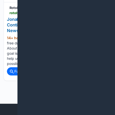
RotoBaller
rotoballer.com > player-news > jonah-coleman-has-another-great-practice-continues-to-impress-at-training-camp > 1905482
Jonah Coleman Has Another Great Practice,
Continues To Impress At Training Camp - NFL
News | Fantasy Football
14+ hour, 16+ min ago
RotoBaller Receive
(96+ words)
free daily analysis Aug 8, 2026, 8:21 PM ET More News
About Jonah Coleman Please Disabled Your AdBlocker Our
goal is to put out the highest-quality content and tools. Ads
help us pay RotobBaller's award-winning writers as much as
possible they…...
Full coverage
Related Coverage
Previous
Next