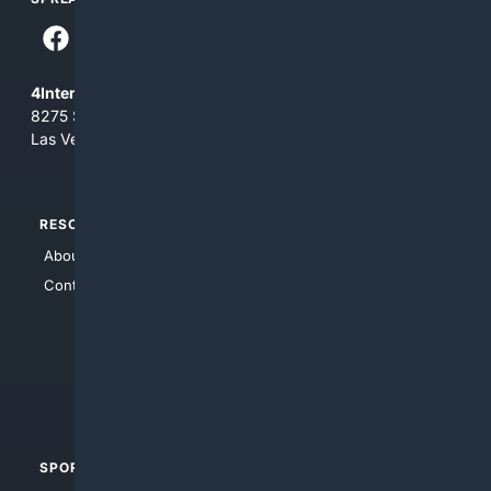
4Internet, LLC
8275 South Eastern Ave, Suite 200-265
Las Vegas, Nevada 89123
RESOURCES
TOP SITES
About Us
4Search
Contact Us
4Conservative
4Anything
4Search.BLACK
4Crime
4Automotive
SPORTS
PEOPLE/PETS