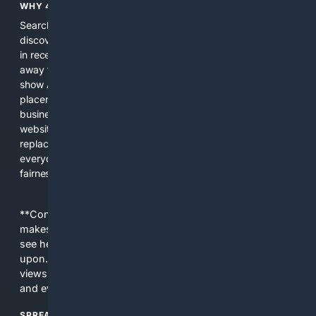
WHY 4SEARCH?
Search engines used to help people explore the web,
discover new information, and make informed decisions. But
in recent years, the biggest tech companies have shifted
away from showing the real web. Instead, they increasingly
show AI-generated answers, aggressive ads, pay-to-win
placements, and filtered results shaped by their own
business interests. The average user now sees fewer real
websites, fewer viewpoints, and more AI-written content
replacing actual sources. 4Search was built to give
everyday people a true alternative—one that brings back
fairness, choice, and transparency to search.
**Content is provided on an “as is” basis. 4Internet, LLC
makes no commitments regarding the content. What you
see here may not be accurate and should not be relied
upon. The content does not necessarily represent the
views and opinions of 4Internet, LLC. You use this service
and everything you see here at your own risk.
SPREAD THE WORD