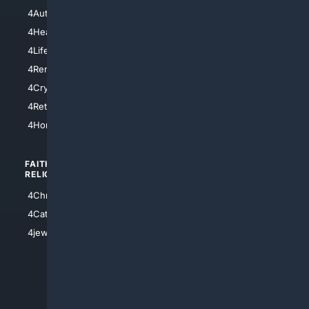
4NYCity
4AutoInsurance
4LosAngeles
4HealthInsurance
4Chicago
4LifeInsurance
4SanDiego
4RentersInsurance
4SanAntonio
4Cryptocurrency
4Houston
4Retirement
4Atl
4HomeownersInsurance
FAITH/
SHOPPING
RELIGION
4Anything
4Christian
4Electronics
4Catholic
4Shoes
4jewish
4apparel
4luxury
4Watches