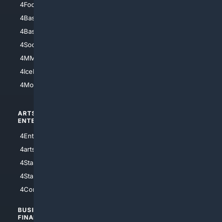
4Football
4Mommies
4Baseball
4Boomer
4Basketball
4Nerds
4Soccer.US
4Canine
4MMA
4Feline
4IceHockey
4Motorsports
ARTS/
SCIENCE/
ENTERTAINMENT
TECHNOLOGY
4Entertainment
4SciTech
4arts
4Internet
4StarWars
4Information
4StarTrek
4ArtificialIntelligence
4Comedy
4Programming
BUSINESS/
TOP CITIES
FINANCE