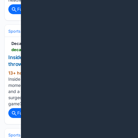
Full coverage
Related Coverage
Sports
Football
NFL
Teams
Baltimore Ravens
Decatur Radio
decaturradio.com > 08/08/2026 > inside-the-rise-and-future-of-hacky-sacks-throwback-momentum
Inside the rise and future of hacky sack’s
throwback momentum
13+ hour, 12+ min ago
Decatur Radio
(62+ words)
Inside the rise and future of hacky sack’s throwback
momentum Hacky sack has always had nostalgic appeal
and a grassroots playing base. But this spring, things really
surged. Why? And what’s the next step for the throwback
game?...
Full coverage
Related Coverage
Sports
Football
NFL
Teams
Miami Dolphins