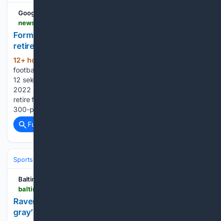
Google News
newsbreak.com > the-kansas-city-star-1592484 > 4818575309249-former-ku-offensive-lineman-hakeem-adeniji-on-retired-list-of-nfl-s-ravens
Former KU offensive lineman Hakeem Adeniji on
retired list of NFL's Ravens - NewsBreak
12+ hour, 8+ min ago
Former Kansas
(425+ words)
football offensive tackle Hakeem Adeniji, a first-team all-Big
12 selection in 2019 and starter on the Cincinnati Bengals’
2022 AFC championship team, has apparently decided to
retire from the NFL at the age of 28. Adeniji, a 6-foot-4,
300-pound native of Garland, Texas,…...
Full coverage
Related Coverage
Sports
Football
NFL
Teams
Baltimore Ravens
Baltimore Sun
baltimoresun.com > 08/09/2026 > ravens-marlon-humphrey-jesse-minter
Ravens CB Marlon Humphrey: ‘There will be no
gray’ with new coach Minter