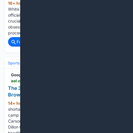
16+ hour, 24+ min ago
Baltimore Sun
(117+ words)
White Marlin Open leaders hold as Jordan’s Catch 23
officially shut out Orioles’ Albernaz frustrated by replay of
crucial call: ‘Blatant evidence’ Howard County woman’s
obsession to save 200 vultures leads to fines … and divorce
proceedings Michael Jordan’s boat spotted…...
Full coverage
Related Coverage
Sports
Football
NFL
Teams
Cleveland Browns
Google News
aol.com > articles > 3-biggest-rookie-surprises-far-130200000.html
The 3 Biggest Rookie Surprises So Far Through
Browns Training Camp - AOL
14+ hour, 45+ min ago
There is no
(383+ words)
shortage of young players at Cleveland Browns training
camp this season. Of course, second-year players like
Carson Schwesinger, Mason Graham, Shedeur Sanders,
Dillon Gabriel and Harold Fannin Jr. are commanding
headlines. But Browns fans are sure to…...