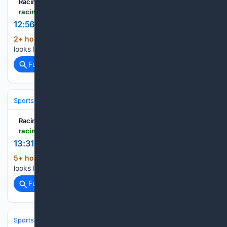
Racing TV
racingtv.com > results > 2026-08-09 > deauville > 1256
12:56 Deauville
2+ hour, 12+ min ago
Racing TV Oh no! It
(17+ words)
looks like JavaScript is not enabled in your browser....
Full coverage
Related Coverage
Sports
Football
NFL
Teams
Baltimore Ravens
Racing TV
racingtv.com > racecards > 2026-08-09 > deauville > 1331
13:31 Deauville
5+ hour, 1+ min ago
Racing TV Oh no! It
(17+ words)
looks like JavaScript is not enabled in your browser....
Full coverage
Related Coverage
Sports
Football
NFL
Teams
San Francisco 49ers