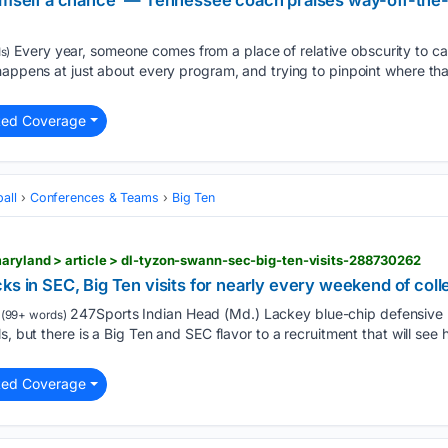
 himself a chance' — Tennessee coach praises way-off-t
Every year, someone comes from a place of relative obscurity to car
s)
 happens at just about every program, and trying to pinpoint where t
ted Coverage
all
Conferences & Teams
Big Ten
aryland > article > dl-tyzon-swann-sec-big-ten-visits-288730262
ks in SEC, Big Ten visits for nearly every weekend of coll
247Sports Indian Head (Md.) Lackey blue-chip defensive
(99+ words)
s, but there is a Big Ten and SEC flavor to a recruitment that will se
ted Coverage