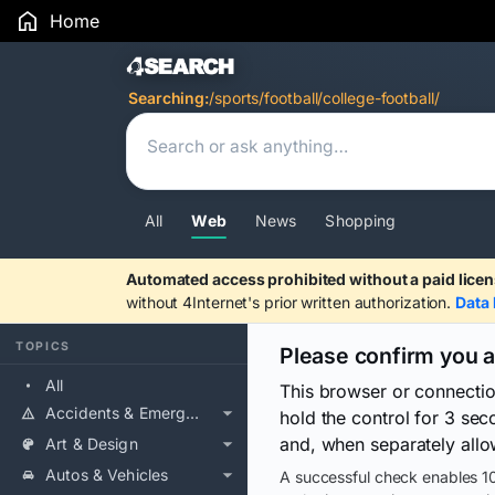
Home
Search Results
Searching:
/sports/football/college-football/
All
Web
News
Shopping
Automated access prohibited without a paid licen
without 4Internet's prior written authorization.
Data 
TOPICS
Please confirm you 
All
This browser or connecti
Accidents & Emergencies
hold the control for 3 se
and, when separately allo
Art & Design
Autos & Vehicles
A successful check enables 10