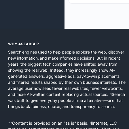
WHY 4SEARCH?
Search engines used to help people explore the web, discover
new information, and make informed decisions. But in recent
years, the biggest tech companies have shifted away from
showing the real web. Instead, they increasingly show AI-
generated answers, aggressive ads, pay-to-win placements,
and filtered results shaped by their own business interests. The
average user now sees fewer real websites, fewer viewpoints,
and more AI-written content replacing actual sources. 4Search
was built to give everyday people a true alternative—one that
brings back fairness, choice, and transparency to search.
**Content is provided on an “as is” basis. 4Internet, LLC