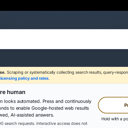
se.
Scraping or systematically collecting search results, query-respon
licensing policy and rates
.
are human
on looks automated. Press and continuously
P
conds to enable Google-hosted web results
wed, AI-assisted answers.
Hold with a po
0 search requests. Interactive access does not