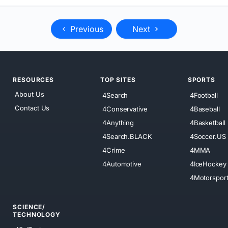
Previous
Next
RESOURCES
TOP SITES
SPORTS
About Us
4Search
4Football
Contact Us
4Conservative
4Baseball
4Anything
4Basketball
4Search.BLACK
4Soccer.US
4Crime
4MMA
4Automotive
4IceHockey
4Motorspor
SCIENCE/
TECHNOLOGY