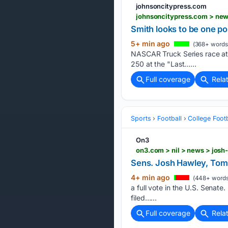
johnsoncitypress.com
johnsoncitypress.com > new
Smith looks to be one po
5+ min ago
(368+ words
NASCAR Truck Series race at B
250 at the "Last…...
Full coverage
Rela
Sports
Football
College Footb
On3
on3.com > nil > news > jos
Sens. Josh Hawley, Tomm
4+ min ago
(448+ words
a full vote in the U.S. Senat
filed…...
Full coverage
Rela