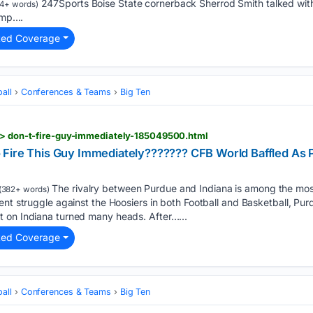
247Sports Boise State cornerback Sherrod Smith talked wit
4+ words)
mp....
ted Coverage
all
Conferences & Teams
Big Ten
s > don-t-fire-guy-immediately-185049500.html
Fire This Guy Immediately??????? CFB World Baffled As 
The rivalry between Purdue and Indiana is among the most 
(382+ words)
cent struggle against the Hoosiers in both Football and Basketball, 
 on Indiana turned many heads. After…...
ted Coverage
all
Conferences & Teams
Big Ten