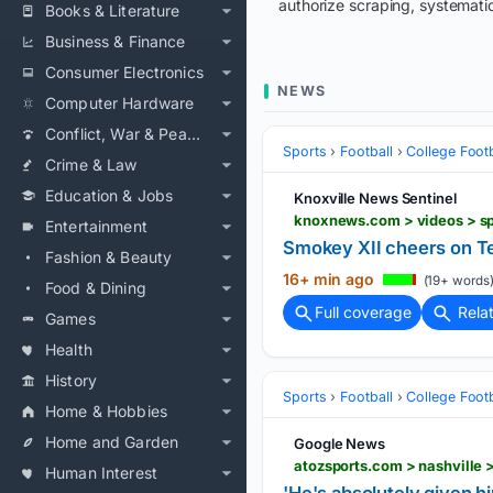
authorize scraping, systematic
Books & Literature
Business & Finance
Consumer Electronics
NEWS
Computer Hardware
Conflict, War & Peace
Sports
Football
College Footb
Crime & Law
Education & Jobs
Knoxville News Sentinel
Entertainment
Smokey XII cheers on Te
Fashion & Beauty
16+ min ago
(19+ words
Food & Dining
Full coverage
Rela
Games
Health
History
Sports
Football
College Footb
Home & Hobbies
Home and Garden
Google News
Human Interest