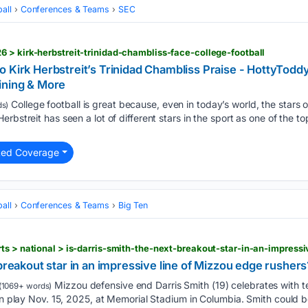
all
Conferences & Teams
SEC
 > kirk-herbstreit-trinidad-chambliss-face-college-football
 Kirk Herbstreit’s Trinidad Chambliss Praise - HottyTodd
ining & More
College football is great because, even in today’s world, the stars o
s)
rbstreit has seen a lot of different stars in the sport as one of the 
ted Coverage
all
Conferences & Teams
Big Ten
 breakout star in an impressive line of Mizzou edge rushers
Mizzou defensive end Darris Smith (19) celebrates with 
(1069+ words)
run play Nov. 15, 2025, at Memorial Stadium in Columbia. Smith could 