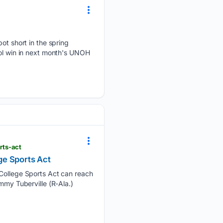
 short in the spring
tol win in next month's UNOH
rts-act
ge Sports Act
t College Sports Act can reach
mmy Tuberville (R-Ala.)