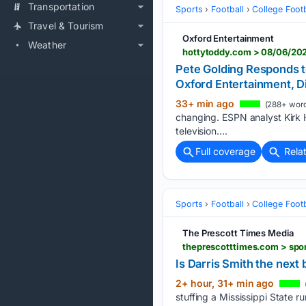
Transportation
Sports
Football
College Footb
Travel & Tourism
Oxford Entertainment
Weather
hottytoddy.com > 08/06/2026
Pete Golding Responds to
Oxford Entertainment, D
33+ min ago
(288+ word
changing. ESPN analyst Kirk He
television....
Full coverage
Rela
Sports
Football
College Footb
The Prescott Times Media
Is Darris Smith the next
2+ hour, 31+ min ago
stuffing a Mississippi State 