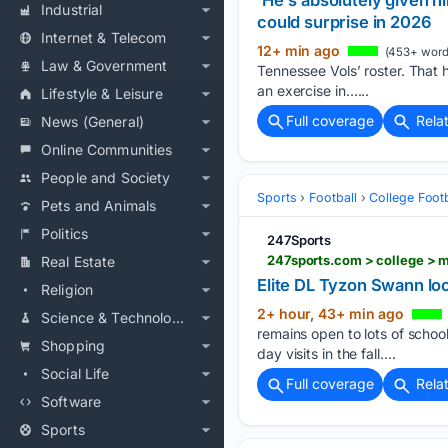
'He's absolutely given
Industrial
could surprise in 2026
Internet & Telecom
12+ min ago
(453+ word
Law & Government
Tennessee Vols’ roster. That
an exercise in…...
Lifestyle & Leisure
Full coverage
Rela
News (General)
Online Communities
People and Society
Sports
Football
College Footb
Pets and Animals
Politics
247Sports
247sports.com > college > m
Real Estate
Elite DL Tyzon Swann loc
Religion
2+ hour, 43+ min ago
Science & Technology
remains open to lots of school
Shopping
day visits in the fall....
Social Life
Full coverage
Rela
Software
Sports