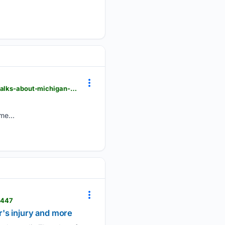
detroitnews.com > videos > sports > college > university-michigan > 08/06/2026 > kerry-coombs-talks-about-michigan-ohio-state-game > 91204231007
me...
1447
r's injury and more