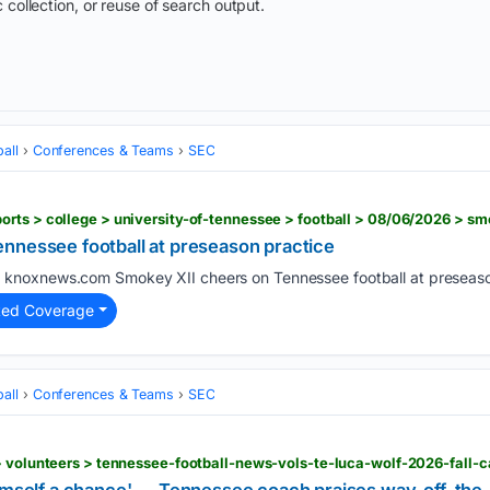
 collection, or reuse of search output.
all
Conferences & Teams
SEC
nnessee football at preseason practice
knoxnews.com Smokey XII cheers on Tennessee football at preseason
)
ted Coverage
all
Conferences & Teams
SEC