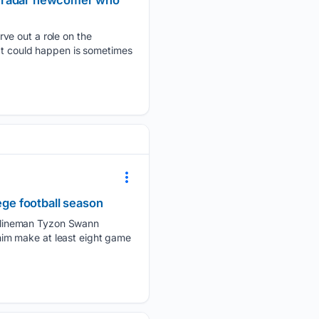
he-radar newcomer who
ve out a role on the
hat could happen is sometimes
ege football season
 lineman Tyzon Swann
e him make at least eight game