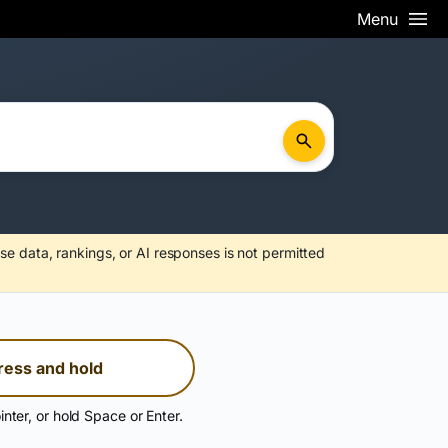
Menu
se data, rankings, or AI responses is not permitted
ress and hold
inter, or hold Space or Enter.