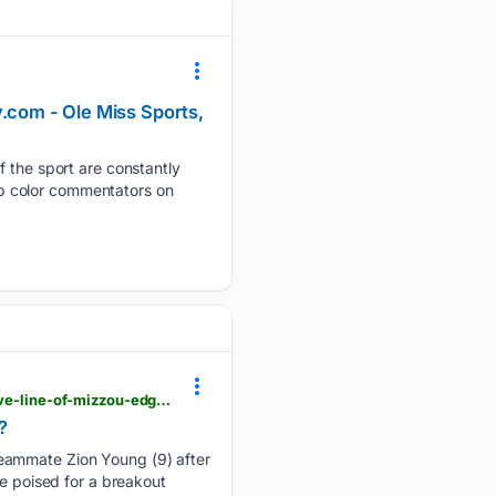
y.com - Ole Miss Sports,
f the sport are constantly
top color commentators on
theprescotttimes.com > sports > national > is-darris-smith-the-next-breakout-star-in-an-impressive-line-of-mizzou-edge-rushers > article_d78022bf-c633-558d-8121-52e5c36bf124.html
?
teammate Zion Young (9) after
be poised for a breakout