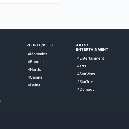
PEOPLE/PETS
ARTS/
ENTERTAINMENT
4Mommies
4Entertainment
4Boomer
4arts
4Nerds
4StarWars
4Canine
4StarTrek
4Feline
4Comedy
ts