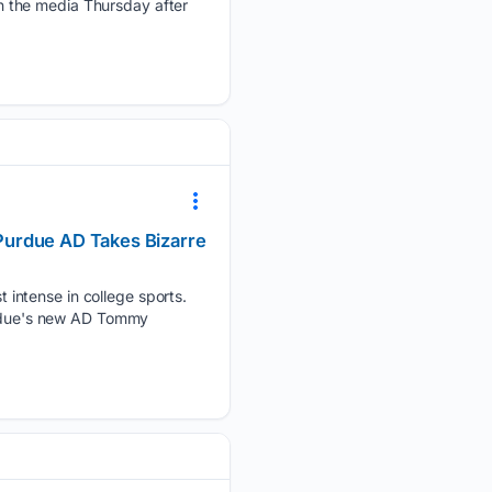
h the media Thursday after
Purdue AD Takes Bizarre
intense in college sports.
Purdue's new AD Tommy