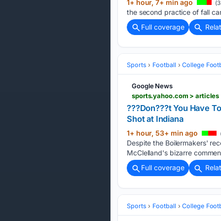
1+ hour, 7+ min ago
(3
the second practice of fall ca
Full coverage
Rela
Sports
Football
College Footb
Google News
sports.yahoo.com > article
???Don???t You Have To 
Shot at Indiana
1+ hour, 53+ min ago
Despite the Boilermakers' re
McClelland's bizarre comment
Full coverage
Rela
Sports
Football
College Footb