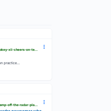
knoxnews.com > videos > sports > college > university-of-tennessee > football > 08/06/2026 > smokey-xii-cheers-on-tennessee-football-at-preseason-practice > 91196586007
 practice...
atozsports.com > nashville > volunteers > tennessee-football-news-vols-te-luca-wolf-2026-fall-camp-off-the-radar-player-to-watch