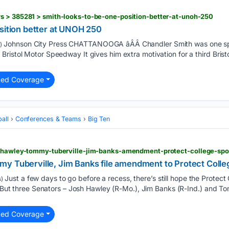
s > 385281 > smith-looks-to-be-one-position-better-at-unoh-250
sition better at UNOH 250
Johnson City Press CHATTANOOGA âÂÂ Chandler Smith was one spot
)
ristol Motor Speedway It gives him extra motivation for a third Bris
ted Coverage
all
Conferences & Teams
Big Ten
h-hawley-tommy-tuberville-jim-banks-amendment-protect-college-spo
y Tuberville, Jim Banks file amendment to Protect Colle
Just a few days to go before a recess, there’s still hope the Protec
)
e. But three Senators – Josh Hawley (R-Mo.), Jim Banks (R-Ind.) and To
ted Coverage