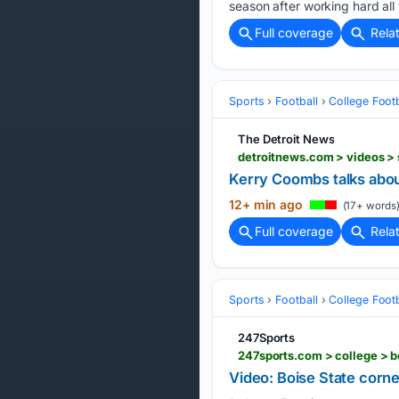
season after working hard all 
Full coverage
Rela
Sports
Football
College Footb
The Detroit News
Kerry Coombs talks abo
12+ min ago
(17+ words
Full coverage
Rela
Sports
Football
College Footb
247Sports
247sports.com > college > b
Video: Boise State corner