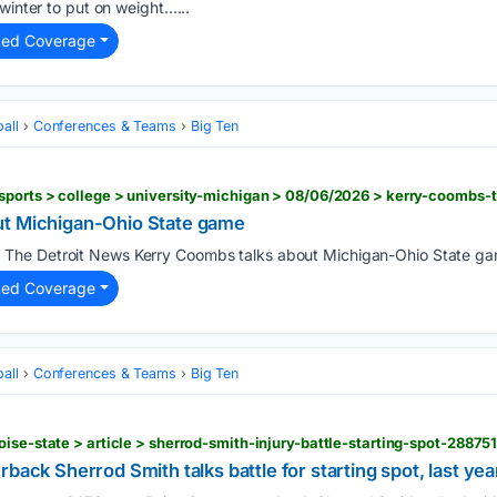
winter to put on weight…...
ted Coverage
all
Conferences & Teams
Big Ten
ut Michigan-Ohio State game
The Detroit News Kerry Coombs talks about Michigan-Ohio State ga
)
ted Coverage
all
Conferences & Teams
Big Ten
oise-state > article > sherrod-smith-injury-battle-starting-spot-28875
back Sherrod Smith talks battle for starting spot, last yea