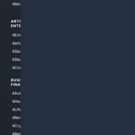
4Motorsports
ARTS/
SCIENCE/
ENTERTAINMENT
TECHNOLOGY
4Entertainment
4SciTech
4arts
4Internet
4StarWars
4Information
4StarTrek
4ArtificialIntelligence
4Comedy
4Programming
BUSINESS/
TOP CITIES
FINANCE
4NYCity
4AutoInsurance
4LosAngeles
4HealthInsurance
4Chicago
4LifeInsurance
4SanDiego
4RentersInsurance
4SanAntonio
4Cryptocurrency
4Houston
4Retirement