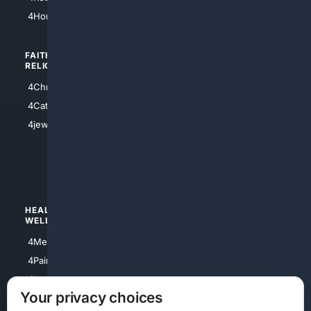
4Atl
4HomeownersInsurance
FAITH/
SHOPPING
RELIGION
4Anything
4Christian
4Electronics
4Catholic
4Shoes
4jewish
4apparel
4luxury
4Watches
HEALTH/
POLITICS/
WELLNESS
SOCIETY
4Medical
4Political
4PainRelief
4Conservative
4Longevity
4Libertarian
Your privacy choices
4Opinions