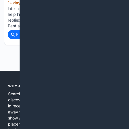
1+ day, 3+ hour ago
Rishabh Pant made a
(452+ words)
late-night plea to Uttarakhand CM Pushkar Singh Dhami to
help him buy land in his home state. Here is what CM Dhami
replied to the Indian cricketer. Indian keeper-batter Rishabh
Pant sought intervention from Uttarakhand Chief…...
Full coverage
Related Coverage
Previous
Next
WHY 4SEARCH?
Search engines used to help people explore the web,
discover new information, and make informed decisions. But
in recent years, the biggest tech companies have shifted
away from showing the real web. Instead, they increasingly
show AI-generated answers, aggressive ads, pay-to-win
placements, and filtered results shaped by their own