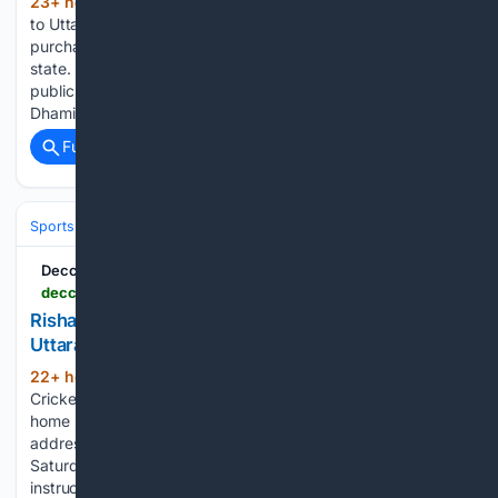
23+ hour ago
Rishabh Pant has appealed
(579+ words)
to Uttarakhand CM Pushkar Singh Dhami for help in
purchasing government land to build his first home in the
state. India wicketkeeper-batter Rishabh Pant has made a
public appeal to Uttarakhand Chief Minister Pushkar Singh
Dhami,…...
Full coverage
Related Coverage
Sports
Cricket
T20 & Domestic Leagues
Indian Premier League (IP
Deccan Chronicle
deccanchronicle.com > sports > cricket > rishabh-pant-seeks-cms-help-to-buy-land-in-uttarakhand-gets-assurance-1977662
Rishabh Pant Seeks CM’s Help To Buy Land in
Uttarakhand; Gets Assurance
22+ hour, 41+ min ago
Dehradun:
(150+ words)
Cricketer Rishabh Pant sought help in purchasing land in his
home state Uttarakhand in a late-night social media post
addressing Chief Minister Pushkar Singh Dhami. Dhami on
Saturday assured him of all possible support, saying
instructions were being issued…...