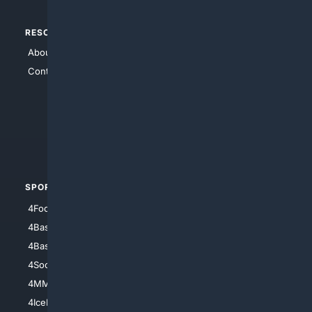
RESOURCES
TOP SITES
About Us
4Search
Contact Us
4Conservative
4Anything
4Search.BLACK
4Crime
4Automotive
SPORTS
PEOPLE/PETS
4Football
4Mommies
4Baseball
4Boomer
4Basketball
4Nerds
4Soccer.US
4Canine
4MMA
4Feline
4IceHockey