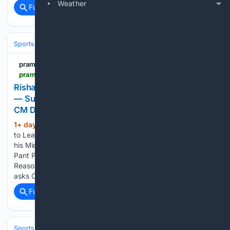
Weather
Full coverage
Related Coverage
Sports
Cricket
T20 & Domestic Leagues
Indian Premier League (IP
prameyanews.com
prameyanews.com > rishabh-pant-plans-to-leave-delhi-for-uttarakhand-surprising-reason-behind-his-midnight-post-to-cm-dhami
Rishabh Pant Plans to Leave Delhi for Uttarakhand
— Surprising Reason Behind his Midnight Post to
CM Dhami - Prameya News
1+ day, 2+ hour ago
Rishabh Pant Plans
(367+ words)
to Leave Delhi for Uttarakhand — Surprising Reason Behind
his Midnight Post to CM Dhami prameyanews.com Rishabh
Pant Plans to Leave Delhi for Uttarakhand — Surprising
Reason Behind his Midnight Post to CM Dhami Rishabh Pant
asks CM…...
Full coverage
Related Coverage
Sports
Cricket
T20 & Domestic Leagues
Indian Premier League (IP