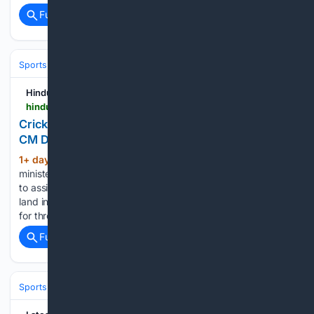
Full coverage
Related Coverage
Sports
Cricket
T20 & Domestic Leagues
Indian Premier League (IP
Hindustan Times
hindustantimes.com > india-news > cricketer-rishabh-pant-seeks-land-in-uttarakhand-cm-dhami-directs-officials-to-help-101786180062583.html
Cricketer Rishabh Pant seeks land in Uttarakhand,
CM Dhami directs officials to help
1+ day, 1+ hour ago
Uttarakhand chief
(280+ words)
minister Pushkar Singh Dhami on Saturday directed officials
to assist cricketer Rishabh Pant with his request to acquire
land in the state, after the cricketer said he had been trying
for three years to shift his base from…...
Full coverage
Related Coverage
Sports
Cricket
International (Tests/ODI/T20I)
India
Rishabh Pant