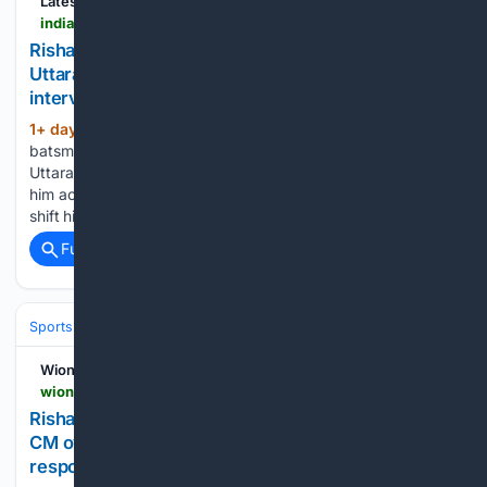
Latest News
india.com > sports > rishabh-pant-seeks-help-to-buy-land-in-uttarakhand-urges-cm-pushkar-singh-dhami-to-intervene-heres-what-happened-8496214
Rishabh Pant seeks help to buy land in
Uttarakhand, urges CM Pushkar SIngh Dhami to
intervene - Here's what happened
1+ day, 3+ hour ago
Indian wicket-keeper
(502+ words)
batsman Rishabh Pant made a late night appeal to
Uttarakhand Chief Minister Pushkar Singh Dhami for helping
him acquire land in his home state, expressing his desire to
shift his base from Delhi and build his first house…...
Full coverage
Related Coverage
Sports
Cricket
T20 & Domestic Leagues
Indian Premier League (IP
Wion
wionews.com > sports > rishabh-pant-uttarakhand-cm-pushkar-singh-dhami-land-acquisition-plea-reply-1786174320141
Rishabh Pant makes midnight plea to Uttarakhand
CM over land dispute; Pushkar Singh Dhami
responds