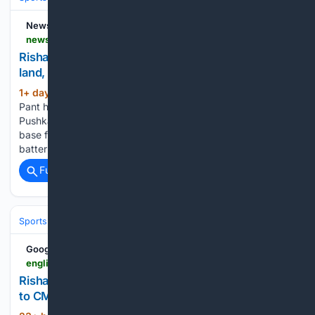
News9live
news9live.com > sports > cricket-news > rishabh-pant-appeals-to-uttarakhand-cm-to-buy-land-plans-to-shift-base-from-delhi-2997595
Rishabh Pant appeals to Uttarakhand CM to buy
land, plans to shift base from Delhi
1+ day, 3+ hour ago
New Delhi: Rishabh
(329+ words)
Pant has sought help from Uttarakhand Chief Minister
Pushkar Singh Dhami as he looks to buy land and move his
base from Delhi to his native state. The India wicketkeeper-
batter said he has been trying to find…...
Full coverage
Related Coverage
Sports
Cricket
T20 & Domestic Leagues
Indian Premier League (IP
Google News
english.dainikjagranmpcg.com > sports > rishabh-pant-seeks-land-in-uttarakhand-appeals-to-cm-pushkar > article-25272
Rishabh Pant Seeks Land in Uttarakhand, Appeals
to CM Pushkar Dhami - Dainik Jagran English