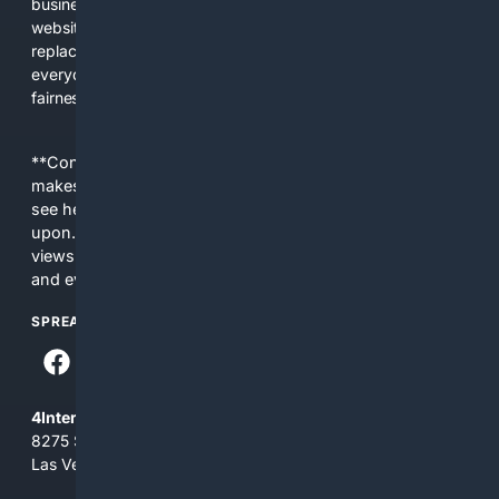
business interests. The average user now sees fewer real
websites, fewer viewpoints, and more AI-written content
replacing actual sources. 4Search was built to give
everyday people a true alternative—one that brings back
fairness, choice, and transparency to search.
**Content is provided on an “as is” basis. 4Internet, LLC
makes no commitments regarding the content. What you
see here may not be accurate and should not be relied
upon. The content does not necessarily represent the
views and opinions of 4Internet, LLC. You use this service
and everything you see here at your own risk.
SPREAD THE WORD
4Internet, LLC
8275 South Eastern Ave, Suite 200-265
Las Vegas, Nevada 89123