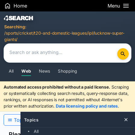
Home
Menu
Search Results
Searching:
/sports/cricket/t20-and-domestic-leagues/ipl/lucknow-super-
giants/
All
Web
News
Shopping
Automated access prohibited without a paid license.
Scraping
or systematically collecting search results, query-response data,
rankings, or AI responses is not permitted without 4Internet's
prior written authorization.
Data licensing policy and rates
.
Topics
Topics
All
Please confirm you are human