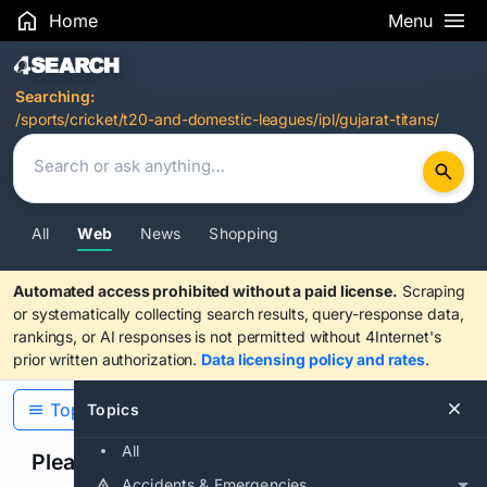
Home
Menu
Search Results
Searching:
/sports/cricket/t20-and-domestic-leagues/ipl/gujarat-titans/
All
Web
News
Shopping
Automated access prohibited without a paid license.
Scraping
or systematically collecting search results, query-response data,
rankings, or AI responses is not permitted without 4Internet's
prior written authorization.
Data licensing policy and rates
.
Topics
Topics
All
Please confirm you are human
Accidents & Emergencies