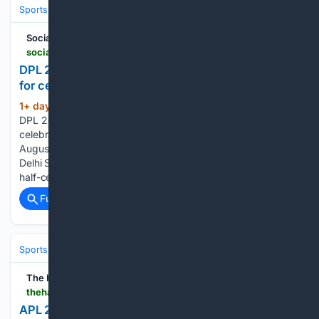
Sports
Cricket
T20 & Domestic Leagues
Indian Premier League (IP
Social News XYZ
socialnews.xyz > 08/06/2026 > dpl-2026-ranjan-draws-inspiration-from-djokovic-for-celebration-in-maiden-win-for-strikers
DPL 2026: Ranjan draws inspiration from Djokovic
for celebration in maiden win for Strikers
1+ day, 2+ hour ago
Home » Cricket »
(398+ words)
DPL 2026: Ranjan draws inspiration from Djokovic for
celebration in maiden win for Strikers Posted By: Gopi
August 6, 2026 New Delhi, Aug 6 (SocialNews.XYZ) North
Delhi Strikers captain Sarthak Ranjan revealed that his viral
half-century celebration was a tribute to…...
Full coverage
Related Coverage
Sports
Cricket
International (Tests/ODI/T20I)
India
Virat Kohli
The Hawk
thehawk.in > news > sports > apl-2026-rishav-dass-60-helps-guwahati-royals-to-five-wicket-win-over-nagaon-rangers
APL 2026: Rishav Das's 60 helps Guwahati Royals