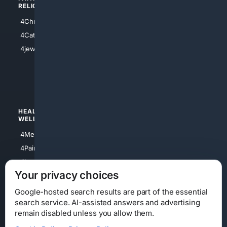
RELIGION
4Anything
4Christian
4Electronics
4Catholic
4Shoes
4jewish
4apparel
4luxury
4Watches
HEALTH/
POLITICS/
WELLNESS
SOCIETY
4Medical
4Political
4PainRelief
4Conservative
4Longevity
4Libertarian
Your privacy choices
4Opinions
4Liberal
Google-hosted search results are part of the essential
search service. AI-assisted answers and advertising
remain disabled unless you allow them.