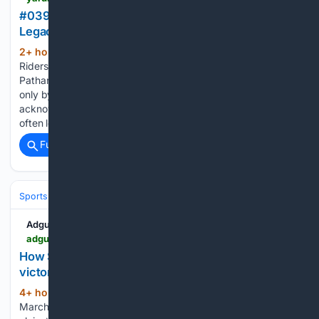
#039;Staying With One Franchise Key To Creating
Legacy#039;, Says Pathan
2+ hour, 15+ min ago
Kolkata Knight
(132+ words)
Riders: Former India left-arm fast-bowling all-rounder Irfan
Pathan believes that a cricketer can build a lasting legacy
only by staying with a single IPL franchise, though he
acknowledged that retention rules and auction dynamics
often leave players with…...
Full coverage
Related Coverage
Sports
Cricket
T20 & Domestic Leagues
Indian Premier League (IP
Adgully
adgully.com > post > 18987 > how-schbang-turned-indias-t20-world-cup-victory-into-24-distinct-brand-moments
How Schbang turned India's T20 World Cup
victory into 24 distinct brand moments
4+ hour, 35+ min ago
On the night of
(1613+ words)
March 8, 2026, India defeated New Zealand by 96 runs to