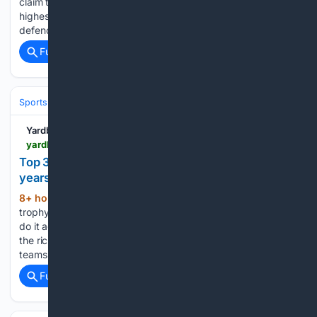
claim their third T20 World Cup. It was a historic result: the
highest total ever scored in a World Cup final, the first title
defended successfully, and the first…...
Full coverage
Related Coverage
Sports
Cricket
International (Tests/ODI/T20I)
India
Virat Kohli
Yardbarker
yardbarker.com > cricket > articles > top_3_captains_who_won_icc_titles_in_consecutive_years > s1_17781_44146239
Top 3 captains who won ICC titles in consecutive
years
8+ hour, 43+ min ago
Winning one ICC
(370+ words)
trophy is a career-defining achievement for any captain. To
do it again in the following year is the icing on the cake. In
the rich history of cricket, a few captains have led their
teams to multiple…...
Full coverage
Related Coverage