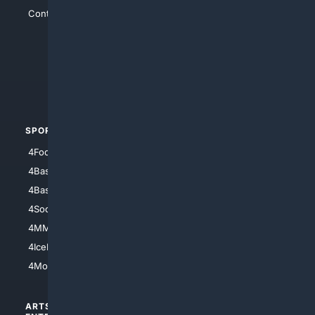
Contact Us
4Conservative
4Anything
4Search.BLACK
4Crime
4Automotive
SPORTS
PEOPLE/PETS
4Football
4Mommies
4Baseball
4Boomer
4Basketball
4Nerds
4Soccer.US
4Canine
4MMA
4Feline
4IceHockey
4Motorsports
ARTS/
SCIENCE/