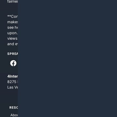
fairness, choice, and transparency to search.
**Content is provided on an “as is” basis. 4Internet, LLC
makes no commitments regarding the content. What you
see here may not be accurate and should not be relied
upon. The content does not necessarily represent the
views and opinions of 4Internet, LLC. You use this service
and everything you see here at your own risk.
SPREAD THE WORD
4Internet, LLC
8275 South Eastern Ave, Suite 200-265
Las Vegas, Nevada 89123
RESOURCES
TOP SITES
About Us
4Search