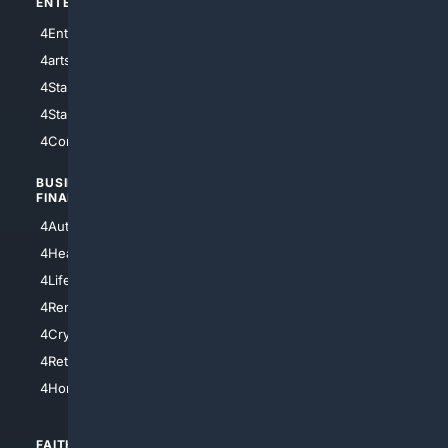
ENTERTAINMENT
TECHNOLOGY
4Entertainment
4SciTech
4arts
4Internet
4StarWars
4Information
4StarTrek
4ArtificialIntelligence
4Comedy
4Programming
BUSINESS/
TOP CITIES
FINANCE
4NYCity
4AutoInsurance
4LosAngeles
4HealthInsurance
4Chicago
4LifeInsurance
4SanDiego
4RentersInsurance
4SanAntonio
4Cryptocurrency
4Houston
4Retirement
4Atl
4HomeownersInsurance
FAITH/
SHOPPING