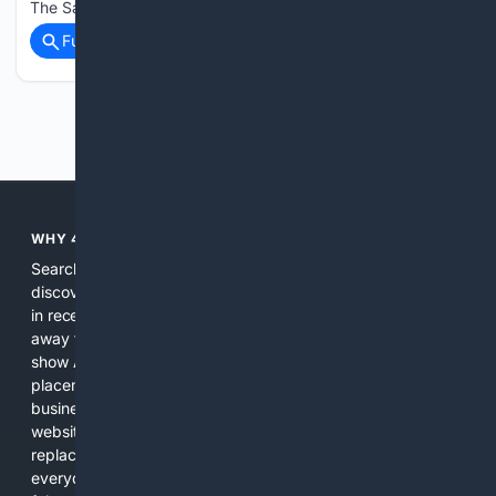
The Salem top order failed to come to terms…...
Full coverage
Related Coverage
Previous
Next
WHY 4SEARCH?
Search engines used to help people explore the web,
discover new information, and make informed decisions. But
in recent years, the biggest tech companies have shifted
away from showing the real web. Instead, they increasingly
show AI-generated answers, aggressive ads, pay-to-win
placements, and filtered results shaped by their own
business interests. The average user now sees fewer real
websites, fewer viewpoints, and more AI-written content
replacing actual sources. 4Search was built to give
everyday people a true alternative—one that brings back