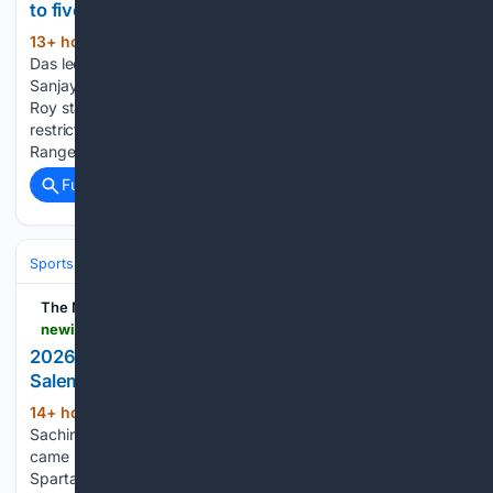
to five-wicket win over Nagaon Rangers
13+ hour, 19+ min ago
Skipper Rishav
(308+ words)
Das led the chase with a fine 60 and was ably supported by
Sanjay Kumar Singh’s 31-ball 45. Deepak Gohain and Bastab
Roy starred with the ball, scalping three wickets each to
restrict Nagaon Rangers to 151/7. Batting first, Nagaon
Rangers…...
Full coverage
Related Coverage
Sports
Cricket
International (Tests/ODI/T20I)
India
Virat Kohli
The New Indian Express
newindianexpress.com > sport > cricket > 08/06/2026 > 2026-tnpl-sachin-deeban-shine-as-kovai-thrash-salem
2026 TNPL: Sachin, Deeban shine as Kovai thrash
Salem
14+ hour, 55+ min ago
CHENNAI: B
(254+ words)
Sachin's 42-ball 77 and Deeban Lingesh's three wicket haul
came in handy for Vida Kovai Kings to defeat SKM Salem
Spartans by 34 runs in the TNPL in Dindigul on Thursday.