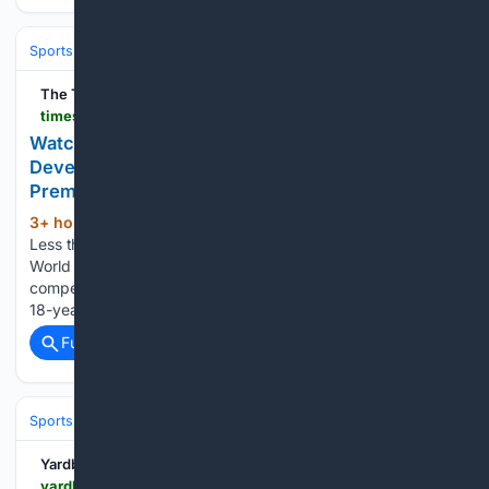
Sports
Cricket
International (Tests/ODI/T20I)
India
Virat Kohli
The Times of India
timesofindia.indiatimes.com > sports > cricket > news > watch-u-19-world-cup-winner-deepesh-devendran-clocks-146-kmph-in-tamil-nadu-premier-league > articleshow > 133022879.cms
Watch: U-19 World Cup winner Deepesh
Devendran clocks 146 kmph in Tamil Nadu
Premier League
3+ hour, 23+ min ago
The Times of India
(337+ words)
Less than six months after helping India lift the ICC Under-19
World Cup, Deepesh Devendran is already making a
compelling case for a fast-tracked rise in Indian cricket.The
18-year-old Tamil Nadu pacer, who impressed with…...
Full coverage
Related Coverage
Sports
Cricket
T20 & Domestic Leagues
Indian Premier League (IP
Yardbarker
yardbarker.com > cricket > articles > 039staying_with_one_franchise_key_to_creating_legacy039_says_pathan > s1_17725_44147035