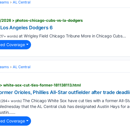
Teams
AL Central
/2026 > photos-chicago-cubs-vs-la-dodgers
 Los Angeles Dodgers 6
at Wrigley Field Chicago Tribune More in Chicago Cubs...
(17+ words)
ted Coverage
Teams
AL Central
 > white-sox-cut-ties-former-181138113.html
ormer Orioles, Phillies All-Star outfielder after trade deadl
The Chicago White Sox have cut ties with a former All-St
(294+ words)
ednesday that the AL Central club has designated Austin Hays for a
ustin…...
ted Coverage