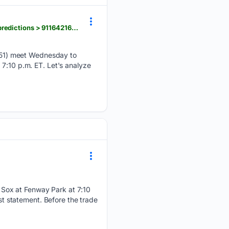
thetimesherald.com > story > sports > mlb > 08/05/2026 > white-sox-at-red-sox-odds-picks-and-predictions > 91164216007
-51) meet Wednesday to
 7:10 p.m. ET. Let's analyze
 Sox at Fenway Park at 7:10
 statement. Before the trade