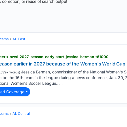
 collection, or reuse of search output.
Teams
AL East
cer > nwsl-2027-season-early-start-jessica-berman-t61000
 season earlier in 2027 because of the Women's World Cup
Jessica Berman, commissioner of the National Women's 
(539+ words)
o be the 16th team in the league during a news conference, Jan. 30, 2
tional Women's Soccer League…...
ted Coverage
Teams
AL Central