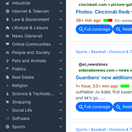
Industrial
Internet & Telecom
Photos: Cincinnati Reds 
Law & Government
38+ min ago
(12+ words
Lifestyle & Leisure
Full coverage
Rela
News (General)
Online Communities
Sports
Baseball
Divisions & 
People and Society
Pets and Animals
@el_newstimes
Politics
eldoradonews.com > news >
Real Estate
Guardians' new addition
Religion
1+ hour, 53+ min ago
outfielder Jo Adell, first bas
Science & Technology
and let’s go…...
Shopping
Full coverage
Rela
Social Life
Software
Sports
Sports
Baseball
Divisions & 