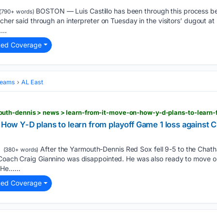
BOSTON — Luis Castillo has been through this process befo
(790+ words)
tcher said through an interpreter on Tuesday in the visitors’ dugout at
...
ted Coverage
Teams
AL East
: How Y-D plans to learn from playoff Game 1 loss against
After the Yarmouth-Dennis Red Sox fell 9-5 to the Chat
(380+ words)
Coach Craig Giannino was disappointed. He was also ready to move on. “
 He…...
ted Coverage