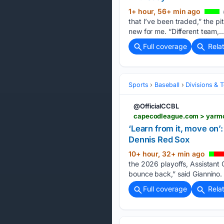
1+ hour, 56+ min ago
that I’ve been traded,” the pi
new for me. “Different team,…
Full coverage
Rela
Sports
Baseball
Divisions & 
@OfficialCCBL
‘Learn from it, move on’
Dennis Red Sox
10+ hour, 32+ min ago
the 2026 playoffs, Assistant 
bounce back,” said Giannino.
Full coverage
Rela