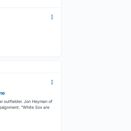
ine
ar outfielder. Jon Heyman of
ssignment. "White Sox are