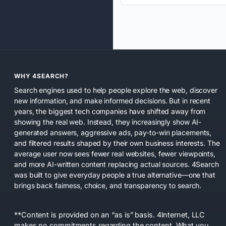
WHY 4SEARCH?
Search engines used to help people explore the web, discover
new information, and make informed decisions. But in recent
years, the biggest tech companies have shifted away from
showing the real web. Instead, they increasingly show AI-
generated answers, aggressive ads, pay-to-win placements,
and filtered results shaped by their own business interests. The
average user now sees fewer real websites, fewer viewpoints,
and more AI-written content replacing actual sources. 4Search
was built to give everyday people a true alternative—one that
brings back fairness, choice, and transparency to search.
**Content is provided on an “as is” basis. 4Internet, LLC
makes no commitments regarding the content. What you