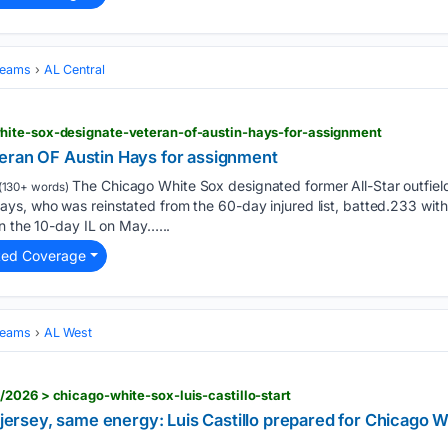
Teams
AL Central
ite-sox-designate-veteran-of-austin-hays-for-assignment
eran OF Austin Hays for assignment
The Chicago White Sox designated former All-Star outfielde
(130+ words)
, ‌who was reinstated from the 60-day injured list, batted.233 with 
on the 10-day IL on May…...
ted Coverage
Teams
AL West
2026 > chicago-white-sox-luis-castillo-start
t jersey, same energy: Luis Castillo prepared for Chicago 