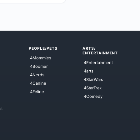
PEOPLE/PETS
ARTS/
ENTERTAINMENT
4Mommies
4Entertainment
4Boomer
4arts
4Nerds
4StarWars
4Canine
4StarTrek
4Feline
4Comedy
ts