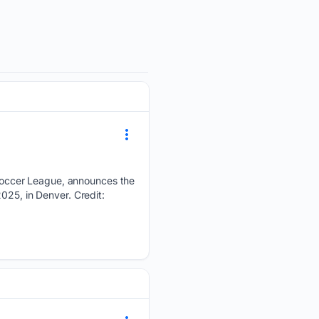
Soccer League, announces the
025, in Denver. Credit: