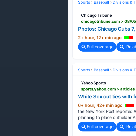
Sports
Baseball
Divisions & 
Chicago Tribune
chicagotribune.com > 08/05
Photos: Chicago Cubs 7,
2+ hour, 12+ min ago
Full coverage
Rela
Sports
Baseball
Divisions & 
Yahoo Sports
sports.yahoo.com > articles
White Sox cut ties with f
6+ hour, 42+ min ago
the New York Post reported W
planning to place outfielder A
Full coverage
Rela