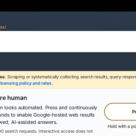
ox/
se.
Scraping or systematically collecting search results, query-respon
licensing policy and rates
.
are human
on looks automated. Press and continuously
P
conds to enable Google-hosted web results
wed, AI-assisted answers.
Hold with a po
0 search requests. Interactive access does not