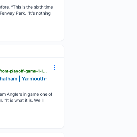
re. “This is the sixth time
 Fenway Park. “It’s nothing
capecodleague.com > yarmouth-dennis > news > learn-from-it-move-on-how-y-d-plans-to-learn-from-playoff-game-1-loss-against-chatham
 Chatham | Yarmouth-
ham Anglers in game one of
It is what it is. We’ll