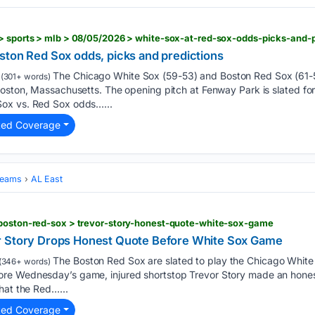
ston Red Sox odds, picks and predictions
The Chicago White Sox (59-53) and Boston Red Sox (61
(301+ words)
oston, Massachusetts. The opening pitch at Fenway Park is slated for
ox vs. Red Sox odds…...
ted Coverage
Teams
AL East
 boston-red-sox > trevor-story-honest-quote-white-sox-game
r Story Drops Honest Quote Before White Sox Game
The Boston Red Sox are slated to play the Chicago White
(346+ words)
re Wednesday’s game, injured shortstop Trevor Story made an honest
hat the Red…...
ted Coverage