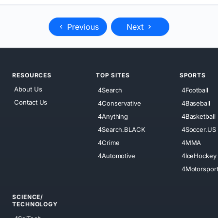
Previous
Next
RESOURCES
TOP SITES
SPORTS
About Us
4Search
4Football
Contact Us
4Conservative
4Baseball
4Anything
4Basketball
4Search.BLACK
4Soccer.US
4Crime
4MMA
4Automotive
4IceHockey
4Motorspor
SCIENCE/
TECHNOLOGY