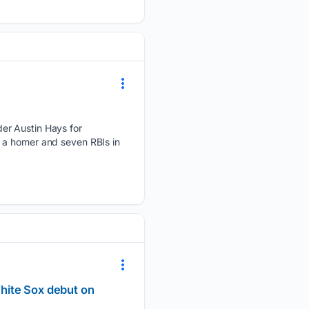
r Austin Hays for ​
a homer and ‌seven ​RBIs in
White Sox debut on