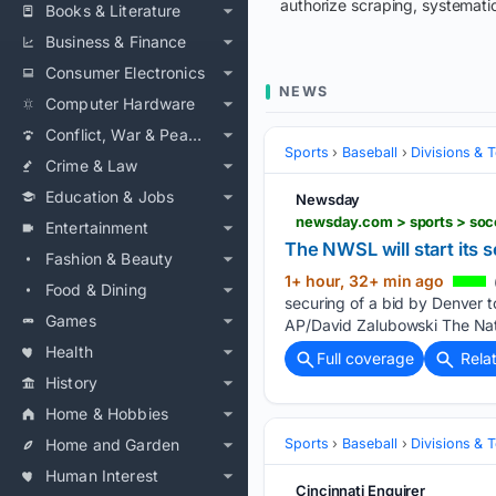
authorize scraping, systematic
Books & Literature
Business & Finance
Consumer Electronics
NEWS
Computer Hardware
Conflict, War & Peace
Sports
Baseball
Divisions & 
Crime & Law
Education & Jobs
Newsday
newsday.com > sports > soc
Entertainment
The NWSL will start its
Fashion & Beauty
1+ hour, 32+ min ago
Food & Dining
securing of a bid by Denver t
Games
AP/David Zalubowski The Na
Health
Full coverage
Rela
History
Home & Hobbies
Home and Garden
Sports
Baseball
Divisions & 
Human Interest
Cincinnati Enquirer