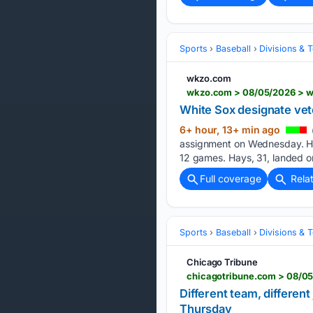
Sports
Baseball
Divisions & 
wkzo.com
wkzo.com > 08/05/2026 > wh
White Sox designate vet
6+ hour, 13+ min ago
assignment on Wednesday. Hays
12 ⁠games. Hays, 31, landed ⁠
Full coverage
Rela
Sports
Baseball
Divisions & 
Chicago Tribune
chicagotribune.com > 08/05/
Different team, differen
Thursday