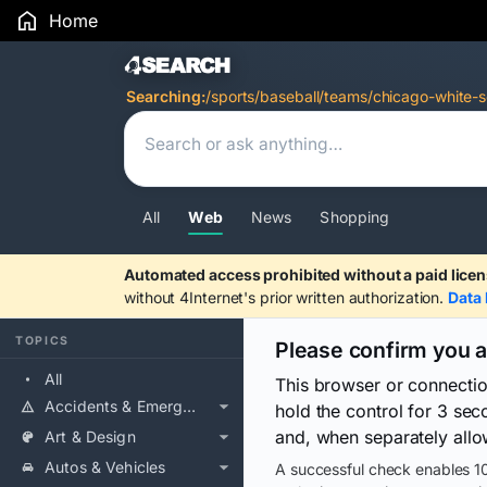
Home
Search Results
Searching:
/sports/baseball/teams/chicago-white-s
All
Web
News
Shopping
Automated access prohibited without a paid licen
without 4Internet's prior written authorization.
Data 
TOPICS
Please confirm you 
All
This browser or connecti
Accidents & Emergencies
hold the control for 3 se
and, when separately allo
Art & Design
Autos & Vehicles
A successful check enables 10