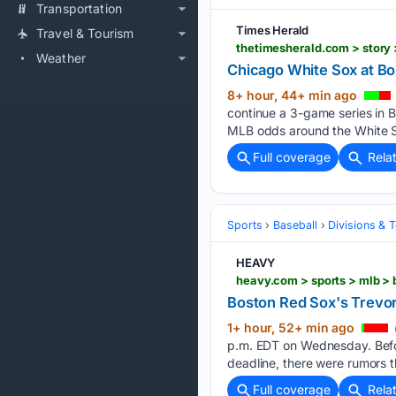
Transportation
Times Herald
Travel & Tourism
Weather
Chicago White Sox at Bo
8+ hour, 44+ min ago
continue a 3-game series in B
MLB odds around the White S
Full coverage
Rela
Sports
Baseball
Divisions & 
HEAVY
heavy.com > sports > mlb >
Boston Red Sox's Trevo
1+ hour, 52+ min ago
p.m. EDT on Wednesday. Befo
deadline, there were rumors t
Full coverage
Rela