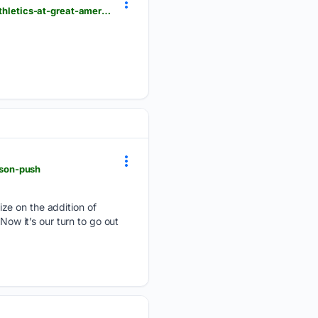
cincinnati.com > picture-gallery > sports > mlb > reds > 08/05/2026 > photos-cincinnati-reds-vs-athletics-at-great-american-ball-park > 91189836007
ason-push
ze on the addition of
Now it’s our turn to go out