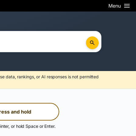
Menu
se data, rankings, or AI responses is not permitted
ress and hold
inter, or hold Space or Enter.