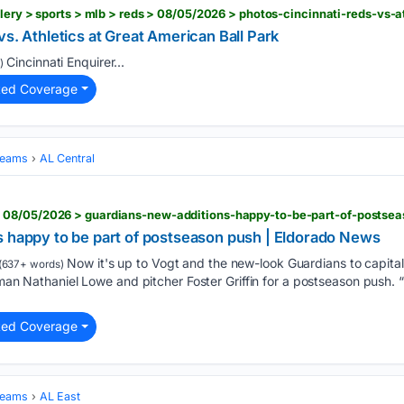
vs. Athletics at Great American Ball Park
Cincinnati Enquirer...
)
ted Coverage
Teams
AL Central
 08/05/2026 > guardians-new-additions-happy-to-be-part-of-postse
s happy to be part of postseason push | Eldorado News
Now it's up to Vogt and the new-look Guardians to capitali
(637+ words)
eman Nathaniel Lowe and pitcher Foster Griffin for a postseason push. “
ted Coverage
Teams
AL East