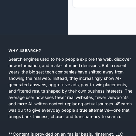
WHY 4SEARCH?
Search engines used to help people explore the web, discover
new information, and make informed decisions. But in recent
years, the biggest tech companies have shifted away from
showing the real web. Instead, they increasingly show AI-
generated answers, aggressive ads, pay-to-win placements,
and filtered results shaped by their own business interests. The
average user now sees fewer real websites, fewer viewpoints,
and more AI-written content replacing actual sources. 4Search
was built to give everyday people a true alternative—one that
brings back fairness, choice, and transparency to search.
**Content is provided on an “as is” basis. 4Internet, LLC