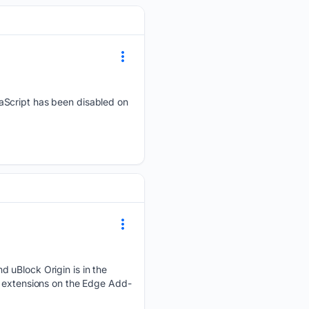
vaScript has been disabled on
d uBlock Origin is in the
2 extensions on the Edge Add-