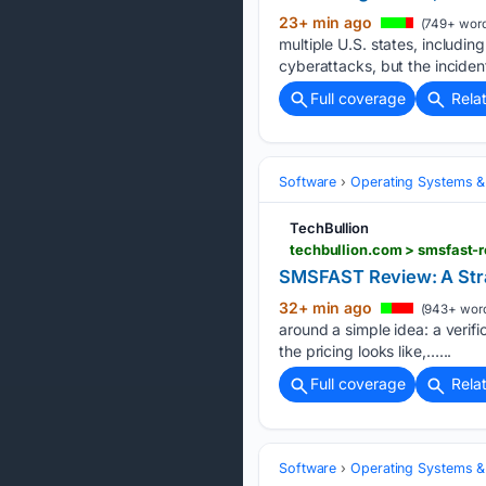
23+ min ago
(749+ word
multiple U.S. states, includ
cyberattacks, but the inciden
Full coverage
Rela
Software
Operating Systems &
TechBullion
techbullion.com > smsfast-
SMSFAST Review: A Stra
32+ min ago
(943+ wor
around a simple idea: a verif
the pricing looks like,…...
Full coverage
Rela
Software
Operating Systems &