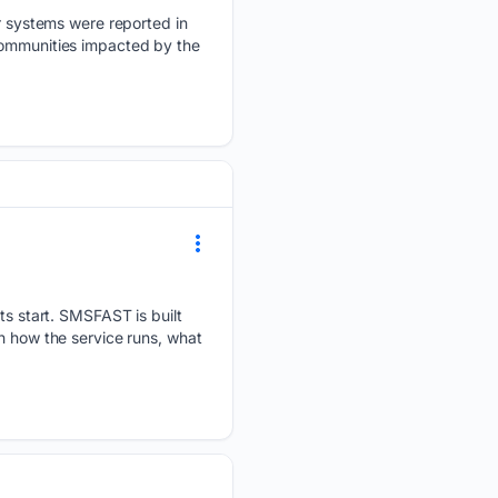
 systems were reported in
communities impacted by the
 start. SMSFAST is built
h how the service runs, what