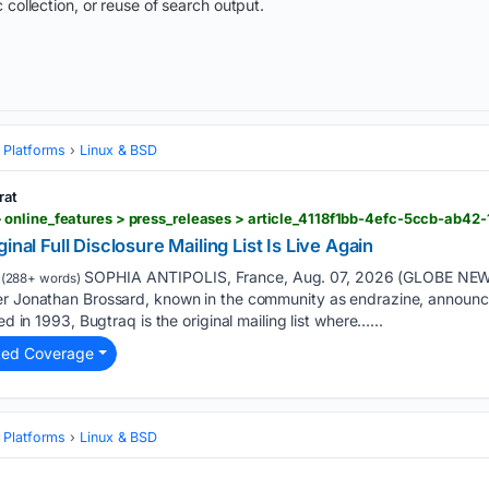
 collection, or reuse of search output.
 Platforms
Linux & BSD
rat
online_features > press_releases > article_4118f1bb-4efc-5ccb-ab42
inal Full Disclosure Mailing List Is Live Again
SOPHIA ANTIPOLIS, France, Aug. 07, 2026 (GLOBE NEW
(288+ words)
er Jonathan Brossard, known in the community as endrazine, announced
ed in 1993, Bugtraq is the original mailing list where…...
ted Coverage
 Platforms
Linux & BSD