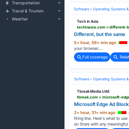
Transportation
Software
Operating Systems &
Travel & Tourism
Weather
Tech in Asia
techinasia.com > different-
Different, but the same
5+ hour, 56+ min ago
your browser....
Full coverage
Rela
Software
Operating Systems &
Tbreak Media UAE
tbreak.com > microsoft-ed
Microsoft Edge Ad Bloc
2+ hour, 31+ min ago
firing line. Here's what to 
on Store with any meaningful 