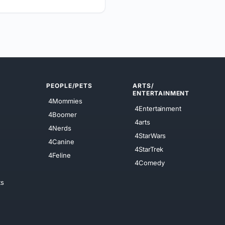
PEOPLE/PETS
ARTS/
ENTERTAINMENT
4Mommies
4Entertainment
4Boomer
4arts
4Nerds
4StarWars
4Canine
4StarTrek
4Feline
4Comedy
ts