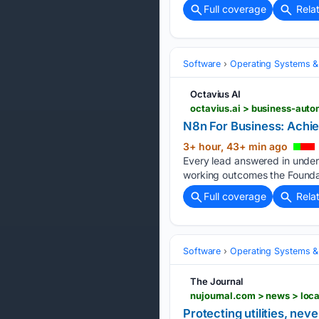
Full coverage
Rela
Software
Operating Systems &
Octavius AI
octavius.ai > business-auto
N8n For Business: Achie
3+ hour, 43+ min ago
Every lead answered in under
working outcomes the Foundat
Full coverage
Rela
Software
Operating Systems &
The Journal
nujournal.com > news > loca
Protecting utilities, nev