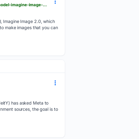
thetechoutlook.com > new-release > software-apps > xai-introduces-its-new-generation-image-model-imagine-image-2-0-on-grok
el, Imagine Image 2.0, which
d to make images that you can
MeitY) has asked Meta to
nment sources, the goal is to