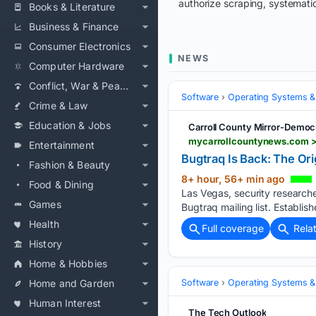
authorize scraping, systematic
Books & Literature
Business & Finance
Consumer Electronics
NEWS
Computer Hardware
Conflict, War & Peace
Software
Operating Systems &
Crime & Law
Education & Jobs
Carroll County Mirror-Democ
mycarrollcountynews.com > 
Entertainment
Bugtraq Is Back: The Orig
Fashion & Beauty
8+ hour, 56+ min ago
Food & Dining
Las Vegas, security research
Games
Bugtraq mailing list. Establish
Health
Full coverage
Rela
History
Home & Hobbies
Home and Garden
Software
Operating Systems &
Human Interest
The Tech Outlook