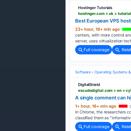
Hostinger Tutorials
hostinger.com > uk > tutori
Best European VPS hosti
23+ hour, 19+ min ago
centers, with more control an
server, uses virtualization t
Full coverage
Rela
Software
Operating Systems &
DigitalShield
escudodigital.com > en > c
A single comment can hi
1+ hour, 16+ min ago
(
in Chrome, the researchers 
classified them as "informative
Full coverage
Rela