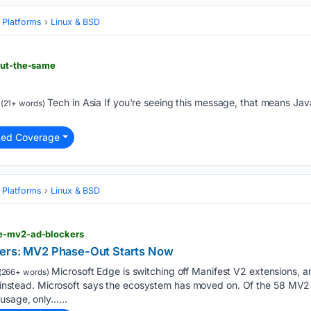
 Platforms
Linux & BSD
but-the-same
Tech in Asia If you're seeing this message, that means Ja
(21+ words)
ted Coverage
 Platforms
Linux & BSD
ge-mv2-ad-blockers
kers: MV2 Phase-Out Starts Now
Microsoft Edge is switching off Manifest V2 extensions, an
(266+ words)
use instead. Microsoft says the ecosystem has moved on. Of the 58 MV
usage, only…...