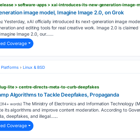
generation image model, Imagine Image 2.0, on Grok
Yesterday, xAI officially introduced its next-generation image mod
s)
ration and editing tools for real creative work. Image 2.0 is claime
Imagine Image 2.0, our…...
ted Coverage
 Platforms
Linux & BSD
lug-lite > centre-directs-meta-to-curb-deepfakes
amp Algorithms to Tackle Deepfakes, Propaganda
The Ministry of Electronics and Information Technology (
(314+ words)
te its algorithms and improve content moderation. According to Gover
a, deepfakes, and illegal…...
ted Coverage