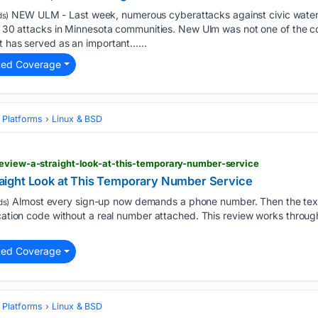
NEW ULM - Last week, numerous cyberattacks against civic water
s)
ing 30 attacks in Minnesota communities. New Ulm was not one of the 
t has served as an important…...
ted Coverage
 Platforms
Linux & BSD
review-a-straight-look-at-this-temporary-number-service
ight Look at This Temporary Number Service
Almost every sign-up now demands a phone number. Then the texts
ds)
ication code without a real number attached. This review works throug
ted Coverage
 Platforms
Linux & BSD