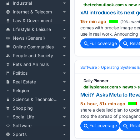
Industrial
Internet & Telecom
xAI introduces its next 
Law & Government
15+ min ago
(206+ word
comes with precise image gene
Lifestyle & Leisure
use in real work. Announcing 
News (General)
Full coverage
Rela
Online Communities
People and Society
Pets and Animals
Software
Operating Systems &
Politics
Daily Pioneer
Real Estate
dailypioneer.com > news > s
Religion
MeitY Asks Meta to Rev
Science & Technology
5+ hour, 51+ min ago
Shopping
share a detailed plan to upda
stop the spread of propagand
Social Life
Software
Full coverage
Rela
Sports