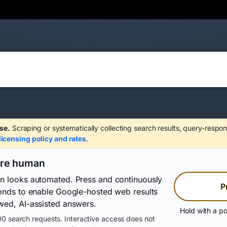
se.
Scraping or systematically collecting search results, query-respon
licensing policy and rates
.
are human
on looks automated. Press and continuously
P
conds to enable Google-hosted web results
wed, AI-assisted answers.
Hold with a po
0 search requests. Interactive access does not