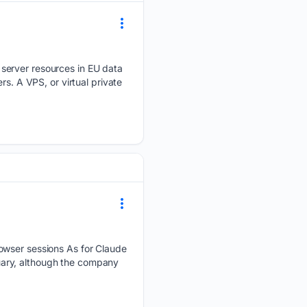
 server resources in EU data
s. A VPS, or virtual private
rowser sessions As for Claude
uary, although the company