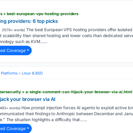
als > best-european-vps-hosting-providers
ng providers: 6 top picks
The best European VPS hosting providers offer isolated
(1576+ words)
d scalability than shared hosting and lower costs than dedicated server
echnology such as KVM…...
ted Coverage
 Platforms
Linux & BSD
ybersecurity > a-single-comment-can-hijack-your-browser-via-ai.html
jack your browser via AI
How prompt injection forces AI agents to exploit active b
493+ words)
communicated their findings to Anthropic between December and Jan
." The situation highlights a difficulty that…...
ted Coverage