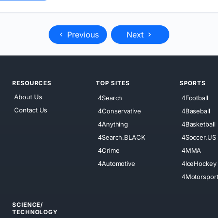
Previous
Next
RESOURCES
TOP SITES
SPORTS
About Us
4Search
4Football
Contact Us
4Conservative
4Baseball
4Anything
4Basketball
4Search.BLACK
4Soccer.US
4Crime
4MMA
4Automotive
4IceHockey
4Motorspor
SCIENCE/
TECHNOLOGY