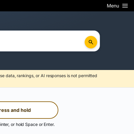
Menu
se data, rankings, or AI responses is not permitted
ress and hold
inter, or hold Space or Enter.