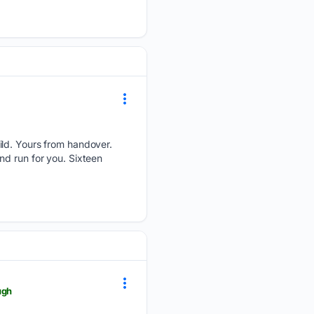
ild. Yours from handover.
nd run for you. Sixteen
ugh