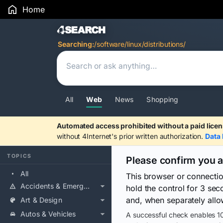
Home
Search Results
Searching:
/software/linux/distributions/
All
Web
News
Shopping
Automated access prohibited without a paid licen
without 4Internet's prior written authorization.
Data 
TOPICS
Please confirm you 
All
This browser or connecti
Accidents & Emergencies
hold the control for 3 se
and, when separately allo
Art & Design
Autos & Vehicles
A successful check enables 10