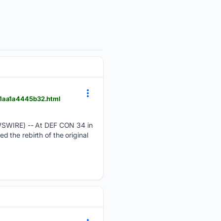
-1aa1a4445b32.html
SWIRE) -- At DEF CON 34 in
 the rebirth of the original