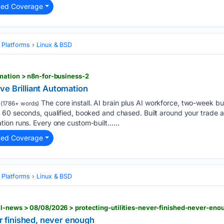
ted Coverage
 Platforms
Linux & BSD
mation > n8n-for-business-2
ve Brilliant Automation
The core install. AI brain plus AI workforce, two-week bu
(1786+ words)
 60 seconds, qualified, booked and chased. Built around your trade a
ion runs. Every one custom-built…...
ted Coverage
 Platforms
Linux & BSD
l-news > 08/08/2026 > protecting-utilities-never-finished-never-eno
er finished, never enough