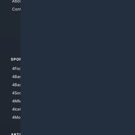
About Us
4Search
Contact Us
4Conservative
4Anything
4Search.BLACK
4Crime
4Automotive
SPORTS
PEOPLE/PETS
4Football
4Mommies
4Baseball
4Boomer
4Basketball
4Nerds
4Soccer.US
4Canine
4MMA
4Feline
4IceHockey
4Motorsports
ARTS/
SCIENCE/