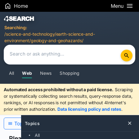
Home
Menu
Search Results
Searching:
/science-and-technology/earth-science-and-
environment/geology-and-geohazards/
All
Web
News
Shopping
Automated access prohibited without a paid license.
Scraping
or systematically collecting search results, query-response data,
rankings, or AI responses is not permitted without 4Internet's
prior written authorization.
Data licensing policy and rates
.
Topics
Topics
All
Please confirm you are human