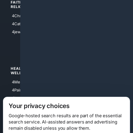
FAITH/
SHOPPING
RELIGION
4Anything
4Christian
4Electronics
4Catholic
4Shoes
4jewish
4apparel
4luxury
4Watches
HEALTH/
POLITICS/
WELLNESS
SOCIETY
4Medical
4Political
4PainRelief
4Conservative
4Longevity
4Libertarian
Your privacy choices
4Opinions
4Liberal
Google-hosted search results are part of the essential
search service. AI-assisted answers and advertising
remain disabled unless you allow them.