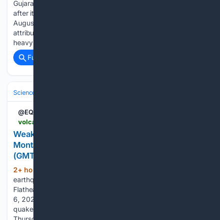
Gujarat, are investigating an 18-foot well in Virparda village
after it began producing unexplained water oscillations on
August 2. Geologists have ruled out seismic activity,
attributing the phenomenon to trapped air escaping due to
heavy rainfall-induced groundwater recharging....
Full coverage
Related Coverage
Science & Technology
Earth Science & Environment
Geology & Geoh
@EQAlerts
volcanodiscovery.com > earthquakes > quake-info > 23/24/9892 > mag2quake-Aug-6-2026-Montana.html
Weak mag. 2.3 earthquake (unconfirmed) -
Montana on Thursday, Aug 6, 2026, at 11:03 am
(GMT -6)
2+ hour, 26+ min ago
Weak mag. 2.3
(114+ words)
earthquake (unconfirmed) - 29 mi southwest of Kalispell,
Flathead County, Montana, United States, on Thursday, Aug
6, 2026, at 11:03 am (GMT -6) Volcano Discovery Look up
quakes in: Mag. 2.3 quake (unconfirmed) - Montana on
Thursday, Aug 6, 2026, at 11:03 am (GMT -6) - 1 hour 5