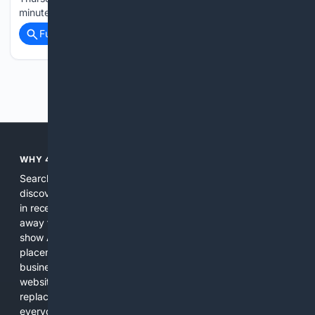
minutes ago User-reports for…...
Full coverage
Related Coverage
Previous
Next
WHY 4SEARCH?
Search engines used to help people explore the web,
discover new information, and make informed decisions. But
in recent years, the biggest tech companies have shifted
away from showing the real web. Instead, they increasingly
show AI-generated answers, aggressive ads, pay-to-win
placements, and filtered results shaped by their own
business interests. The average user now sees fewer real
websites, fewer viewpoints, and more AI-written content
replacing actual sources. 4Search was built to give
everyday people a true alternative—one that brings back