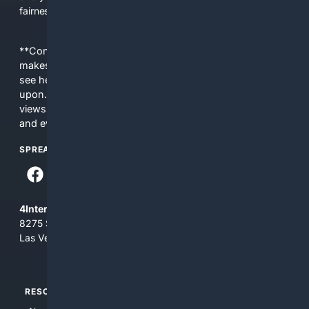
fairness, choice, and transparency to search.
**Content is provided on an “as is” basis. 4Internet, LLC
makes no commitments regarding the content. What you
see here may not be accurate and should not be relied
upon. The content does not necessarily represent the
views and opinions of 4Internet, LLC. You use this service
and everything you see here at your own risk.
SPREAD THE WORD
4Internet, LLC
8275 South Eastern Ave, Suite 200-265
Las Vegas, Nevada 89123
RESOURCES
TOP SITES