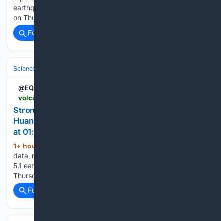
earthquake - Indonesia: Off West Coast of Northern Sumatra
on Thursday, Aug 6, 2026, at 07:05 pm (Universal Time) -...
Full coverage
Related Coverage
Science & Technology
Earth Science & Environment
Geology & Geoh
@EQAlerts
volcanodiscovery.com > earthquakes > quake-info > 23/25/0069 > quake-felt-Aug-6-2026-Near-Pampas-Huancavelica-Peru.html
Strong mag. 5.1 earthquake - 8.3 km east of
Huancayo, Junin, Peru, on Thursday, Aug 6, 2026,
at 01:57 pm (Lima time)
1+ hour, 6+ min ago
Detailed info, map,
(31+ words)
data, reports, updates about this earthquake: Strong mag.
5.1 earthquake - 8.3 km east of Huancayo, Junin, Peru, on
Thursday, Aug 6, 2026, at 01:57 pm (Lima time) -...
Full coverage
Related Coverage