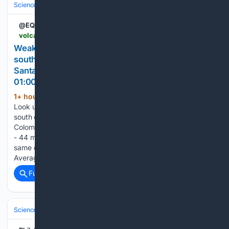
Science & Technology
Earth Science & Environment
Geology & Geoh
@EQAlerts
volcanodiscovery.com > earthquakes > quake-info > 23/24/9987 > mag2quake-Aug-6-2026-Northern-Colombia.html
Weak mag. 2.3 earthquake (unconfirmed) - 26 km
south of Bucaramanga, Departamento de
Santander, Colombia, on Thursday, Aug 6, 2026, at
01:00 pm (GMT -5)
1+ hour, 57+ min ago
Volcano Discovery
(138+ words)
Look up quakes in: Mag. 2.3 quake (unconfirmed) - 26 km
south of Bucaramanga, Departamento de Santander,
Colombia, on Thursday, Aug 6, 2026, at 01:00 pm (GMT -5)
- 44 minutes ago User-reports for this quake Data for the
same earthquake as reported by different agencies
Average…...
Full coverage
Related Coverage
Science & Technology
Earth Science & Environment
Geology & Geoh