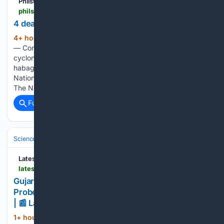
Philstar.com
philstar.com > headlines > 08/07/2026 > 2547575 > 4-dead-landslides-hit-benguet-rizal > amp
4 dead as landslides hit Benguet, Rizal
4+ hour, 3+ min ago
MANILA, Philippines
(848+ words)
— Continuous rainfall over the past days due to tropical
cyclones Luis and Maymay and the southwest monsoon or
habagat has left at least four people dead, according to the
National Disaster Risk Reduction and Management Council.
The NDRRMC…...
Full coverage
Related Coverage
Science & Technology
Earth Science & Environment
Geology & Geoh
LatestLY
latestly.com > india > news > gujarat-unexplained-waves-in-morbi-well-spark-probe-seismic-activity-ruled-out-video-surfaces-7548677.html
Gujarat: Unexplained Waves in Morbi Well Spark
Probe, Seismic Activity Ruled Out; Video Surfaces
| 📰 LatestLY
1+ hour, 47+ min ago
Authorities in Morbi,
(66+ words)