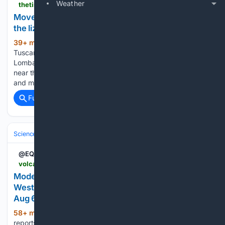
Weather
thetimes.com > world > europe > article > italy-giant-lizard-montichiari-video-7g3sf93gw
Move over Tuscan Nessie, Italy’s latest monster is
the lizard of Lombardy
39+ min ago
thetimes.com Move over
(67+ words)
Tuscan Nessie, Italy’s latest monster is the lizard of
Lombardy The discovery of a 1.5 metre-long Papuan monitor
near the town of Montichiari has prompted a reptile hunt —
and made the mayor a social media star £1 for 3 months…...
Full coverage
Related Coverage
Science & Technology
Earth Science & Environment
Geology & Geoh
@EQAlerts
volcanodiscovery.com > earthquakes > quake-info > 23/25/0082 > mag4quake-Aug-6-2026-Indonesia-Off-West-Coast-of-Northern-Sumatra.html
Moderate mag. 4.3 earthquake - Indonesia: Off
West Coast of Northern Sumatra on Thursday,
Aug 6, 2026, at 07:05 pm (Universal Time)
58+ min ago
Detailed info, map, data,
(31+ words)
reports, updates about this earthquake: Moderate mag. 4.3