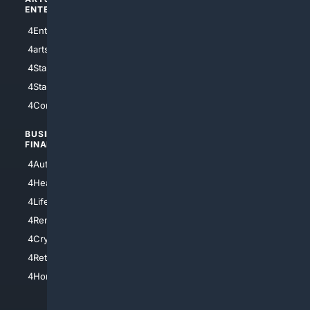
ENTERTAINMENT
TECHNOLOGY
4Entertainment
4SciTech
4arts
4Internet
4StarWars
4Information
4StarTrek
4ArtificialIntelligence
4Comedy
4Programming
BUSINESS/
TOP CITIES
FINANCE
4NYCity
4AutoInsurance
4LosAngeles
4HealthInsurance
4Chicago
4LifeInsurance
4SanDiego
4RentersInsurance
4SanAntonio
4Cryptocurrency
4Houston
4Retirement
4Atl
4HomeownersInsurance