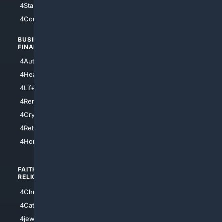
4StarTrek
4ArtificialIntelligence
4Comedy
4Programming
BUSINESS/
TOP CITIES
FINANCE
4NYCity
4AutoInsurance
4LosAngeles
4HealthInsurance
4Chicago
4LifeInsurance
4SanDiego
4RentersInsurance
4SanAntonio
4Cryptocurrency
4Houston
4Retirement
4Atl
4HomeownersInsurance
FAITH/
SHOPPING
RELIGION
4Anything
4Christian
4Electronics
4Catholic
4Shoes
4jewish