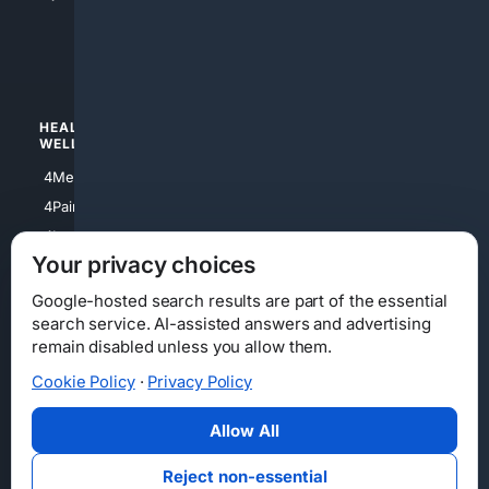
4apparel
4luxury
4Watches
HEALTH/
POLITICS/
WELLNESS
SOCIETY
4Medical
4Political
4PainRelief
4Conservative
4Longevity
4Libertarian
Your privacy choices
4Opinions
4Liberal
Google-hosted search results are part of the essential
search service. AI-assisted answers and advertising
remain disabled unless you allow them.
Cookie Policy
·
Privacy Policy
Home
Privacy
Your Privacy Choices
Consumer Health Data Privacy
Cookies
Terms
Data Licensing
Allow All
State Privacy Notice
DMCA
Affiliate Disclosure
AI Transparency
Accessibility
Reject non-essential
Security