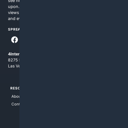
see here may not be accurate and should not be relied
upon. The content does not necessarily represent the
views and opinions of 4Internet, LLC. You use this service
and everything you see here at your own risk.
SPREAD THE WORD
4Internet, LLC
8275 South Eastern Ave, Suite 200-265
Las Vegas, Nevada 89123
RESOURCES
TOP SITES
About Us
4Search
Contact Us
4Conservative
4Anything
4Search.BLACK
4Crime