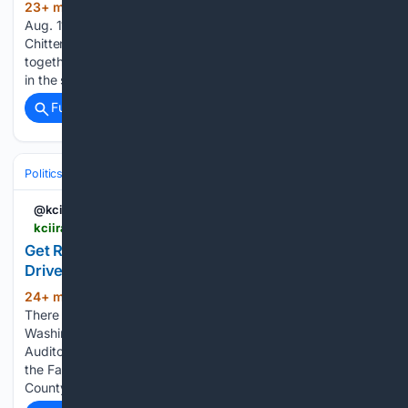
23+ min ago
Vermont’s primary election is
(342+ words)
Aug. 11, and polling stations will soon be popping up across
Chittenden County. The Burlington Free Press has pulled
together a guide to help voters register and cast their picks
in the sometimes confusing thicket of election…...
Full coverage
Related Coverage
Politics
Elections
U.S. Presidential & Congressional
@kciiradio
kciiradio.com > 08/06/2026 > get-ready-for-election-day-at-voter-registration-drive-tonight-at-washington-farmers-market
Get Ready for Election Day at Voter Registration
Drive Tonight at Washington Farmers Market
24+ min ago
KCII Radio Washington, Iowa
(186+ words)
There will be a voter registration drive tonight at the
Washington Farmers Market. The Washington County
Auditor’s Office will be holding a voter registration drive at
the Farmers Market this Thursday, August 6th. Washington
County Auditor Tammy…...