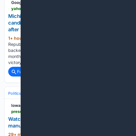
Google News
yahoo.com > news > videos > michigan-republican-beat-trump-backed-103243144.html
Michigan Republican who beat Trump-backed
candidate despite suspending campaign speaks
after win
1+ hour, 27+ min ago
yahoo.com
(40+ words)
Republican candidate in Michigan primary, who beat Trump-
backed Amir Hassan despite suspending his campaign a
month earlier, speaks at state GOP event following shock
victory. (Credit: WWMT)...
Full coverage
Related Coverage
Politics
Conservative Politics
Energy & Climate (Conservative Views
Iowa City Press-Citizen
press-citizen.com-citizen.com
Watch Nunn, Miller-Meeks highlight
manufacturing tax relief in Iowa
29+ min ago
Iowa City Press-Citizen Watch
(21+ words)