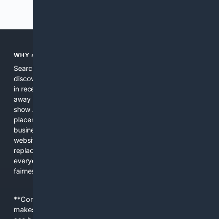
Previous
Next
WHY 4SEARCH?
Search engines used to help people explore the web,
discover new information, and make informed decisions. But
in recent years, the biggest tech companies have shifted
away from showing the real web. Instead, they increasingly
show AI-generated answers, aggressive ads, pay-to-win
placements, and filtered results shaped by their own
business interests. The average user now sees fewer real
websites, fewer viewpoints, and more AI-written content
replacing actual sources. 4Search was built to give
everyday people a true alternative—one that brings back
fairness, choice, and transparency to search.
**Content is provided on an “as is” basis. 4Internet, LLC
makes no commitments regarding the content. What you