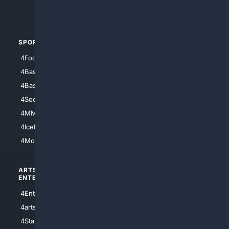
4Automotive
SPORTS
PEOPLE/PETS
4Football
4Mommies
4Baseball
4Boomer
4Basketball
4Nerds
4Soccer.US
4Canine
4MMA
4Feline
4IceHockey
4Motorsports
ARTS/
SCIENCE/
ENTERTAINMENT
TECHNOLOGY
4Entertainment
4SciTech
4arts
4Internet
4StarWars
4Information