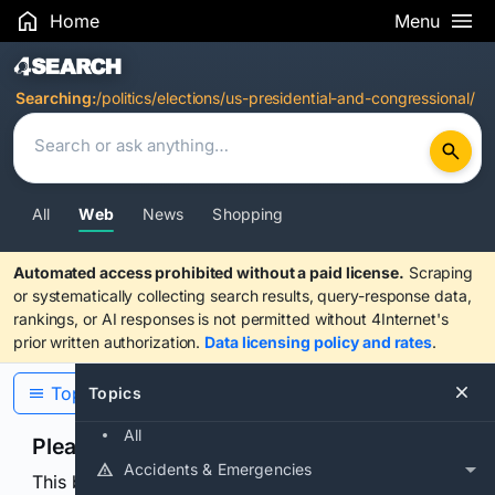
Home
Menu
Search Results
Searching:
/politics/elections/us-presidential-and-congressional/
All
Web
News
Shopping
Automated access prohibited without a paid license.
Scraping
or systematically collecting search results, query-response data,
rankings, or AI responses is not permitted without 4Internet's
prior written authorization.
Data licensing policy and rates
.
Topics
Topics
All
Please confirm you are human
Accidents & Emergencies
This browser or connection looks automated. Press