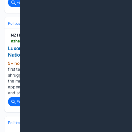
Full coverage
Related Coverage
Politics
Conservative Politics
India (BJP & Allies)
NZ Herald
nzherald.co.nz > nz > politics > christopher-luxons-problem-with-mmp-is-really-a-problem-with-nationals-identity-adam-pearse > premium > PWHUFVHDFVHRVNAZRXDIRCMS2I
Luxon’s problem with MMP is really a problem with
National’s identity
5+ hour, 31+ min ago
Throughout his
(1077+ words)
first term in Government, Christopher Luxon has repeatedly
shrugged off any suggestion of coalition division as simply
the maturing of New Zealand’s MMP voting system. It
appears we have flown straight through the maturing phase
and should be…...
Full coverage
Related Coverage
Politics
Elections
U.S. Presidential & Congressional