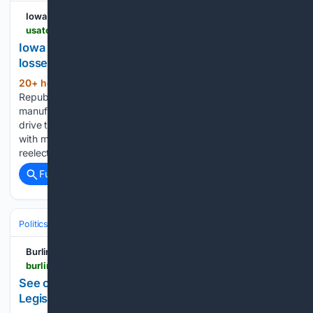
Iowa City Press-Citizen
usatoday.com > story > news > politics > elections > 08/06/2026 > miller-meeks-nunn-one-big-beautiful-bill-iowa-layoffs > 91187168007
Iowa GOP tax tour collides with manufacturing job
losses
20+ hour, 36+ min ago
Two Iowa
(65+ words)
Republicans praise a “working families” tax law at
manufacturing plants as tariffs and a sluggish farm economy
drive thousands of job losses. Iowa GOP tax tour collides
with manufacturing job losses Two Iowa Republicans up for
reelection in…...
Full coverage
Related Coverage
Politics
Elections
U.S. Presidential & Congressional
Burlington Free Press
burlingtonfreepress.com > story > news > politics > elections > 08/06/2026 > vt-primary-election-races-candidates-chittenden-county-voting-democrats > 91182869007
See our August election news, from VT
Legislature to county prosecutor