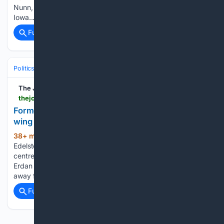
Nunn, Miller-Meeks highlight manufacturing tax relief in
Iowa...
Full coverage
Related Coverage
Politics
Elections
U.S. Presidential & Congressional
The Jewish Chronicle
thejc.com > news > israel > former-likud-ministers-breakaway-party-s54vt844
Former Likud ministers to form breakaway right-
wing party
38+ min ago
Gilad Erdan and Yuli
(527+ words)
Edelstein are expected to place Charedi conscription at the
centre of their policy agenda Former Likud ministers Gilad
Erdan and Yuli Edelstein have confirmed that they will break
away from Prime Minister Netanyahu’s faction to form…...
Full coverage
Related Coverage