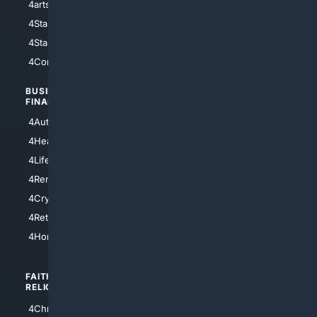
4arts
4Internet
4StarWars
4Information
4StarTrek
4ArtificialIntelligence
4Comedy
4Programming
BUSINESS/
TOP CITIES
FINANCE
4NYCity
4AutoInsurance
4LosAngeles
4HealthInsurance
4Chicago
4LifeInsurance
4SanDiego
4RentersInsurance
4SanAntonio
4Cryptocurrency
4Houston
4Retirement
4Atl
4HomeownersInsurance
FAITH/
SHOPPING
RELIGION
4Anything
4Christian