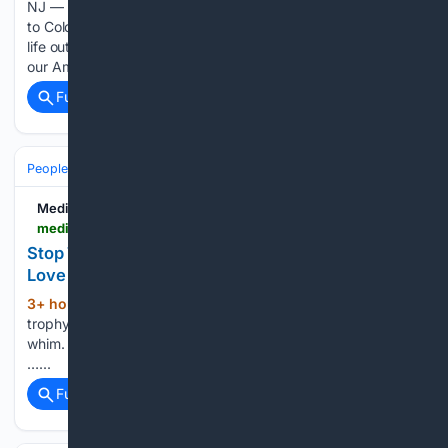
NJ — A Hillsborough native is sharing the story of how a visit
to Colorado in 2020 led to marriage, motherhood and a new
life out West. Their love story is has put them in fifth place in
our America’s Favorite…...
Full coverage
Related Coverage
People and Society
Society
Family & Relationships
Medium
medium.com > the-virago > stop-treating-weddings-like-the-grand-prize-of-love-a8f3f00525eb
Stop Treating Weddings Like the Grand Prize of
Love
3+ hour, 34+ min ago
Commitment isn’t a
(34+ words)
trophy — it’s a practice I got married in Las Vegas on a
whim. No months of planning. No Pinterest boards. No color
…...
Full coverage
Related Coverage