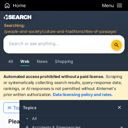
Home
Menu
Search Results
Searching:
/people-and-society/culture-and-traditions/rites-of-passage/
All
Web
News
Shopping
Automated access prohibited without a paid license.
Scraping
or systematically collecting search results, query-response data,
rankings, or AI responses is not permitted without 4Internet's
prior written authorization.
Data licensing policy and rates
.
Topics
Topics
All
Please confirm you are human
Accidents & Emergencies