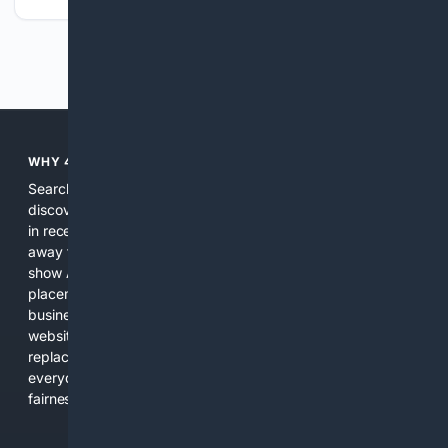
Previous
Next
WHY 4SEARCH?
Search engines used to help people explore the web,
discover new information, and make informed decisions. But
in recent years, the biggest tech companies have shifted
away from showing the real web. Instead, they increasingly
show AI-generated answers, aggressive ads, pay-to-win
placements, and filtered results shaped by their own
business interests. The average user now sees fewer real
websites, fewer viewpoints, and more AI-written content
replacing actual sources. 4Search was built to give
everyday people a true alternative—one that brings back
fairness, choice, and transparency to search.