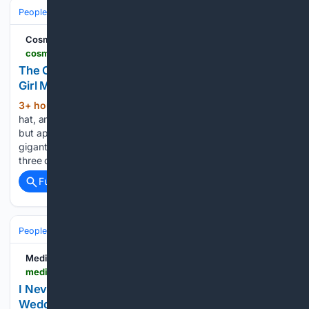
People and Society
Society
Family & Relationships
Cosmopolitan
cosmopolitan.com > entertainment > celebs > a73/35/7615 > courthouse-wedding-trend
The Courthouse Wedding Is Having a Major Cool-
Girl Moment Right Now
3+ hour, 57+ min ago
A skirt suit, a chic
(494+ words)
hat, and your inner circle only. Getting married is hot again,
but apparently that doesn’t mean everyone dreams of a
gigantic dress, hundreds of guests, and a party that lasts
three days. The biggest wedding…...
Full coverage
Related Coverage
People and Society
Society
Family & Relationships
Medium
medium.com > @muhammadmehran8533 > i-never-said-a-word-after-seeing-my-wife-at-that-wedding-i-just-walked-away-0e80117fe130
I Never Said a Word After Seeing My Wife at That
Wedding… I Just Walked Away