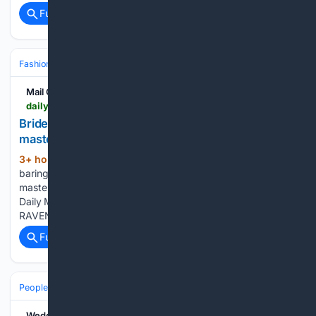
Full coverage
Related Coverage
Fashion & Beauty
Bridal & Formalwear
Wedding Dresses
Mail Online
dailymail.com > lifestyle > fashion > article-16/02/5789 > how-naked-dressing-stylists-trend.html
Bride stirs rage in sheer dress: Here's how to
master 'naked dressing"
3+ hour, 50+ min ago
Bride sparks fury by
(39+ words)
baring all in sheer wedding dress... as expert reveals how to
master 'naked dressing' tastefully Daily Mail - See more
Daily Mail on Google - save us as a Preferred Source By
RAVEN SAUNT, US LIFESTYLE EDITOR...
Full coverage
Related Coverage
People and Society
Society
Family & Relationships
Weddings