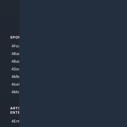
4Search.BLACK
4Crime
4Automotive
SPORTS
PEOPLE/PETS
4Football
4Mommies
4Baseball
4Boomer
4Basketball
4Nerds
4Soccer.US
4Canine
4MMA
4Feline
4IceHockey
4Motorsports
ARTS/
SCIENCE/
ENTERTAINMENT
TECHNOLOGY
4Entertainment
4SciTech