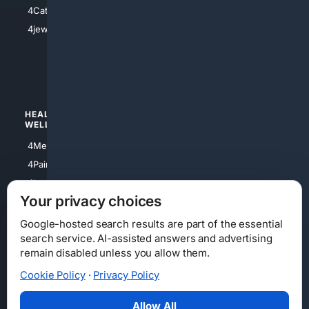
4Electronics
4Catholic
4Shoes
4jewish
4apparel
4luxury
4Watches
HEALTH/
POLITICS/
WELLNESS
SOCIETY
4Medical
4Political
4PainRelief
4Conservative
4Longevity
4Libertarian
Your privacy choices
4Opinions
4Liberal
Google-hosted search results are part of the essential
search service. AI-assisted answers and advertising
remain disabled unless you allow them.
Cookie Policy
·
Privacy Policy
Home
Privacy
Your Privacy Choices
Consumer Health Data Privacy
Cookies
Terms
Data Licensing
Allow All