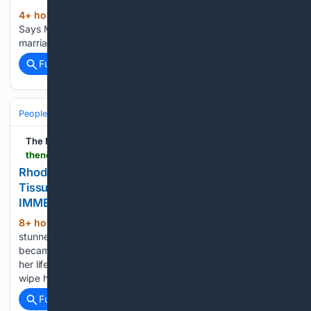
4+ hour, 5+ min ago
Sometimes Silence
(35+ words)
Says More Than Any Argument People think the end of a
marriage always comes with shouting. They …...
Full coverage
Related Coverage
People and Society
Culture & Traditions
Rites of Passage
The Nerd Stash
thenerdstash.com > rhode-island-bride-mistakes-priests-holy-cloth-for-tissue-dries-her-tears-find-another-church-immediately
Rhode Island Bride Mistakes Priest’s Holy Cloth for
Tissue, Dries Her Tears: ‘Find Another Church
IMMEDIATELY’
8+ hour, 53+ min ago
The priest was
(360+ words)
stunned A woman in Newport, Rhode Island, understandably
became emotional as she was getting married to the love of
her life. Thinking that the priest was handing over a tissue to
wipe her tears, she grabbed the…...
Full coverage
Related Coverage