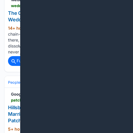
weddings.lavenderhotels.co.uk > concrete-edge-two-worlds-collide-4
The Concrete Edge Where Two Worlds Collide —
Weddings
14+ hour, 7+ min ago
The sea salt on the
(391+ words)
chain-link fence tastes like iron and old fear. When you stand
there, the abstract geopolitics of Brussels and Madrid
dissolve into something raw. You realize that a border is
never just a line on a…...
Full coverage
Related Coverage
People and Society
Obituary
Local Heroes & Community
Google News
patch.com > new-jersey > hillsborough > hillsborough-natives-chance-knock-leads-marriage-baby-contest-run
Hillsborough Native's Chance Knock Leads To
Marriage, Baby, Contest Run | Hillsborough, NJ
Patch
5+ hour, 42+ min ago
HILLSBOROUGH,
(426+ words)