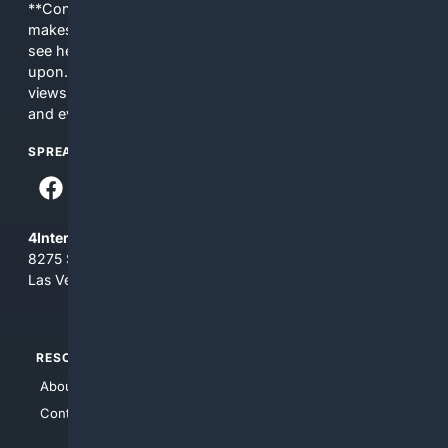
**Content is provided on an “as is” basis. 4Internet, LLC
makes no commitments regarding the content. What you
see here may not be accurate and should not be relied
upon. The content does not necessarily represent the
views and opinions of 4Internet, LLC. You use this service
and everything you see here at your own risk.
SPREAD THE WORD
4Internet, LLC
8275 South Eastern Ave, Suite 200-265
Las Vegas, Nevada 89123
RESOURCES
TOP SITES
About Us
4Search
Contact Us
4Conservative
4Anything