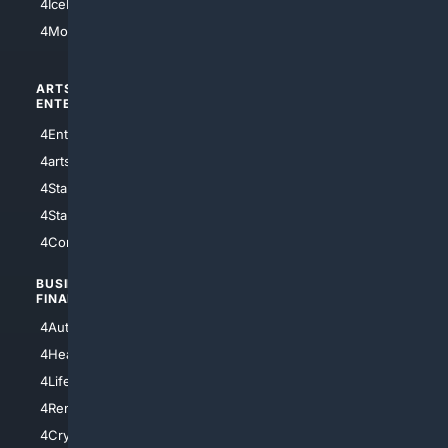
4IceHockey
4Motorsports
ARTS/
SCIENCE/
ENTERTAINMENT
TECHNOLOGY
4Entertainment
4SciTech
4arts
4Internet
4StarWars
4Information
4StarTrek
4ArtificialIntelligence
4Comedy
4Programming
BUSINESS/
TOP CITIES
FINANCE
4NYCity
4AutoInsurance
4LosAngeles
4HealthInsurance
4Chicago
4LifeInsurance
4SanDiego
4RentersInsurance
4SanAntonio
4Cryptocurrency