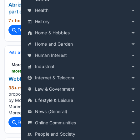
Abridged: Photos of free-roaming cats that are
Health
part of daily life in Istanbul
7+ hour, 56+ min ago
AP News...
(15+ words)
History
Full coverage
Related Coverage
Home & Hobbies
Home and Garden
Pets and Animals
Pet Travel & Lifestyle
Outdoor Adventures
Human Interest
Moree Online News
Industrial
moreeonlinenews.com.au > 08/10/2026 > webb-oval-proposed-for-moree-off-leash-dog-park
Internet & Telecom
Webb Oval proposed for Moree off-leash dog park
38+ min ago
Webb Oval in Moree, the
(538+ words)
Law & Government
proposed site of a new off-leash dog park. Image supplied
by Moree Plains Shire Council. Webb Oval could become
Lifestyle & Leisure
Moree’s new off-leash dog park under a proposal from
News (General)
Moree Plains Shire Council. The Stage 1 plan…...
Full coverage
Related Coverage
Online Communities
People and Society