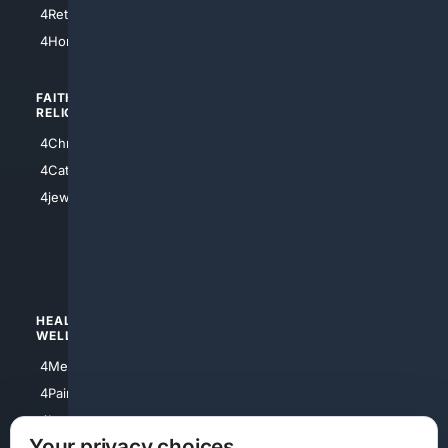
4Houston
4Retirement
4Atl
4HomeownersInsurance
FAITH/
SHOPPING
RELIGION
4Anything
4Christian
4Electronics
4Catholic
4Shoes
4jewish
4apparel
4luxury
4Watches
HEALTH/
POLITICS/
WELLNESS
SOCIETY
4Medical
4Political
4PainRelief
4Conservative
4Longevity
4Libertarian
Your privacy choices
4Opinions