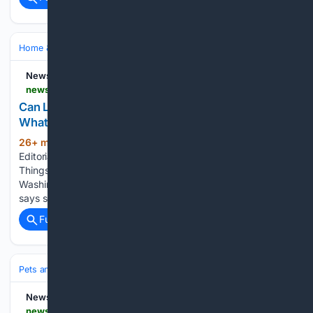
Home & Hobbies
Home
Pets at Home
NewsBreak
newsbreak.com > animal-of-things-30/86/20312 > 4819943107559-can-landlords-ban-pets-in-washington-state-what-renters-need-to-know
Can Landlords Ban Pets in Washington State?
What Renters Need to Know
26+ min ago
By Animal of Things
(953+ words)
Editorial, Explore amazing animal stories – visit Animal of
Things Now and follow us! Can landlords ban pets in
Washington? Yes, they generally can, but only if the lease
says so in writing, and several important exceptions…...
Full coverage
Related Coverage
Pets and Animals
Training & Behavior
Puppy & Kitten
NewsBreak
newsbreak.com > newswatch-16-524560 > 4819925651763-funds-raised-for-rescue-kittens-at-cuts-for-kittens-event-in-scranton