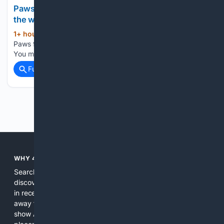
Paws for Pets: Oreo, loves playing and watching
the world
1+ hour, 45+ min ago
newsbreak.com
(25+ words)
Paws for Pets: Oreo, loves playing and watching the world
You may also like...
Full coverage
Related Coverage
Previous
Next
WHY 4SEARCH?
Search engines used to help people explore the web,
discover new information, and make informed decisions. But
in recent years, the biggest tech companies have shifted
away from showing the real web. Instead, they increasingly
show AI-generated answers, aggressive ads, pay-to-win