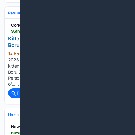
Pets and Animals
Training & Behavior
Puppy & Kitten
Cork's 96FM
96fm.ie > news > 96fm-news-and-sport > kitten-rescued-after-falling-beneath-corks-brian-boru-bridge
Kitten rescued after falling beneath Cork's Brian
Boru Bridge
1+ hour, 31+ min ago
Monday, 10 August
(125+ words)
2026 07:45 A happy ending for one very lucky kitten. A
kitten has been safely rescued after falling beneath Brian
Boru Bridge in Cork City. Volunteers from Cork City Missing
Persons Search and Recovery were contacted by a member
of…...
Full coverage
Related Coverage
Home & Hobbies
Home
Pets at Home
NewsBreak
newsbreak.com > wtvr-cbs-6-563678 > 4819886558022-paws-for-pets-oreo-loves-playing-and-watching-the-world