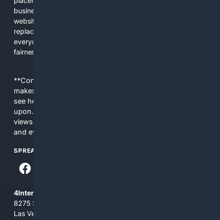
placements, and filtered results shaped by their own
business interests. The average user now sees fewer real
websites, fewer viewpoints, and more AI-written content
replacing actual sources. 4Search was built to give
everyday people a true alternative—one that brings back
fairness, choice, and transparency to search.
**Content is provided on an “as is” basis. 4Internet, LLC
makes no commitments regarding the content. What you
see here may not be accurate and should not be relied
upon. The content does not necessarily represent the
views and opinions of 4Internet, LLC. You use this service
and everything you see here at your own risk.
SPREAD THE WORD
4Internet, LLC
8275 South Eastern Ave, Suite 200-265
Las Vegas, Nevada 89123