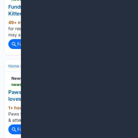
Funds raised for rescue kittens at 'Cuts for
Kittens' event in Scranton
49+ min ago
newsbreak.com Funds raised
(29+ words)
for rescue kittens at 'Cuts for Kittens' event in Scranton You
may also like...
Full coverage
Related Coverage
Home & Hobbies
Home
Pets at Home
NewsBreak
newsbreak.com > wtvr-cbs-6-563678 > 4819886565044-paws-for-pets-spencer-a-very-sweet-boy-who-loves-cuddles-attention
Paws for Pets: Spencer, a very sweet boy who
loves cuddles & attention
1+ hour, 41+ min ago
newsbreak.com
(29+ words)
Paws for Pets: Spencer, a very sweet boy who loves cuddles
& attention You may also like...
Full coverage
Related Coverage