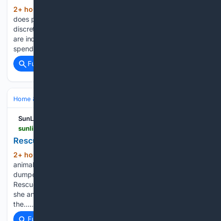
2+ hour, 1+ min ago
WION How much
(299+ words)
does pet care cost in Singapore? Pet care is no longer just a
discretionary expense. As pet ownership rises and animals
are increasingly treated as part of the family, owners are also
spending more on their health…...
Full coverage
Related Coverage
Home & Hobbies
Home
Pets at Home
SunLive
sunlive.co.nz > news > 384026-rescues-seek-donations-and-foster-carers.html
Rescues seek donations and foster carers
2+ hour, 17+ min ago
Bay of Plenty
(795+ words)
animal rescue groups are struggling to cope with an influx of
dumped and unwanted puppies. Vada’s Angels Animal
Rescue Trust founder and team manager Kat Thompson said
she and her team were “overwhelmed and exhausted” by
the…...
Full coverage
Related Coverage