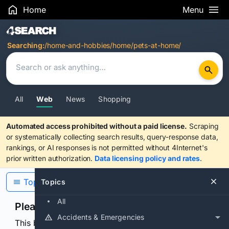
Home
Menu
Search Results
Searching:
/home-and-hobbies/home/pets-at-home/
All
Web
News
Shopping
Automated access prohibited without a paid license.
Scraping
or systematically collecting search results, query-response data,
rankings, or AI responses is not permitted without 4Internet's
prior written authorization.
Data licensing policy and rates
.
Topics
Topics
All
Please confirm you are human
Accidents & Emergencies
This browser or connection looks automated. Press