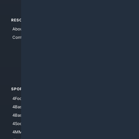
RESOURCES
TOP SITES
About Us
4Search
Contact Us
4Conservative
4Anything
4Search.BLACK
4Crime
4Automotive
SPORTS
PEOPLE/PETS
4Football
4Mommies
4Baseball
4Boomer
4Basketball
4Nerds
4Soccer.US
4Canine
4MMA
4Feline