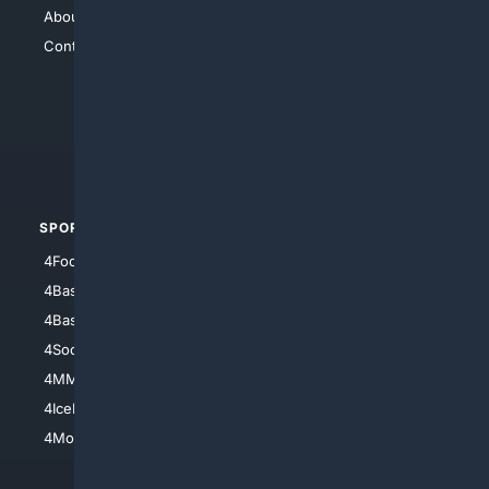
About Us
4Search
Contact Us
4Conservative
4Anything
4Search.BLACK
4Crime
4Automotive
SPORTS
PEOPLE/PETS
4Football
4Mommies
4Baseball
4Boomer
4Basketball
4Nerds
4Soccer.US
4Canine
4MMA
4Feline
4IceHockey
4Motorsports