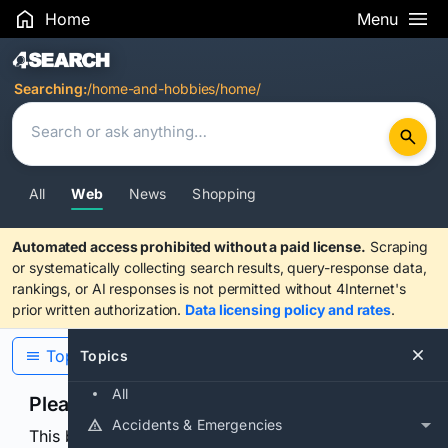
Home
Menu
Search Results
Searching:
/home-and-hobbies/home/
All
Web
News
Shopping
Automated access prohibited without a paid license.
Scraping
or systematically collecting search results, query-response data,
rankings, or AI responses is not permitted without 4Internet's
prior written authorization.
Data licensing policy and rates
.
Topics
Topics
All
Please confirm you are human
Accidents & Emergencies
This browser or connection looks automated. Press