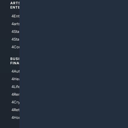
ARTS/
SCIENCE/
ENTERTAINMENT
TECHNOLOGY
4Entertainment
4SciTech
4arts
4Internet
4StarWars
4Information
4StarTrek
4ArtificialIntelligence
4Comedy
4Programming
BUSINESS/
TOP CITIES
FINANCE
4NYCity
4AutoInsurance
4LosAngeles
4HealthInsurance
4Chicago
4LifeInsurance
4SanDiego
4RentersInsurance
4SanAntonio
4Cryptocurrency
4Houston
4Retirement
4Atl
4HomeownersInsurance