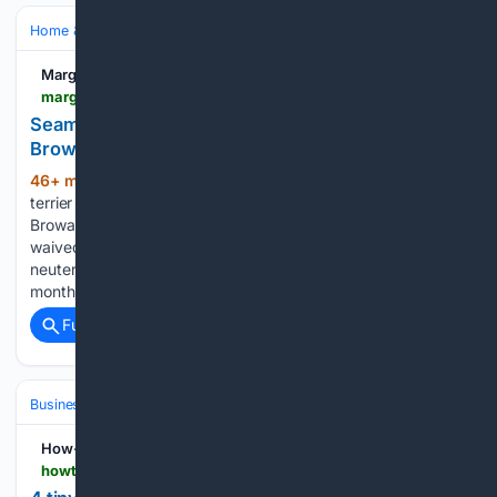
Home & Hobbies
Home
Pets at Home
Margate Talk
margatetalk.com > seamus-and-chicha-await-forever-homes-at-broward-county-animal-care-49630
Seamus and Chicha Await Forever Homes at
Broward County Animal Care
46+ min ago
Two American Staffordshire
(320+ words)
terrier mixes are looking for loving homes this week at
Broward County Animal Care, where adoption fees are
waived for all pets. Seamus (A2472883), a 5-year-old
neutered male weighing 55 pounds, has spent the past four
months recovering after…...
Full coverage
Related Coverage
Business & Finance
Small Business (SMB) Operations
Local Marketi
How-To Geek
howtogeek.com > tiny-milwaukee-tools-that-belong-in-every-home