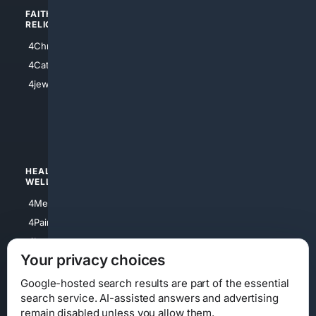
FAITH/
SHOPPING
RELIGION
4Anything
4Christian
4Electronics
4Catholic
4Shoes
4jewish
4apparel
4luxury
4Watches
HEALTH/
POLITICS/
WELLNESS
SOCIETY
4Medical
4Political
4PainRelief
4Conservative
4Longevity
4Libertarian
Your privacy choices
4Opinions
4Liberal
Google-hosted search results are part of the essential
search service. AI-assisted answers and advertising
remain disabled unless you allow them.