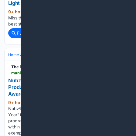
Light in Indoor Farming | Badal Gaya Karobar
9+ hour, 38+ min ago
Aaj English TV Don't
(32+ words)
Miss the Latest News Subscribing is the best way to get our
best stories immediately....
Full coverage
Related Coverage
Home & Hobbies
Pets & Animal Care
Dogs
The Manila Times
manilatimes.net > 08/06/2026 > tmt-newswire > globenewswire > nubz-flavor-bursts-win-flavored-dog-treat-product-of-the-year-in-2026-pet-innovation-awards > 2400202
Nubz® Flavor Bursts Win 'Flavored Dog Treat
Product of the Year” in 2026 Pet Innovation
Awards
9+ hour, 22+ min ago
The Manila Times
(693+ words)
Nubz® Flavor Bursts Win "Flavored Dog Treat Product of the
Year” in 2026 Pet Innovation Awards This annual awards
program recognizes companies, services, and products
within the rapidly expanding Pet Care industry that
exemplify excellence & innovation. LOS ANGELES,…...