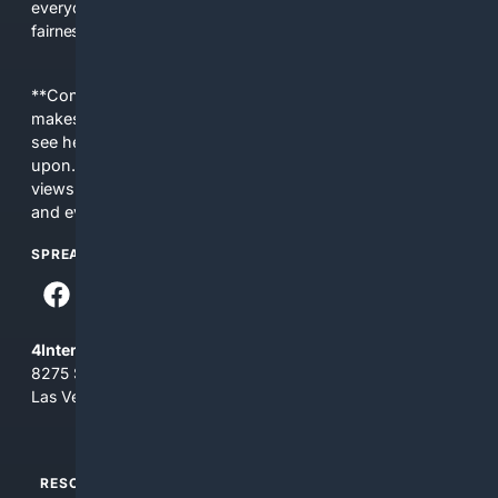
everyday people a true alternative—one that brings back
fairness, choice, and transparency to search.
**Content is provided on an “as is” basis. 4Internet, LLC
makes no commitments regarding the content. What you
see here may not be accurate and should not be relied
upon. The content does not necessarily represent the
views and opinions of 4Internet, LLC. You use this service
and everything you see here at your own risk.
SPREAD THE WORD
4Internet, LLC
8275 South Eastern Ave, Suite 200-265
Las Vegas, Nevada 89123
RESOURCES
TOP SITES