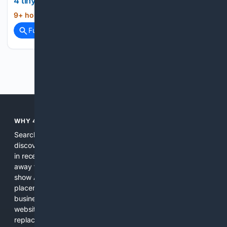
4 tiny Milwaukee tools that belong in every home
9+ hour, 48+ min ago
How-To Geek...
(11+ words)
Full coverage
Related Coverage
Previous
Next
WHY 4SEARCH?
Search engines used to help people explore the web,
discover new information, and make informed decisions. But
in recent years, the biggest tech companies have shifted
away from showing the real web. Instead, they increasingly
show AI-generated answers, aggressive ads, pay-to-win
placements, and filtered results shaped by their own
business interests. The average user now sees fewer real
websites, fewer viewpoints, and more AI-written content
replacing actual sources. 4Search was built to give