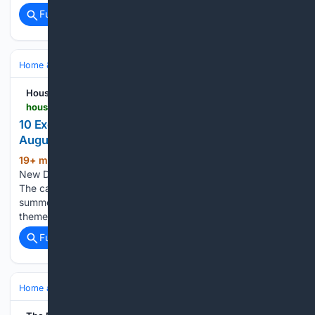
Full coverage
Related Coverage
Home & Hobbies
Home
House Digest
housedigest.com > 2232116 > new-dollar-tree-items-under-5-in-august
10 Exciting New Dollar Tree Kitchen Finds In
August That Are Under $5
19+ min ago
House Digest 10 Exciting
(791+ words)
New Dollar Tree Kitchen Finds In August That Are Under $5
The calendar (and the scorching-hot weather) tells us it's still
summer — but after checking out the latest batch of fall-
themed kitchen goodies at Dollar Tree, you might…...
Full coverage
Related Coverage
Home and Garden
Garden