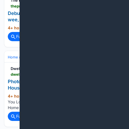
The Press
thepress.co.nz > home-property > 36/10/56676 > debunking-garden-myths-truth-about-worm-wee-weed-mat-coffee-grounds-and-more
Debunking garden myths: the truth about worm
wee, weed mat, coffee grounds and more
4+ hour, 49+ min ago
The Press...
(16+ words)
Full coverage
Related Coverage
Home & Hobbies
Home
Family & Parenting
Dwell
dwell.com > article > gerald-van-slyck-midcentury-houseboat-portage-bay-seattle-real-estate-65b514ae > 7481476581192642560
Photo 10 of 13 in If You Love Midcenturies and
Houseboats, This $1.2M…
4+ hour, 51+ min ago
Photo 10 of 13 in If
(22+ words)
You Love Midcenturies and Houseboats, This $1.2M Floating
Home Has the Best of Both Worlds Dwell...
Full coverage
Related Coverage