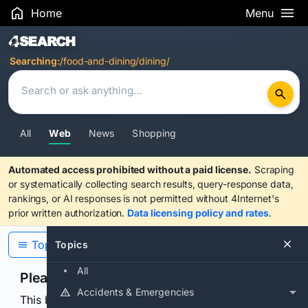
Home
Menu
Search Results
Searching:
/food-and-dining/dining/
All
Web
News
Shopping
Automated access prohibited without a paid license.
Scraping
or systematically collecting search results, query-response data,
rankings, or AI responses is not permitted without 4Internet's
prior written authorization.
Data licensing policy and rates
.
Topics
Topics
All
Please confirm you are human
Accidents & Emergencies
This browser or connection looks automated. Press