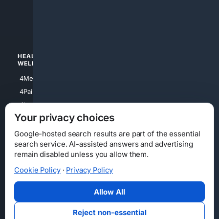
4apparel
4luxury
4Watches
HEALTH/
POLITICS/
WELLNESS
SOCIETY
4Medical
4Political
4PainRelief
4Conservative
4Longevity
4Libertarian
Your privacy choices
4Opinions
4Liberal
Google-hosted search results are part of the essential
search service. AI-assisted answers and advertising
remain disabled unless you allow them.
Cookie Policy
·
Privacy Policy
Home
Privacy
Your Privacy Choices
Consumer Health Data Privacy
Cookies
Terms
Data Licensing
Allow All
State Privacy Notice
DMCA
Affiliate Disclosure
AI Transparency
Accessibility
Reject non-essential
Security