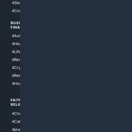
4StarTrek
4ArtificialIntelligence
4Comedy
4Programming
BUSINESS/
TOP CITIES
FINANCE
4NYCity
4AutoInsurance
4LosAngeles
4HealthInsurance
4Chicago
4LifeInsurance
4SanDiego
4RentersInsurance
4SanAntonio
4Cryptocurrency
4Houston
4Retirement
4Atl
4HomeownersInsurance
FAITH/
SHOPPING
RELIGION
4Anything
4Christian
4Electronics
4Catholic
4Shoes
4jewish