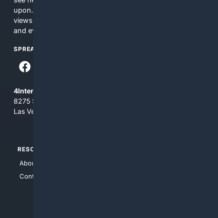
upon. The content does not necessarily represent the
views and opinions of 4Internet, LLC. You use this service
and everything you see here at your own risk.
SPREAD THE WORD
4Internet, LLC
8275 South Eastern Ave, Suite 200-265
Las Vegas, Nevada 89123
RESOURCES
TOP SITES
About Us
4Search
Contact Us
4Conservative
4Anything
4Search.BLACK
4Crime