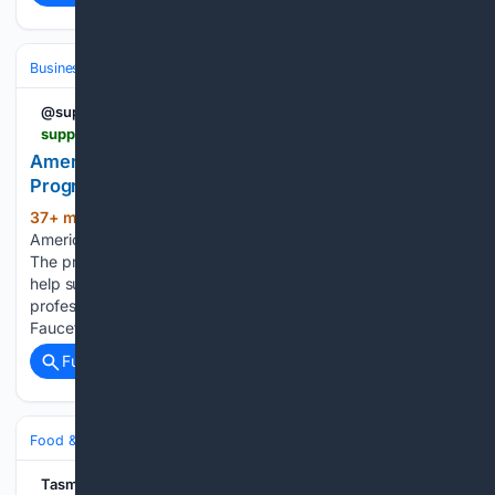
Business & Finance
Industries (Sector News)
Food & Beverage
@supplyht
supplyht.com > articles > 107360-american-plumber-stories-launches-new-coffee-program
American Plumber Stories Launches New Coffee
Program
37+ min ago
Supply House Times
(376+ words)
American Plumber Stories Launches New Coffee Program
The program launched with debut roast, Morning Primer, to
help support the next generations of skilled trades
professionals. American Plumber Stories, created by Pfister
Faucets, is expanding its mission of…...
Full coverage
Related Coverage
Food & Dining
Dining
Tasmanian Country Newspaper