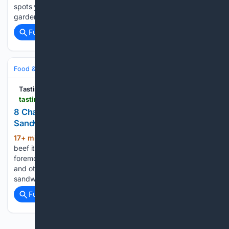
spots you can linger over classic stands, explore sculpted
gardens…...
Full coverage
Related Coverage
Food & Dining
Meals
Breakfast & Brunch
Tasting Table
tastingtable.com > 2230591 > chain-restaurants-best-corned-beef-sandwiches
8 Chain Restaurants With The Best Corned Beef
Sandwiches
17+ min ago
To make the list, the corned
(471+ words)
beef itself had to be tasty, juicy, and high quality first and
foremost. From there, we considered the bread, toppings,
and other meats if applicable, and judged the entire
sandwich as a complete product....
Full coverage
Related Coverage