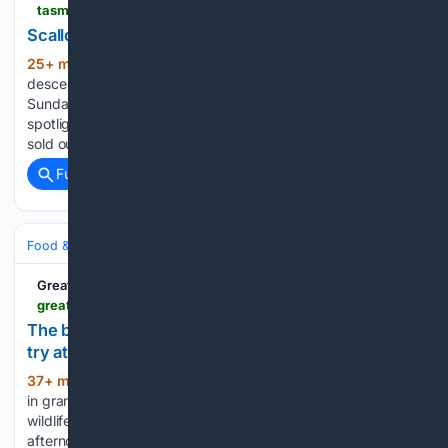
tasmaniancountry.com > newspaper > tasmanian-country > scallops-spotlight-who-made-best-pie
Scallops in the spotlight - who made the best pie?
25+ min ago
Around 3000 people
(233+ words)
descended on Bridport for the Tassie Scallop Fiesta last
Sunday where the state's scallop industry was in the
spotlight. There was a queue for the scallop kebabs which
sold out by mid afternoon, there was cocktail making and…...
Full coverage
Related Coverage
Food & Dining
Dining
Great British Life
greatbritishlife.co.uk > magazines > kent > 26288399.afternoon-tea-spots-across-kent-try
The best spots in Kent for afternoon tea and one to
try at home
37+ min ago
From chandelier‑lit lounges
(300+ words)
in grand country houses to castle‑view tiers,
wildlife‑watching teas and cosy village rooms, Kent serves
afternoon tea with plenty of theatre. At these handpicked