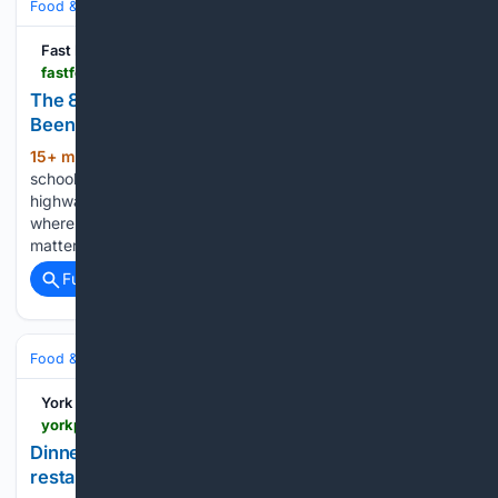
Food & Dining
Dining
Fast Food Club
fastfoodclub.com > p > the-8-small-town-diners-in-ohio-that-locals-have-been-loving-for-generations-auto-4e03076d
The 8 Small-Town Diners In Ohio That Locals Have
Been Loving For Generations
15+ min ago
Ohio has a soft spot for old-
(1101+ words)
school diners, and some of the best ones sit far from the
highway exits and big-city noise. These are the counters
where regulars have their own seats, the pie case actually
matters, and breakfast…...
Full coverage
Related Coverage
Food & Dining
Dining
York Press
yorkpress.co.uk > eatingout > 26441601.star-inn-city-review-york-riverside-restaurant-verdict
Dinner at celebrated North Yorkshire chef's
restaurant: worth the splurge?