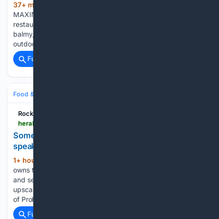
37+ min ago
Star Inn the City review:
(1140+ words)
MAXINE GORDON gives her verdict on this York riverside
restaurant WHEN the sun is shining and the evenings are
balmy, it's understandable that you might want to dine
outdoors. York has a growing number of…...
Full coverage
Related Coverage
Food & Dining
Dining
Rock Hill Herald
heraldonline.com > living > food-drink > article316752430.html
Something different: Downtown Fort Mill
speakeasy offers whiskey, cigars
1+ hour, 37+ min ago
Cody King bets he
(606+ words)
owns the only speakeasy in town. Behind an unmarked door
and seemingly vacant storefront in downtown Fort Mill is an
upscale bourbon lounge that whisks patrons back to a time
of Prohibition-era bars and secret drinkeries....
Full coverage
Related Coverage