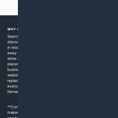
Previous
Next
WHY 4SEARCH?
Search engines used to help people explore the web,
discover new information, and make informed decisions. But
in recent years, the biggest tech companies have shifted
away from showing the real web. Instead, they increasingly
show AI-generated answers, aggressive ads, pay-to-win
placements, and filtered results shaped by their own
business interests. The average user now sees fewer real
websites, fewer viewpoints, and more AI-written content
replacing actual sources. 4Search was built to give
everyday people a true alternative—one that brings back
fairness, choice, and transparency to search.
**Content is provided on an “as is” basis. 4Internet, LLC
makes no commitments regarding the content. What you
see here may not be accurate and should not be relied