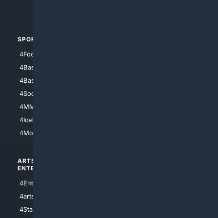
4Automotive
SPORTS
PEOPLE/PETS
4Football
4Mommies
4Baseball
4Boomer
4Basketball
4Nerds
4Soccer.US
4Canine
4MMA
4Feline
4IceHockey
4Motorsports
ARTS/
SCIENCE/
ENTERTAINMENT
TECHNOLOGY
4Entertainment
4SciTech
4arts
4Internet
4StarWars
4Information