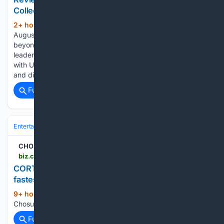
Collective
2+ hour, 17+ min ago
Playing through
(421+ words)
August 9th. Get all the top news & discounts for San Diego &
beyond. No password required. Created by Blindspot co-
leaders Shellina Hefner and Blake McCarty in partnership
with UC San Diego’s arts development project The Depot,
and directed by McCarty,…...
Full coverage
Related Coverage
Entertainment
Music
Pop
CHOSUNBIZ
biz.chosun.com > en > en-entertainment > 08/08/2026 > HLBQ5ZDUR5H6JEDB5PDWTGGVZE
CORTIS reaches 15 million Instagram followers
fastest among K-pop groups
9+ hour, 1+ min ago
CHOSUNBIZ
(12+ words)
Chosunbiz...
Full coverage
Related Coverage