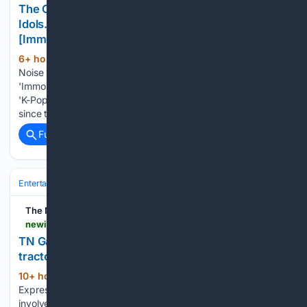
The Original Cortis, a 90s Noise: "Self-Made
Idols... Even Styling Was Done by Themselves"
[Immortal Songs]
6+ hour, 4+ min ago
starnewskorea.com
(194+ words)
Noise was the original Cortis. In the episode of KBS 2TV's
'Immortal Songs' aired on the 8th, which was part 2 of the
'K-Pop Time Machine Special,' Noise, a group with 35 years
since their debut, was introduced. MC Lee Chan-won…...
Full coverage
Related Coverage
Entertainment
Music
Pop
The New Indian Express
newindianexpress.com > amp > story > states > tamil-nadu > 08/08/2026 > tn-ganesh-idol-makers-seek-permission-to-use-tractors-for-transporting-clay
TN Ganesh Idol makers seek permission to use
tractors for transporting clay
10+ hour, 54+ min ago
The New Indian
(313+ words)
Express DHARMAPURI: Artisans in Adhiyamankottai who are
involved in the manufacture of clay statues of Lord Ganesh