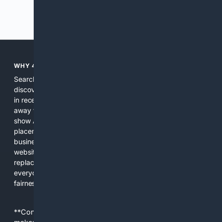
Previous
Next
WHY 4SEARCH?
Search engines used to help people explore the web,
discover new information, and make informed decisions. But
in recent years, the biggest tech companies have shifted
away from showing the real web. Instead, they increasingly
show AI-generated answers, aggressive ads, pay-to-win
placements, and filtered results shaped by their own
business interests. The average user now sees fewer real
websites, fewer viewpoints, and more AI-written content
replacing actual sources. 4Search was built to give
everyday people a true alternative—one that brings back
fairness, choice, and transparency to search.
**Content is provided on an “as is” basis. 4Internet, LLC