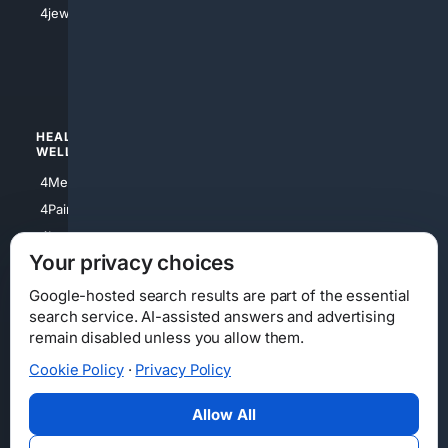
4jewish
4apparel
4luxury
4Watches
HEALTH/
POLITICS/
WELLNESS
SOCIETY
4Medical
4Political
4PainRelief
4Conservative
4Longevity
4Libertarian
Your privacy choices
4Opinions
4Liberal
Google-hosted search results are part of the essential
search service. AI-assisted answers and advertising
remain disabled unless you allow them.
Cookie Policy
·
Privacy Policy
Home
Privacy
Your Privacy Choices
Consumer Health Data Privacy
Cookies
Terms
Data Licensing
Allow All
State Privacy Notice
DMCA
Affiliate Disclosure
AI Transparency
Accessibility