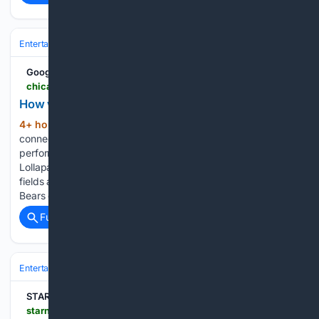
Entertainment
Music
Pop
Google News
chicago.suntimes.com > photography > 08/08/2026 > how-we-photographed-lollapaloozas-energy
How we photographed Lollapalooza's energy
4+ hour, 32+ min ago
Brendan Yates
(426+ words)
connects with the crowd Sunday during Turnstile’s
performance on the Bud Light stage on Day 4 of
Lollapalooza in Grant Park. An aerial view of the muddy
fields after Lollapalooza at Grant Park on Monday. Chicago
Bears quarterback Caleb…...
Full coverage
Related Coverage
Entertainment
Streaming & Platforms
TikTok & Social Video
STARNEWS
starnewskorea.com > en > broadcast-show > 08/08/2026 > 2026080818251833860