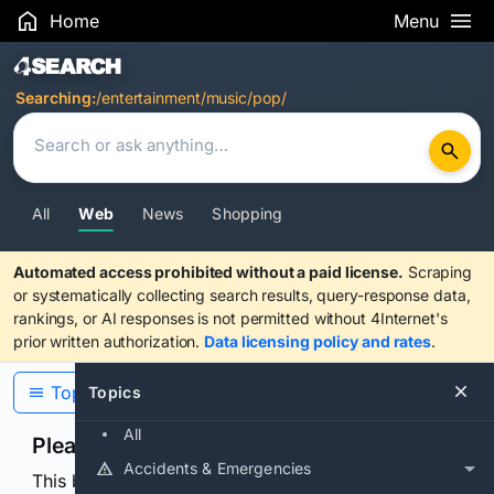
Home
Menu
Search Results
Searching:
/entertainment/music/pop/
All
Web
News
Shopping
Automated access prohibited without a paid license.
Scraping
or systematically collecting search results, query-response data,
rankings, or AI responses is not permitted without 4Internet's
prior written authorization.
Data licensing policy and rates
.
Topics
Topics
All
Please confirm you are human
Accidents & Emergencies
This browser or connection looks automated. Press