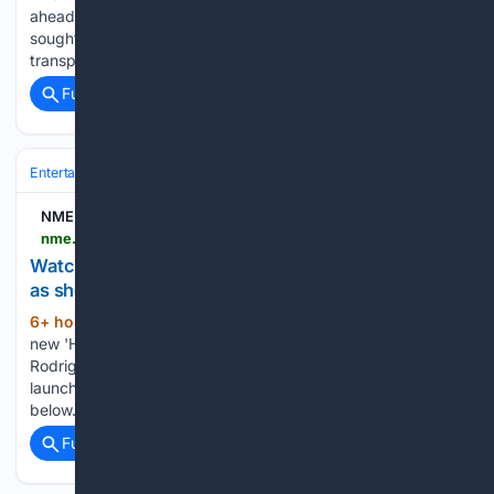
ahead of the annual Vinayagar Chathurthi celebrations have
sought the administration permission to use tractors for
transporting clay to their…...
Full coverage
Related Coverage
Entertainment
Music
Pop
NME
nme.com > news > music > watch-olivia-rodrigo-play-intimate-brooklyn-show-as-she-launches-bandcamp-page-3961477
Watch Olivia Rodrigo play intimate Brooklyn show
as she launches Bandcamp page
6+ hour, 4+ min ago
The page includes a
(301+ words)
new 'Happy Version' of her recent song 'Purple' Olivia
Rodrigo has played a surprise intimate show in Brooklyn and
launched her own Bandcamp page – check out footage
below. The singer only announced the show at 10am on…...
Full coverage
Related Coverage