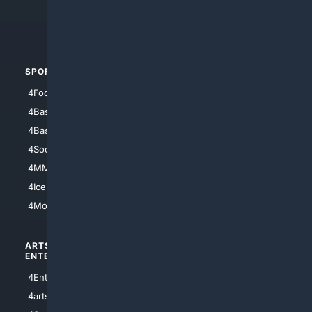
4Crime
4Automotive
SPORTS
PEOPLE/PETS
4Football
4Mommies
4Baseball
4Boomer
4Basketball
4Nerds
4Soccer.US
4Canine
4MMA
4Feline
4IceHockey
4Motorsports
ARTS/
SCIENCE/
ENTERTAINMENT
TECHNOLOGY
4Entertainment
4SciTech
4arts
4Internet