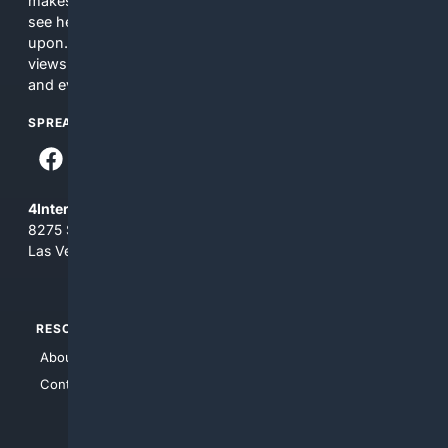
makes no commitments regarding the content. What you
see here may not be accurate and should not be relied
upon. The content does not necessarily represent the
views and opinions of 4Internet, LLC. You use this service
and everything you see here at your own risk.
SPREAD THE WORD
4Internet, LLC
8275 South Eastern Ave, Suite 200-265
Las Vegas, Nevada 89123
RESOURCES
TOP SITES
About Us
4Search
Contact Us
4Conservative
4Anything
4Search.BLACK