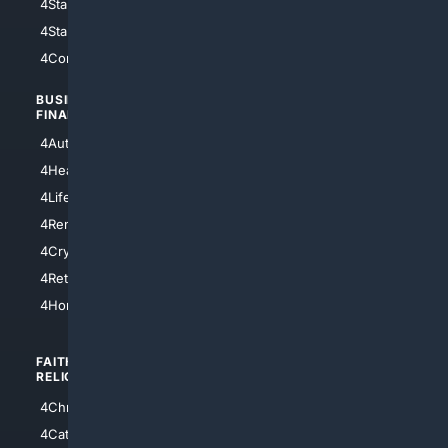
4StarWars
4Information
4StarTrek
4ArtificialIntelligence
4Comedy
4Programming
BUSINESS/
TOP CITIES
FINANCE
4NYCity
4AutoInsurance
4LosAngeles
4HealthInsurance
4Chicago
4LifeInsurance
4SanDiego
4RentersInsurance
4SanAntonio
4Cryptocurrency
4Houston
4Retirement
4Atl
4HomeownersInsurance
FAITH/
SHOPPING
RELIGION
4Anything
4Christian
4Electronics
4Catholic
4Shoes