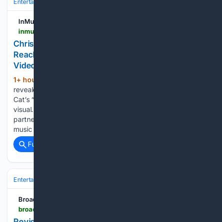
Entertainment
Music
Pop
InMusic
inmusicblog.com > pop > christian-breslauer-ariana-grande-demons-petal-video
Christian Breslauer Reveals Ariana Grande
Reached Out After Watching Doja Cat’s ‘Demons’
Video
1+ hour, 45+ min ago
Christian Breslauer
(255+ words)
revealed Ariana Grande contacted him after loving Doja
Cat’s “Demons” video, leading to their acclaimed “petal”
visual. Christian Breslauer has revealed how his creative
partnership with Ariana Grande first began. The acclaimed
music video director shared that the…...
Full coverage
Related Coverage
Entertainment
Music
Pop
BroadwayWorld.com
broadwayworld.com > san-diego > article > Review-DIVE-BAR-TIME-MACHINE-at-Blindspot-Collective-20260808
Review: DIVE BAR TIME MACHINE at Blindspot