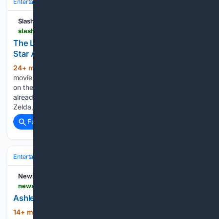
Entertainment
Movies
Box Office & Business
SlashFilm
slashfilm.com > 2231901 > the-legend-of-zelda-movie-uli-latukefu-villain-ganondorf-casting
The Legend Of Zelda Movie Casts A Familiar TV
Star As The Villainous Ganondorf
24+ min ago
The "Legend of Zelda"
(393+ words)
movie is starting to take shape. The live-action movie based
on the hugely popular video game series of the same name
already released a first look at the games-accurate Link and
Zelda, who will be played…...
Full coverage
Related Coverage
Entertainment
Movies
Box Office & Business
News8000.com
news8000.com > news > ashley-for-the-arts-starts > video_dfd8eff8-2732-5d3f-9619-404885c500f7.html
Ashley for the Arts starts
14+ min ago
news8000.com News 8+
(109+ words)