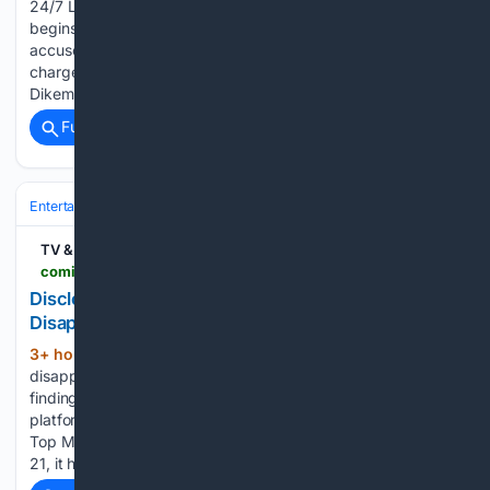
24/7 Live Stream Ashley for the Arts starts Rusk County Fair
begins City considering incorporation appeal Sparta man
accused of attempting to kill his wife pleads not guilty to all
charges Father of Alexavier 'A.J.' Pedrin arrested ahead of
Dikeman…...
Full coverage
Related Coverage
Entertainment
Movies
Box Office & Business
TV & Streaming News
comingsoon.net > movies > news > 2172408-disclosure-day-box-office-disappointment-digital-hd-success
Disclosure Day Isn’t Letting Its Box Office
Disappointment Slow It Down at All
3+ hour, 25+ min ago
Despite its
(272+ words)
disappointing theatrical performance, Disclosure Day is
finding a much stronger audience response through digital
platforms. The film currently ranks No. 1 on the 2026 iTunes
Top Movie Downloads chart. Since its digital release on July
21, it has remained at the…...