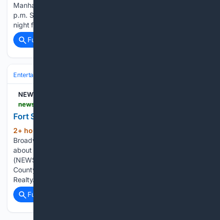
Manhattan on Aug. 11, 2024. This year’s event will be at 1
p.m. Sunday. Get the family down to Blue Earth Plaza Friday
night for a free showing of…...
Full coverage
Related Coverage
Entertainment
Movies
Box Office & Business
NEWS10 ABC
news10.com > news > washington-county > fort-salem-theater-seeks-new-owner > amp
Fort Salem Theater seeks new owner
2+ hour, 15+ min ago
Related video:
(307+ words)
Broadway star, Amy Spanger, joins Upstate Living to talk
about teaching theater in the Capital Region SALEM, N.Y.
(NEWS10) — The historic Fort Salem Theater in Washington
County is up for sale. It’s listed at $499,000 by Penny Dot
Realty. Current owners…...
Full coverage
Related Coverage