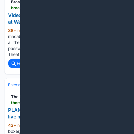
BroadwayWorld.com
broadwayworld.com > philadelphia > article > Video-THE-ADDAMS-FAMILY-Musical-Set-to-Open-at-Walnut-Street-Theatre-Sept-22-20260806
Video: THE ADDAMS FAMILY Musical Set to Open
at Walnut Street Theatre Sept. 22
38+ min ago
A new clip teases the
(193+ words)
macabre musical comedy ahead of its Philadelphia run. Get
all the top news & discounts for Pennsylvania & beyond. No
password required. A newly posted clip from Walnut Street
Theatre offers a preview of THE ADDAMS FAMILY:…...
Full coverage
Related Coverage
Entertainment
Movies
Box Office & Business
The Mercury
themercury.com > news > area > plan-your-weekend-zootopia-2-pet-poolooza-live-music-and-more > article_1521217b-7c74-404b-babb-5b743e282560.html
PLAN YOUR WEEKEND | Zootopia 2, Pet Poolooza,
live music and more
43+ min ago
Jocelyn Plein plays with her
(365+ words)
boxer, Ruth, during PetPoolooza at City Park Pool in