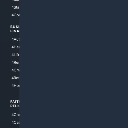
4StarTrek
4ArtificialIntelligence
4Comedy
4Programming
BUSINESS/
TOP CITIES
FINANCE
4NYCity
4AutoInsurance
4LosAngeles
4HealthInsurance
4Chicago
4LifeInsurance
4SanDiego
4RentersInsurance
4SanAntonio
4Cryptocurrency
4Houston
4Retirement
4Atl
4HomeownersInsurance
FAITH/
SHOPPING
RELIGION
4Anything
4Christian
4Electronics
4Catholic
4Shoes