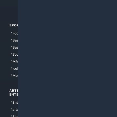
4Crime
4Automotive
SPORTS
PEOPLE/PETS
4Football
4Mommies
4Baseball
4Boomer
4Basketball
4Nerds
4Soccer.US
4Canine
4MMA
4Feline
4IceHockey
4Motorsports
ARTS/
SCIENCE/
ENTERTAINMENT
TECHNOLOGY
4Entertainment
4SciTech
4arts
4Internet
4StarWars
4Information