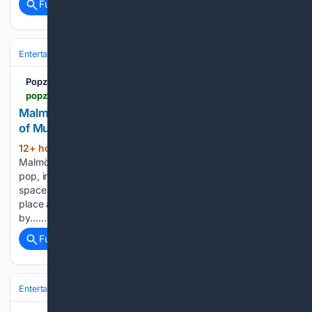
Full coverage
Related Coverage
Entertainment
Movies
Box Office & Business
Popzine
popzine.se > nyheter > malmofestivalen-2026-a-magnificent-celebration-of-music-food-and-culture-in-southern-sweden
Malm??festivalen 2026: A Magnificent Celebration
of Music, Food and Culture in Southern Sweden
12+ hour ago
Throughout the programme,
(191+ words)
Malmöfestivalen’s strength is evident: here, afro-pop, Arabic
pop, industrial rock, and techno meet in the same festival
space. This reflects Malmö’s role as a European meeting
place and a city where cultural influences can develop side
by…...
Full coverage
Related Coverage
Entertainment
Movies
Box Office & Business