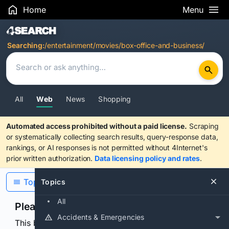
Home
Menu
Search Results
Searching:
/entertainment/movies/box-office-and-business/
All
Web
News
Shopping
Automated access prohibited without a paid license.
Scraping
or systematically collecting search results, query-response data,
rankings, or AI responses is not permitted without 4Internet's
prior written authorization.
Data licensing policy and rates
.
Topics
Topics
All
Please confirm you are human
Accidents & Emergencies
This browser or connection looks automated. Press