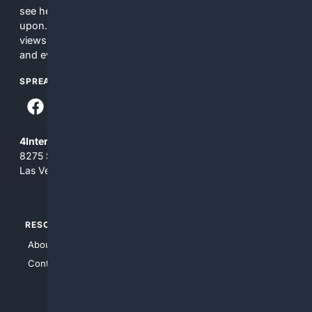
see here may not be accurate and should not be relied
upon. The content does not necessarily represent the
views and opinions of 4Internet, LLC. You use this service
and everything you see here at your own risk.
SPREAD THE WORD
4Internet, LLC
8275 South Eastern Ave, Suite 200-265
Las Vegas, Nevada 89123
RESOURCES
TOP SITES
About Us
4Search
Contact Us
4Conservative
4Anything
4Search.BLACK