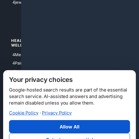
4jewish
4apparel
4luxury
4Watches
HEALTH/
POLITICS/
WELLNESS
SOCIETY
4Medical
4Political
4PainRelief
4Conservative
4Longevity
4Libertarian
Your privacy choices
4Opinions
4Liberal
Google-hosted search results are part of the essential
search service. AI-assisted answers and advertising
remain disabled unless you allow them.
Cookie Policy
·
Privacy Policy
Home
Privacy
Your Privacy Choices
Consumer Health Data Privacy
Cookies
Terms
Data Licensing
Allow All
State Privacy Notice
DMCA
Affiliate Disclosure
AI Transparency
Accessibility