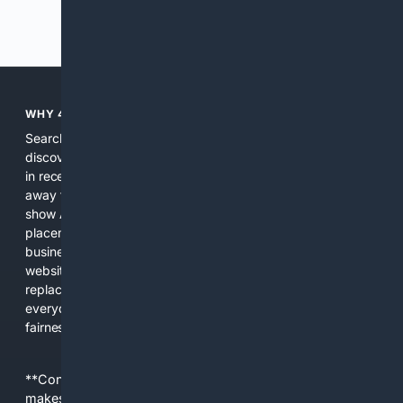
Previous
Next
WHY 4SEARCH?
Search engines used to help people explore the web,
discover new information, and make informed decisions. But
in recent years, the biggest tech companies have shifted
away from showing the real web. Instead, they increasingly
show AI-generated answers, aggressive ads, pay-to-win
placements, and filtered results shaped by their own
business interests. The average user now sees fewer real
websites, fewer viewpoints, and more AI-written content
replacing actual sources. 4Search was built to give
everyday people a true alternative—one that brings back
fairness, choice, and transparency to search.
**Content is provided on an “as is” basis. 4Internet, LLC
makes no commitments regarding the content. What you