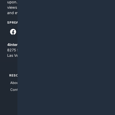
upon. The content does not necessarily represent the
views and opinions of 4Internet, LLC. You use this service
and everything you see here at your own risk.
SPREAD THE WORD
4Internet, LLC
8275 South Eastern Ave, Suite 200-265
Las Vegas, Nevada 89123
RESOURCES
TOP SITES
About Us
4Search
Contact Us
4Conservative
4Anything
4Search.BLACK
4Crime