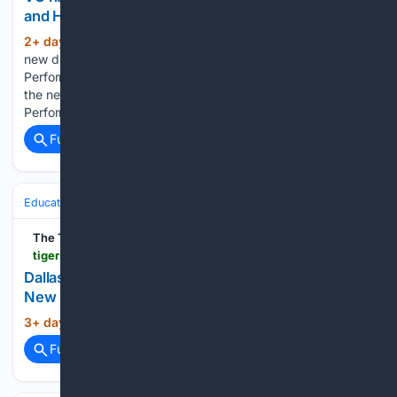
and Human Performance
2+ day, 7+ hour ago
hi99.com VU names
(47+ words)
new dean of College of Health Sciences and Human
Performance Dr. Tamera “Tammy” Halter was appointed as
the new dean of the College of Health Sciences and Human
Performance at Vincennes University....
Full coverage
Related Coverage
Education & Jobs
Academia
Research Funding & Grants
The Tiger's Roar
tigersroar.com > online_features > press_releases > article_738b0520-d751-56b9-8609-b7d40d891462.html
Dallas Entrepreneur Andrew Hillman Launches
New Biotech Grant for Undergraduate Students
3+ day, 2+ hour ago
...
(0+ words)
Full coverage
Related Coverage