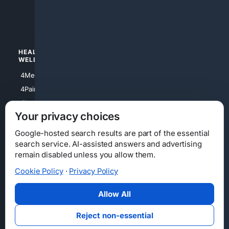
4luxury
4Watches
HEALTH/
POLITICS/
WELLNESS
SOCIETY
4Medical
4Political
4PainRelief
4Conservative
4Longevity
4Libertarian
Your privacy choices
4Opinions
4Liberal
Google-hosted search results are part of the essential
search service. AI-assisted answers and advertising
remain disabled unless you allow them.
Cookie Policy
·
Privacy Policy
Home
Privacy
Your Privacy Choices
Consumer Health Data Privacy
Cookies
Terms
Data Licensing
Allow All
State Privacy Notice
DMCA
Affiliate Disclosure
AI Transparency
Accessibility
Reject non-essential
Security