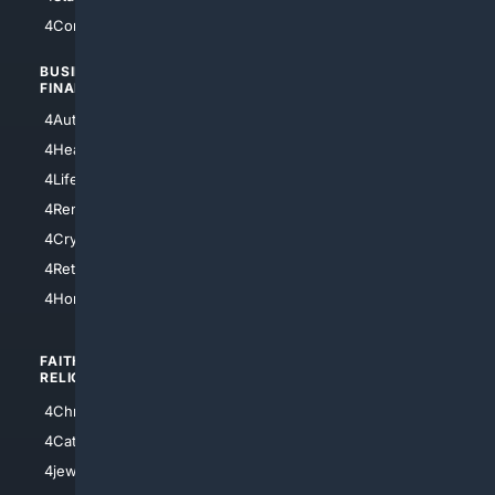
4Comedy
4Programming
BUSINESS/
TOP CITIES
FINANCE
4NYCity
4AutoInsurance
4LosAngeles
4HealthInsurance
4Chicago
4LifeInsurance
4SanDiego
4RentersInsurance
4SanAntonio
4Cryptocurrency
4Houston
4Retirement
4Atl
4HomeownersInsurance
FAITH/
SHOPPING
RELIGION
4Anything
4Christian
4Electronics
4Catholic
4Shoes
4jewish
4apparel