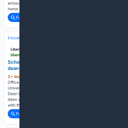
announced the recipients of its 2026 Trailblazer Awards. The
honor is presented to individuals who lead…...
Full coverage
Related Coverage
Education & Jobs
Academia
Faculty Life & Tenure
Liberty News
liberty.edu > news > 08/07/2026 > school-of-behavioral-sciences-announces-interim-dean
School of Behavioral Sciences announces interim
dean
2+ day, 11+ hour ago
August 7, 2026: By
(194+ words)
Office of Communications & Public Engagement Liberty
University has announced that School of Behavioral Sciences
Dean Dr. Kenyon Knapp has stepped down from his role as
dean after eight years of service. He will remain on faculty
with the…...
Full coverage
Related Coverage