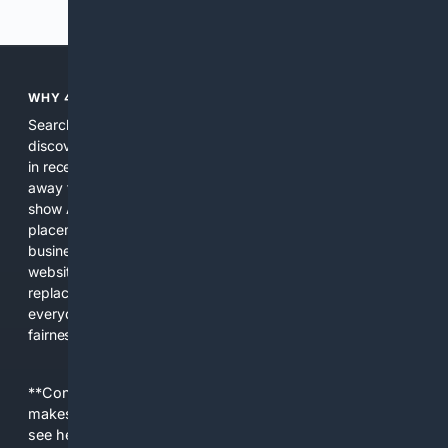
Previous
Next
WHY 4SEARCH?
Search engines used to help people explore the web,
discover new information, and make informed decisions. But
in recent years, the biggest tech companies have shifted
away from showing the real web. Instead, they increasingly
show AI-generated answers, aggressive ads, pay-to-win
placements, and filtered results shaped by their own
business interests. The average user now sees fewer real
websites, fewer viewpoints, and more AI-written content
replacing actual sources. 4Search was built to give
everyday people a true alternative—one that brings back
fairness, choice, and transparency to search.
**Content is provided on an “as is” basis. 4Internet, LLC
makes no commitments regarding the content. What you
see here may not be accurate and should not be relied