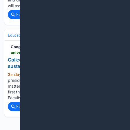
will assume…...
Full coverage
Related Coverage
Education & Jobs
Education
Higher Education & Campus Life
Google News
universitybusiness.com > college-presidents-leave-when-institutions-wont-sustain-change
College presidents leave when institutions won’t
sustain change
3+ day, 12+ hour ago
Being a college
(894+ words)
president is a bit like being the pickle on a hamburger. No
matter which way someone takes a bite, you’re usually the
first thing they complain about. Boards push from one side.
Faculty, students, alumni, donors, and…...
Full coverage
Related Coverage