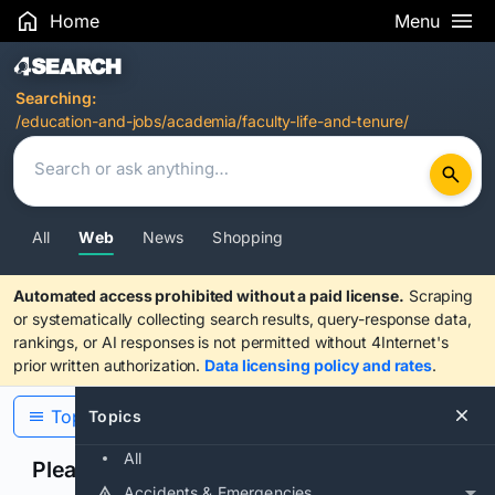
Home
Menu
Search Results
Searching:
/education-and-jobs/academia/faculty-life-and-tenure/
All
Web
News
Shopping
Automated access prohibited without a paid license.
Scraping
or systematically collecting search results, query-response data,
rankings, or AI responses is not permitted without 4Internet's
prior written authorization.
Data licensing policy and rates
.
Topics
Topics
All
Please confirm you are human
Accidents & Emergencies