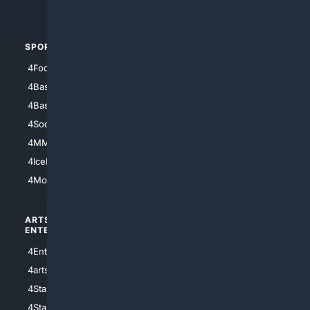
4Automotive
SPORTS
PEOPLE/PETS
4Football
4Mommies
4Baseball
4Boomer
4Basketball
4Nerds
4Soccer.US
4Canine
4MMA
4Feline
4IceHockey
4Motorsports
ARTS/
SCIENCE/
ENTERTAINMENT
TECHNOLOGY
4Entertainment
4SciTech
4arts
4Internet
4StarWars
4Information
4StarTrek
4ArtificialIntelligence