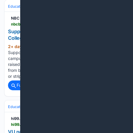
Education & Jobs
Academia
Faculty Life & Tenure
NBC Boston
nbcboston.com > boston-business-journal > supporters-raise-2m-to-preserve-hampshire-college-campus > 3994097
Supporters raise $2M to preserve Hampshire
College campus
2+ day, 9+ hour ago
NBC Boston
(101+ words)
Supporters raise $2M to preserve Hampshire College
campus A network of Hampshire College supporters has
raised more than $2 million to keep the school's campus
from becoming what they describe as “the next data center
or strip mall.” Hampshire Next,…...
Full coverage
Related Coverage
Education & Jobs
Academia
Faculty Life & Tenure
hi99.com
hi99.com > 08/07/2026 > vu-names-new-dean-of-college-of-health-sciences-and-human-performance
VU names new dean of College of Health Sciences