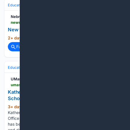
Education & Jobs
Academia
Faculty Life & Tenure
Nebraska Today
news.unl.edu > article > new-faculty-orientation-session-is-aug-19
New faculty orientation session is Aug. 19
2+ day, 21+ hour ago
Nebraska Today...
(9+ words)
Full coverage
Related Coverage
Education & Jobs
Academia
Faculty Life & Tenure
UMass Amherst
umass.edu > public-health-sciences > news > katherine-reeves-named-dean-graduate-school
Katherine Reeves Named Dean of the Graduate
School: School of Public Health & Health Sciences
3+ day, 12+ hour ago
UMass Amherst
(235+ words)
Katherine Reeves Named Dean of the Graduate School The
Office of the Provost has announced that Katherine Reeves
has been named senior vice provost for graduate education
and dean of the UMass Amherst Graduate School. Reeves