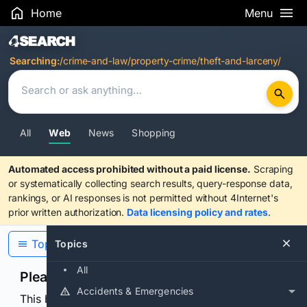
Home
Menu
Search Results
Searching:
/crime-and-law/property-crime/theft-and-larceny/
All
Web
News
Shopping
Automated access prohibited without a paid license.
Scraping
or systematically collecting search results, query-response data,
rankings, or AI responses is not permitted without 4Internet's
prior written authorization.
Data licensing policy and rates
.
Topics
Topics
All
Please confirm you are human
Accidents & Emergencies
This browser or connection looks automated. Press