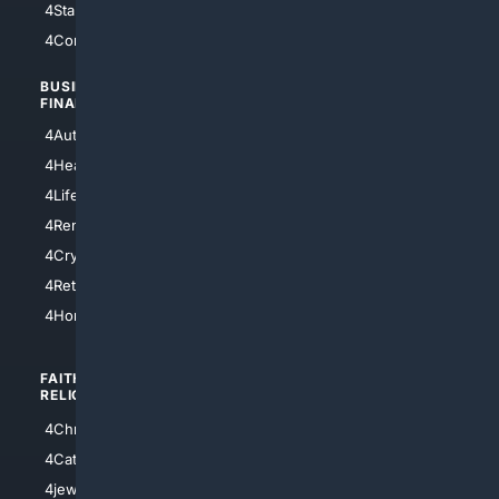
4StarTrek
4ArtificialIntelligence
4Comedy
4Programming
BUSINESS/
TOP CITIES
FINANCE
4NYCity
4AutoInsurance
4LosAngeles
4HealthInsurance
4Chicago
4LifeInsurance
4SanDiego
4RentersInsurance
4SanAntonio
4Cryptocurrency
4Houston
4Retirement
4Atl
4HomeownersInsurance
FAITH/
SHOPPING
RELIGION
4Anything
4Christian
4Electronics
4Catholic
4Shoes
4jewish