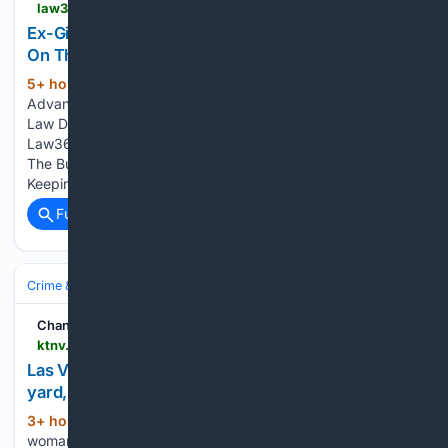
law360.com > criminalpractice > articles > 2510812 > ex-girardi-atty-gets-probation-for-keeping-silent-on-theft
Ex-Girardi Atty Gets Probation For Keeping Silent
On Theft
5+ hour, 29+ min ago
Law360 Try our
(58+ words)
Advanced Search for more refined results The Practice of
Law Deep News & Analysis Law360 | The Practice of Law
Law360 Authority | Deep News & Analysis Law360 Pulse |
The Business of Law Ex-Girardi Atty Gets Probation For
Keeping Silent On Theft Law360 is on it,…...
Full coverage
Related Coverage
Crime & Law
Property Crime
Theft & Larceny
Channel 13 Las Vegas News KTNV
ktnv.com > videos > neighborhoods > southwest-las-vegas > las-vegas-woman-finds-stolen-hyundai-at-tow-yard-faces-nearly-400-in-fees-to-get-it-back
Las Vegas woman finds stolen Hyundai at tow
yard, faces nearly $400 in fees to get it back
3+ hour, 22+ min ago
ktnv.com Las Vegas
(37+ words)
woman finds stolen Hyundai at tow yard, faces nearly $400