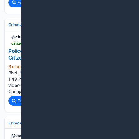
Full coverage
Related Coverage
Crime & Law
Violent Crime
Domestic & Family Violence
@citizenapp
citizen.com > -OzNpcmXA7qbUF-Vf7jP
Police Activity in Newbury Park, Thousand Oaks |
Citizen | Instant 911 Crime And Safety Alerts
3+ hour, 39+ min ago
601 Rancho Conejo
(125+ words)
Blvd, Newbury Park, Thousand Oaks Published Aug 6 at
1:49 PM · Updated Aug 6 at 1:50 PM A Citizen user shows
video of police in the area. Incident reported at 601 Rancho
Conejo Blvd. Thank you for reporting. Was it just a traffic…...
Full coverage
Related Coverage
Crime & Law
Property Crime
Theft & Larceny
@law360