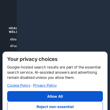
4apparel
4luxury
4Watches
HEALTH/
POLITICS/
WELLNESS
SOCIETY
4Medical
4Political
4PainRelief
4Conservative
4Longevity
4Libertarian
Your privacy choices
4Opinions
4Liberal
Google-hosted search results are part of the essential
search service. AI-assisted answers and advertising
remain disabled unless you allow them.
Cookie Policy
·
Privacy Policy
Home
Privacy
Your Privacy Choices
Consumer Health Data Privacy
Cookies
Terms
Data Licensing
Allow All
State Privacy Notice
DMCA
Affiliate Disclosure
AI Transparency
Accessibility
Reject non-essential
Security