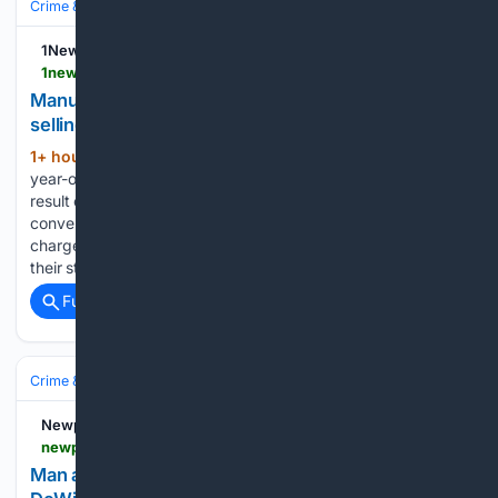
Crime & Law
Property Crime
Theft & Larceny
1News
1news.co.nz > 08/07/2026 > manurewa-dairy-owner-charged-with-buying-and-selling-stolen-goods
Manurewa dairy owner charged with buying and
selling stolen goods
1+ hour, 6+ min ago
Police said a 27-
(649+ words)
year-old man is facing five money laundering charges as a
result of the investigation. (Source: Supplied) A Manurewa
convenience store owner is facing five money laundering
charges after allegedly purchasing stolen goods for sale in
their store....
Full coverage
Related Coverage
Crime & Law
Violent Crime
Assault & Battery
Newport Dispatch
newportdispatch.com > 08/06/2026 > man-arrested-twice-in-vehicle-larceny-cases-in-dewitt
Man arrested twice in vehicle larceny cases in