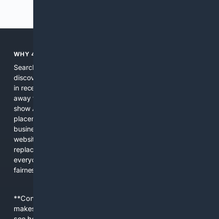
Previous
Next
WHY 4SEARCH?
Search engines used to help people explore the web,
discover new information, and make informed decisions. But
in recent years, the biggest tech companies have shifted
away from showing the real web. Instead, they increasingly
show AI-generated answers, aggressive ads, pay-to-win
placements, and filtered results shaped by their own
business interests. The average user now sees fewer real
websites, fewer viewpoints, and more AI-written content
replacing actual sources. 4Search was built to give
everyday people a true alternative—one that brings back
fairness, choice, and transparency to search.
**Content is provided on an “as is” basis. 4Internet, LLC
makes no commitments regarding the content. What you
see here may not be accurate and should not be relied