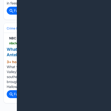
in fees to get it back...
Full coverage
Related Coverage
Crime & Law
Violent Crime
Assault & Battery
NBC Los Angeles
nbclosangeles.com > video > news > local > what-was-san-bernardino-detective-doing-in-antelope-valley > 3926595
What was San Bernardino detective doing in
Antelope Valley?
3+ hour, 52+ min ago
NBC Los Angeles
(52+ words)
What was San Bernardino detective doing in Antelope
Valley? US & World Videos 7.1 magnitude quake hits Japan's
southern Kyushu island How ex-LA Mayor Eric Garcetti
brought Olympics back to LA Get ready to shell out more for
Halloween…...
Full coverage
Related Coverage