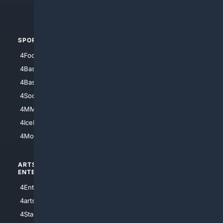
4Automotive
SPORTS
PEOPLE/PETS
4Football
4Mommies
4Baseball
4Boomer
4Basketball
4Nerds
4Soccer.US
4Canine
4MMA
4Feline
4IceHockey
4Motorsports
ARTS/
SCIENCE/
ENTERTAINMENT
TECHNOLOGY
4Entertainment
4SciTech
4arts
4Internet
4StarWars
4Information