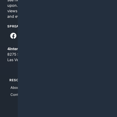
upon. The content does not necessarily represent the
views and opinions of 4Internet, LLC. You use this service
and everything you see here at your own risk.
SPREAD THE WORD
4Internet, LLC
8275 South Eastern Ave, Suite 200-265
Las Vegas, Nevada 89123
RESOURCES
TOP SITES
About Us
4Search
Contact Us
4Conservative
4Anything
4Search.BLACK
4Crime