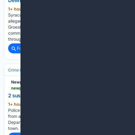
DeWitt
1+ hour, 27+ min ago
DEWITT, NY — A
(214+ words)
Syracuse man was arrested twice within hours after
allegedly stealing from unlocked vehicles. Nathan S.
Groesbeck, 30, of Syracuse, was first observed by multiple
community members attempting to enter unlocked vehicles
throughout the town during the early morning…...
Full coverage
Related Coverage
Crime & Law
Property Crime
Retail Theft & ORC
Newport Dispatch
newportdispatch.com > 08/06/2026 > 2-suspects-sought-in-grocery-store-theft-in-greece
2 suspects sought in grocery store theft in Greece
1+ hour, 27+ min ago
GREECE, NY —
(74+ words)
Police are searching for two suspects who stole merchandise
from a grocery store on July 29, 2026. The Greece Police
Department said the theft occurred at a grocery store in
town. The suspects fled the scene in a silver Pontiac,…...