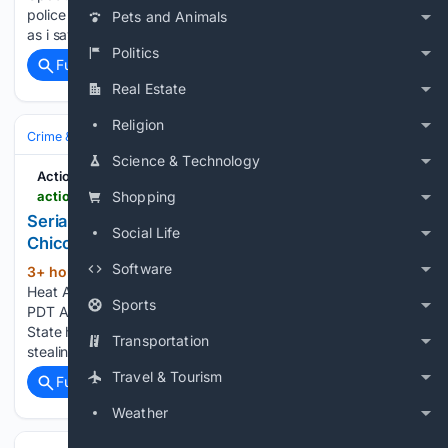
police in the area. Incident reported at 648 Jackson St. Soon
Pets and Animals
as i saw the alert i came here 1226 Grant Ave · Aug…...
Politics
Full coverage
Related Coverage
Real Estate
Religion
Crime & Law
Property Crime
Theft & Larceny
Science & Technology
Action News Now
actionnewsnow.com > video > serial-embezzler-owes-165k-after-stealing-from-chico-business > video_bd87b07b-7553-5703-bbc2-fd4c4686b1db.html
Shopping
Serial embezzler owes $165K after stealing from
Social Life
Chico business
Software
3+ hour, 1+ min ago
Action News Now
(144+ words)
Heat Advisory from FRI 10:00 AM PDT until SUN 10:00 PM
Sports
PDT A man with a prior embezzlement conviction from Chico
State has been sentenced to 1 year in Butte County jail after
Transportation
stealing more than $150,000 from a local optometry…...
Travel & Tourism
Full coverage
Related Coverage
Weather