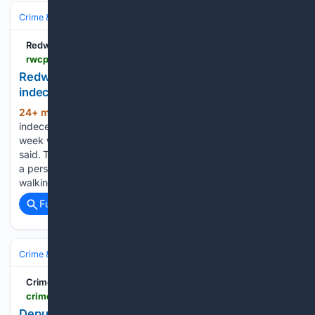
Crime & Law
Violent Crime
Redwood City Pulse
rwcpulse.com > crime > 08/07/2026 > redwood-city-police-arrest-man-suspected-of-indecent-exposure
Redwood City police arrest man suspected of
indecent exposure
24+ min ago
A man suspected of
(190+ words)
indecent exposure by publicly fondling himself earlier this
week was arrested, the Redwood City Police Department
said. The 45-year-old man was arrested following reports of
a person exposing himself and visibly masturbating while
walking down El…...
Full coverage
Related Coverage
Crime & Law
Property Crime
Crime Voice
crimevoice.com > 08/07/2026 > deputies-arrest-a-hayward-man-for-allegedly-making-threats-at-gunpoint
Deputies Arrest a Hayward Man for Allegedly