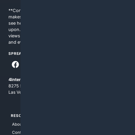
**Content is provided on an “as is” basis. 4Internet, LLC
makes no commitments regarding the content. What you
see here may not be accurate and should not be relied
upon. The content does not necessarily represent the
views and opinions of 4Internet, LLC. You use this service
and everything you see here at your own risk.
SPREAD THE WORD
4Internet, LLC
8275 South Eastern Ave, Suite 200-265
Las Vegas, Nevada 89123
RESOURCES
TOP SITES
About Us
4Search
Contact Us
4Conservative