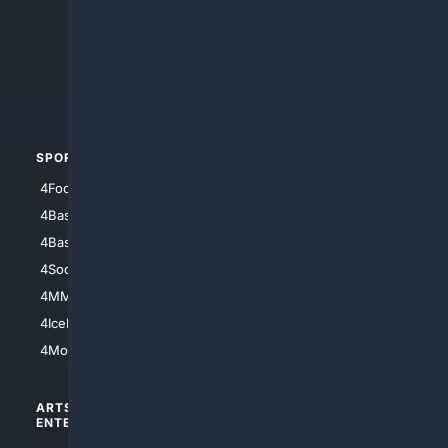
4Anything
4Search.BLACK
4Crime
4Automotive
SPORTS
PEOPLE/PETS
4Football
4Mommies
4Baseball
4Boomer
4Basketball
4Nerds
4Soccer.US
4Canine
4MMA
4Feline
4IceHockey
4Motorsports
ARTS/
SCIENCE/
ENTERTAINMENT
TECHNOLOGY