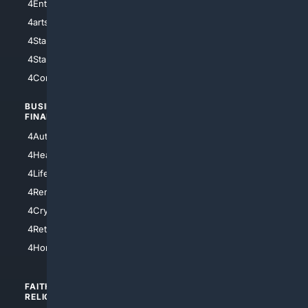
4Entertainment
4SciTech
4arts
4Internet
4StarWars
4Information
4StarTrek
4ArtificialIntelligence
4Comedy
4Programming
BUSINESS/
TOP CITIES
FINANCE
4NYCity
4AutoInsurance
4LosAngeles
4HealthInsurance
4Chicago
4LifeInsurance
4SanDiego
4RentersInsurance
4SanAntonio
4Cryptocurrency
4Houston
4Retirement
4Atl
4HomeownersInsurance
FAITH/
SHOPPING
RELIGION
4Anything