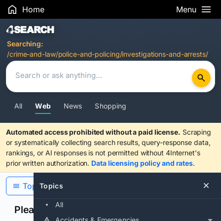
Home
Menu
Search Results
Searching:
/crime-and-law/police-and-policing/investigations-and-arrests/
All
Web
News
Shopping
Automated access prohibited without a paid license.
Scraping
or systematically collecting search results, query-response data,
rankings, or AI responses is not permitted without 4Internet's
prior written authorization.
Data licensing policy and rates
.
Topics
Topics
All
Please confirm you are human
Accidents & Emergencies