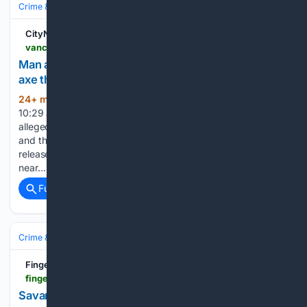
Crime & Law
Violent Crime
Assault & Battery
CityNews Vancouver
vancouver.citynews.ca > 08/07/2026 > vancouver-main-street-police-axe-threats-arrest
Man arrested on Vancouver's Main Street over
axe threats and plate-smashing on patio
24+ min ago
Posted August 7, 2026
(325+ words)
10:29 am. Police in Vancouver have arrested a man after he
allegedly threatened people with an axe, smashed plates
and threw cutlery on a restaurant patio. Police say in a
release that the alleged attack happened Thursday evening
near…...
Full coverage
Related Coverage
Crime & Law
Violent Crime
Finger Lakes Daily News
fingerlakesdailynews.com > local > savannah-man-accused-of-rape
Savannah Man Accused of Rape