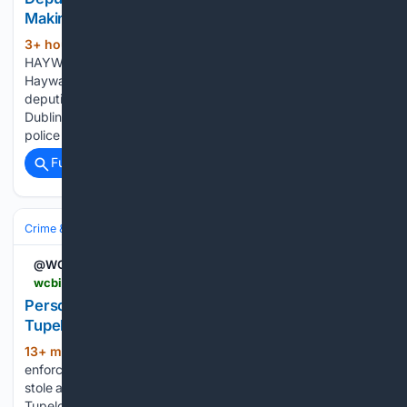
Making Threats at Gunpoint
3+ hour, 21+ min ago
by Jim Emerson
(254+ words)
HAYWARD — Eugene Harris, a 27-year-old resident of
Hayward, was arrested by Alameda County Sheriff’s Office
deputies on August 4. Harris allegedly threatened a victim in
Dublin at gunpoint, before fleeing by car to Hayward. Dublin
police broadcast an…...
Full coverage
Related Coverage
Crime & Law
Police & Policing
Investigations & Arrests
@WCBINEWS
wcbi.com > person-wanted-for-allegedly-stealing-a-wallet-in-tupelo
Person wanted for allegedly stealing a wallet in
Tupelo
13+ min ago
TUPELO, Miss. (WCBI) – Law
(110+ words)
enforcement agencies are looking for a person who allegedly
stole a wallet. On Sunday, July 12, a report was filed with the
Tupelo Police Department. The victim alleged their wallet