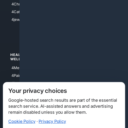
4Christian
4Electronics
4Catholic
4Shoes
4jewish
4apparel
4luxury
4Watches
HEALTH/
POLITICS/
WELLNESS
SOCIETY
4Medical
4Political
4PainRelief
4Conservative
4Longevity
4Libertarian
Your privacy choices
4Opinions
4Liberal
Google-hosted search results are part of the essential
search service. AI-assisted answers and advertising
remain disabled unless you allow them.
Cookie Policy
·
Privacy Policy
Home
Privacy
Your Privacy Choices