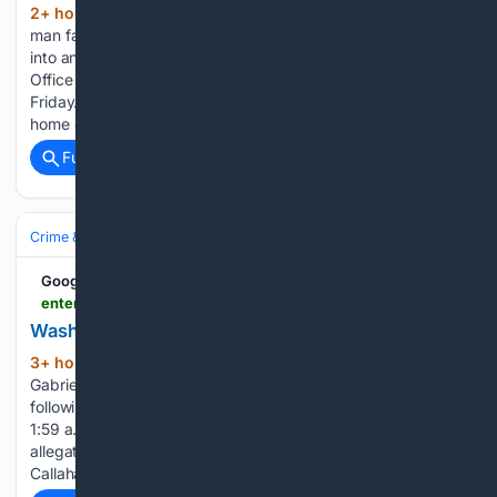
2+ hour, 47+ min ago
A Wayne County
(114+ words)
man faces rape and other charges following an investigation
into an alleged sexual assault. The Wayne County Sheriff’s
Office arrested 44-year-old Donald Allen of Savannah on
Friday. Investigators allege Allen became intoxicated at his
home on August…...
Full coverage
Related Coverage
Crime & Law
Violent Crime
Assault & Battery
Google News
enterprisepub.com > stories > washington-county-sheriffs-report,71821
Washington County Sheriff???s Report
3+ hour, 30+ min ago
Deputies arrested
(393+ words)
Gabriel Horton, 41, on suspicion of driving under suspension
following a stop at Highway 133 and County Road P30 at
1:59 a.m. July 25, and Nathan Peterson, 45, on the same
allegation following a stop in Blair at 11:31 p.m. July 27. Alison
Callahan, 39, was arrested on an…...