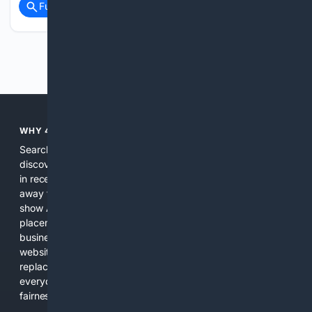
Full coverage
Related Coverage
Previous
Next
WHY 4SEARCH?
Search engines used to help people explore the web,
discover new information, and make informed decisions. But
in recent years, the biggest tech companies have shifted
away from showing the real web. Instead, they increasingly
show AI-generated answers, aggressive ads, pay-to-win
placements, and filtered results shaped by their own
business interests. The average user now sees fewer real
websites, fewer viewpoints, and more AI-written content
replacing actual sources. 4Search was built to give
everyday people a true alternative—one that brings back
fairness, choice, and transparency to search.