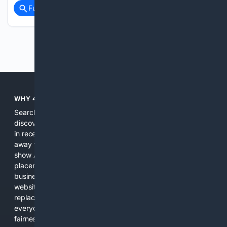
Full coverage
Related Coverage
Previous
Next
WHY 4SEARCH?
Search engines used to help people explore the web,
discover new information, and make informed decisions. But
in recent years, the biggest tech companies have shifted
away from showing the real web. Instead, they increasingly
show AI-generated answers, aggressive ads, pay-to-win
placements, and filtered results shaped by their own
business interests. The average user now sees fewer real
websites, fewer viewpoints, and more AI-written content
replacing actual sources. 4Search was built to give
everyday people a true alternative—one that brings back
fairness, choice, and transparency to search.