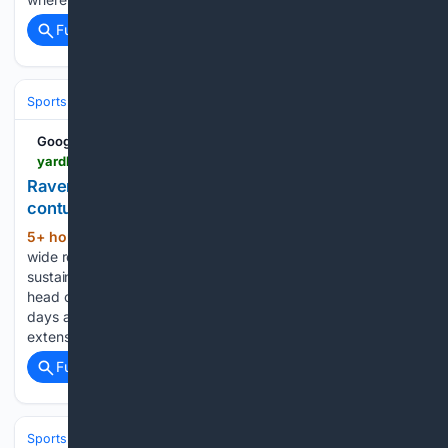
Full coverage
Related Coverage
Sports
Football
NFL
Teams
Baltimore Ravens
Google News
yardbarker.com > nfl > articles > ravens_wr_zay_flowers_day_to_day_with_quad_contusion > s1_17049_44152800
Ravens WR Zay Flowers day-to-day with quad
contusion
5+ hour, 42+ min ago
Baltimore Ravens
(164+ words)
wide receiver Zay Flowers is considered day-to-day after
sustaining a left quad contusion during Saturday's practice,
head coach Jesse Minter announced. The injury comes four
days after Flowers signed a four-year, $140 million contract
extension that includes $108 million guaranteed....
Full coverage
Related Coverage
Sports
Motorsports
F1, NASCAR & IndyCar