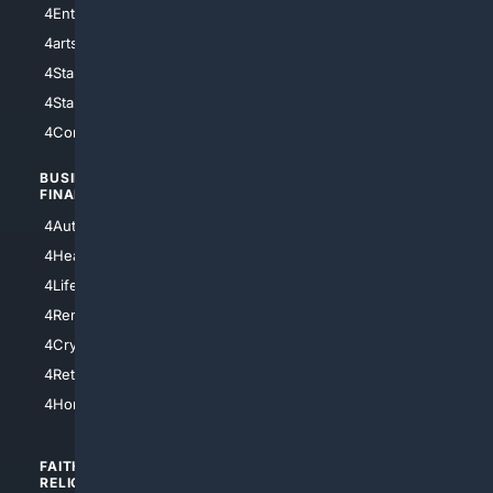
4Entertainment
4SciTech
4arts
4Internet
4StarWars
4Information
4StarTrek
4ArtificialIntelligence
4Comedy
4Programming
BUSINESS/
TOP CITIES
FINANCE
4NYCity
4AutoInsurance
4LosAngeles
4HealthInsurance
4Chicago
4LifeInsurance
4SanDiego
4RentersInsurance
4SanAntonio
4Cryptocurrency
4Houston
4Retirement
4Atl
4HomeownersInsurance
FAITH/
SHOPPING
RELIGION