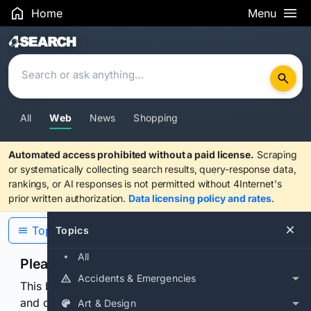
Home
Menu
Search Results
All
Web
News
Shopping
Automated access prohibited without a paid license.
Scraping
or systematically collecting search results, query-response data,
rankings, or AI responses is not permitted without 4Internet's
prior written authorization.
Data licensing policy and rates
.
Topics
Topics
All
Please confirm you are human
Accidents & Emergencies
This browser or connection looks automated. Press
and continuously hold the control for 3 seconds to
Art & Design