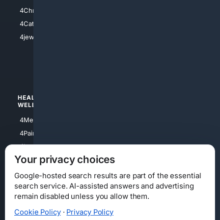
4Anything
4Christian
4Electronics
4Catholic
4Shoes
4jewish
4apparel
4luxury
4Watches
HEALTH/
POLITICS/
WELLNESS
SOCIETY
4Medical
4Political
4PainRelief
4Conservative
4Longevity
4Libertarian
Your privacy choices
4Opinions
4Liberal
Google-hosted search results are part of the essential
search service. AI-assisted answers and advertising
remain disabled unless you allow them.
Cookie Policy
·
Privacy Policy