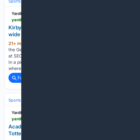
Sports
Football
College Football
Conferences & Teams
SEC
Yardbarker
yardbarker.com > college_football > articles > kirby_smart_has_a_clear_message_about_georgias_wide_receiver_room > s1_13132_44153669
Kirby Smart has a clear message about Georgia’s
wide receiver room
21+ min ago
When a reporter described
(353+ words)
the Georgia Bulldogs’ wide receiver room as a question mark
at SEC media days, Kirby Smart did not dispute the premise.
In a piece written by On3Sports’ Anthony Dasher, he noted
where the Bulldogs head coach turned…...
Full coverage
Related Coverage
Sports
Soccer
Leagues & UEFA Competitions
Premier League (EPL
Yardbarker
yardbarker.com > soccer > articles > academy_goalkeeper_heads_to_enfield_town_as_tottenham_finalize_domestic_loan_agreement > s1_17451_44153693
Academy goalkeeper heads to Enfield Town as
Tottenham finalize domestic loan agreement