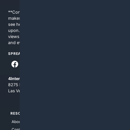
**Content is provided on an “as is” basis. 4Internet, LLC
makes no commitments regarding the content. What you
see here may not be accurate and should not be relied
upon. The content does not necessarily represent the
views and opinions of 4Internet, LLC. You use this service
and everything you see here at your own risk.
SPREAD THE WORD
4Internet, LLC
8275 South Eastern Ave, Suite 200-265
Las Vegas, Nevada 89123
RESOURCES
TOP SITES
About Us
4Search
Contact Us
4Conservative