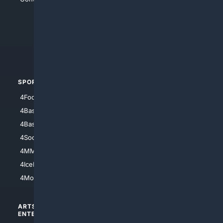
4Anything
4Search.BLACK
4Crime
4Automotive
SPORTS
PEOPLE/PETS
4Football
4Mommies
4Baseball
4Boomer
4Basketball
4Nerds
4Soccer.US
4Canine
4MMA
4Feline
4IceHockey
4Motorsports
ARTS/
SCIENCE/
ENTERTAINMENT
TECHNOLOGY