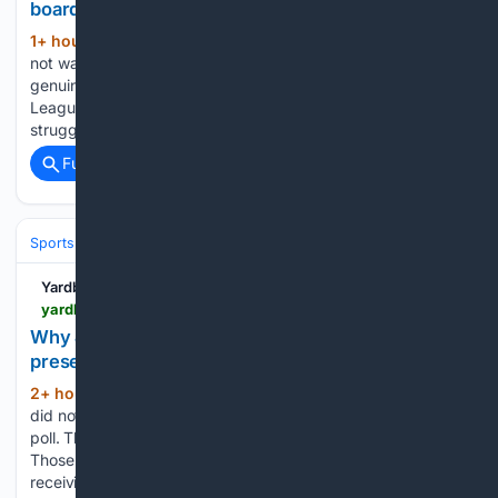
board will be demanding’
1+ hour, 44+ min ago
Tottenham fans will
(639+ words)
not want to remember last season, as the club faced the
genuine prospect of being relegated from the Premier
League. The Lilywhites failed to get going at all and
struggled to produce positive results on a regular…...
Full coverage
Related Coverage
Sports
Football
College Football
Conferences & Teams
Big Ten
Yardbarker
yardbarker.com > college_football > articles > why_james_madison_deserved_more_respect_in_preseason_coaches_poll > s1_13132_44153287
Why James Madison deserved more respect in
preseason coaches' poll
2+ hour, 36+ min ago
James Madison
(474+ words)
did not necessarily deserve a spot in the preseason coaches'
poll. That part is debatable. The six votes it received are not.
Those six votes left JMU behind 19 teams in the “others
receiving votes” section. That is a…...