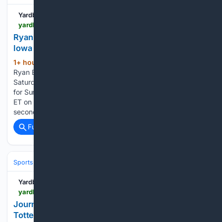
Yardbarker
yardbarker.com > nascar > articles > ryan_blaney_earns_pole_continues_mastery_in_iowa > s1_17046_44153564
Ryan Blaney earns pole, continues mastery in
Iowa
1+ hour, 33+ min ago
NEWTON, Iowa --
(737+ words)
Ryan Blaney continued his mastery of Iowa Speedway on
Saturday, putting his No. 12 Team Penske Ford on the pole
for Sunday's Iowa Corn 350 Powered by Ethanol (3:30 p.m.
ET on USA, MRN and SiriusXM NASCAR Radio). On his
second of…...
Full coverage
Related Coverage
Sports
Soccer
Leagues & UEFA Competitions
Premier League (EPL
Yardbarker
yardbarker.com > soccer > articles > journo_makes_huge_season_prediction_for_tottenham_under_de_zerbi_highlights_what_the_board_will_be_demanding > s1_17451_44153542
Journo makes huge season prediction for
Tottenham under De Zerbi, highlights what ‘the