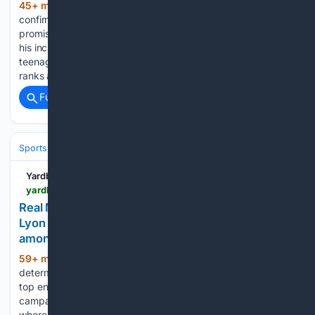
45+ min ago
The Lilywhites have
(287+ words)
confirmed a short term developmental departure for
promising teenage shot stopper Dylan Thompson following
his inclusion in the senior squad this summer. The talented
teenager enjoyed a rapid rise through the developmental
ranks at Hotspur Way over…...
Full coverage
Related Coverage
Sports
Soccer
Leagues & UEFA Competitions
Premier League (EPL
Yardbarker
yardbarker.com > soccer > articles > real_madrid_star_who_impressed_with_12_ga_for_lyon_attracting_loan_interest_from_tottenham_among_several_pl_clubs > s1_17451_44153661
Real Madrid star who impressed with 12 G/A for
Lyon attracting loan interest from Tottenham
among several PL clubs
59+ min ago
Tottenham Hotspur are
(341+ words)
determined to build a squad capable of competing at the
top end of the Premier League table during the upcoming
campaign. As a result, the Lewis family have put their money
where their mouth is by bringing…...