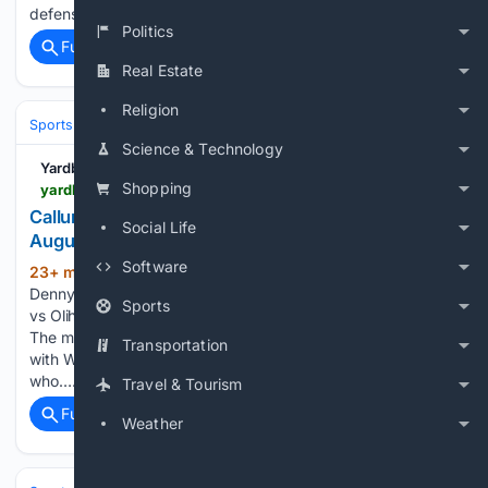
defensible, even if fans will spend the…...
Politics
Full coverage
Related Coverage
Real Estate
Religion
Sports
Boxing
Divisions & Weight Classes
Science & Technology
Yardbarker
Shopping
yardbarker.com > boxing > articles > callum_walsh_beats_tyler_denny_by_ud_on_8_august_2026 > s1_17349_44153757
Callum Walsh beats Tyler Denny by UD on 8
Social Life
August 2026
Software
23+ min ago
Callum Walsh beat Tyler
(142+ words)
Denny by unanimous decision at Zuffa Boxing 10: McKenna
Sports
vs Oliha, extending his unbeaten record to seventeen wins.
The middleweight contest went the full ten-round distance,
Transportation
with Walsh earning the nod on all three cards. Denny,
who…...
Travel & Tourism
Full coverage
Related Coverage
Weather