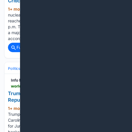
Criticality in Utah
1+ mon, 2+ week ago
A small modular
(443+ words)
nuclear reactor developed by Valar Atomics successfully
reached zero-power fueled criticality at approximately 4:30
p.m. Thursday in Orangeville, Utah. The milestone represents
a major resurgence in domestic nuclear technology,
according to details released in a report by Ksl. The…...
Full coverage
Related Coverage
Politics
Elections
International Elections
Info Nasional - World
world.infonasional.com > trump-endorses-south-carolina-runoff
Trump Endorses Two Candidates in South Carolina
Republican Runoff
1+ mon, 2+ week ago
President Donald
(292+ words)
Trump issued a dual endorsement on Friday for the South
Carolina Republican gubernatorial runoff election scheduled
for June 23. As reported by Dailycaller, the endorsement
backs both current Lieutenant Governor Pam Evette and