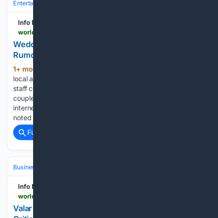
Entertainment
Celebrity
Info Nasional - World
world.infonasional.com > taylor-swift-ocean-house-wedding-rumors
Wedding Planner Denies Taylor Swift Marriage
Rumors at Ocean House
1+ mon, 2+ week ago
Due to the intense
(243+ words)
local atmosphere and heightened public excitement, her
staff coordinated extra security measures for the venue. The
couple scheduled to marry remains undisturbed by the
internet gossip while traveling to their welcome party. Hall
noted that the…...
Full coverage
Related Coverage
Business & Finance
Industries (Sector News)
Energy & Utilities
Info Nasional - World
world.infonasional.com > valar-atomics-reactor-criticality-utah
Valar Atomics Nuclear Reactor Achieves