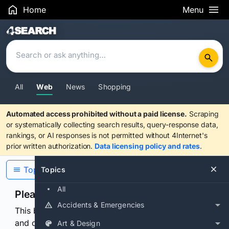
Home
Menu
Search Results
All
Web
News
Shopping
Automated access prohibited without a paid license.
Scraping
or systematically collecting search results, query-response data,
rankings, or AI responses is not permitted without 4Internet's
prior written authorization.
Data licensing policy and rates
.
Topics
Topics
All
Please confirm you are human
Accidents & Emergencies
This browser or connection looks automated. Press
and continuously hold the control for 3 seconds to
Art & Design