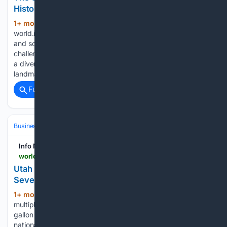
Historical and Cultural Knowledge
1+ mon, 2+ week ago
(290+ words)
world.infonasional.com A wide range of historical, cultural,
and scientific facts are highlighted in the weekly trivia
challenge, as compiled from The Guardian The trivia covers
a diverse selection of topics, including geographical
landmarks and significant political figures from…...
Full coverage
Related Coverage
Business & Finance
Industries (Sector News)
Energy & Utilities
Info Nasional - World
world.infonasional.com > utah-fuel-prices-drop-four-dollars
Utah Fuel Prices Drop to Four Dollars per Gallon in
Several Counties
1+ mon, 2+ week ago
Fuel costs in
(399+ words)
multiple Utah counties have dropped to or below $4 per
gallon for the first time in several months, mirroring a broader
national decline, as reported by Ksl. The price drop follows