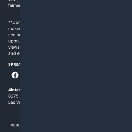
fairness, choice, and transparency to search.
**Content is provided on an “as is” basis. 4Internet, LLC
makes no commitments regarding the content. What you
see here may not be accurate and should not be relied
upon. The content does not necessarily represent the
views and opinions of 4Internet, LLC. You use this service
and everything you see here at your own risk.
SPREAD THE WORD
4Internet, LLC
8275 South Eastern Ave, Suite 200-265
Las Vegas, Nevada 89123
RESOURCES
TOP SITES