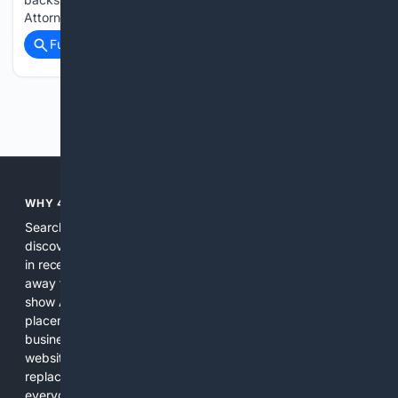
Attorney General Alan Wilson. The rare…...
Full coverage
Related Coverage
Previous
Next
WHY 4SEARCH?
Search engines used to help people explore the web,
discover new information, and make informed decisions. But
in recent years, the biggest tech companies have shifted
away from showing the real web. Instead, they increasingly
show AI-generated answers, aggressive ads, pay-to-win
placements, and filtered results shaped by their own
business interests. The average user now sees fewer real
websites, fewer viewpoints, and more AI-written content
replacing actual sources. 4Search was built to give
everyday people a true alternative—one that brings back