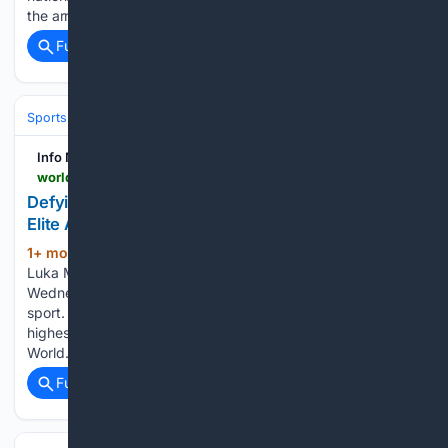
the arrival of crude oil shipments traveling…...
Full coverage
Related Coverage
Sports
Kickboxing
Technique, Camps & Tradition
Info Nasional - World
world.infonasional.com > sports-science-athlete-longevity-aging
Defying Time: How Modern Sports Science Keeps
Elite Athletes Peaking at 40
1+ mon, 2+ week ago
When 40-year-old
(1666+ words)
Luka Modrić lined up for Croatia against England on
Wednesday evening, he embodied a growing trend in elite
sport. A generation ago, a footballer competing at the
highest level at 40 would have been a rarity, but the 2026
World…...
Full coverage
Related Coverage