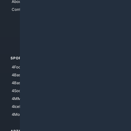
About Us
4Search
Contact Us
4Conservative
4Anything
4Search.BLACK
4Crime
4Automotive
SPORTS
PEOPLE/PETS
4Football
4Mommies
4Baseball
4Boomer
4Basketball
4Nerds
4Soccer.US
4Canine
4MMA
4Feline
4IceHockey
4Motorsports