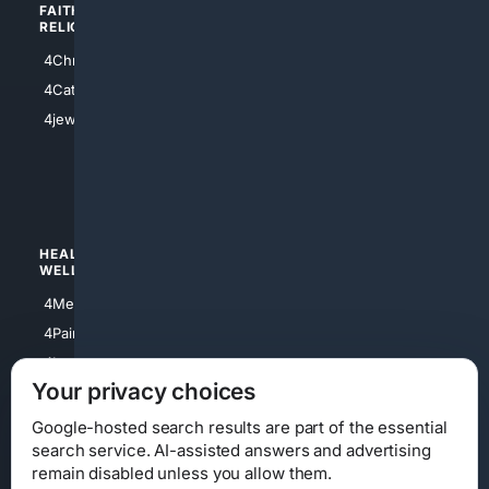
FAITH/
SHOPPING
RELIGION
4Anything
4Christian
4Electronics
4Catholic
4Shoes
4jewish
4apparel
4luxury
4Watches
HEALTH/
POLITICS/
WELLNESS
SOCIETY
4Medical
4Political
4PainRelief
4Conservative
4Longevity
4Libertarian
Your privacy choices
4Opinions
4Liberal
Google-hosted search results are part of the essential
search service. AI-assisted answers and advertising
remain disabled unless you allow them.