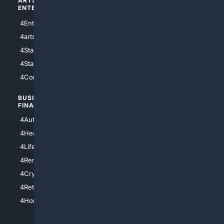
ARTS/
SCIENCE/
ENTERTAINMENT
TECHNOLOGY
4Entertainment
4SciTech
4arts
4Internet
4StarWars
4Information
4StarTrek
4ArtificialIntelligence
4Comedy
4Programming
BUSINESS/
TOP CITIES
FINANCE
4NYCity
4AutoInsurance
4LosAngeles
4HealthInsurance
4Chicago
4LifeInsurance
4SanDiego
4RentersInsurance
4SanAntonio
4Cryptocurrency
4Houston
4Retirement
4Atl
4HomeownersInsurance