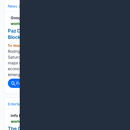
News (General)
World
Google News
world.infonasional.com > bolivia-emergency-paz-protests
Paz Declares Emergency in Bolivia to Clear
Blockades
1+ mon, 2+ week ago
Bolivian President
(201+ words)
Rodrigo Paz declared a nationwide state of emergency on
Saturday, June 20, authorizing military deployment to clear
major road blockades that have paralyzed the national
economy for 50 days. As reported by Businesstimes, the
emergency measures grant the administration broader…...
Full coverage
Related Coverage
Entertainment
Genres
Info Nasional - World
world.infonasional.com > the-guardian-saturday-quiz-tests-diverse-historical-and-cultural-knowledge
The Guardian Saturday Quiz Tests Diverse