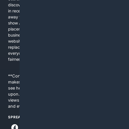
discover new information, and make informed decisions. But
in recent years, the biggest tech companies have shifted
away from showing the real web. Instead, they increasingly
show AI-generated answers, aggressive ads, pay-to-win
placements, and filtered results shaped by their own
business interests. The average user now sees fewer real
websites, fewer viewpoints, and more AI-written content
replacing actual sources. 4Search was built to give
everyday people a true alternative—one that brings back
fairness, choice, and transparency to search.
**Content is provided on an “as is” basis. 4Internet, LLC
makes no commitments regarding the content. What you
see here may not be accurate and should not be relied
upon. The content does not necessarily represent the
views and opinions of 4Internet, LLC. You use this service
and everything you see here at your own risk.
SPREAD THE WORD