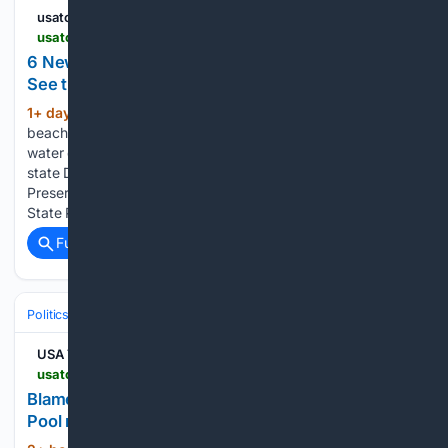
usatoday.com
usatoday.com > story > news > 08/06/2026 > new-york-state-beaches-closed-swimming > 91195879007
6 New York state beaches closed for swimming:
See the list
1+ day, 5+ hour ago
Six swimming
(414+ words)
beaches at New York State Parks are closed because of
water quality issues or lack of lifeguards, according to the
state Department of Parks, Recreation and Historic
Preservation. All three swimming beaches at Hamlin Beach
State Park in…...
Full coverage
Related Coverage
Politics
Conservative Politics
Conservative Media & Influencers
USA TODAY
usatoday.com > videos > news > state > washington-dc > 08/07/2026 > blame-grows-over-lincoln-memorial-reflecting-pool-repairs > 91213535007
Blame grows over Lincoln Memorial Reflecting
Pool repairs