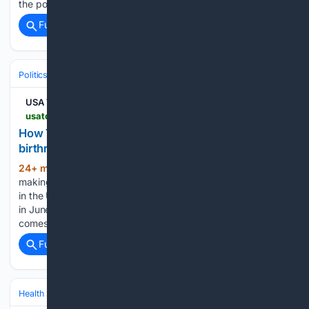
the post reads. The Instagram post quickly gained…...
Full coverage
Related Coverage
Politics
Leaders & Governing Bodies
United States (President)
USA TODAY
usatoday.com > story > graphics > 08/07/2026 > trump-birthright-citizenship-executive-orders-impact > 91211620007
How Trump is making second attempt to restrict
birthright citizenship
24+ min ago
President Donald Trump is
(724+ words)
making a second major attempt to limit birthright citizenship
in the United States, following a U.S. Supreme Court decision
in June that prohibited him from doing it. Trump's latest bid
comes from two executive orders issued Aug....
Full coverage
Related Coverage
Health
Environmental & Occupational Health
Air & Water Quality