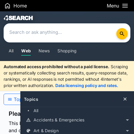
Home
Menu
Search Results
All
Web
News
Shopping
Automated access prohibited without a paid license.
Scraping
or systematically collecting search results, query-response data,
rankings, or AI responses is not permitted without 4Internet's
prior written authorization.
Data licensing policy and rates
.
Topics
Topics
All
Please confirm you are human
Accidents & Emergencies
This browser or connection looks automated. Press
and continuously hold the control for 3 seconds to
Art & Design