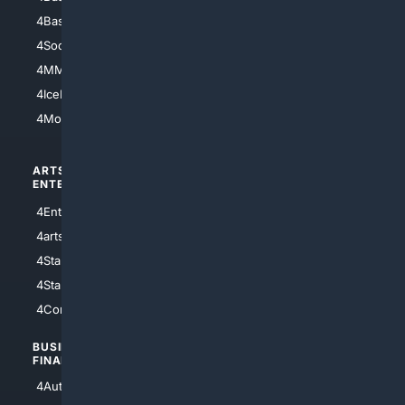
4Basketball
4Nerds
4Soccer.US
4Canine
4MMA
4Feline
4IceHockey
4Motorsports
ARTS/
SCIENCE/
ENTERTAINMENT
TECHNOLOGY
4Entertainment
4SciTech
4arts
4Internet
4StarWars
4Information
4StarTrek
4ArtificialIntelligence
4Comedy
4Programming
BUSINESS/
TOP CITIES
FINANCE
4NYCity
4AutoInsurance
4LosAngeles