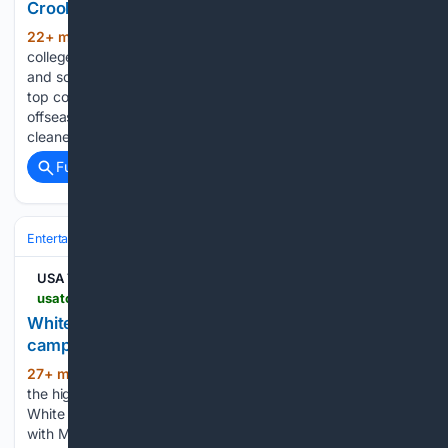
Crooks, Oklahoma State in 2026
22+ min ago
The 2026-27 women’s
(338+ words)
college basketball season begins in less than three months
and schedules are beginning to trickle out from the sport’s
top contenders. One of the most talked about teams this
offseason has been Oklahoma State after the Cowgirls
cleaned…...
Full coverage
Related Coverage
Entertainment
Movies
Franchises & IP
Marvel (MCU)
USA TODAY Unlimited Use
usatoday.com > story > entertainment > movies > 08/07/2026 > spider-man-white-house-ice > 91215691007
White House uses Spider-Man photos in new ICE
campaign
27+ min ago
A week after the release of
(151+ words)
the highly anticipated "Spider-Man: Brand New Day," the
White House made an Instagram post that isn't settling right
with Marvel fans. "Your friendly neighborhood ICE agents,"