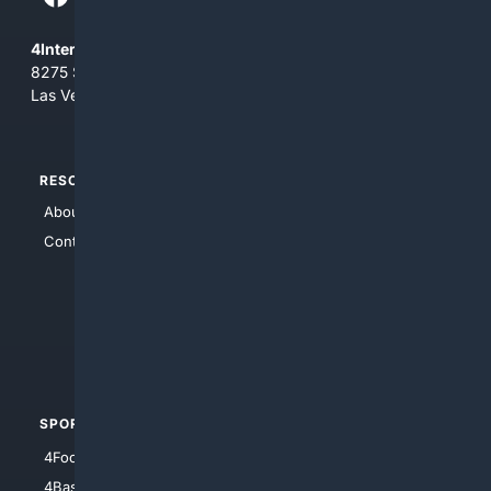
4Internet, LLC
8275 South Eastern Ave, Suite 200-265
Las Vegas, Nevada 89123
RESOURCES
TOP SITES
About Us
4Search
Contact Us
4Conservative
4Anything
4Search.BLACK
4Crime
4Automotive
SPORTS
PEOPLE/PETS
4Football
4Mommies
4Baseball
4Boomer