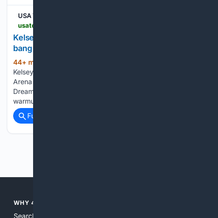
USA TODAY
usatoday.com > story > sports > wnba > 08/07/2026 > kelsey-plum-trade-phoenix-mercury-los-angeles-sparks > 91190263007
Kelsey Plum???s???open book??? begins with a
bang in Phoenix | Exclusive
44+ min ago
COLLEGE PARK, GA ―
(811+ words)
Kelsey Plum walked across the court at Gateway Center
Arena ahead of an Aug. 5 matchup against the Atlanta
Dream dressed in a matching bright orange, black and white
warmup. Plum's apparel is a reminder that three days…...
Full coverage
Related Coverage
Previous
Next
WHY 4SEARCH?
Search engines used to help people explore the web,