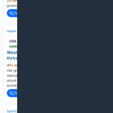
2+ hour, 45+ min ago
USA Today Blame
(18+ words)
grows over Lincoln Memorial Reflecting Pool repairs...
Full coverage
Related Coverage
Health
Public Health & Policy
USA TODAY
usatoday.com > story > news > state > california > 08/07/2026 > west-nile-virus-activity-increases-across-california > 91216497007
West Nile virus risk grows when mosquitoes
thrive in backyards
47+ min ago
USA Today West Nile virus
(170+ words)
risk grows when mosquitoes thrive in backyards Mosquito
season is ramping up across California, and so is concern
about West Nile virus. Health officials are tracking virus
activity in mosquitoes, birds and humans as warmer…...
Full coverage
Related Coverage
Sports
Basketball
WNBA
Conferences & Teams