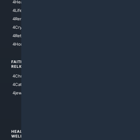
4HealthInsurance
4Chicago
4LifeInsurance
4SanDiego
4RentersInsurance
4SanAntonio
4Cryptocurrency
4Houston
4Retirement
4Atl
4HomeownersInsurance
FAITH/
SHOPPING
RELIGION
4Anything
4Christian
4Electronics
4Catholic
4Shoes
4jewish
4apparel
4luxury
4Watches
HEALTH/
POLITICS/
WELLNESS
SOCIETY