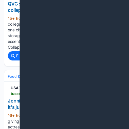
QVC shoppers are obsessed with these $6
collapsible storage bins
15+ hour, 42+ min ago
As thousands of
(367+ words)
college students prepare to move into dorms this fall, there is
one challenge almost everyone faces: finding enough
storage space for clothes, bedding, shoes and everyday
essentials. That's why the Periea Set of 8 Assorted
Collapsible Storage Boxes…...
Full coverage
Related Coverage
Food & Dining
Chefs & Personalities
Cookbooks & Authors
USA TODAY
tuscaloosanews.com > story > shopping > entertainment > celebrity > 08/07/2026 > jennifer-garner-favorite-barefoot-contessa-cookbook > 91203127007
Jennifer Garner reveals her go-to cookbook and
it's just $15 at Amazon
16+ hour, 7+ min ago
Jennifer Garner is
(204+ words)
giving fans another reason to head to the kitchen. The
actress recently shared a glimpse of one of her favorite