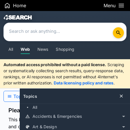
Home
Menu
Search Results
All
Web
News
Shopping
Automated access prohibited without a paid license.
Scraping
or systematically collecting search results, query-response data,
rankings, or AI responses is not permitted without 4Internet's
prior written authorization.
Data licensing policy and rates
.
Topics
Topics
All
Please confirm you are human
Accidents & Emergencies
This browser or connection looks automated. Press
and continuously hold the control for 3 seconds to
Art & Design