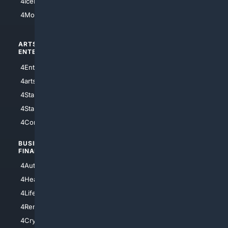
4IceHockey
4Motorsports
ARTS/
SCIENCE/
ENTERTAINMENT
TECHNOLOGY
4Entertainment
4SciTech
4arts
4Internet
4StarWars
4Information
4StarTrek
4ArtificialIntelligence
4Comedy
4Programming
BUSINESS/
TOP CITIES
FINANCE
4NYCity
4AutoInsurance
4LosAngeles
4HealthInsurance
4Chicago
4LifeInsurance
4SanDiego
4RentersInsurance
4SanAntonio
4Cryptocurrency
4Houston