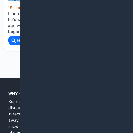
19+ hour, 12+ min ago
There comes a
(551+ words)
time in a man's life when he must identify the hills on which
he's willing to die. I arrived at such a grassy knoll many years
ago when college football coaches, led by Nick Saban,
began rebranding…...
Full coverage
Related Coverage
Previous
Next
WHY 4SEARCH?
Search engines used to help people explore the web,
discover new information, and make informed decisions. But
in recent years, the biggest tech companies have shifted
away from showing the real web. Instead, they increasingly
show AI-generated answers, aggressive ads, pay-to-win
placements, and filtered results shaped by their own