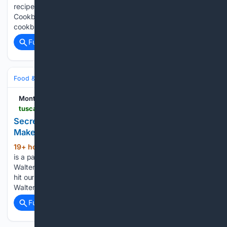
recipes from Modern Comfort Food: A Barefoot Contessa
Cookbook, and now shoppers can snag the beloved
cookbook…...
Full coverage
Related Coverage
Food & Dining
Dining
Montgomery Advertiser
tuscaloosanews.com > story > life > food > 08/07/2026 > bibb-street-pizza-montgomery-finds-fans-with-new-york-style-flavor > 91075165007
Secret to success at this popular AL pizza spot?
Make a lot of dough
19+ hour, 4+ min ago
Serving customers
(716+ words)
is a passion for Bibb Street Pizza Company owner Ian
Walters, who said he feels a need to keep people fed. "We
hit our eight-year mark this year, which is nice," Walters said.
Walters is more than just…...
Full coverage
Related Coverage