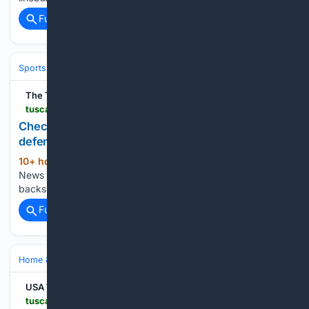
Full coverage
Related Coverage
Sports
Football
College Football
Conferences & Teams
SEC
The Tuscaloosa News
tuscaloosanews.com > picture-gallery > sports > college > football > 08/07/2026 > alabama-crimson-tide-football-practice-august-7 > 91216430007
Check out Crimson Tide linebackers and
defensive backs in practice
10+ hour, 33+ min ago
The Tuscaloosa
(23+ words)
News Check out Crimson Tide linebackers and defensive
backs in practice...
Full coverage
Related Coverage
Home & Hobbies
Outdoors & Recreation
USA TODAY
tuscaloosanews.com > story > shopping > deals > home > 08/07/2026 > collapsible-storage-boxes-qvc-deal > 91199822007