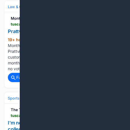
Law & Government
Government
Local & Municipal
Montgomery Advertiser
tuscaloosanews.com > story > news > 08/07/2026 > prattville-sewer-rate-increase > 91201822007
Prattville council approves utility fee increases
19+ hour, 1+ min ago
PRATTVILLE −
(409+ words)
Monthly fees for sanitation and sewer fees are increasing in
Prattville after a recent vote by the city council. Residential
customers will see a combined increase of about $13 per
month. District 2 Councilman Marcus Jackson was the sole
no vote…...
Full coverage
Related Coverage
Sports
Football
College Football
Conferences & Teams
Big Ten
The Tuscaloosa News
tuscaloosanews.com > story > sports > ncaaf > 08/07/2026 > protect-college-sports-act-congress-nil-bill > 91196401007
I'm no STAR, but let's keep a few words out of
college football | Opinion