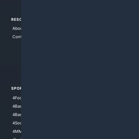
RESOURCES
TOP SITES
About Us
4Search
Contact Us
4Conservative
4Anything
4Search.BLACK
4Crime
4Automotive
SPORTS
PEOPLE/PETS
4Football
4Mommies
4Baseball
4Boomer
4Basketball
4Nerds
4Soccer.US
4Canine
4MMA
4Feline