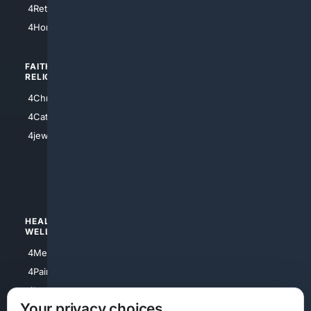
4Retirement
4Atl
4HomeownersInsurance
FAITH/
SHOPPING
RELIGION
4Anything
4Christian
4Electronics
4Catholic
4Shoes
4jewish
4apparel
4luxury
4Watches
HEALTH/
POLITICS/
WELLNESS
SOCIETY
4Medical
4Political
4PainRelief
4Conservative
4Longevity
4Libertarian
Your privacy choices
4Opinions