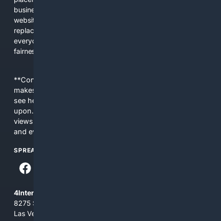
business interests. The average user now sees fewer real
websites, fewer viewpoints, and more AI-written content
replacing actual sources. 4Search was built to give
everyday people a true alternative—one that brings back
fairness, choice, and transparency to search.
**Content is provided on an “as is” basis. 4Internet, LLC
makes no commitments regarding the content. What you
see here may not be accurate and should not be relied
upon. The content does not necessarily represent the
views and opinions of 4Internet, LLC. You use this service
and everything you see here at your own risk.
SPREAD THE WORD
4Internet, LLC
8275 South Eastern Ave, Suite 200-265
Las Vegas, Nevada 89123