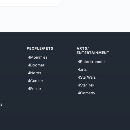
PEOPLE/PETS
ARTS/
ENTERTAINMENT
4Mommies
4Entertainment
4Boomer
4arts
4Nerds
4StarWars
4Canine
4StarTrek
4Feline
4Comedy
ts