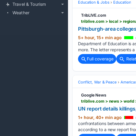
Education & Jobs
Education
Travel & Tourism
Weather
TribLIVE.com
Pittsburgh-area college
5+ hour, 15+ min ago
Department of Education is as
more. The letter represents a
Full coverage
Rela
Conflict, War & Peace
America
Google News
triblive.com > news > world 
UN report details killings
1+ hour, 40+ min ago
confrontations between armed
according to a new report fro