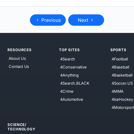
Previous
Next
RESOURCES
TOP SITES
SPORTS
About Us
4Search
4Football
Contact Us
4Conservative
4Baseball
4Anything
4Basketball
4Search.BLACK
4Soccer.US
4Crime
4MMA
4Automotive
4IceHockey
4Motorspor
SCIENCE/
TECHNOLOGY