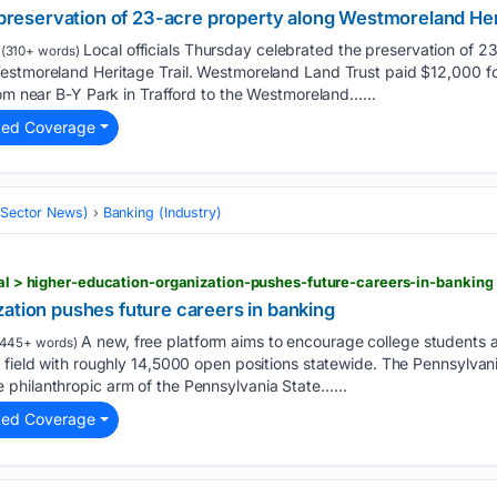
e preservation of 23-acre property along Westmoreland Her
Local officials Thursday celebrated the preservation of 2
(310+ words)
estmoreland Heritage Trail. Westmoreland Land Trust paid $12,000 fo
rom near B-Y Park in Trafford to the Westmoreland…...
ted Coverage
 (Sector News)
Banking (Industry)
onal > higher-education-organization-pushes-future-careers-in-banking
ation pushes future careers in banking
A new, free platform aims to encourage college students 
445+ words)
a field with roughly 14,5000 open positions statewide. The Pennsylva
philanthropic arm of the Pennsylvania State…...
ted Coverage