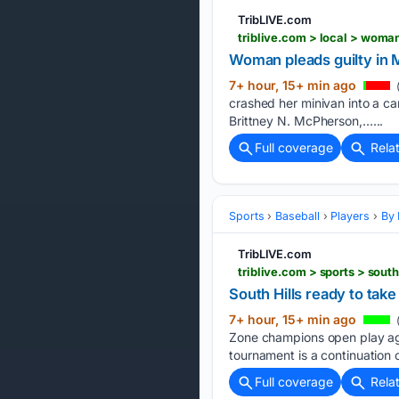
TribLIVE.com
triblive.com > local > woma
Woman pleads guilty in 
7+ hour, 15+ min ago
crashed her minivan into a car,
Brittney N. McPherson,…...
Full coverage
Rela
Sports
Baseball
Players
By 
TribLIVE.com
triblive.com > sports > sou
South Hills ready to tak
7+ hour, 15+ min ago
Zone champions open play aga
tournament is a continuation o
Full coverage
Rela