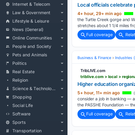
Internet & Telecom
Local officials celebrat
Law & Government
4+ hour, 29+ min ago
the Turtle Creek gorge and W
Lifestyle & Leisure
stretches about 1 1/4 miles f
News (General)
Full coverage
Rela
Online Communities
People and Society
Pets and Animals
Business & Finance
Industries
Politics
TribLIVE.com
Real Estate
triblive.com > local > regi
Religion
Higher education organiz
Science & Technology
5+ hour, 11+ min ago
(
Shopping
consider a job in banking — 
the PASSHE Foundation — the 
Social Life
Software
Full coverage
Rela
Sports
Transportation