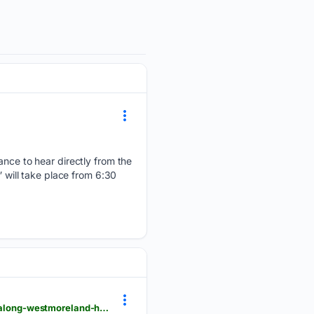
hance to hear directly from the
” will take place from 6:30
triblive.com > local > westmoreland > local-officials-celebrate-preservation-of-23-acre-property-along-westmoreland-heritage-trail