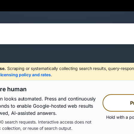
se.
Scraping or systematically collecting search results, query-respon
licensing policy and rates
.
are human
on looks automated. Press and continuously
P
conds to enable Google-hosted web results
wed, AI-assisted answers.
Hold with a po
0 search requests. Interactive access does not
 collection, or reuse of search output.