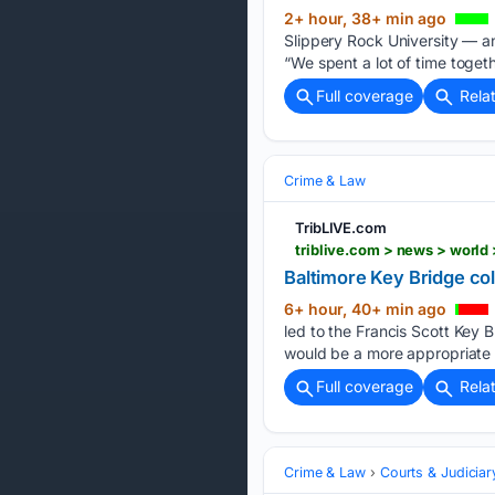
2+ hour, 38+ min ago
Slippery Rock University — and
“We spent a lot of time togeth
Full coverage
Rela
Crime & Law
TribLIVE.com
triblive.com > news > world
Baltimore Key Bridge col
6+ hour, 40+ min ago
led to the Francis Scott Key 
would be a more appropriate 
Full coverage
Rela
Crime & Law
Courts & Judiciar