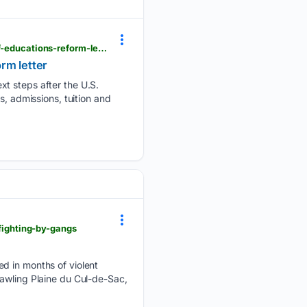
triblive.com > local > regional > pittsburgh-area-colleges-ponder-responses-to-u-s-department-of-educations-reform-letter
rm letter
xt steps after the U.S.
s, admissions, tuition and
-fighting-by-gangs
ed in months of violent
rawling Plaine du Cul-de-Sac,