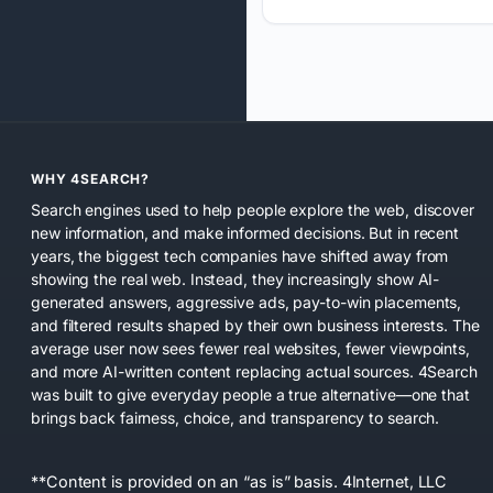
WHY 4SEARCH?
Search engines used to help people explore the web, discover
new information, and make informed decisions. But in recent
years, the biggest tech companies have shifted away from
showing the real web. Instead, they increasingly show AI-
generated answers, aggressive ads, pay-to-win placements,
and filtered results shaped by their own business interests. The
average user now sees fewer real websites, fewer viewpoints,
and more AI-written content replacing actual sources. 4Search
was built to give everyday people a true alternative—one that
brings back fairness, choice, and transparency to search.
**Content is provided on an “as is” basis. 4Internet, LLC