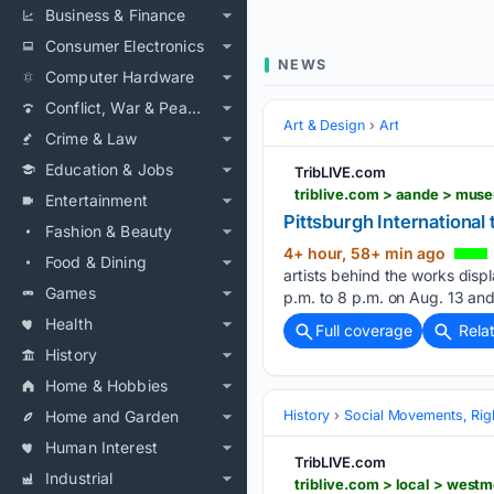
Business & Finance
Consumer Electronics
NEWS
Computer Hardware
Conflict, War & Peace
Art & Design
Art
Crime & Law
Education & Jobs
TribLIVE.com
triblive.com > aande > muse
Entertainment
Pittsburgh International 
Fashion & Beauty
4+ hour, 58+ min ago
Food & Dining
artists behind the works displ
Games
p.m. to 8 p.m. on Aug. 13 an
Health
Full coverage
Rela
History
Home & Hobbies
Home and Garden
History
Social Movements, Righ
Human Interest
TribLIVE.com
Industrial