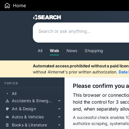
Home
Search Results
All
Web
News
Shopping
Automated access prohibited without a paid licen
without 4Internet's prior written authorization.
Data 
TOPICS
Please confirm you 
All
This browser or connecti
Accidents & Emergencies
hold the control for 3 se
and, when separately allo
Art & Design
Autos & Vehicles
A successful check enables 10
authorize scraping, systematic
Books & Literature