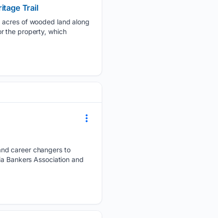
itage Trail
3 acres of wooded land along
r the property, which
and career changers to
nia Bankers Association and