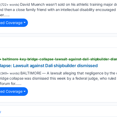
David Muench wasn’t sold on his athletic training major d
(722+ words)
 then a close family friend with an intellectual disability encouraged 
er…...
ted Coverage
 > baltimore-key-bridge-collapse-lawsuit-against-dali-shipbuilder-dis
lapse: Lawsuit against Dali shipbuilder dismissed
BALTIMORE — A lawsuit alleging that negligence by the ca
(349+ words)
Bridge collapse was dismissed this week by a federal judge, who ruled t
forum for…...
ted Coverage
y