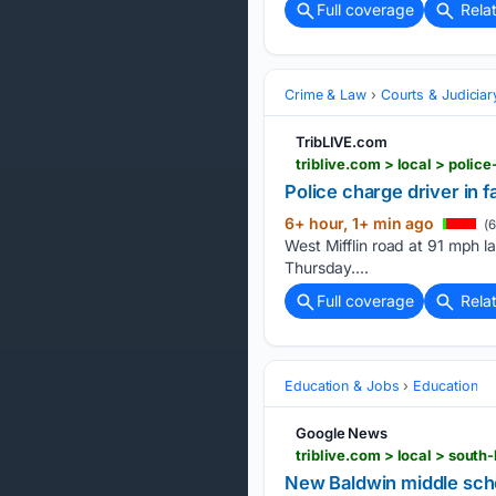
Full coverage
Rela
Crime & Law
Courts & Judiciar
TribLIVE.com
triblive.com > local > polic
Police charge driver in f
6+ hour, 1+ min ago
(6
West Mifflin road at 91 mph la
Thursday....
Full coverage
Rela
Education & Jobs
Education
Google News
triblive.com > local > sout
New Baldwin middle scho