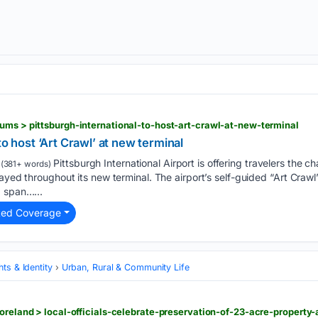
ums > pittsburgh-international-to-host-art-crawl-at-new-terminal
to host ‘Art Crawl’ at new terminal
Pittsburgh International Airport is offering travelers the c
(381+ words)
ayed throughout its new terminal. The airport’s self-guided “Art Crawl
d span…...
ted Coverage
ts & Identity
Urban, Rural & Community Life