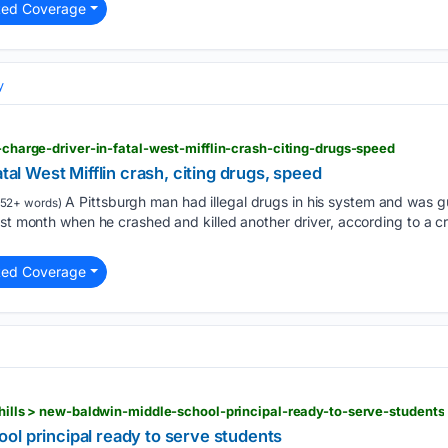
ted Coverage
y
e-charge-driver-in-fatal-west-mifflin-crash-citing-drugs-speed
atal West Mifflin crash, citing drugs, speed
A Pittsburgh man had illegal drugs in his system and was g
52+ words)
st month when he crashed and killed another driver, according to a cri
ted Coverage
h-hills > new-baldwin-middle-school-principal-ready-to-serve-students
ol principal ready to serve students