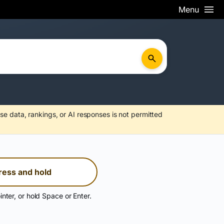
Menu
se data, rankings, or AI responses is not permitted
ress and hold
inter, or hold Space or Enter.