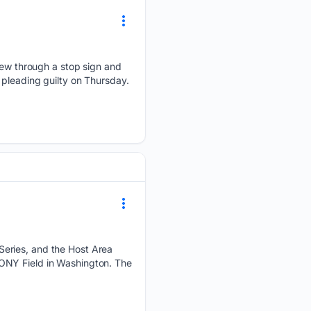
w through a stop sign and
er pleading guilty on Thursday.
Series, and the Host Area
ONY Field in Washington. The