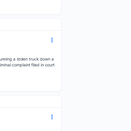
unning a stolen truck down a
minal complaint filed in court