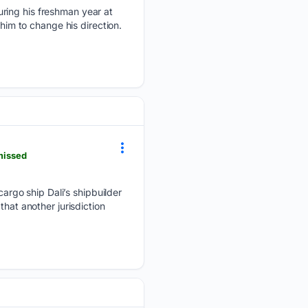
uring his freshman year at
him to change his direction.
missed
rgo ship Dali’s shipbuilder
hat another jurisdiction