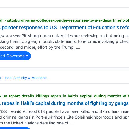
s ponder responses to U.S. Department of Education’s refo
Pittsburgh-area universities are reviewing and planning ne
(648+ words)
king them to agree, in public statements, to reforms involving protest
 second, and milder, effort by the Trump…...
ted Coverage
s
Haiti Security & Missions
> un-report-details-killings-rapes-in-haitis-capital-during-months-of
, rapes in Haiti’s capital during months of fighting by gangs
At least 613 people have been killed and 375 others injur
(1002+ words)
 criminal gangs in Port-au-Prince’s Cité Soleil neighborhoods and sp
m the United Nations detailing one of…...