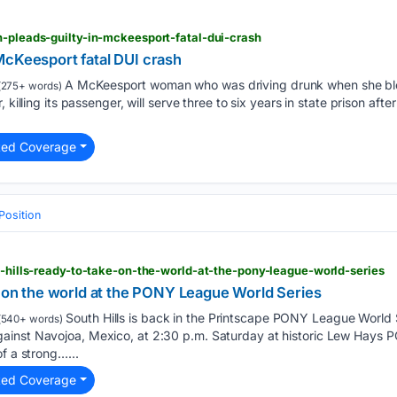
n-pleads-guilty-in-mckeesport-fatal-dui-crash
McKeesport fatal DUI crash
A McKeesport woman who was driving drunk when she ble
(275+ words)
 killing its passenger, will serve three to six years in state prison aft
ted Coverage
Position
th-hills-ready-to-take-on-the-world-at-the-pony-league-world-series
e on the world at the PONY League World Series
South Hills is back in the Printscape PONY League World 
(540+ words)
inst Navojoa, Mexico, at 2:30 p.m. Saturday at historic Lew Hays P
f a strong…...
ted Coverage