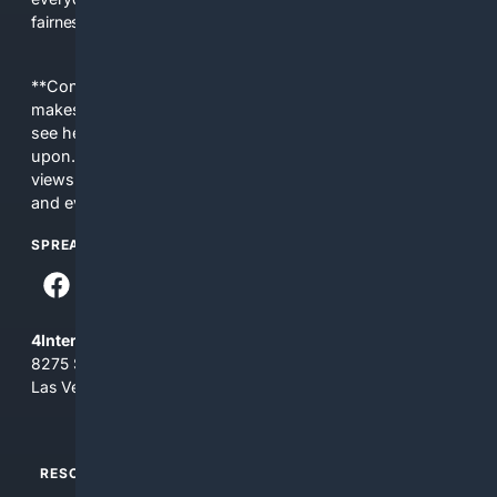
fairness, choice, and transparency to search.
**Content is provided on an “as is” basis. 4Internet, LLC
makes no commitments regarding the content. What you
see here may not be accurate and should not be relied
upon. The content does not necessarily represent the
views and opinions of 4Internet, LLC. You use this service
and everything you see here at your own risk.
SPREAD THE WORD
4Internet, LLC
8275 South Eastern Ave, Suite 200-265
Las Vegas, Nevada 89123
RESOURCES
TOP SITES