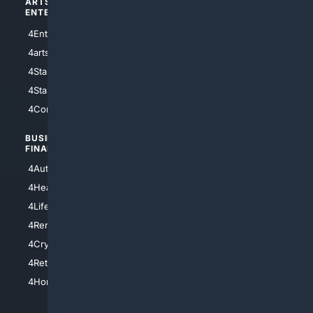
ARTS/
SCIENCE/
ENTERTAINMENT
TECHNOLOGY
4Entertainment
4SciTech
4arts
4Internet
4StarWars
4Information
4StarTrek
4ArtificialIntelligence
4Comedy
4Programming
BUSINESS/
TOP CITIES
FINANCE
4NYCity
4AutoInsurance
4LosAngeles
4HealthInsurance
4Chicago
4LifeInsurance
4SanDiego
4RentersInsurance
4SanAntonio
4Cryptocurrency
4Houston
4Retirement
4Atl
4HomeownersInsurance