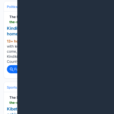
Politics
The Star
the-star.co.ke-star.co.ke
Kindiki to Munya, Linturi and Muturi: Come back
home, you don't deserve disrespect
13+ hour, 28+ min ago
"I have no issue
(616+ words)
with leaders who insulted me. I forgive them and ask them to
come, we work," Kindiki said. Deputy President Kithure
Kindiki addresses grassroots women leaders from Meru
County at his Irunduni home in Tharaka Nithi, on…...
Full coverage
Related Coverage
Sports
The Star
the-star.co.ke-star.co.ke
Kibet adds U20 5,000m crown to growing trophy