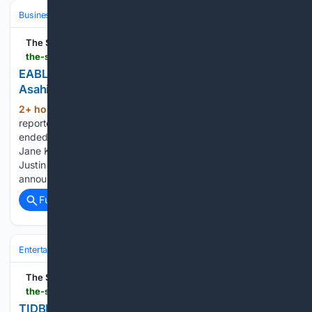
Business & Finance
Industries (Sector News)
Banking (Industry)
The Star
the-star.co.ke-star.co.ke
EABL rules out investment slump ahead of planned
Asahi takeover
2+ hour, 14+ min ago
The brewer
(700+ words)
reported a 49% rise in net earnings to Sh18.2 bn in the year
ended June 2026 Andrew Kilonzo, Managing Director KBL,
Jane Karuku, Group Managing Director and CEO, EABL, and
Justin Mollel, CFO, EABL during the F26 Full Year Results
announcement /HANDOUT…...
Full coverage
Related Coverage
Entertainment
Genres
The Star
the-star.co.ke-star.co.ke
TIDBITS OF HOPE: The real cost of Nairobi