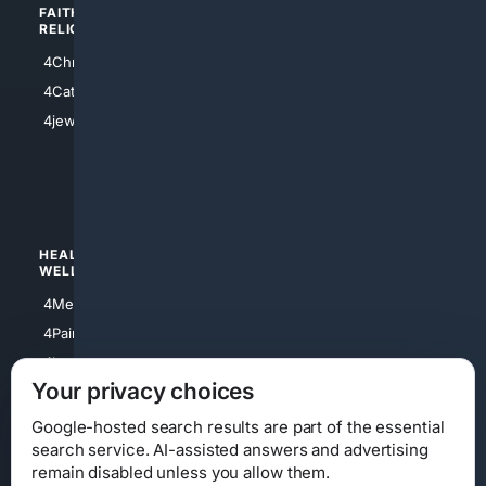
FAITH/
SHOPPING
RELIGION
4Anything
4Christian
4Electronics
4Catholic
4Shoes
4jewish
4apparel
4luxury
4Watches
HEALTH/
POLITICS/
WELLNESS
SOCIETY
4Medical
4Political
4PainRelief
4Conservative
4Longevity
4Libertarian
Your privacy choices
4Opinions
4Liberal
Google-hosted search results are part of the essential
search service. AI-assisted answers and advertising
remain disabled unless you allow them.