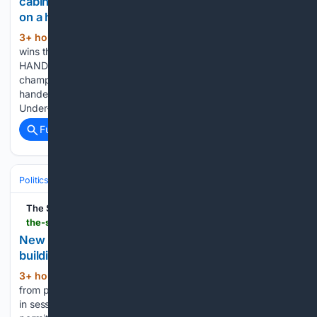
cabinet as Chepkemoi signs off from junior ranks
on a high
3+ hour, 44+ min ago
Frankline Kibet
(740+ words)
wins the men's 5,000m at the World U20 championships/
HANDOUT Newly crowned World Under-20 5,000m
champion Frankline Kibet says he is delighted to have
handed Kenya the perfect start to its campaign at the World
Under-20 Championships in Eugene, Oregon, after…...
Full coverage
Related Coverage
Politics
Government & Administration
Executive Orders & Regulation
The Star
the-star.co.ke-star.co.ke
New rules bar lawmakers from renting own
buildings
3+ hour, 48+ min ago
They won’t benefit
(803+ words)
from public money allocated for constituency office rent MPs
in session at Parliament Buildings /FILE MPs will no longer be