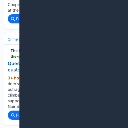
Chepng'eno competes in the women's 3,000m steeplechase
at the World U20 championships/ HANDOUT…...
Full coverage
Related Coverage
Crime & Law
Courts & Judiciary
The Star
the-star.co.ke-star.co.ke
Questions mount over rider death after police
custody
3+ hour, 49+ min ago
Slain boda boda
(634+ words)
rider’s family left without answers and breadwinner as
outrage grows Every morning, 20-year-old Eric Otieno
climbed onto his boda boda determined to earn enough to
support his family. Like thousands of young men navigating
Nairobi's busy streets,…...
Full coverage
Related Coverage