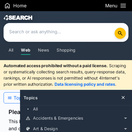
Home
Menu
Search Results
All
Web
News
Shopping
Automated access prohibited without a paid license.
Scraping
or systematically collecting search results, query-response data,
rankings, or AI responses is not permitted without 4Internet's
prior written authorization.
Data licensing policy and rates
.
Topics
Topics
All
Please confirm you are human
Accidents & Emergencies
This browser or connection looks automated. Press
and continuously hold the control for 3 seconds to
Art & Design