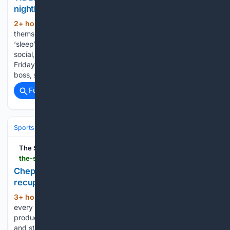
nightlife
2+ hour, 44+ min ago
People lose
(669+ words)
themselves in the moment only to wake up with regrets, or
‘sleep’ forever Without brakes, you become loud, hyper-
social, emotional and risk-taking - AI GENERATED Every
Friday without fail, the office group, which excludes the
boss, starts buzzing. If…...
Full coverage
Related Coverage
Sports
The Star
the-star.co.ke-star.co.ke
Chepng'eno chases U20 history as Kenya looks to
recupture steeplechase crown in Eugene
3+ hour, 14+ min ago
Chepng'eno looked
(457+ words)
every bit a title contender in the preliminary round,
producing a commanding display to win Heat One in 9:36.19
and stamp her authority ahead of the final. Mercy