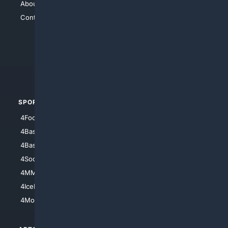
About Us
4Search
Contact Us
4Conservative
4Anything
4Search.BLACK
4Crime
4Automotive
SPORTS
PEOPLE/PETS
4Football
4Mommies
4Baseball
4Boomer
4Basketball
4Nerds
4Soccer.US
4Canine
4MMA
4Feline
4IceHockey
4Motorsports