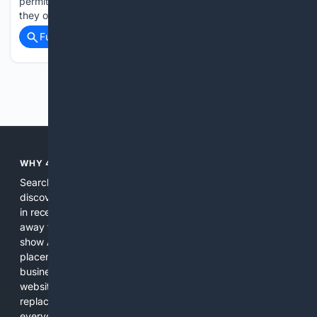
permitted to lease constituency or county offices in buildings
they own, properties owned by their relatives or…...
Full coverage
Related Coverage
Previous
Next
WHY 4SEARCH?
Search engines used to help people explore the web,
discover new information, and make informed decisions. But
in recent years, the biggest tech companies have shifted
away from showing the real web. Instead, they increasingly
show AI-generated answers, aggressive ads, pay-to-win
placements, and filtered results shaped by their own
business interests. The average user now sees fewer real
websites, fewer viewpoints, and more AI-written content
replacing actual sources. 4Search was built to give
everyday people a true alternative—one that brings back