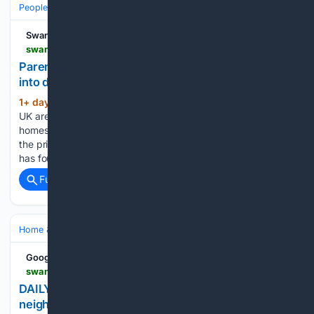
People and Society
Society
Demographics & Inequality
Swansea Bay News
swanseabaynews.com > baby-formula-parents-watering-down-feeds-and-going-without-heating-as-prices-soar-swansea-study-finds
Parents watering down baby formula and going
into debt as prices soar, new study finds
1+ day, 2+ hour ago
Parents across the
(750+ words)
UK are watering down their babies’ formula, leaving their
homes unheated and falling into debt they cannot repay as
the price of infant milk soars, Swansea University research
has found. One in ten of the struggling parents…...
Full coverage
Related Coverage
Home & Hobbies
Hobbies
Google News
swanseabaynews.com > daily-briefing-a-new-st-thomas-neighbourhood-betfred-limbo-and-the-welsh-robin-hood
DAILY BRIEFING: A new St Thomas
neighbourhood, Betfred limbo and the Welsh