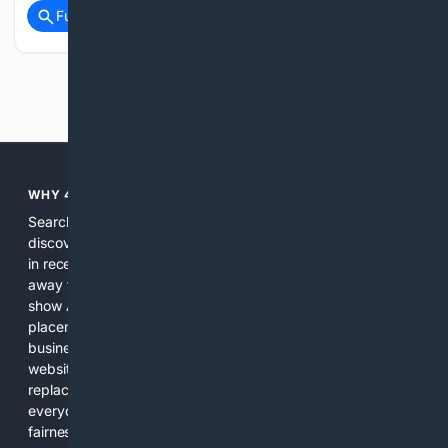
Full coverage
Related Coverage
Previous
Next
WHY 4SEARCH?
Search engines used to help people explore the web,
discover new information, and make informed decisions. But
in recent years, the biggest tech companies have shifted
away from showing the real web. Instead, they increasingly
show AI-generated answers, aggressive ads, pay-to-win
placements, and filtered results shaped by their own
business interests. The average user now sees fewer real
websites, fewer viewpoints, and more AI-written content
replacing actual sources. 4Search was built to give
everyday people a true alternative—one that brings back
fairness, choice, and transparency to search.