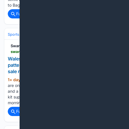
to Baglan Dragons on Sunday, a game switched from…...
Full coverage
Related Coverage
Sports
Skating
Speed & Short Track
Swansea Bay News
swanseabaynews.com > wales-kit-dragon-patterned-home-shirt-and-slate-inspired-whites-go-on-sale-today
Wales' new rugby kits are here: a dragon-
patterned home shirt and slate-inspired whites, on
sale now
1+ day, 1+ hour ago
Wales’ new rugby kits
(431+ words)
are on sale today, with a dragon-patterned all-red home shirt
and a white alternate inspired by Welsh slate. The WRU and
kit supplier Macron launched the 2026/27 jerseys this
morning at the Welsh Rugby Store on Westgate…...
Full coverage
Related Coverage