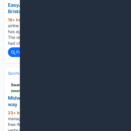
EasyJet's £5.7bn takeover: what it means at
Bristol Airport
19+ hour, 38+ min ago
EasyJet, the
(597+ words)
airline most south Wales travellers board at Bristol Airport,
has agreed a £5.7bn takeover by US investment firm Apollo.
The deal was struck after rival US bidder Castlelake, which
had chased the carrier for months, pulled out of the…...
Full coverage
Related Coverage
Sports
Judo
IJF World Tour & Championships
Swansea Bay News
swanseabaynews.com > pure-swansea-midwinter-keen-to-keep-pure-identity-in-cymru-south-challenge
Midwinter: Pure Swansea will keep playing our
way
23+ hour, 56+ min ago
Pure Swansea
(977+ words)
manager Jack Midwinter says his side will keep playing the
free-flowing football that helped gain promotion, as they
settle into life back in Welsh football’s second tier. Pure travel