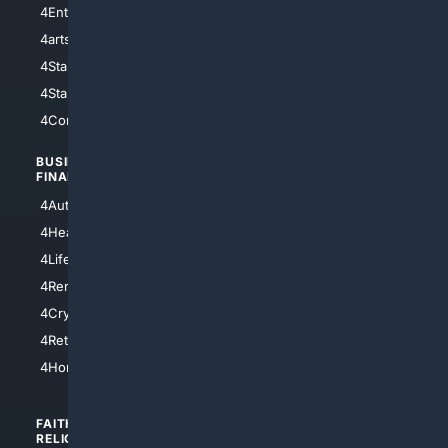
4Entertainment
4SciTech
4arts
4Internet
4StarWars
4Information
4StarTrek
4ArtificialIntelligence
4Comedy
4Programming
BUSINESS/
TOP CITIES
FINANCE
4NYCity
4AutoInsurance
4LosAngeles
4HealthInsurance
4Chicago
4LifeInsurance
4SanDiego
4RentersInsurance
4SanAntonio
4Cryptocurrency
4Houston
4Retirement
4Atl
4HomeownersInsurance
FAITH/
SHOPPING
RELIGION