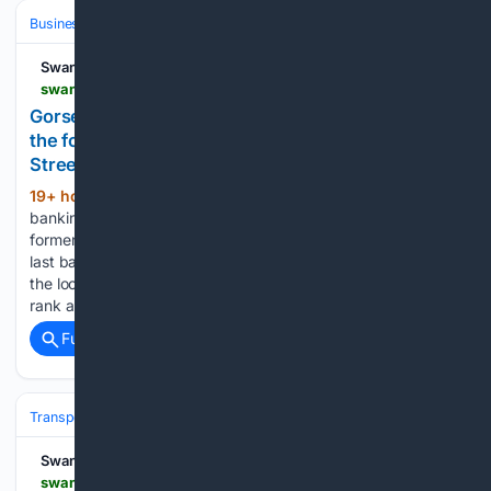
Business & Finance
Industries (Sector News)
Banking (Industry)
Swansea Bay News
swanseabaynews.com > gorseinon-banking-hub-to-open-at-former-high-street-vintage-shop-in-september
Gorseinon's banking hub opens in September at
the former Kirstie's Vintage Emporium on High
Street
19+ hour, 17+ min ago
Gorseinon’s new
(526+ words)
banking hub will open in September at 20 High Street, the
former Kirstie’s Vintage Emporium, weeks before the town’s
last bank branch closes. Gorseinon Town Council announced
the location this week, describing the unit between the taxi
rank and…...
Full coverage
Related Coverage
Transportation
Plane
Airlines & Alliances
Ryanair & easyJet
Swansea Bay News
swanseabaynews.com > easyjet-what-the-5-7bn-us-takeover-means-if-you-fly-from-bristol