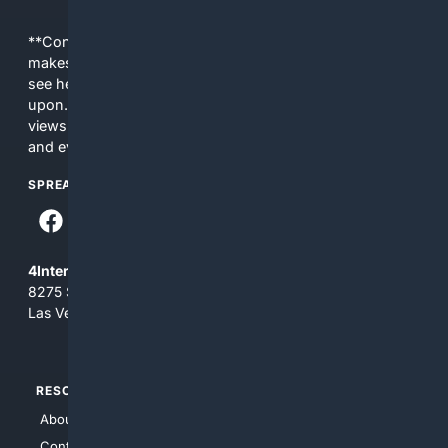
**Content is provided on an “as is” basis. 4Internet, LLC
makes no commitments regarding the content. What you
see here may not be accurate and should not be relied
upon. The content does not necessarily represent the
views and opinions of 4Internet, LLC. You use this service
and everything you see here at your own risk.
SPREAD THE WORD
4Internet, LLC
8275 South Eastern Ave, Suite 200-265
Las Vegas, Nevada 89123
RESOURCES
TOP SITES
About Us
4Search
Contact Us
4Conservative