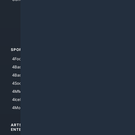
4Anything
4Search.BLACK
4Crime
4Automotive
SPORTS
PEOPLE/PETS
4Football
4Mommies
4Baseball
4Boomer
4Basketball
4Nerds
4Soccer.US
4Canine
4MMA
4Feline
4IceHockey
4Motorsports
ARTS/
SCIENCE/
ENTERTAINMENT
TECHNOLOGY