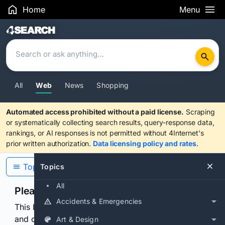
Home
Menu
Search Results
All
Web
News
Shopping
Automated access prohibited without a paid license.
Scraping
or systematically collecting search results, query-response data,
rankings, or AI responses is not permitted without 4Internet's
prior written authorization.
Data licensing policy and rates
.
Topics
Topics
All
Please confirm you are human
Accidents & Emergencies
This browser or connection looks automated. Press
and continuously hold the control for 3 seconds to
Art & Design