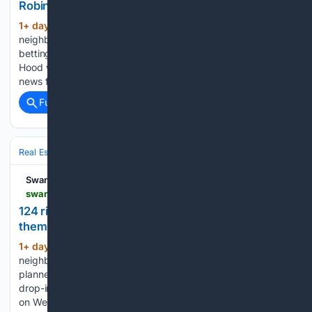
Robin Hood
1+ day, 19+ hour ago
A whole new
(194+ words)
neighbourhood planned for the St Thomas riverside, a dozen
betting shops waiting on their fate, and the Welsh Robin
Hood whose cave you can still walk to. Here’s Wednesday’s
news from across Swansea Bay in one place....
Full coverage
Related Coverage
Real Estate
Residential
Affordable Housing & First‑Time Buyers
Swansea Bay News
swanseabaynews.com > st-thomas-124-home-riverside-neighbourhood-planned-for-empty-railway-land
124 riverside homes planned for St Thomas, half of
them affordable
1+ day, 20+ hour ago
A new riverside
(565+ words)
neighbourhood of 124 homes, half of them affordable, is
planned for the eastern bank of the Tawe in St Thomas. Two
drop-in events are being held: at Y Storfa on Oxford Street
on Wednesday 12 August, from 12.30pm to 6.30pm, and…...