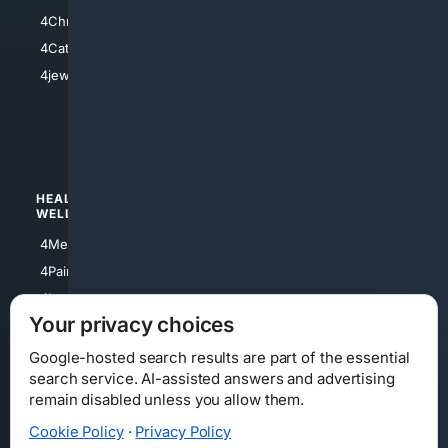
4Anything
4Christian
4Electronics
4Catholic
4Shoes
4jewish
4apparel
4luxury
4Watches
HEALTH/
POLITICS/
WELLNESS
SOCIETY
4Medical
4Political
4PainRelief
4Conservative
4Longevity
4Libertarian
Your privacy choices
4Opinions
4Liberal
Google-hosted search results are part of the essential
search service. AI-assisted answers and advertising
remain disabled unless you allow them.
Cookie Policy
·
Privacy Policy