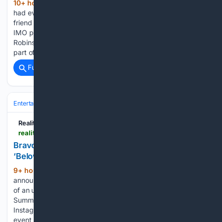
10+ hour, 25+ min ago
Michelle Obama
(379+ words)
had everyone in splits over her comments about long-time
friend Rita Wilson. The singer and actress appeared on the
IMO podcast hosted by Michelle and brother Craig
Robinson. The former first lady recalled how Wilson skipped
part of…...
Full coverage
Related Coverage
Entertainment
Television
Reality & Competition
Reality Tea
realitytea.com > 08/06/2026 > bravo-summer-house-below-deck-med-crossover
Bravo Announces Major ‘Summer House’ and
‘Below Deck Med’ Crossover Event
9+ hour, 14+ min ago
Bravo TV’s latest
(360+ words)
announcement has fans excited. The platform shared news
of an upcoming collaboration between its hit reality shows,
Summer House and Below Deck Med. Bravo took to
Instagram to announce an upcoming event in 2027. The
event brings together…...