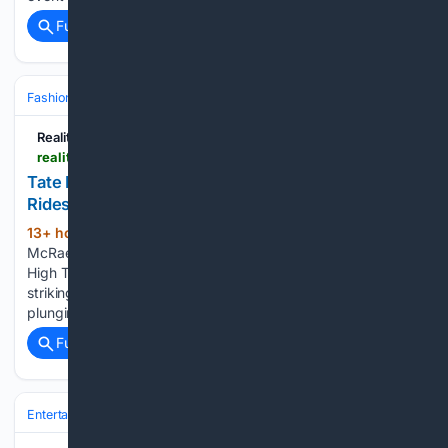
Full coverage
Related Coverage
Fashion & Beauty
Fashion
Reality Tea
realitytea.com > 08/06/2026 > tate-mcrae-cutout-dress-slit-variety-power-of-hollywood-photos
Tate McRae’s Cutout Dress Boasts a Slit That
Rides Ridiculously High
13+ hour, 9+ min ago
Reality Tea Tate
(218+ words)
McRae’s Cutout Dress Boasts a Slit That Rides Ridiculously
High Tate McRae turned heads at a recent Variety event in a
striking black gown. The singer-songwriter stunned in a
plunging strapless dress featuring chic cutouts and a…...
Full coverage
Related Coverage
Entertainment
Television
Reality & Competition