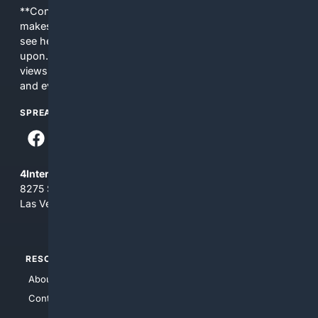
**Content is provided on an “as is” basis. 4Internet, LLC
makes no commitments regarding the content. What you
see here may not be accurate and should not be relied
upon. The content does not necessarily represent the
views and opinions of 4Internet, LLC. You use this service
and everything you see here at your own risk.
SPREAD THE WORD
4Internet, LLC
8275 South Eastern Ave, Suite 200-265
Las Vegas, Nevada 89123
RESOURCES
TOP SITES
About Us
4Search
Contact Us
4Conservative