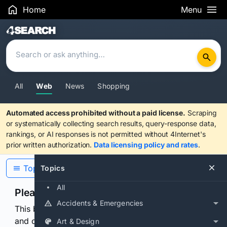
Home
Menu
Search Results
All
Web
News
Shopping
Automated access prohibited without a paid license.
Scraping
or systematically collecting search results, query-response data,
rankings, or AI responses is not permitted without 4Internet's
prior written authorization.
Data licensing policy and rates
.
Topics
Topics
All
Please confirm you are human
Accidents & Emergencies
This browser or connection looks automated. Press
and continuously hold the control for 3 seconds to
Art & Design