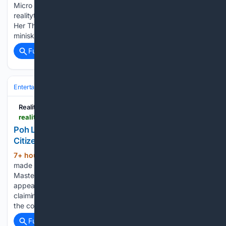
Micro Miniskirt Rides High on Her Thighs for Personal Day
realitytea.com Lili Reinhart’s Micro Miniskirt Rides High on
Her Thighs for Personal Day Lili Reinhart wore a micro
miniskirt that rode up her thighs in a new…...
Full coverage
Related Coverage
Entertainment
Television
Reality & Competition
Reality Tea
realitytea.com > 08/06/2026 > masterchef-judge-poh-defends-meghan-markle
Poh Ling Yeow Says Meghan Markle Was a ‘Model
Citizen’ on MasterChef
7+ hour, 25+ min ago
Meghan Markle
(296+ words)
made her Australian TV debut as a guest judge on
MasterChef, which aired on July 26. However, the
appearance sparked mixed reactions, with some reports
claiming that Markle was difficult to work with on the set of
the cooking…...
Full coverage
Related Coverage