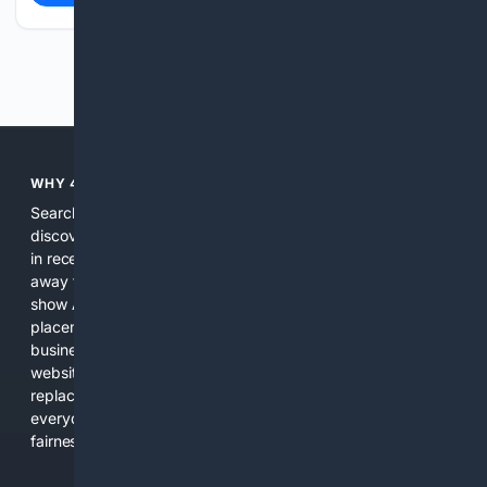
Previous
Next
WHY 4SEARCH?
Search engines used to help people explore the web,
discover new information, and make informed decisions. But
in recent years, the biggest tech companies have shifted
away from showing the real web. Instead, they increasingly
show AI-generated answers, aggressive ads, pay-to-win
placements, and filtered results shaped by their own
business interests. The average user now sees fewer real
websites, fewer viewpoints, and more AI-written content
replacing actual sources. 4Search was built to give
everyday people a true alternative—one that brings back
fairness, choice, and transparency to search.