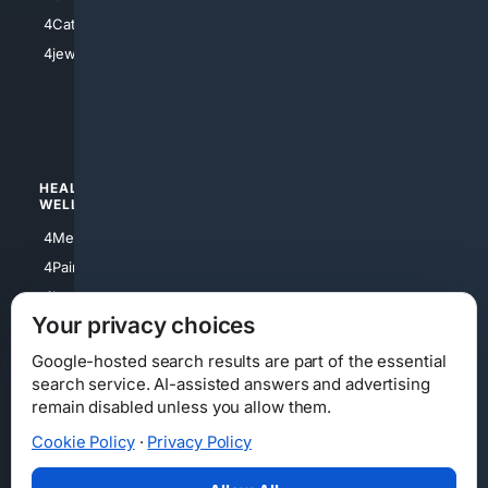
4Electronics
4Catholic
4Shoes
4jewish
4apparel
4luxury
4Watches
HEALTH/
POLITICS/
WELLNESS
SOCIETY
4Medical
4Political
4PainRelief
4Conservative
4Longevity
4Libertarian
Your privacy choices
4Opinions
4Liberal
Google-hosted search results are part of the essential
search service. AI-assisted answers and advertising
remain disabled unless you allow them.
Cookie Policy
·
Privacy Policy
Home
Privacy
Your Privacy Choices