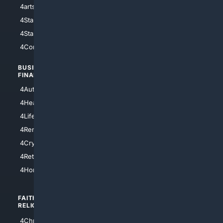
4arts
4Internet
4StarWars
4Information
4StarTrek
4ArtificialIntelligence
4Comedy
4Programming
BUSINESS/
TOP CITIES
FINANCE
4NYCity
4AutoInsurance
4LosAngeles
4HealthInsurance
4Chicago
4LifeInsurance
4SanDiego
4RentersInsurance
4SanAntonio
4Cryptocurrency
4Houston
4Retirement
4Atl
4HomeownersInsurance
FAITH/
SHOPPING
RELIGION
4Anything
4Christian