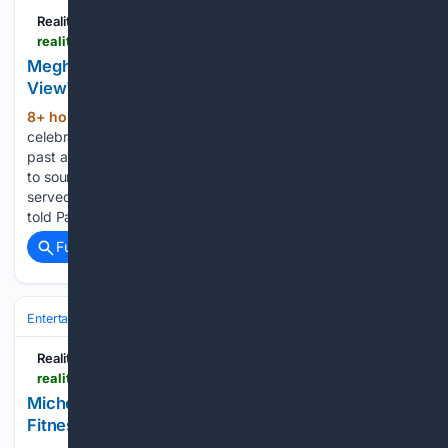
Reality Tea
realitytea.com > 08/06/2026 > meghan-mccain-the-view-30th-anniversary-retur
Meghan McCain Reportedly Frozen Out of 'The
View' 30th Anniversary Plans — Source
8+ hour, 40+ min ago
As “The View”
(372+ words)
celebrates its 30th anniversary, it is to feature a reunion with
past and present hosts of the long-running show. According
to sources, Meghan McCain, a conservative co-host who
served from 2017 to 2021, is not welcome. Multiple sources
told Page…...
Full coverage
Related Coverage
Entertainment
Genres
Reality Tea
realitytea.com > 08/06/2026 > michelle-obama-rita-wilson-fitness-retreat-pool
Michelle Obama Roasts Rita Wilson Over Her
Fitness Retreat Confession