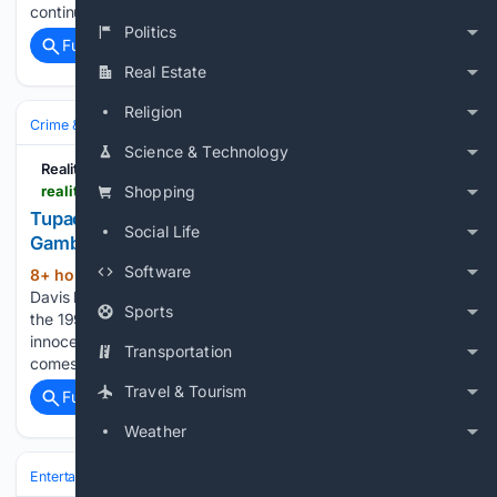
continues. According to the Daily Mail,…...
Politics
Full coverage
Related Coverage
Real Estate
Religion
Crime & Law
Science & Technology
Reality Tea
realitytea.com > 08/06/2026 > keefe-d-rejects-plea-deal-tupac-murder-trial
Shopping
Tupac Murder Suspect Keefe D Takes a Massive
Social Life
Gamble Ahead of Trial
Software
8+ hour, 39+ min ago
Duane “Keefe D”
(295+ words)
Davis has rejected a plea deal ahead of his upcoming trial in
Sports
the 1996 killing of Tupac Shakur, maintaining that he is
innocent despite prosecutors’ allegations. His decision
Transportation
comes just days before jury selection is set to begin…...
Travel & Tourism
Full coverage
Related Coverage
Weather
Entertainment
Celebrity
News & Features