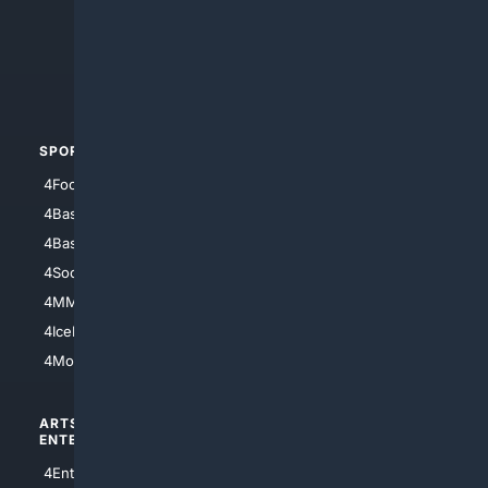
4Anything
4Search.BLACK
4Crime
4Automotive
SPORTS
PEOPLE/PETS
4Football
4Mommies
4Baseball
4Boomer
4Basketball
4Nerds
4Soccer.US
4Canine
4MMA
4Feline
4IceHockey
4Motorsports
ARTS/
SCIENCE/
ENTERTAINMENT
TECHNOLOGY
4Entertainment
4SciTech