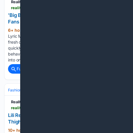
Reality Tea
realitytea.com > 08/06/2026 > big-brother-lyric-medeiros-shower-confession
'Big Brother' Star's Bathroom Confession Leaves
Fans Seriously Divided
6+ hour, 28+ min ago
Big Brother star
(305+ words)
Lyric Medeiros made a bathroom confession, sparking a
fresh debate among fans online. The unexpected statement
quickly went viral online, with viewers debating whether her
behavior was normal or unhygienic. The viral clip has turned
into one…...
Full coverage
Related Coverage
Fashion & Beauty
Fashion
Reality Tea
realitytea.com > 08/06/2026 > lili-reinhart-denim-micro-miniskirt-personal-day
Lili Reinhart's Micro Miniskirt Rides High on Her
Thighs for Personal Day
10+ hour, 15+ min ago
Lili Reinhart’s
(202+ words)