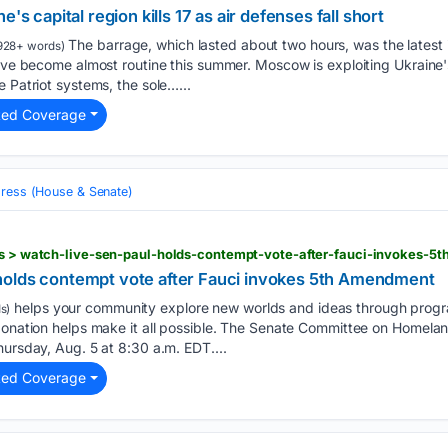
's capital region kills 17 as air defenses fall short
The barrage, which lasted about two hours, was the latest i
928+ words)
have become almost routine this summer. Moscow is exploiting Ukraine's
 Patriot systems, the sole…...
ted Coverage
ress (House & Senate)
ics > watch-live-sen-paul-holds-contempt-vote-after-fauci-invokes-
holds contempt vote after Fauci invokes 5th Amendment
helps your community explore new worlds and ideas through progr
s)
 donation helps make it all possible. The Senate Committee on Homel
hursday, Aug. 5 at 8:30 a.m. EDT....
ted Coverage