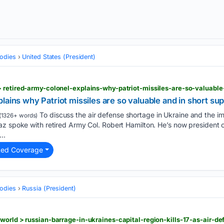
odies
United States (President)
 retired-army-colonel-explains-why-patriot-missiles-are-so-valuable
lains why Patriot missiles are so valuable and in short su
To discuss the air defense shortage in Ukraine and the imp
(1326+ words)
az spoke with retired Army Col. Robert Hamilton. He’s now president 
..
ted Coverage
odies
Russia (President)
world > russian-barrage-in-ukraines-capital-region-kills-17-as-air-def