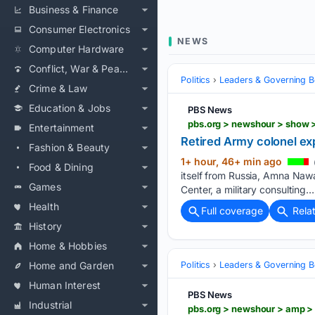
Business & Finance
Consumer Electronics
NEWS
Computer Hardware
Conflict, War & Peace
Politics
Leaders & Governing B
Crime & Law
Education & Jobs
PBS News
pbs.org > newshour > show >
Entertainment
Retired Army colonel exp
Fashion & Beauty
1+ hour, 46+ min ago
Food & Dining
itself from Russia, Amna Naw
Games
Center, a military consulting….
Health
Full coverage
Rela
History
Home & Hobbies
Home and Garden
Politics
Leaders & Governing B
Human Interest
PBS News
Industrial
pbs.org > newshour > amp > 