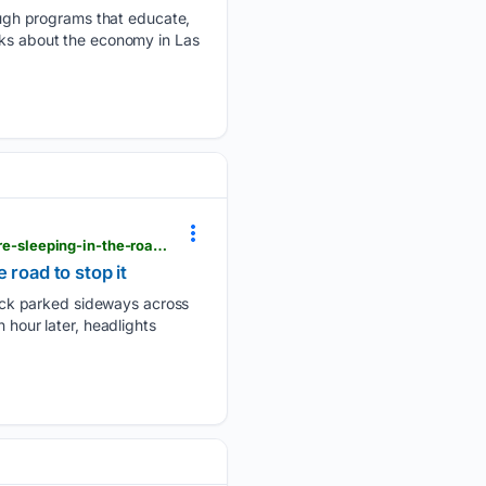
ugh programs that educate,
lks about the economy in Las
pbs.org > newshour > world > british-columbia-is-logging-its-last-old-growth-forests-protesters-are-sleeping-in-the-road-to-stop-it
 road to stop it
uck parked sideways across
 hour later, headlights