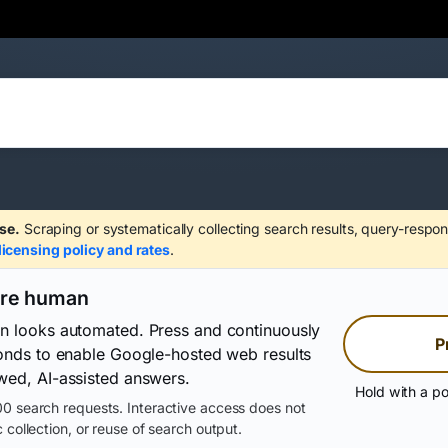
se.
Scraping or systematically collecting search results, query-respon
licensing policy and rates
.
are human
on looks automated. Press and continuously
P
conds to enable Google-hosted web results
wed, AI-assisted answers.
Hold with a po
0 search requests. Interactive access does not
 collection, or reuse of search output.