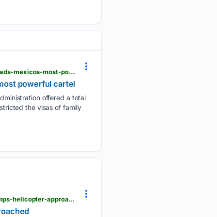
pbs.org > newshour > world > u-s-offers-25-million-reward-targeting-us-citizen-who-reportedly-leads-mexicos-most-powerful-cartel
most powerful cartel
inistration offered a total
tricted the visas of family
pbs.org > newshour > politics > faa-is-investigating-why-a-plane-was-allowed-to-take-off-as-trumps-helicopter-approached
proached