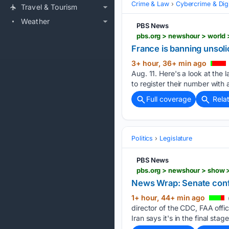
Crime & Law
Cybercrime & Digi
Travel & Tourism
Weather
PBS News
pbs.org > newshour > world 
France is banning unsoli
3+ hour, 36+ min ago
Aug. 11. Here's a look at the
to register their number with 
Full coverage
Rela
Politics
Legislature
PBS News
pbs.org > newshour > show 
News Wrap: Senate confi
1+ hour, 44+ min ago
director of the CDC, FAA offic
Iran says it's in the final stage