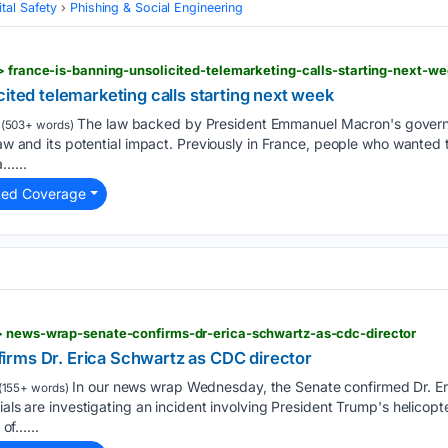
tal Safety
Phishing & Social Engineering
> france-is-banning-unsolicited-telemarketing-calls-starting-next-w
cited telemarketing calls starting next week
The law backed by President Emmanuel Macron's governm
(503+ words)
 law and its potential impact. Previously in France, people who wanted
a…...
ted Coverage
> news-wrap-senate-confirms-dr-erica-schwartz-as-cdc-director
rms Dr. Erica Schwartz as CDC director
In our news wrap Wednesday, the Senate confirmed Dr. Er
(155+ words)
ials are investigating an incident involving President Trump's helicopt
 of…...