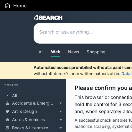
Home
Search Results
All
Web
News
Shopping
Automated access prohibited without a paid licen
without 4Internet's prior written authorization.
Data 
TOPICS
Please confirm you 
All
This browser or connecti
Accidents & Emergencies
hold the control for 3 se
and, when separately allo
Art & Design
Autos & Vehicles
A successful check enables 10
authorize scraping, systematic
Books & Literature