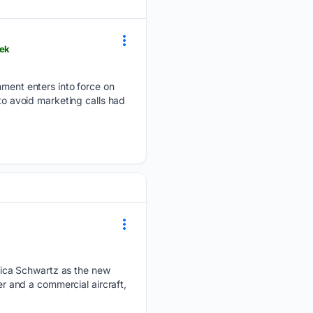
eek
ent enters into force on
 to avoid marketing calls had
ica Schwartz as the new
er and a commercial aircraft,