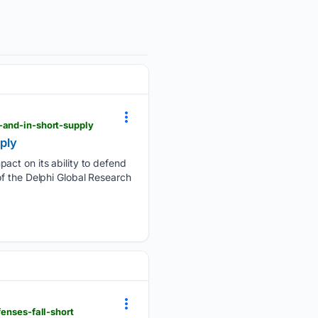
-and-in-short-supply
pply
act on its ability to defend
of the Delphi Global Research
enses-fall-short