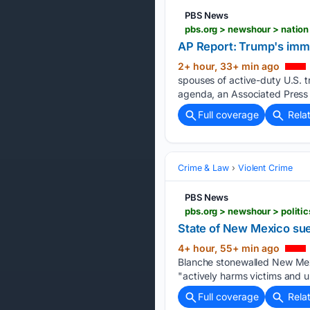
PBS News
AP Report: Trump's immi
2+ hour, 33+ min ago
spouses of active-duty U.S. tr
agenda, an Associated Press 
Full coverage
Rela
Crime & Law
Violent Crime
PBS News
State of New Mexico sue
4+ hour, 55+ min ago
Blanche stonewalled New Mexic
"actively harms victims and u
Full coverage
Rela