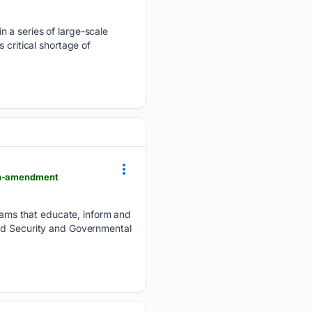
n a series of large-scale
 critical shortage of
5th-amendment
ams that educate, inform and
and Security and Governmental