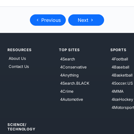
Previous
Next
RESOURCES
TOP SITES
SPORTS
About Us
4Search
4Football
Contact Us
4Conservative
4Baseball
4Anything
4Basketball
4Search.BLACK
4Soccer.US
4Crime
4MMA
4Automotive
4IceHockey
4Motorspor
SCIENCE/
TECHNOLOGY