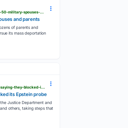
pbs.org > newshour > nation > ap-report-trumps-immigration-crackdown-has-detained-more-than-50-military-spouses-and-parents
pouses and parents
ozens of parents and
ursue its mass deportation
pbs.org > newshour > politics > state-of-new-mexico-sues-justice-department-and-todd-blanche-saying-they-blocked-its-epstein-probe
ked its Epstein probe
id the Justice Department and
and others, taking steps that