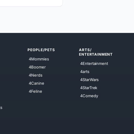
PEOPLE/PETS
ARTS/
ENTERTAINMENT
4Mommies
4Entertainment
4Boomer
4arts
4Nerds
4StarWars
4Canine
4StarTrek
4Feline
4Comedy
ts