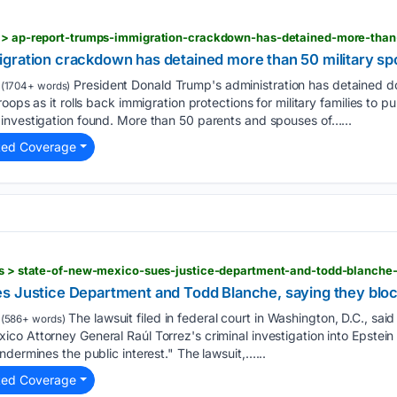
gration crackdown has detained more than 50 military s
President Donald Trump's administration has detained d
(1704+ words)
oops as it rolls back immigration protections for military families to p
investigation found. More than 50 parents and spouses of…...
ted Coverage
s Justice Department and Todd Blanche, saying they bloc
The lawsuit filed in federal court in Washington, D.C., sa
(586+ words)
o Attorney General Raúl Torrez's criminal investigation into Epstein 
ndermines the public interest." The lawsuit,…...
ted Coverage