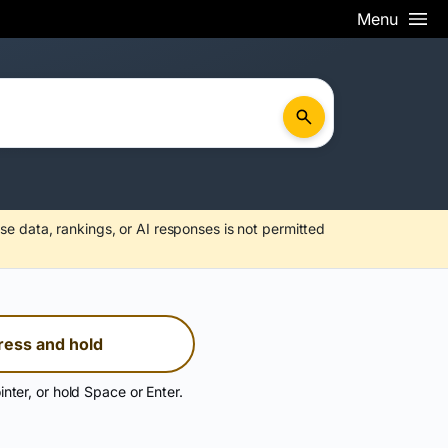
Menu
se data, rankings, or AI responses is not permitted
ress and hold
inter, or hold Space or Enter.