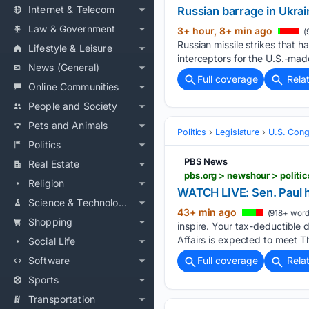
Internet & Telecom
Russian barrage in Ukraine
Law & Government
3+ hour, 8+ min ago
(
Russian missile strikes that 
Lifestyle & Leisure
interceptors for the U.S.-made
News (General)
Full coverage
Rela
Online Communities
People and Society
Pets and Animals
Politics
Legislature
U.S. Cong
Politics
PBS News
Real Estate
pbs.org > newshour > polit
Religion
WATCH LIVE: Sen. Paul 
Science & Technology
43+ min ago
(918+ word
Shopping
inspire. Your tax-deductible
Affairs is expected to meet T
Social Life
Software
Full coverage
Rela
Sports
Transportation