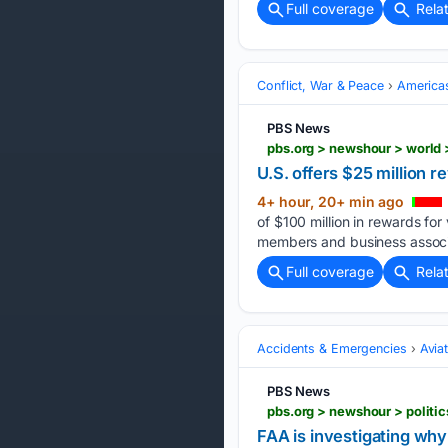
Full coverage
Rela
Conflict, War & Peace
America
PBS News
U.S. offers $25 million 
4+ hour, 20+ min ago
of $100 million in rewards for
members and business associa
Full coverage
Rela
Accidents & Emergencies
Avia
PBS News
FAA is investigating why