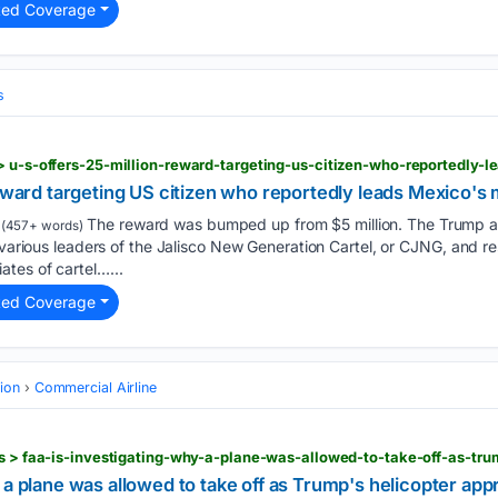
ted Coverage
s
reward targeting US citizen who reportedly leads Mexico's 
The reward was bumped up from $5 million. The Trump adm
(457+ words)
 various leaders of the Jalisco New Generation Cartel, or CJNG, and res
tes of cartel…...
ted Coverage
tion
Commercial Airline
 a plane was allowed to take off as Trump's helicopter ap