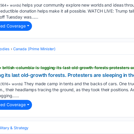
helps your community explore new worlds and ideas thro
(564+ words)
deductible donation helps make it all possible. WATCH LIVE: Trump ta
 off Tuesday was…...
ted Coverage
odies
Canada (Prime Minister)
g its last old-growth forests. Protesters are sleeping in the
They made camp in tents and the backs of cars. One tr
(1016+ words)
, their headlamps tracing the ground, as they took their positions. An
ogging…...
ted Coverage
litary & Strategy