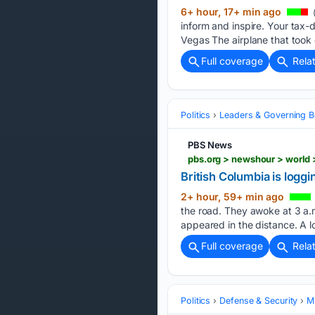
6+ hour, 17+ min ago
inform and inspire. Your tax-
Vegas The airplane that took
Full coverage
Rela
Politics
Leaders & Governing B
PBS News
British Columbia is loggin
2+ hour, 59+ min ago
the road. They awoke at 3 a.m.
appeared in the distance. A l
Full coverage
Rela
Politics
Defense & Security
Mi