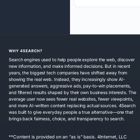
WHY 4SEARCH?
Search engines used to help people explore the web, discover
new information, and make informed decisions. But in recent
years, the biggest tech companies have shifted away from
showing the real web. Instead, they increasingly show AI-
generated answers, aggressive ads, pay-to-win placements,
and filtered results shaped by their own business interests. The
average user now sees fewer real websites, fewer viewpoints,
and more AI-written content replacing actual sources. 4Search
was built to give everyday people a true alternative—one that
brings back fairness, choice, and transparency to search.
**Content is provided on an “as is” basis. 4Internet, LLC