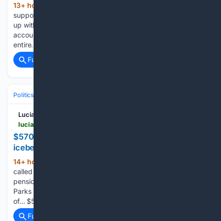
13+ hour, 51+ min ago
Gen Z was
(164+ words)
supposed to be the first fully digital generation. They grew
up with smartphones in their hot little hands, social media
accounts before they were old enough to swim, and an
entire... Gen Z, the new âSilent…...
Full coverage
Related Coverage
Politics
Liberal Politics
United States (Democratic Party)
Lucianne
lucianne.com > 08/08/2026 > 570k_pension_for_city_lifeguard_is_just_the_tip_of_an_iceberg_of_corruption_170334.html
$570k pension for city lifeguard is just the tip of an
iceberg of corruption
14+ hour, 17+ min ago
Peter Stein, the so-
(173+ words)
called âBoss of the Beach,â now collecting a $570,000
pension after careers with the Department of Education and
Parks Department, is just the poster boy for corrupt abuse
of... $570k pension for city lifeguard is just Posted…...
Full coverage
Related Coverage