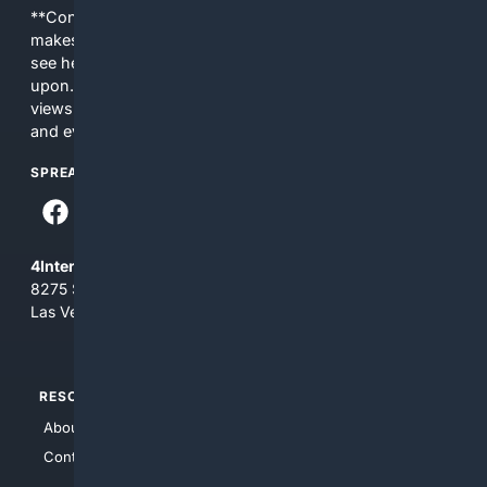
**Content is provided on an “as is” basis. 4Internet, LLC
makes no commitments regarding the content. What you
see here may not be accurate and should not be relied
upon. The content does not necessarily represent the
views and opinions of 4Internet, LLC. You use this service
and everything you see here at your own risk.
SPREAD THE WORD
4Internet, LLC
8275 South Eastern Ave, Suite 200-265
Las Vegas, Nevada 89123
RESOURCES
TOP SITES
About Us
4Search
Contact Us
4Conservative