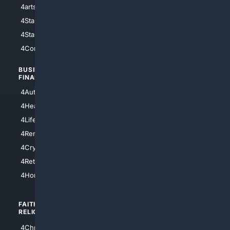
4arts
4Internet
4StarWars
4Information
4StarTrek
4ArtificialIntelligence
4Comedy
4Programming
BUSINESS/
TOP CITIES
FINANCE
4NYCity
4AutoInsurance
4LosAngeles
4HealthInsurance
4Chicago
4LifeInsurance
4SanDiego
4RentersInsurance
4SanAntonio
4Cryptocurrency
4Houston
4Retirement
4Atl
4HomeownersInsurance
FAITH/
SHOPPING
RELIGION
4Anything
4Christian