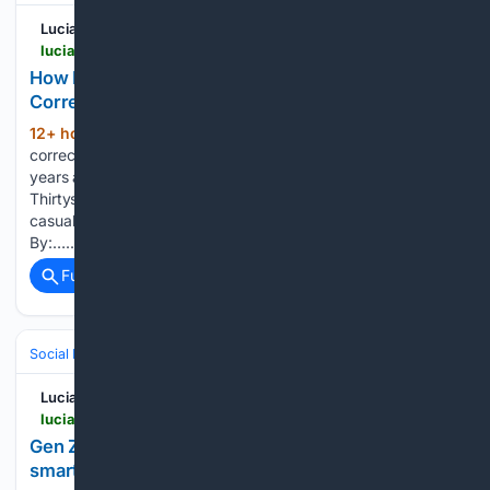
Lucianne
lucianne.com > 08/08/2026 > how_little_has_changed_between_political_correctness_and_woke_170338.html
How Little has Changed Between 'Political
Correctness' and 'Woke"
12+ hour, 38+ min ago
âPolitically
(214+ words)
correct.â I was introduced to that fatuous phrase about 35
years ago while watching an episode of the television series
Thirtysomething. The following day, I mentioned it in a
casual... How Little has Changed Between 'Political Posted
By:…...
Full coverage
Related Coverage
Social Life
Digital Social Life
Privacy & Safety Online
Lucianne
lucianne.com > 08/08/2026 > gen_z_the_new_silent_generation_swaps_smartphones_for_dumb_ones_170336.html
Gen Z, the new ‘Silent Generation,’ swaps
smartphones for dumb ones…