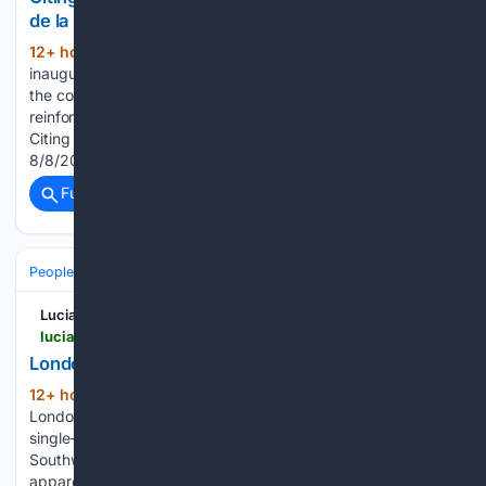
de la Espriella Becomes President of Colombia
12+ hour, 26+ min ago
The presidential
(196+ words)
inauguration, hosted by the city of Cali for the first time in
the countryâs history, occurred under the watch of a highly
reinforced security operation amid a string of terrorist...
Citing Thomas Jefferson, Conservative Posted By: 4250Luis,
8/8/2026 2:02:43 PM…...
Full coverage
Related Coverage
People and Society
Urban & Rural Life
Neighborhoods & Housing
Lucianne
lucianne.com > 08/08/2026 > london_has_been_taken_over_by_crazy_greens_170339.html
London Has Been Taken Over by Crazy Greens
12+ hour, 36+ min ago
This week six
(90+ words)
London councils united to protest against new rules on
single-sex spaces. These were Lambeth, Waltham Forest,
Southwark, Hackney, Haringey and Lewisham, which are
apparently... London Has Been Taken Over by Crazy Greens