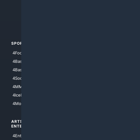
4Anything
4Search.BLACK
4Crime
4Automotive
SPORTS
PEOPLE/PETS
4Football
4Mommies
4Baseball
4Boomer
4Basketball
4Nerds
4Soccer.US
4Canine
4MMA
4Feline
4IceHockey
4Motorsports
ARTS/
SCIENCE/
ENTERTAINMENT
TECHNOLOGY
4Entertainment
4SciTech