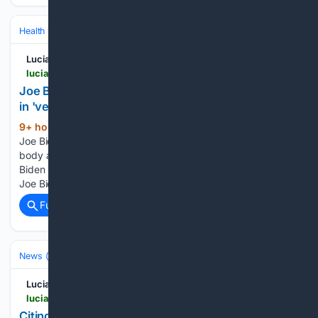
Health
Clinical Specialties & Body Systems
Oncology & Hematology
Lucianne
lucianne.com > 08/08/2026 > joe_bidens_cancer_has_spread_further_leaving_him_in_very_painful_condition_hunter_reveals_170344.html
Joe Biden's cancer has spread further, leaving him
in 'very painful' condition, Hunter reveals
9+ hour, 48+ min ago
Former President
(194+ words)
Joe Biden's prostate cancer has spread to other parts of his
body and is causing him significant pain, his son Hunter
Biden revealed during a Friday interview. "The cancer has...
Joe Biden's cancer has spread further, Posted By:…...
Full coverage
Related Coverage
News (General)
World
Lucianne
lucianne.com > 08/08/2026 > citing_thomas_jefferson_conservative_abelardo_de_la_espriella_becomes_president_of_colombia_170341.html
Citing Thomas Jefferson, Conservative Abelardo