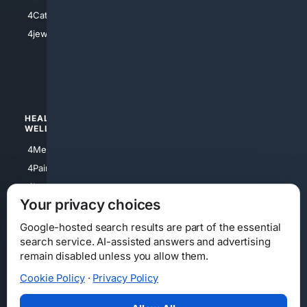
4Electronics
4Catholic
4Shoes
4jewish
4apparel
4luxury
4Watches
HEALTH/
POLITICS/
WELLNESS
SOCIETY
4Medical
4Political
4PainRelief
4Conservative
4Longevity
4Libertarian
Your privacy choices
4Opinions
4Liberal
Google-hosted search results are part of the essential
search service. AI-assisted answers and advertising
remain disabled unless you allow them.
Cookie Policy
·
Privacy Policy
Home
Privacy
Your Privacy Choices