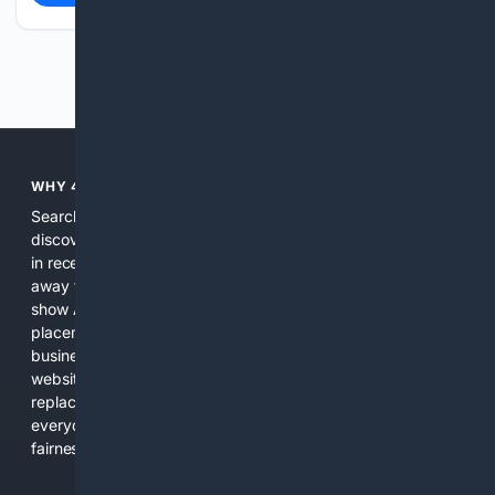
Previous
Next
WHY 4SEARCH?
Search engines used to help people explore the web,
discover new information, and make informed decisions. But
in recent years, the biggest tech companies have shifted
away from showing the real web. Instead, they increasingly
show AI-generated answers, aggressive ads, pay-to-win
placements, and filtered results shaped by their own
business interests. The average user now sees fewer real
websites, fewer viewpoints, and more AI-written content
replacing actual sources. 4Search was built to give
everyday people a true alternative—one that brings back
fairness, choice, and transparency to search.