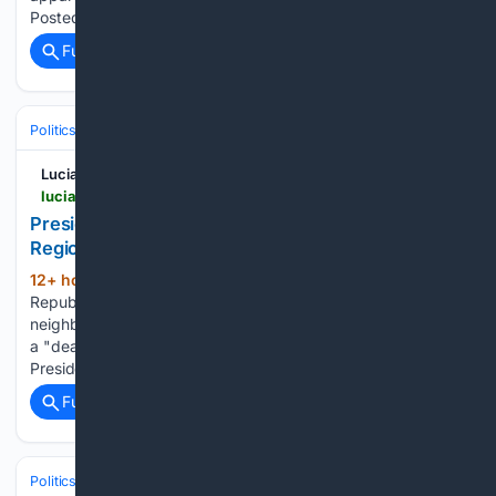
Posted By: FlyRight, 8/8/2026 1:53:14 PM Reminder:…...
Full coverage
Related Coverage
Politics
Leaders & Governing Bodies
United States (President)
Lucianne
lucianne.com > 08/08/2026 > president_trump_beware_the_motivations_of_regional_friends_170337.html
President Trump: Beware the Motivations of
Regional 'Friends"
12+ hour, 40+ min ago
The Islamic
(93+ words)
Republic of Iran and its proxies have... been targeting their
neighbors' civilian infrastructure. Perhaps to these countries,
a "deal," even a bad one, sounds as if it might free them of...
President Trump: Beware the Motivations Posted By:…...
Full coverage
Related Coverage
Politics
Conservative Politics
Free Speech & Tech Moderation