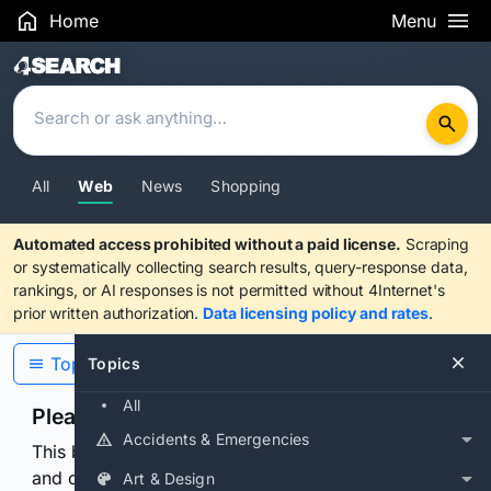
Home
Menu
Search Results
All
Web
News
Shopping
Automated access prohibited without a paid license.
Scraping
or systematically collecting search results, query-response data,
rankings, or AI responses is not permitted without 4Internet's
prior written authorization.
Data licensing policy and rates
.
Topics
Topics
All
Please confirm you are human
Accidents & Emergencies
This browser or connection looks automated. Press
and continuously hold the control for 3 seconds to
Art & Design