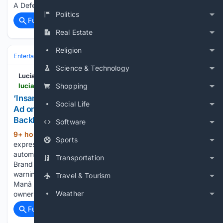
A Defense of the Presidentâs Strategy Posted…...
Politics
Full coverage
Related Coverage
Real Estate
Religion
Entertainment
Movies
Franchises & IP
Marvel (MCU)
Science & Technology
Lucianne
lucianne.com > 08/08/2026 > insanely_dystopian_bmw_shows_spider-man_ad_on_dashboard_screens_faces_intense_owner_backlash_170343.html
Shopping
‘Insanely Dystopian’: BMW Shows ‘Spider-Man’
Social Life
Ad on Dashboard Screens, Faces Intense Owner
Backlash
Software
9+ hour, 49+ min ago
BMW owners are
(152+ words)
Sports
expressing outrage on social media after the luxury
automaker began displaying advertisements for Spider-Man:
Transportation
Brand New Day on their car dashboards without prior
warning. The... âInsanely Dystopianâ: BMW Shows âSpider-
Travel & Tourism
Manâ Posted By: DVC, 8/8/2026 4:39:57 PM BMW
Weather
owners…...
Full coverage
Related Coverage