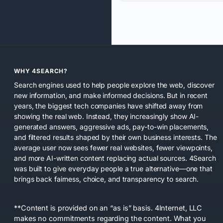
WHY 4SEARCH?
Search engines used to help people explore the web, discover
new information, and make informed decisions. But in recent
years, the biggest tech companies have shifted away from
showing the real web. Instead, they increasingly show AI-
generated answers, aggressive ads, pay-to-win placements,
and filtered results shaped by their own business interests. The
average user now sees fewer real websites, fewer viewpoints,
and more AI-written content replacing actual sources. 4Search
was built to give everyday people a true alternative—one that
brings back fairness, choice, and transparency to search.
**Content is provided on an “as is” basis. 4Internet, LLC
makes no commitments regarding the content. What you