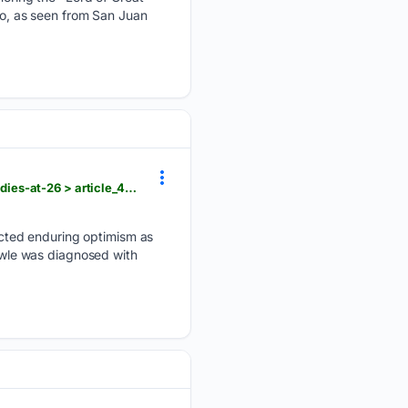
ano, as seen from San Juan
hngnews.com > nation_world > sydney-towle-content-creator-who-documented-life-with-cancer-dies-at-26 > article_4d72f6bd-464c-54b4-bae3-2fd680cebfad.html
cted enduring optimism as
Towle was diagnosed with