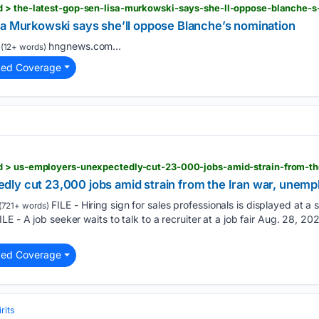
sa Murkowski says she’ll oppose Blanche’s nomination
hngnews.com...
(12+ words)
ted Coverage
ly cut 23,000 jobs amid strain from the Iran war, unemp
FILE - Hiring sign for sales professionals is displayed at a sto
(721+ words)
E - A job seeker waits to talk to a recruiter at a job fair Aug. 28, 202
ted Coverage
rits