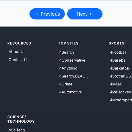
Previous
Next
RESOURCES
TOP SITES
SPORTS
About Us
4Search
4Football
Contact Us
4Conservative
4Baseball
4Anything
4Basketball
4Search.BLACK
4Soccer.US
4Crime
4MMA
4Automotive
4IceHockey
4Motorspor
SCIENCE/
TECHNOLOGY
4SciTech