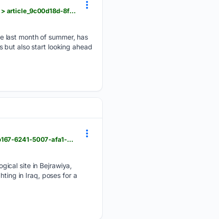
hngnews.com > milton_courier > opinion > columns > yard-garden-august-in-the-yard-and-garden > article_9c00d18d-8fa5-45a2-8f01-6faf845738aa.html
e last month of summer, has
 but also start looking ahead
hngnews.com > nation_world > the-top-photos-of-the-day-by-aps-photojournalists > article_d758b167-6241-5007-afa1-e03d1441efab.html
ical site in Bejrawiya,
ting in Iraq, poses for a