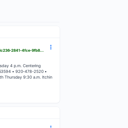
hngnews.com > waterloo_marshall > community > marshall-worship-aug-9---aug-15 > article_757dc236-2841-4fce-9fb8-23621885fad2.html
day 4 p.m. Centering
I 53594 • 920-478-2520 •
 Thursday 9:30 a.m. Itchin