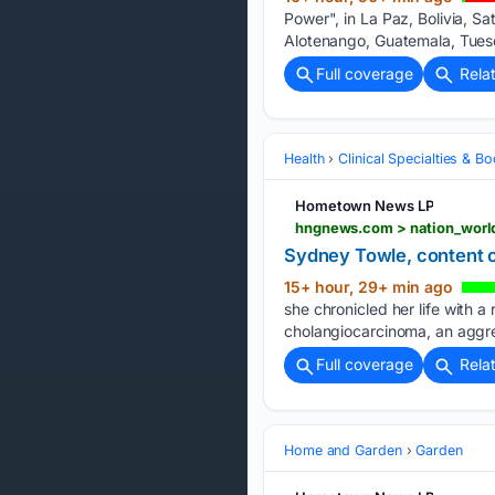
Power", in La Paz, Bolivia, S
Alotenango, Guatemala, Tues
Full coverage
Rela
Health
Clinical Specialties & 
Hometown News LP
Sydney Towle, content c
15+ hour, 29+ min ago
she chronicled her life with 
cholangiocarcinoma, an aggre
Full coverage
Rela
Home and Garden
Garden