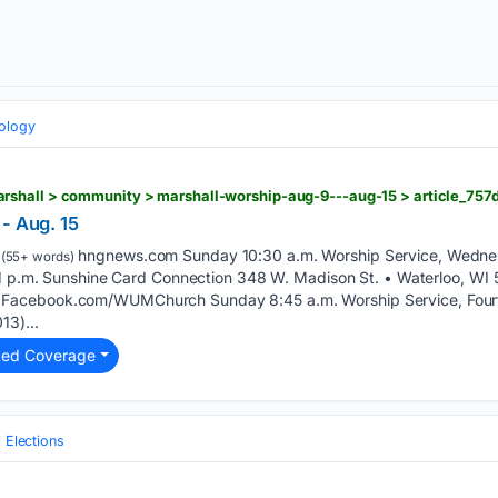
eology
- Aug. 15
hngnews.com Sunday 10:30 a.m. Worship Service, Wednes
(55+ words)
y 1 p.m. Sunshine Card Connection 348 W. Madison St. • Waterloo, W
Facebook.com/WUMChurch Sunday 8:45 a.m. Worship Service, Fourth
13)...
ted Coverage
l Elections