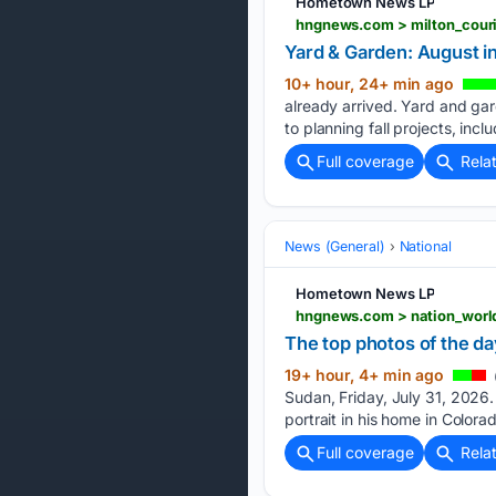
Hometown News LP
Yard & Garden: August i
10+ hour, 24+ min ago
already arrived. Yard and ga
to planning fall projects, incl
Full coverage
Rela
News (General)
National
Hometown News LP
The top photos of the da
19+ hour, 4+ min ago
Sudan, Friday, July 31, 2026.
portrait in his home in Colora
Full coverage
Rela