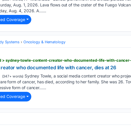
aturday, Aug. 1, 2026. Lava flows out of the crater of the Fuego Volc
day, Aug. 4, 2026. A…...
ted Coverage
Body Systems
Oncology & Hematology
reator who documented life with cancer, dies at 26
Sydney Towle, a social media content creator who proje
(347+ words)
a rare form of cancer, has died, according to her family. She was 26. 
ssive form of cancer…...
ted Coverage