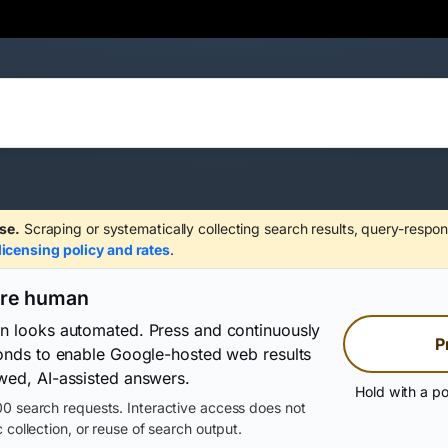
se.
Scraping or systematically collecting search results, query-respon
licensing policy and rates
.
are human
on looks automated. Press and continuously
P
conds to enable Google-hosted web results
wed, AI-assisted answers.
Hold with a po
0 search requests. Interactive access does not
 collection, or reuse of search output.