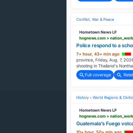
Conflict, War & Peace
Hometown News LP
Police respond to a scho
7+ hour, 43+ min ago
province, Friday, Aug. 7, 2026
shooting in Thailand's Nontha
Full coverage
Rela
History
World Regions & Civiliz
Hometown News LP
Guatemala's Fuego volca
10+ hour, 50+ min ago