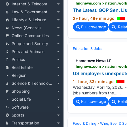
Internet & Telecom
The Latest: GOP Sen. Li
Law & Government
2+ hour, 48+ min ago
Lifestyle & Leisure
Full coverage
Rela
News (General)
Online Communities
People and Society
Education & Jobs
Pets and Animals
Politics
Hometown News LP
Real Estate
US employers unexpected
Religion
1+ hour, 33+ min ago
Science & Technology
Wednesday, April 15, 2026. FIL
Shopping
jobs numbers from the…...
Social Life
Full coverage
Rela
Software
Sports
Transportation
Food & Dining
Wine, Beer & Spi