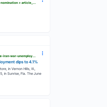
hngnews.com > nation_world > the-latest-gop-sen-lisa-murkowski-says-she-ll-oppose-blanche-s-nomination > article_a5062887-7f2d-5bd3-9d00-a095465496dd.html
hngnews.com > nation_world > us-employers-unexpectedly-cut-23-000-jobs-amid-strain-from-the-iran-war-unemployment-dips > article_688b2c5c-024d-5554-ae8a-cb5f15fc3e20.html
loyment dips to 4.1%
re, in Vernon Hills, Ill.,
5, in Sunrise, Fla. The June