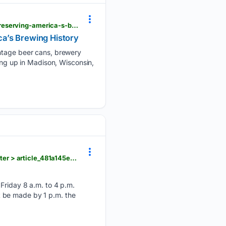
hngnews.com > nation_world > collector-launches-website-celebrating-more-than-50-years-of-preserving-america-s-brewing-history > article_686dcfef-052c-57ca-ace4-2388bf2313ae.html
ca’s Brewing History
intage beer cans, brewery
ing up in Madison, Wisconsin,
hngnews.com > waunakee_tribune > community > arts_and_entertainment > waunakee-senior-center > article_481a145e-70a2-4cfc-b88f-a52ccdc274e4.html
iday 8 a.m. to 4 p.m.
 be made by 1 p.m. the