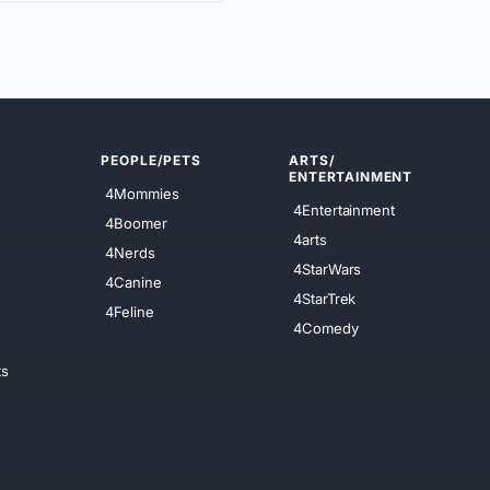
PEOPLE/PETS
ARTS/
ENTERTAINMENT
4Mommies
4Entertainment
4Boomer
4arts
4Nerds
4StarWars
4Canine
4StarTrek
4Feline
4Comedy
ts