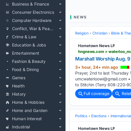
Business & Finance
Consumer Electronics
NEWS
Computer Hardware
Conflict, War & Peace
Religion
Christian
Bible & Th
Crime & Law
Education & Jobs
Hometown News LP
Entertainment
Marshall Worship Aug. 9 
Fashion & Beauty
3+ hour, 24+ min ago
Food & Dining
Prayer, 2nd to last Thursda
Games
umcwaterloowi@gmail.com
• 
to Stitchin (Terry 608-220-90
Health
Full coverage
Rela
History
Home & Hobbies
Home and Garden
Politics
Elections
Internationa
Human Interest
Industrial
Hometown News LP