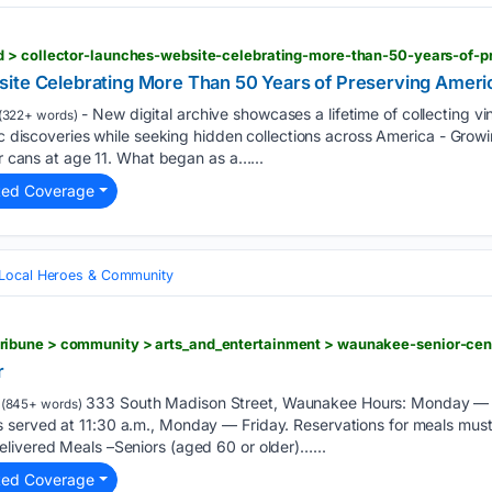
ite Celebrating More Than 50 Years of Preserving Ameri
- New digital archive showcases a lifetime of collecting v
(322+ words)
ric discoveries while seeking hidden collections across America - Grow
er cans at age 11. What began as a…...
ted Coverage
Local Heroes & Community
r
333 South Madison Street, Waunakee Hours: Monday — Fr
(845+ words)
served at 11:30 a.m., Monday — Friday. Reservations for meals must
livered Meals –Seniors (aged 60 or older)…...
ted Coverage