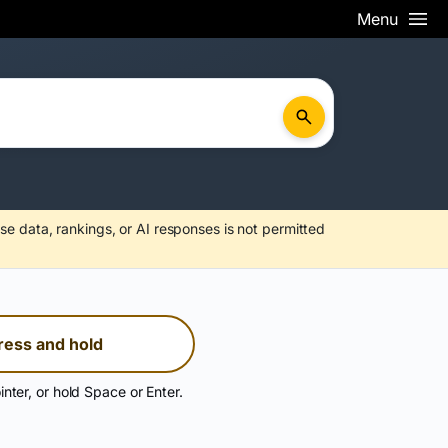
Menu
se data, rankings, or AI responses is not permitted
ress and hold
inter, or hold Space or Enter.