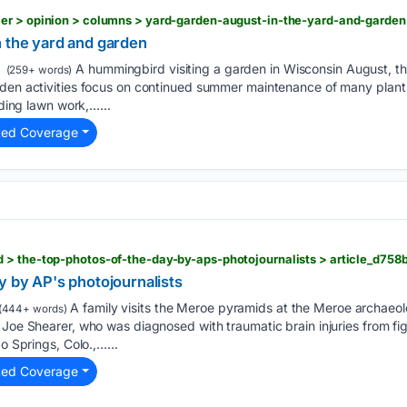
n the yard and garden
A hummingbird visiting a garden in Wisconsin August, th
(259+ words)
rden activities focus on continued summer maintenance of many plants
uding lawn work,…...
ted Coverage
y by AP's photojournalists
A family visits the Meroe pyramids at the Meroe archaeolog
(444+ words)
 Joe Shearer, who was diagnosed with traumatic brain injuries from figh
do Springs, Colo.,…...
ted Coverage