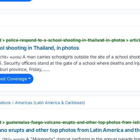
ol shooting in Thailand, in photos
A man carries schoolgirls outside the site of a school shoo
(118+ words)
. Security officers stand at the gate of a school where deaths and inj
buri province, Friday,…...
ted Coverage
ations
Americas (Latin America & Caribbean)
no erupts and other top photos from Latin America and t
A "Morenada" dancer performs in the annual parade hon
(383+ words)