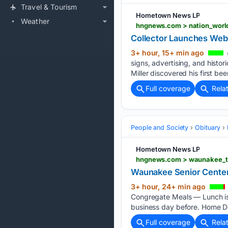
Travel & Tourism
Hometown News LP
Weather
Collector Launches Webs
3+ hour, 15+ min ago
signs, advertising, and histo
Miller discovered his first be
Full coverage
Rela
People and Society
Obituary
Hometown News LP
Waunakee Senior Cente
3+ hour, 24+ min ago
Congregate Meals — Lunch is 
business day before. Home De
Full coverage
Rela