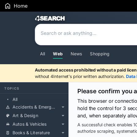
Home
Search Results
All
Web
News
Shopping
Automated access prohibited without a paid licen
without 4Internet's prior written authorization.
Data 
TOPICS
Please confirm you 
All
This browser or connecti
Accidents & Emergencies
hold the control for 3 se
and, when separately allo
Art & Design
Autos & Vehicles
A successful check enables 10
authorize scraping, systematic
Books & Literature