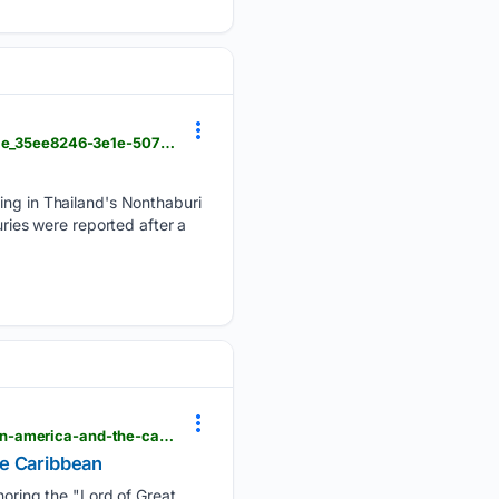
hngnews.com > nation_world > police-respond-to-a-school-shooting-in-thailand-in-photos > article_35ee8246-3e1e-5079-ae7c-43eb7f3fe16c.html
ting in Thailand's Nonthaburi
uries were reported after a
hngnews.com > nation_world > guatemalas-fuego-volcano-erupts-and-other-top-photos-from-latin-america-and-the-caribbean > article_7d3bba62-87ac-54e7-a84c-f0386c03977a.html
he Caribbean
oring the "Lord of Great