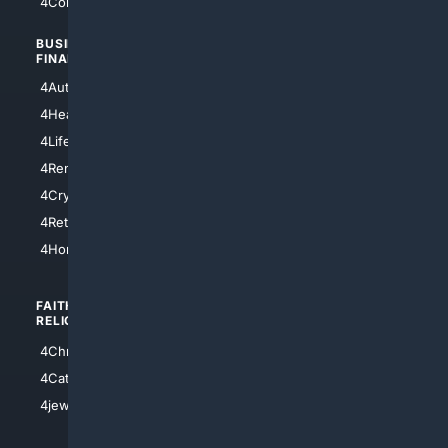
4Comedy
4Programming
BUSINESS/
TOP CITIES
FINANCE
4NYCity
4AutoInsurance
4LosAngeles
4HealthInsurance
4Chicago
4LifeInsurance
4SanDiego
4RentersInsurance
4SanAntonio
4Cryptocurrency
4Houston
4Retirement
4Atl
4HomeownersInsurance
FAITH/
SHOPPING
RELIGION
4Anything
4Christian
4Electronics
4Catholic
4Shoes
4jewish
4apparel
4luxury