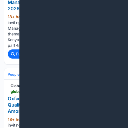
Manager Position in Africa - Apply By 16 August
2026
18+ hour, 10+ min ago
Sightsavers is
(348+ words)
inviting applications for an experienced Communications
Manager to support its global communications strategy and
thematic communications plans, with the position available in
Kenya, Nigeria, Zambia or Ghana. The position is offered on a
part-time basis for nine months,…...
Full coverage
Related Coverage
People and Society
Obituary
Local Heroes & Community
Global South Opportunities
globalsouthopportunities.com > 08/07/2026 > oxfam-41
Oxfam Ireland Research Consultant 2026: Paid
Qualitative Research Consultancy on Inequality
Among Young People
18+ hour, 39+ min ago
Oxfam Ireland is
(414+ words)
inviting applications from experienced qualitative