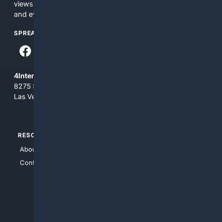
views and opinions of 4Internet, LLC. You use this service
and everything you see here at your own risk.
SPREAD THE WORD
4Internet, LLC
8275 South Eastern Ave, Suite 200-265
Las Vegas, Nevada 89123
RESOURCES
TOP SITES
About Us
4Search
Contact Us
4Conservative
4Anything
4Search.BLACK
4Crime
4Automotive