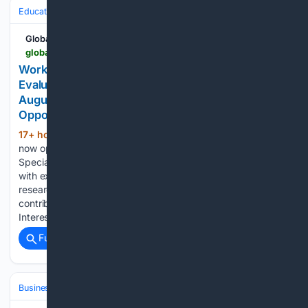
Education & Jobs
Jobs
Global South Opportunities
globalsouthopportunities.com > 08/07/2026 > specialist-6
Work Remotely Globally as a Monitoring &
Evaluation Specialist at Magenta: Apply Before 14
August for This Impact-Focused Professional
Opportunity
17+ hour, 29+ min ago
Applications are
(219+ words)
now open for the position of Monitoring & Evaluation
Specialist, offering an opportunity for qualified professionals
with expertise in monitoring systems, evaluation processes,
research, and programme performance measurement to
contribute their skills to an impact-driven organisation.
Interested applicants are…...
Full coverage
Related Coverage
Business & Finance
Industries (Sector News)
Insurance (Industry)