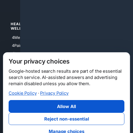
4Watches
HEALTH/
POLITICS/
WELLNESS
SOCIETY
4Medical
4Political
4PainRelief
4Conservative
4Longevity
4Libertarian
Your privacy choices
4Opinions
4Liberal
Google-hosted search results are part of the essential
search service. AI-assisted answers and advertising
remain disabled unless you allow them.
Cookie Policy
·
Privacy Policy
Home
Privacy
Your Privacy Choices
Consumer Health Data Privacy
Cookies
Terms
Data Licensing
Allow All
State Privacy Notice
DMCA
Affiliate Disclosure
AI Transparency
Accessibility
Reject non-essential
Security
Manage choices