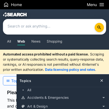
Home
Menu
Search Results
All
Web
News
Shopping
Automated access prohibited without a paid license.
Scraping
or systematically collecting search results, query-response data,
rankings, or AI responses is not permitted without 4Internet's
prior written authorization.
Data licensing policy and rates
.
Topics
Topics
All
Please confirm you are human
Accidents & Emergencies
This browser or connection looks automated. Press
and continuously hold the control for 3 seconds to
Art & Design