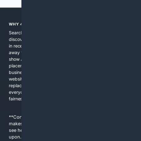
WHY 4SEARCH?
Search engines used to help people explore the web,
discover new information, and make informed decisions. But
in recent years, the biggest tech companies have shifted
away from showing the real web. Instead, they increasingly
show AI-generated answers, aggressive ads, pay-to-win
placements, and filtered results shaped by their own
business interests. The average user now sees fewer real
websites, fewer viewpoints, and more AI-written content
replacing actual sources. 4Search was built to give
everyday people a true alternative—one that brings back
fairness, choice, and transparency to search.
**Content is provided on an “as is” basis. 4Internet, LLC
makes no commitments regarding the content. What you
see here may not be accurate and should not be relied
upon. The content does not necessarily represent the