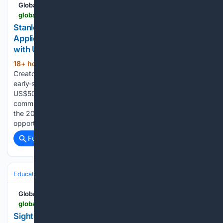
Global South Opportunities
globalsouthopportunities.com > 08/07/2026 > stanley-2
Stanley 1913 Creators Fund 2027 Opens
Applications for Early-Stage Nonprofits Worldwide
with US$50,000 Grants
18+ hour, 15+ min ago
Stanley 1913
(485+ words)
Creators Fund 2027 is now accepting applications from
early-stage nonprofit organisations worldwide, offering up to
US$50,000 in funding to innovative leaders creating positive
community impact. Stanley 1913 has opened applications for
the 2027 Stanley 1913 Creators Fund, a global grant
opportunity supporting early-stage…...
Full coverage
Related Coverage
Education & Jobs
Jobs
Global South Opportunities
globalsouthopportunities.com > 08/07/2026 > sight-2
Sightsavers Opens Part-Time Communications