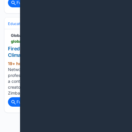
Full coverage
Related Coverage
Education & Jobs
Jobs
Global South Opportunities
globalsouthopportunities.com > 08/07/2026 > fired
Fired Up Officer at Magamba Network 2026:
Climate Justice Job in Harare or Remote
19+ hour, 18+ min ago
Magamba
(435+ words)
Network is seeking a strategic and highly organised
professional to join its team as a Fired Up Officer, supporting
a continent-wide network of young African climate activists,
creators, and creatives. The role is based in Harare,
Zimbabwe, or remotely....
Full coverage
Related Coverage
Previous
Next