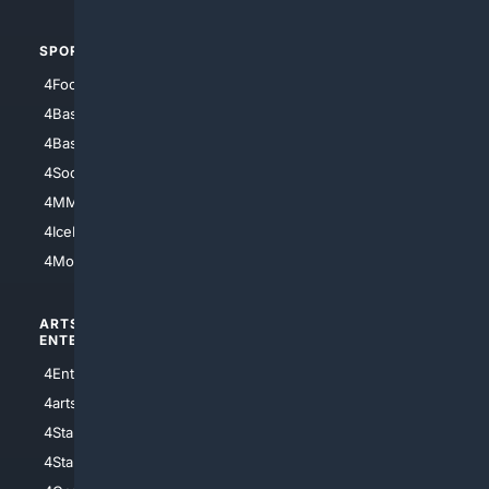
SPORTS
PEOPLE/PETS
4Football
4Mommies
4Baseball
4Boomer
4Basketball
4Nerds
4Soccer.US
4Canine
4MMA
4Feline
4IceHockey
4Motorsports
ARTS/
SCIENCE/
ENTERTAINMENT
TECHNOLOGY
4Entertainment
4SciTech
4arts
4Internet
4StarWars
4Information
4StarTrek
4ArtificialIntelligence