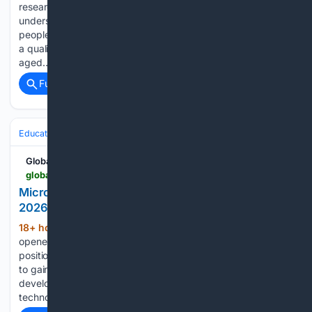
researchers for a short-term consultancy focused on
understanding the realities of inequality among young
people in Ireland. The selected Research Consultant will lead
a qualitative research project exploring how young people
aged…...
Full coverage
Related Coverage
Education & Jobs
Jobs
Internships & Early Career
Global South Opportunities
globalsouthopportunities.com > 08/07/2026 > engineering-5
Microsoft Opens Software Engineering Internship
2026 in India for Computer Science Students
18+ hour, 24+ min ago
Microsoft has
(381+ words)
opened applications for a Software Engineering Intern
position in India, offering university students an opportunity
to gain practical experience working on real-world software
development projects within one of the world’s leading
technology companies. The internship is available across…...