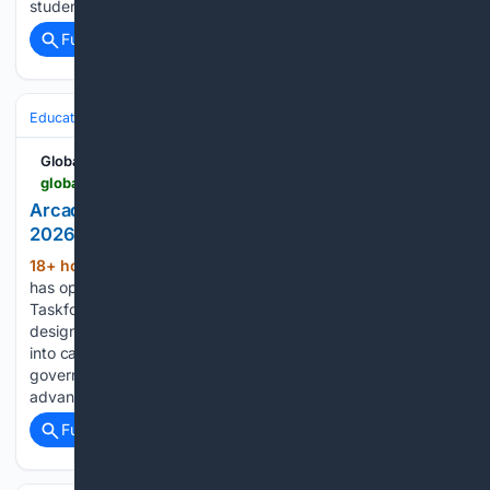
students who demonstrate strong academic…...
Full coverage
Related Coverage
Education & Jobs
CTE, Trades & Workforce Training
IT, Cloud & Cyb
Global South Opportunities
globalsouthopportunities.com > 08/07/2026 > governance-4
Arcadia Impact Opens Applications for Autumn
2026 AI Governance Taskforce
18+ hour, 52+ min ago
Arcadia Impact
(626+ words)
has opened applications for its Autumn 2026 AI Governance
Taskforce, a remote, part-time research programme
designed for experienced professionals seeking to transition
into careers focused on frontier artificial intelligence
governance and reducing catastrophic risks associated with
advanced AI. The…...
Full coverage
Related Coverage