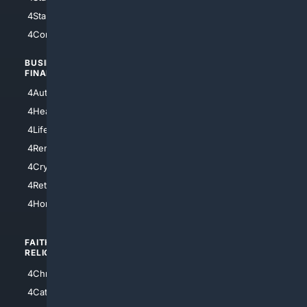
4StarTrek
4ArtificialIntelligence
4Comedy
4Programming
BUSINESS/
TOP CITIES
FINANCE
4NYCity
4AutoInsurance
4LosAngeles
4HealthInsurance
4Chicago
4LifeInsurance
4SanDiego
4RentersInsurance
4SanAntonio
4Cryptocurrency
4Houston
4Retirement
4Atl
4HomeownersInsurance
FAITH/
SHOPPING
RELIGION
4Anything
4Christian
4Electronics
4Catholic
4Shoes