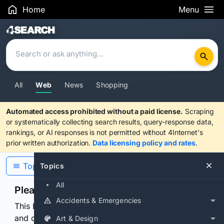
Home
Menu
Search Results
All
Web
News
Shopping
Automated access prohibited without a paid license.
Scraping
or systematically collecting search results, query-response data,
rankings, or AI responses is not permitted without 4Internet's
prior written authorization.
Data licensing policy and rates
.
Topics
Topics
All
Please confirm you are human
Accidents & Emergencies
This browser or connection looks automated. Press
and continuously hold the control for 3 seconds to
Art & Design