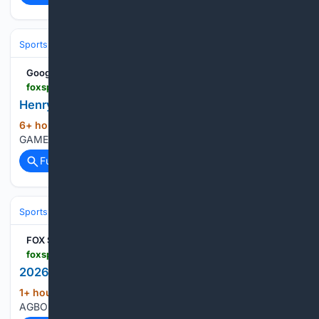
Sports
Baseball
MLB
Google News
foxsports.com > soccer > henry-kessler-player-game-log
Henry Kessler GAME LOG
6+ hour, 16+ min ago
Henry Kessler FULL
(11+ words)
GAME LOG FOX Sports HENRY KESSLER GAME LOG...
Full coverage
Related Coverage
Sports
Lacrosse
Pro Field & Box (PLL/NLL)
FOX Sports
foxsports.com > soccer > jeremy-agbonifo-player-game-log
2026 Jeremy Agbonifo Full FULL GAME LOG
1+ hour, 17+ min ago
FOX Sports JEREMY
(14+ words)
AGBONIFO 2026 GAME LOG...