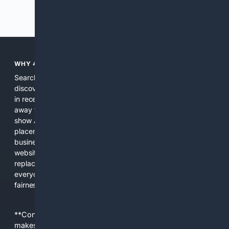
Previous
Next
WHY 4SEARCH?
Search engines used to help people explore the web,
discover new information, and make informed decisions. But
in recent years, the biggest tech companies have shifted
away from showing the real web. Instead, they increasingly
show AI-generated answers, aggressive ads, pay-to-win
placements, and filtered results shaped by their own
business interests. The average user now sees fewer real
websites, fewer viewpoints, and more AI-written content
replacing actual sources. 4Search was built to give
everyday people a true alternative—one that brings back
fairness, choice, and transparency to search.
**Content is provided on an “as is” basis. 4Internet, LLC
makes no commitments regarding the content. What you