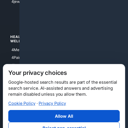
4jewish
4apparel
4luxury
4Watches
HEALTH/
POLITICS/
WELLNESS
SOCIETY
4Medical
4Political
4PainRelief
4Conservative
4Longevity
4Libertarian
Your privacy choices
4Opinions
4Liberal
Google-hosted search results are part of the essential
search service. AI-assisted answers and advertising
remain disabled unless you allow them.
Cookie Policy
·
Privacy Policy
Home
Privacy
Your Privacy Choices
Consumer Health Data Privacy
Cookies
Terms
Data Licensing
Allow All
State Privacy Notice
DMCA
Affiliate Disclosure
AI Transparency
Accessibility