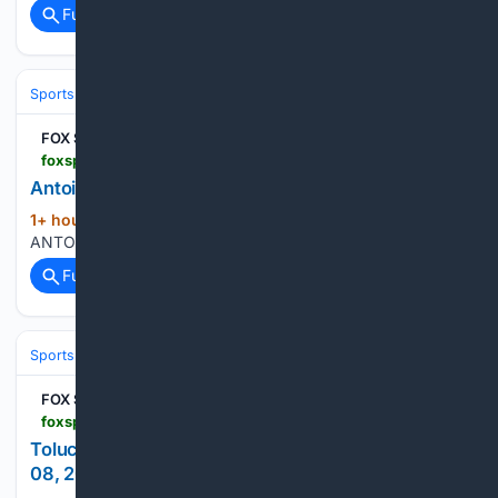
Full coverage
Related Coverage
Sports
Baseball
MLB
FOX Sports
foxsports.com > mlb > antoine-kelly-player-stats
Antoine Kelly Pitching Ii Stats - MLB Pitching Ii
1+ hour, 38+ min ago
foxsports.com
(14+ words)
ANTOINE KELLY PITCHING II STATS...
Full coverage
Related Coverage
Sports
Soccer
Major League Soccer (MLS)
Western Conference
FOX Sports
foxsports.com > soccer > leagues-cup-toluca-vs-los-angeles-fc-aug-08-2026-game-boxscore-723309
Toluca vs. Los Angeles FC - Live Score - August
08, 2026