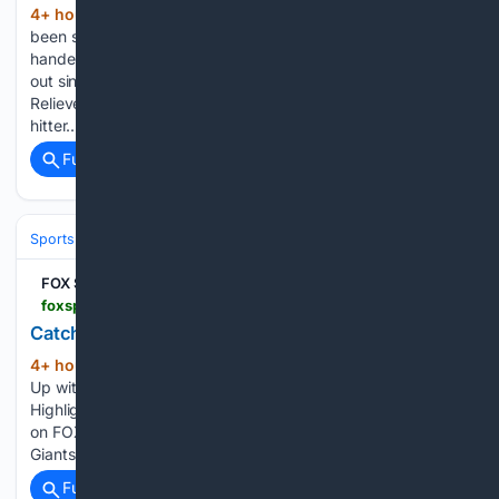
4+ hour, 30+ min ago
Jobe (1-0) had
(261+ words)
been sidelined after Tommy John surgery in 2025. The right-
hander struck out four and walked one. Willy Adames’ one-
out single in the fourth was the only hit Jobe allowed.
Relievers Tyler Holton and Ty Madden combined on the two-
hitter....
Full coverage
Related Coverage
Sports
FOX Sports
foxsports.com > watch > fmc-ijfopzo7s2osgvr8
Catch Up with Highlights
4+ hour, 10+ min ago
FOX Sports Catch
(89+ words)
Up with Highlights Guardians at White Sox Astros vs Padres
Highlights ⚾️ MLB on FOX Mets vs Pirates Highlights ⚾️ MLB
on FOX Cubs vs Royals Highlights ⚾️ MLB on FOX Tigers vs
Giants Highlights ⚾️ MLB on FOX Corey Seager…...
Full coverage
Related Coverage