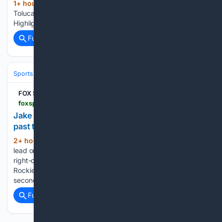
1+ hour, 48+ min ago
foxsports.com
(23+ words)
Toluca vs. Los Angeles FC: Aug 9, 2026 Catch Up with
Highlights...
Full coverage
Related Coverage
Sports
Baseball
Divisions & Teams
NL Central
FOX Sports
foxsports.com > articles > mlb > jake-mccarthy-homers-twice-as-the-rockies-get-past-the-cardinals-86
Jake McCarthy homers twice as the Rockies get
past the Cardinals, 8-6
2+ hour ago
McCarthy gave Colorado the
(242+ words)
lead on the first pitch of the game with his 420-foot drive to
right-center field off Matthew Liberatore (5-9), and the
Rockies went on to snap a four-game skid. McCarthy hit his
second of the game and…...
Full coverage
Related Coverage