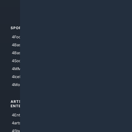
4Crime
4Automotive
SPORTS
PEOPLE/PETS
4Football
4Mommies
4Baseball
4Boomer
4Basketball
4Nerds
4Soccer.US
4Canine
4MMA
4Feline
4IceHockey
4Motorsports
ARTS/
SCIENCE/
ENTERTAINMENT
TECHNOLOGY
4Entertainment
4SciTech
4arts
4Internet
4StarWars
4Information