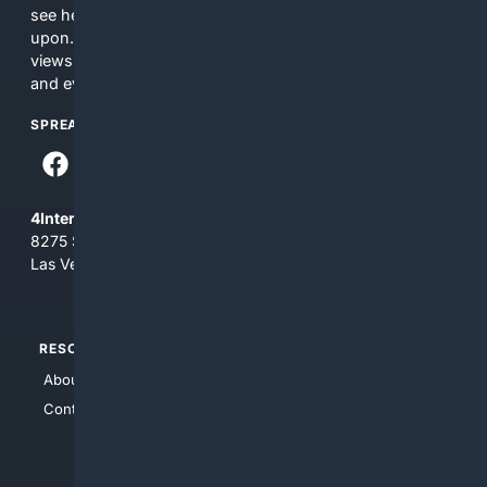
see here may not be accurate and should not be relied
upon. The content does not necessarily represent the
views and opinions of 4Internet, LLC. You use this service
and everything you see here at your own risk.
SPREAD THE WORD
4Internet, LLC
8275 South Eastern Ave, Suite 200-265
Las Vegas, Nevada 89123
RESOURCES
TOP SITES
About Us
4Search
Contact Us
4Conservative
4Anything
4Search.BLACK