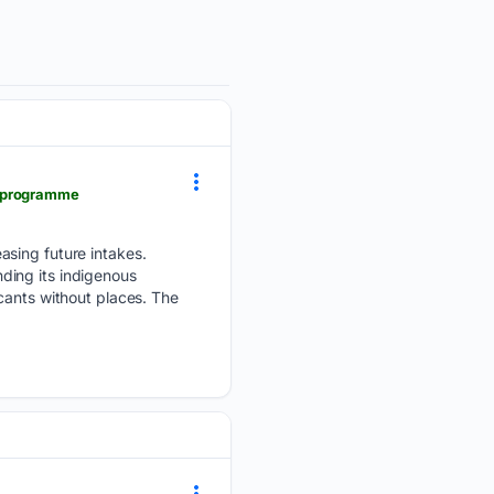
y-programme
asing future intakes.
ding its indigenous
cants without places. The