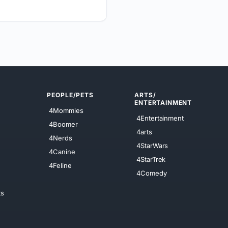
PEOPLE/PETS
ARTS/
ENTERTAINMENT
4Mommies
4Entertainment
4Boomer
4arts
4Nerds
4StarWars
4Canine
4StarTrek
4Feline
4Comedy
ts