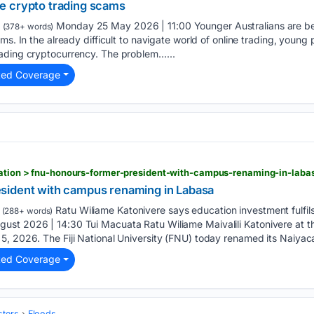
e crypto trading scams
Monday 25 May 2026 | 11:00 Younger Australians are b
(378+ words)
ms. In the already difficult to navigate world of online trading, young
ading cryptocurrency. The problem…...
ted Coverage
ucation > fnu-honours-former-president-with-campus-renaming-in-laba
sident with campus renaming in Labasa
Ratu Wiliame Katonivere says education investment fulfils 
(288+ words)
st 2026 | 14:30 Tui Macuata Ratu Wiliame Maivalili Katonivere at the
5, 2026. The Fiji National University (FNU) today renamed its Naiya
ted Coverage
sters
Floods