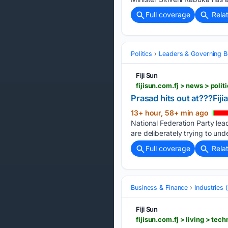
Full coverage
Rela
Politics
Leaders & Governing B
Fiji Sun
fijisun.com.fj > news > polit
Prasad hits out at???Fiji
13+ hour, 58+ min ago
National Federation Party lea
are deliberately trying to und
Full coverage
Rela
Business & Finance
Industries
Fiji Sun
fijisun.com.fj > living > t