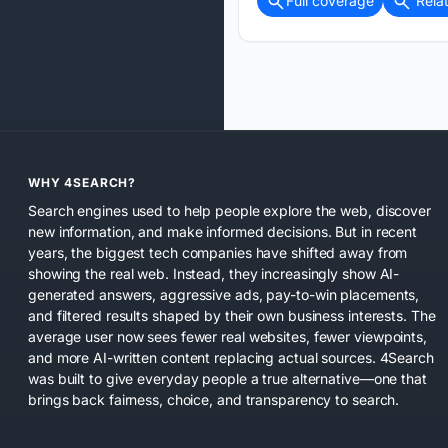
Full coverage
Rela
WHY 4SEARCH?
Search engines used to help people explore the web, discover
new information, and make informed decisions. But in recent
years, the biggest tech companies have shifted away from
showing the real web. Instead, they increasingly show AI-
generated answers, aggressive ads, pay-to-win placements,
and filtered results shaped by their own business interests. The
average user now sees fewer real websites, fewer viewpoints,
and more AI-written content replacing actual sources. 4Search
was built to give everyday people a true alternative—one that
brings back fairness, choice, and transparency to search.