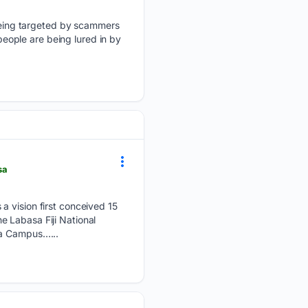
eing targeted by scammers
 people are being lured in by
sa
a vision first conceived 15
 Labasa Fiji National
ca Campus…...