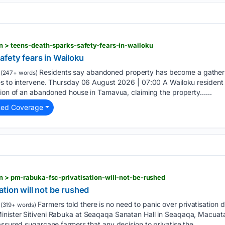
ion > teens-death-sparks-safety-fears-in-wailoku
fety fears in Wailoku
Residents say abandoned property has become a gatherin
(247+ words)
es to intervene. Thursday 06 August 2026 | 07:00 A Wailoku resident 
ition of an abandoned house in Tamavua, claiming the property…...
ted Coverage
on > pm-rabuka-fsc-privatisation-will-not-be-rushed
tion will not be rushed
Farmers told there is no need to panic over privatisation 
(319+ words)
inister Sitiveni Rabuka at Seaqaqa Sanatan Hall in Seaqaqa, Macuat
assured sugarcane farmers that any decision to privatise the…...