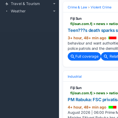
Travel & Tourism
Crime & Law
Violent Crime
Weather
Fiji Sun
fijisun.com.fj > news > nat
Teen???s death sparks sa
3+ hour, 48+ min ago
behaviour and want authoriti
police patrols and the demol
Full coverage
Rela
Industrial
Fiji Sun
fijisun.com.fj > news > nati
PM Rabuka: FSC privatisa
4+ hour, 48+ min ago
August 2026 | 06:00 Prime M
Minister Sitiveni Rabuka has 