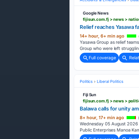
Google News
fijisun.com.fj > news > nati
Relief reaches Yasawa fa
14+ hour, 6+ min ago
Yasawa Group as relief teams
Group who were left strugglin
Full coverage
Rela
Politics
Liberal Politics
Fiji Sun
fijisun.com.fj > news > poli
Balawa calls for unity a
8+ hour, 17+ min ago
(
Wednesday 05 August 2026 | 
Public Enterprises Manoa Kami