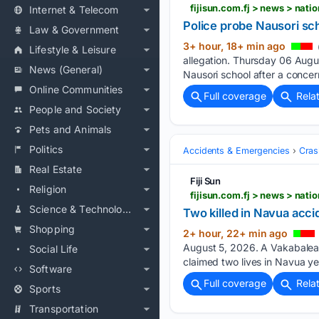
fijisun.com.fj > news > nat
Internet & Telecom
Police probe Nausori sch
Law & Government
3+ hour, 18+ min ago
Lifestyle & Leisure
allegation. Thursday 06 Augus
News (General)
Nausori school after a concer
Online Communities
Full coverage
Rela
People and Society
Pets and Animals
Politics
Accidents & Emergencies
Cras
Real Estate
Fiji Sun
Religion
fijisun.com.fj > news > nat
Science & Technology
Two killed in Navua acc
Shopping
2+ hour, 22+ min ago
August 5, 2026. A Vakabalea 
Social Life
claimed two lives in Navua ye
Software
Full coverage
Rela
Sports
Transportation