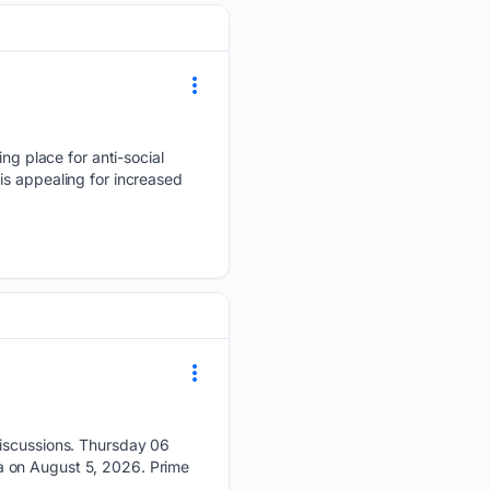
g place for anti-social
is appealing for increased
discussions. Thursday 06
a on August 5, 2026. Prime