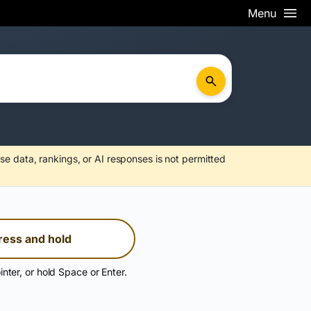
Menu
se data, rankings, or AI responses is not permitted
ress and hold
inter, or hold Space or Enter.