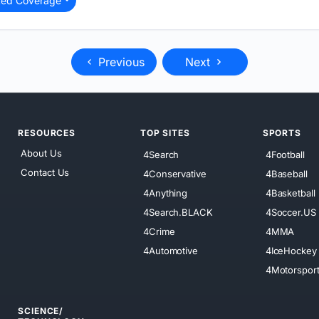
ted Coverage
Previous
Next
RESOURCES
TOP SITES
SPORTS
About Us
4Search
4Football
Contact Us
4Conservative
4Baseball
4Anything
4Basketball
4Search.BLACK
4Soccer.US
4Crime
4MMA
4Automotive
4IceHockey
4Motorspor
SCIENCE/