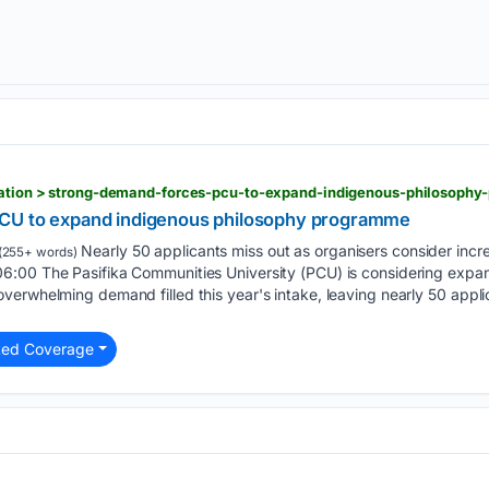
ucation > strong-demand-forces-pcu-to-expand-indigenous-philosoph
CU to expand indigenous philosophy programme
Nearly 50 applicants miss out as organisers consider incre
(255+ words)
:00 The Pasifika Communities University (PCU) is considering expan
erwhelming demand filled this year's intake, leaving nearly 50 appli
.
ted Coverage