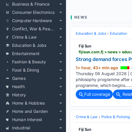
Business & Finance
Consumer Electronics
NEWS
Computer Hardware
Conflict, War & Peace
Education & Jobs
Education
Crime & Law
Education & Jobs
Fiji Sun
fijisun.com.fj > news > ed
Entertainment
Strong demand forces P
Fashion & Beauty
1+ hour, 43+ min ago
Food & Dining
Thursday 06 August 2026 | 06
Games
philosophy programme after ov
programme, which begins…..
Health
Full coverage
Rela
History
Home & Hobbies
Home and Garden
Crime & Law
Police & Policing
Human Interest
Industrial
Fiji Sun