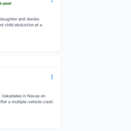
k-post
s daughter and denies
ed child abduction at a
 Vakabalea in Navua on
er a multiple-vehicle crash