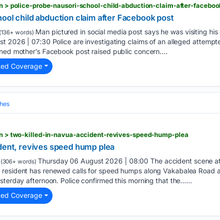
ion > police-probe-nausori-school-child-abduction-claim-after-faceboo
ool child abduction claim after Facebook post
Man pictured in social media post says he was visiting hi
(136+ words)
t 2026 | 07:30 Police are investigating claims of an alleged attempt
ned mother’s Facebook post raised public concern....
ted Coverage
hes
ion > two-killed-in-navua-accident-revives-speed-hump-plea
ident, revives speed hump plea
Thursday 06 August 2026 | 08:00 The accident scene at
(306+ words)
resident has renewed calls for speed humps along Vakabalea Road aft
sterday afternoon. Police confirmed this morning that the…...
ted Coverage