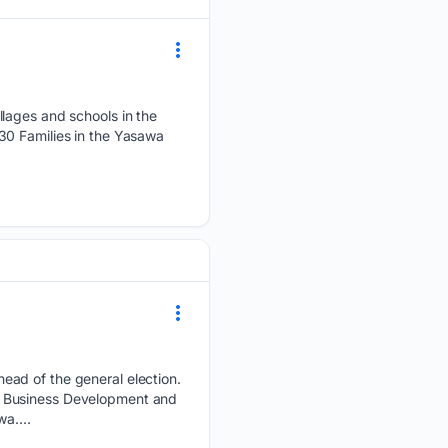
llages and schools in the
30 Families in the Yasawa
ead of the general election.
, Business Development and
a....