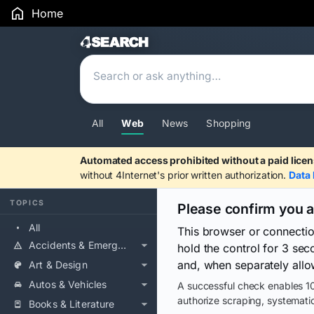
Home
Search Results
All
Web
News
Shopping
Automated access prohibited without a paid licen
without 4Internet's prior written authorization.
Data 
TOPICS
Please confirm you 
All
This browser or connecti
Accidents & Emergencies
hold the control for 3 se
and, when separately allo
Art & Design
Autos & Vehicles
A successful check enables 10
authorize scraping, systematic
Books & Literature