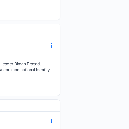
 Leader Biman Prasad.
s a common national identity