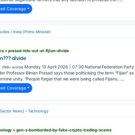
ted Coverage
odies
India (Prime Minister)
ics > prasad-hits-out-at-fijian-divide
an??? divide
Monday 13 April 2026 | 07:30 National Federation Party
(199+ words)
der Professor Biman Prasad says those politicising the term “Fijian” a
ermine unity. “People forget that we were being called Fijians…...
ted Coverage
 (Sector News)
Technology
echnology > gen-z-bombarded-by-fake-crypto-trading-scams