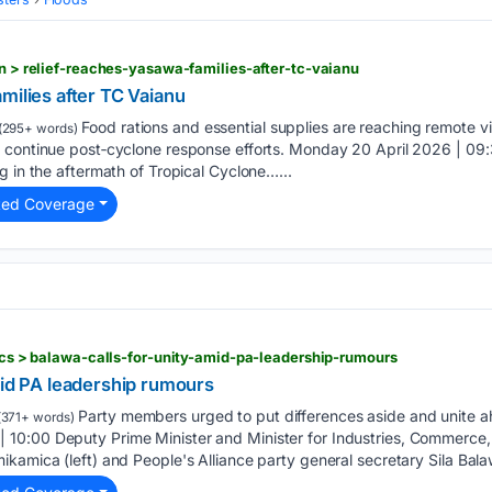
on > relief-reaches-yasawa-families-after-tc-vaianu
milies after TC Vaianu
Food rations and essential supplies are reaching remote vi
(295+ words)
 continue post‑cyclone response efforts. Monday 20 April 2026 | 09:
g in the aftermath of Tropical Cyclone…...
ted Coverage
tics > balawa-calls-for-unity-amid-pa-leadership-rumours
mid PA leadership rumours
Party members urged to put differences aside and unite ah
371+ words)
10:00 Deputy Prime Minister and Minister for Industries, Commerce
kamica (left) and People's Alliance party general secretary Sila Balaw