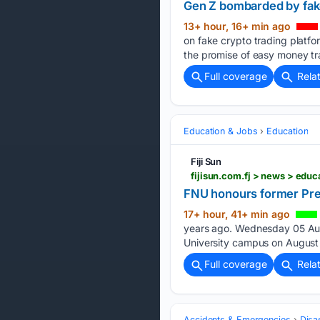
Gen Z bombarded by fak
13+ hour, 16+ min ago
on fake crypto trading platfor
the promise of easy money tr
Full coverage
Rela
Education & Jobs
Education
Fiji Sun
fijisun.com.fj > news > ed
FNU honours former Pre
17+ hour, 41+ min ago
years ago. Wednesday 05 Augu
University campus on August 
Full coverage
Rela
Accidents & Emergencies
Disa