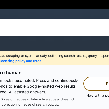
se.
Scraping or systematically collecting search results, query-respon
licensing policy and rates
.
are human
on looks automated. Press and continuously
P
conds to enable Google-hosted web results
wed, AI-assisted answers.
Hold with a po
0 search requests. Interactive access does not
 collection, or reuse of search output.