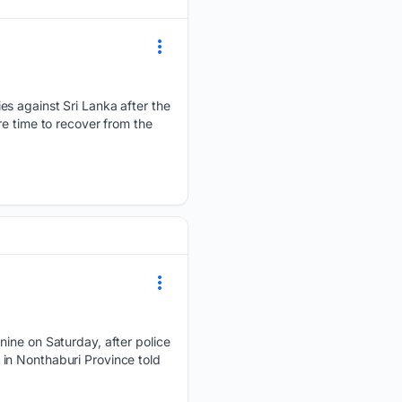
es against Sri Lanka after the
re time to recover from the
nine on Saturday, ​after police
n in Nonthaburi Province ​told