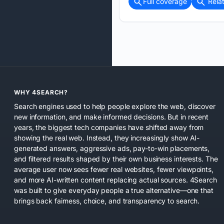
Full coverage
Rela
WHY 4SEARCH?
Search engines used to help people explore the web, discover
new information, and make informed decisions. But in recent
years, the biggest tech companies have shifted away from
showing the real web. Instead, they increasingly show AI-
generated answers, aggressive ads, pay-to-win placements,
and filtered results shaped by their own business interests. The
average user now sees fewer real websites, fewer viewpoints,
and more AI-written content replacing actual sources. 4Search
was built to give everyday people a true alternative—one that
brings back fairness, choice, and transparency to search.