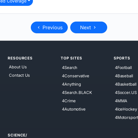
ted Coverage
Previous
Next
RESOURCES
TOP SITES
SPORTS
About Us
4Search
4Football
Contact Us
4Conservative
4Baseball
4Anything
4Basketball
4Search.BLACK
4Soccer.US
4Crime
4MMA
4Automotive
4IceHockey
4Motorspor
SCIENCE/