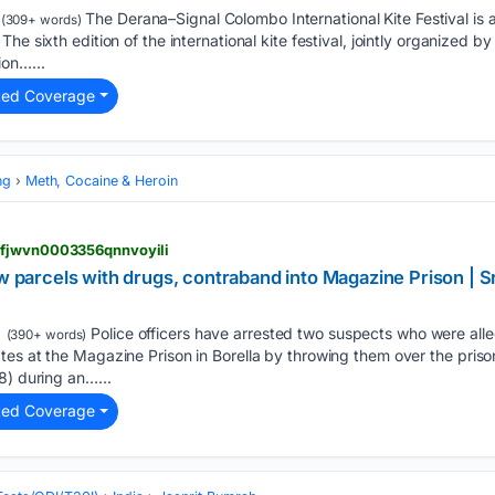
The Derana–Signal Colombo International Kite Festival is al
(309+ words)
he sixth edition of the international kite festival, jointly organized
ion…...
ted Coverage
ng
Meth, Cocaine & Heroin
kfjwvn0003356qnnvoyili
ow parcels with drugs, contraband into Magazine Prison | 
Police officers have arrested two suspects who were alle
(390+ words)
es at the Magazine Prison in Borella by throwing them over the priso
8) during an…...
ted Coverage