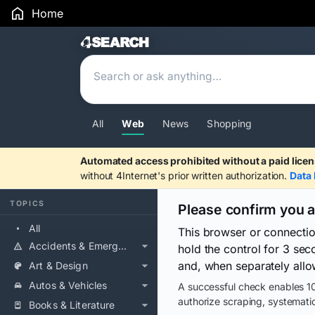
Home
Search Results
All
Web
News
Shopping
Automated access prohibited without a paid licen
without 4Internet's prior written authorization.
Data 
TOPICS
Please confirm you 
All
This browser or connecti
Accidents & Emergencies
hold the control for 3 se
and, when separately allo
Art & Design
Autos & Vehicles
A successful check enables 10
authorize scraping, systematic
Books & Literature