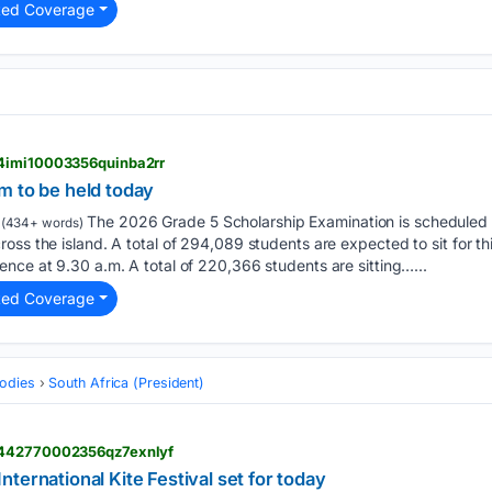
ted Coverage
l4imi10003356quinba2rr
m to be held today
The 2026 Grade 5 Scholarship Examination is scheduled t
(434+ words)
oss the island. A total of 294,089 students are expected to sit for th
nce at 9.30 a.m. A total of 220,366 students are sitting…...
ted Coverage
odies
South Africa (President)
l442770002356qz7exnlyf
ternational Kite Festival set for today