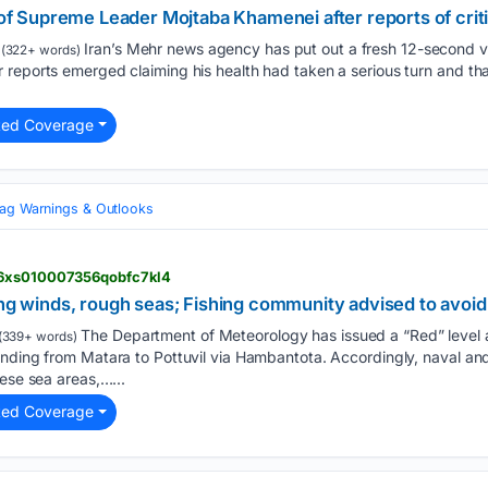
o of Supreme Leader Mojtaba Khamenei after reports of criti
Iran’s Mehr news agency has put out a fresh 12-second v
(322+ words)
 reports emerged claiming his health had taken a serious turn and th
ted Coverage
lag Warnings & Outlooks
l6xs010007356qobfc7kl4
ong winds, rough seas; Fishing community advised to avoid
The Department of Meteorology has issued a “Red” level 
(339+ words)
ending from Matara to Pottuvil via Hambantota. Accordingly, naval an
hese sea areas,…...
ted Coverage