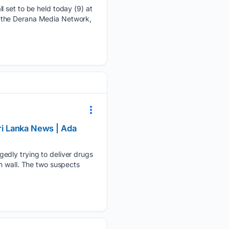
l set to be held today (9) at
 by the Derana Media Network,
Sri Lanka News | Ada
gedly trying to deliver drugs
n wall. The two suspects