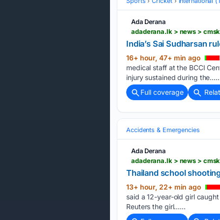
Sports
Cricket
International 
Ada Derana
adaderana.lk > news > cms
India’s Sai Sudharsan rul
16+ hour, 47+ min ago
medical staff at the BCCI Cen
injury sustained during the…..
Full coverage
Rela
Accidents & Emergencies
Ada Derana
adaderana.lk > news > cmsk
Thailand school shooting t
13+ hour, 22+ min ago
said ​a 12-year-old girl caught
Reuters ​the girl…...