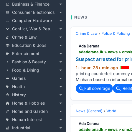
Business & Finance
Consumer Electronics
NEWS
Computer Hardware
Conflict, War & Peace
Crime & Law
Police & Policing
Crime & Law
Education & Jobs
Ada Derana
adaderana.lk > news > cms
Entertainment
Suspect arrested for pri
Fashion & Beauty
1+ hour, 28+ min ago
Food & Dining
printing counterfeit currency
Games
Mirihana based on informatio
Health
Full coverage
Rela
History
Home & Hobbies
Home and Garden
News (General)
World
Human Interest
Ada Derana
Industrial
adaderana.lk > news > cm