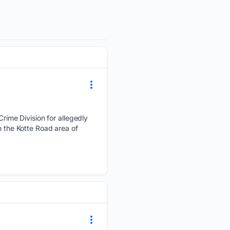
ime Division for allegedly
n the Kotte Road area of