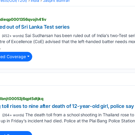
(Tests/ODI/T20I)
India
Jasprit Bumrah
kdieqp0001356qvojh41iv
ed out of Sri Lanka Test series
Sai Sudharsan has been ruled out of India’s two-Test seri
(452+ words)
tre of Excellence (CoE) advised that the left-handed batter needs mo
.
ted Coverage
lbnjt00053j6qpt5dtjkq
oll rises to nine after death of 12-year-old girl, police say
The death toll from ​a school shooting in ‌Thailand rose to 
(264+ words)
 ⁠up in Friday's ​incident had died. Police ​at the Plai Bang Police Statio