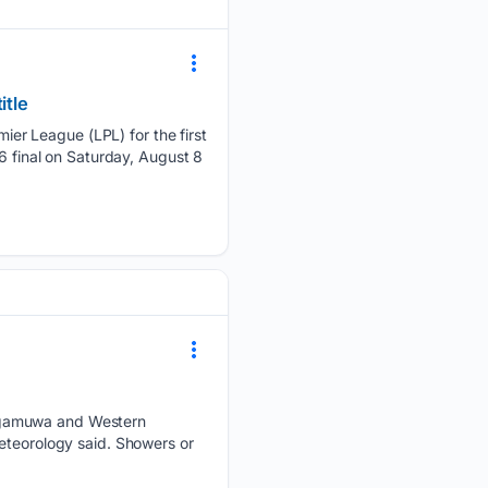
itle
er League (LPL) for the first
6 final on Saturday, August 8
ragamuwa and Western
eteorology said. Showers or