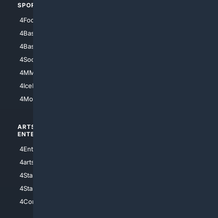
SPORTS
PEOPLE/PETS
4Football
4Mommies
4Baseball
4Boomer
4Basketball
4Nerds
4Soccer.US
4Canine
4MMA
4Feline
4IceHockey
4Motorsports
ARTS/
SCIENCE/
ENTERTAINMENT
TECHNOLOGY
4Entertainment
4SciTech
4arts
4Internet
4StarWars
4Information
4StarTrek
4ArtificialIntelligence
4Comedy
4Programming