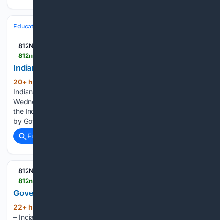
Education & Jobs
Education
Student Wellbeing & Safety
812NOW.COM
812noww.com > post > indiana-s-school-safety-director-visits-milan
Indiana's school safety director visits Milan
20+ hour, 39+ min ago
(MILAN, Ind.) –
(296+ words)
Indiana’s Director of School Safety made a visit to Milan on
Wednesday morning. Julie Smith is the first-ever director of
the Indiana Office of School Safety (OSS) which was created
by Governor Mike Braun in 2025. The office is…...
Full coverage
Related Coverage
812NOW.COM
812noww.com > post > governor-extends-pause-on-indiana-gasoline-tax
Governor extends pause on Indiana gasoline tax
22+ hour, 52+ min ago
(INDIANAPOLIS)
(128+ words)
– Indiana Governor Mike Braun is once again extending the