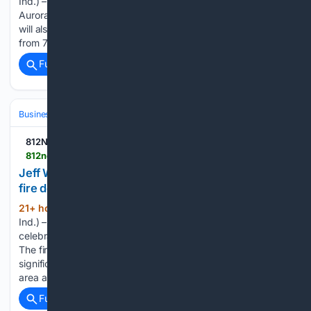
Ind.) – There will be a free music event at Gabbard Park in
Aurora on Saturday. It will feature Michael T. & Friends and
will also include a beer garden. The event will take place
from 7-10 p.m. organizers said it…...
Full coverage
Related Coverage
Business & Finance
Small Business (SMB) Operations
Local Marketi
812NOW.COM
812noww.com > post > jeff-wyler-celebrates-reopening-by-donating-to-fire-dept-yes-home
Jeff Wyler celebrates reopening by donating to
fire dept., YES Home
21+ hour, 2+ min ago
(LAWRENCEBURG,
(153+ words)
Ind.) – The Jeff Wyler dealership in Lawrenceburg is
celebrating their grand reopening following a fire last year.
The fire occurred in early February 2025 and caused
significant damage to the dealership’s showroom, service
area and other areas of the business....
Full coverage
Related Coverage