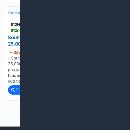
Food & Dining
Dining
812NOW.COM
812noww.com > post > south-ripley-summer-food-program-serves-25-000-meals
South Ripley summer food program serves
25,000 meals
1+ day, 19+ hour ago
(VERSAILLES, Ind.)
(347+ words)
– South Ripley’s Food Service Department served more than
25,000 meals to local students through a new summer
program. The Summer Food Service Program is a federally-
funded initiative that ensures children have access to
nutritious meals during the summer months,…...
Full coverage
Related Coverage
Previous
Next