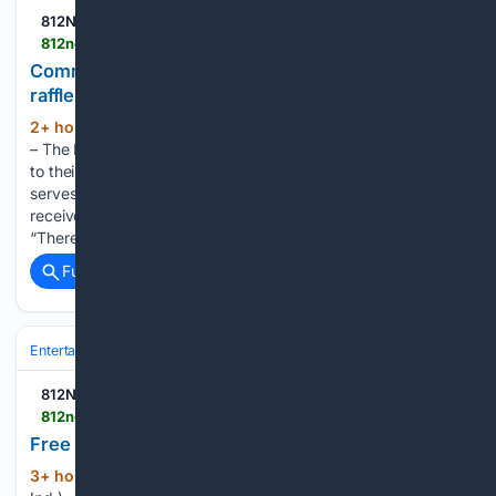
812NOW.COM
812noww.com > post > community-baby-shower-to-provide-education-raffles-in-versailles
Community baby shower to provide education,
raffles in Versailles
2+ hour, 40+ min ago
(VERSAILLES, Ind.)
(177+ words)
– The Ripley County Health Department is inviting everyone
to their Community Baby Shower this weekend. The event
serves as a fun, low-pressure way for expecting parents to
receive information, education, referrals, and resources.
“There’s a lot of unknowns…...
Full coverage
Related Coverage
Entertainment
Music
812NOW.COM
812noww.com > post > free-music-at-aurora-park-on-saturday
Free music at Aurora park on Saturday
3+ hour, 33+ min ago
The 812 (AURORA,
(58+ words)