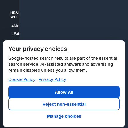
HEALTH/
POLITICS/
WELLNESS
SOCIETY
4Medical
4Political
4PainRelief
4Conservative
4Longevity
4Libertarian
Your privacy choices
4Opinions
4Liberal
Google-hosted search results are part of the essential
search service. AI-assisted answers and advertising
remain disabled unless you allow them.
Cookie Policy
·
Privacy Policy
Home
Privacy
Your Privacy Choices
Consumer Health Data Privacy
Cookies
Terms
Data Licensing
Allow All
State Privacy Notice
DMCA
Affiliate Disclosure
AI Transparency
Accessibility
Reject non-essential
Security
Manage choices
© 2012-2026 4Internet, LLC. All rights reserved.