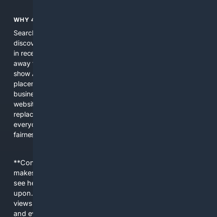
WHY 4SEARCH?
Search engines used to help people explore the web,
discover new information, and make informed decisions. But
in recent years, the biggest tech companies have shifted
away from showing the real web. Instead, they increasingly
show AI-generated answers, aggressive ads, pay-to-win
placements, and filtered results shaped by their own
business interests. The average user now sees fewer real
websites, fewer viewpoints, and more AI-written content
replacing actual sources. 4Search was built to give
everyday people a true alternative—one that brings back
fairness, choice, and transparency to search.
**Content is provided on an “as is” basis. 4Internet, LLC
makes no commitments regarding the content. What you
see here may not be accurate and should not be relied
upon. The content does not necessarily represent the
views and opinions of 4Internet, LLC. You use this service
and everything you see here at your own risk.