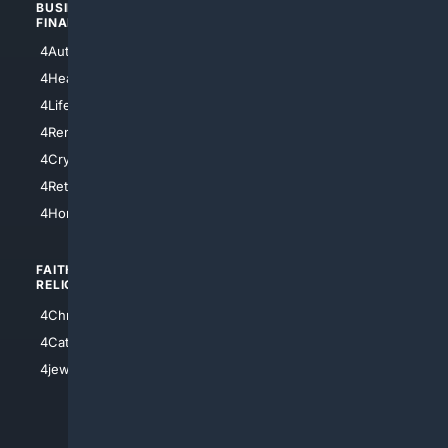
BUSINESS/
TOP CITIES
FINANCE
4NYCity
4AutoInsurance
4LosAngeles
4HealthInsurance
4Chicago
4LifeInsurance
4SanDiego
4RentersInsurance
4SanAntonio
4Cryptocurrency
4Houston
4Retirement
4Atl
4HomeownersInsurance
FAITH/
SHOPPING
RELIGION
4Anything
4Christian
4Electronics
4Catholic
4Shoes
4jewish
4apparel
4luxury
4Watches