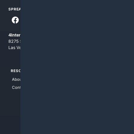
SPREAD THE WORD
4Internet, LLC
8275 South Eastern Ave, Suite 200-265
Las Vegas, Nevada 89123
RESOURCES
TOP SITES
About Us
4Search
Contact Us
4Conservative
4Anything
4Search.BLACK
4Crime
4Automotive