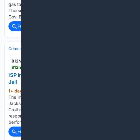
gas tax suspension. The previous order was set to expire on
Thursday and would have likely led to a surge in gas prices.
Gov. Braun says his latest decision was…...
Full coverage
Related Coverage
Crime & Law
Corrections & Prisons
Prisons & Jails
812NOW.COM
812noww.com > post > isp-investigating-inmate-death-at-jackson-county-jail
ISP investigating inmate death at Jackson County
Jail
1+ day, 3+ hour ago
(SEYMOUR, Ind.) –
(96+ words)
The Indiana State Police are investigating a death at the
Jackson County Jail. 47-year-old Richard Cox, of
Crothersville, was arrested on July 22 and was found
responsive in a jail cell on July 25. First responders
performed life-saving measures and…...
Full coverage
Related Coverage