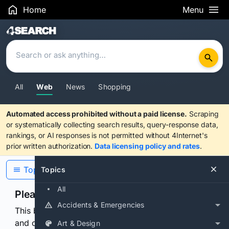
Home
Menu
Search Results
All
Web
News
Shopping
Automated access prohibited without a paid license.
Scraping
or systematically collecting search results, query-response data,
rankings, or AI responses is not permitted without 4Internet's
prior written authorization.
Data licensing policy and rates
.
Topics
Topics
All
Please confirm you are human
Accidents & Emergencies
This browser or connection looks automated. Press
and continuously hold the control for 3 seconds to
Art & Design