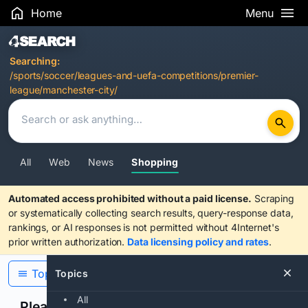
Home
Menu
Search Results
Searching:
/sports/soccer/leagues-and-uefa-competitions/premier-
league/manchester-city/
All
Web
News
Shopping
Automated access prohibited without a paid license.
Scraping
or systematically collecting search results, query-response data,
rankings, or AI responses is not permitted without 4Internet's
prior written authorization.
Data licensing policy and rates
.
Topics
Topics
All
Please confirm you are human