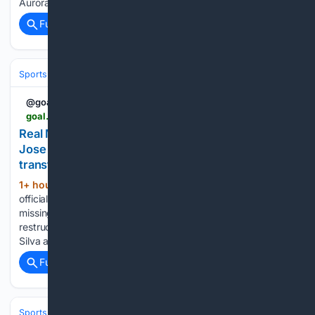
Aurora with 9....
Full coverage
Related Coverage
Sports
Soccer
Leagues & UEFA Competitions
Premier League (EPL
@goal
goal.com > en-ca > lists > real-madrid-midfield-jose-mourinho-bernardo-silva-rodri-transfer-failure > blt9d8bc0791c315c7c
Real Madrid forced into drastic midfield U-turn as
Jose Mourinho finds creative solution to Rodri
transfer failure | Goal.com Canada
1+ hour, 43+ min ago
Real Madrid have
(445+ words)
officially ruled out signing a new midfielder this summer after
missing out on Rodri. Manager Jose Mourinho will now
restructure his tactical setup, relying heavily on Bernardo
Silva and Arda Guler to lead the team's ball distribution…...
Full coverage
Related Coverage
Sports
Soccer
Leagues & UEFA Competitions
Premier League (EPL