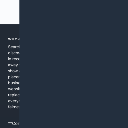
Previous
Next
WHY 4SEARCH?
Search engines used to help people explore the web,
discover new information, and make informed decisions. But
in recent years, the biggest tech companies have shifted
away from showing the real web. Instead, they increasingly
show AI-generated answers, aggressive ads, pay-to-win
placements, and filtered results shaped by their own
business interests. The average user now sees fewer real
websites, fewer viewpoints, and more AI-written content
replacing actual sources. 4Search was built to give
everyday people a true alternative—one that brings back
fairness, choice, and transparency to search.
**Content is provided on an “as is” basis. 4Internet, LLC