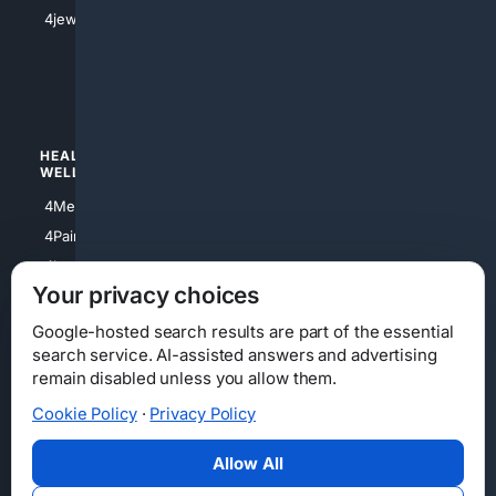
4Shoes
4jewish
4apparel
4luxury
4Watches
HEALTH/
POLITICS/
WELLNESS
SOCIETY
4Medical
4Political
4PainRelief
4Conservative
4Longevity
4Libertarian
Your privacy choices
4Opinions
4Liberal
Google-hosted search results are part of the essential
search service. AI-assisted answers and advertising
remain disabled unless you allow them.
Cookie Policy
·
Privacy Policy
Home
Privacy
Your Privacy Choices
Consumer Health Data Privacy
Cookies
Terms
Data Licensing
Allow All
State Privacy Notice
DMCA
Affiliate Disclosure
AI Transparency
Accessibility