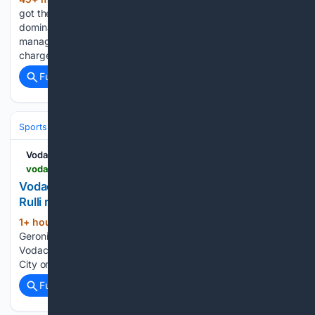
(269+ words)
got their EFL Cup campaign off to a flying start with a
dominant 3-0 win against Port Vale. The result handed new
manager Cesar Peixoto the perfect beginning to his tenure in
charge of the club. Peixoto, taking the…...
Full coverage
Related Coverage
Sports
Soccer
Leagues & UEFA Competitions
Premier League (EPL
Vodacom Soccer
vodacomsoccer.com > news > goalkeeper-geronimo-rulli-returns-to-man-city-on-two-year-deal
Vodacom Soccer | News | Goalkeeper Geronimo
Rulli returns to Man City on two-year deal
1+ hour, 17+ min ago
News | Goalkeeper
(23+ words)
Geronimo Rulli returns to Man City on two-year deal
Vodacom Soccer Goalkeeper Geronimo Rulli returns to Man
City on two-year deal...
Full coverage
Related Coverage