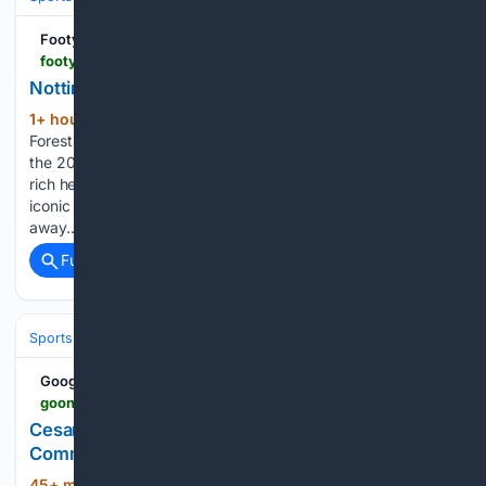
Footy Headlines
footyheadlines.com > 88/72/942804 > nottingham-forest-26-27-away-kit-released.html
Nottingham Forest 26-27 Away Kit Released
1+ hour ago
Adidas and Nottingham
(1184+ words)
Forest have officially launched the club's new away kit for
the 2026-2027 season, featuring a design that reflects the
rich heritage of Nottingham Forest and nods to the club's
iconic name. Check out Adidas' Nottingham Forest FC 26-27
away…...
Full coverage
Related Coverage
Sports
Soccer
Leagues & UEFA Competitions
Premier League (EPL
Google News
goonerdaily.com > 08/08/2026 > cesar-peixoto-marks-first-game-in-charge-with-commanding-3-0-victory-over-port-vale
Cesar Peixoto Marks First Game In Charge With
Commanding 3-0 Victory Over Port Vale
45+ min ago
Wolverhampton Wanderers