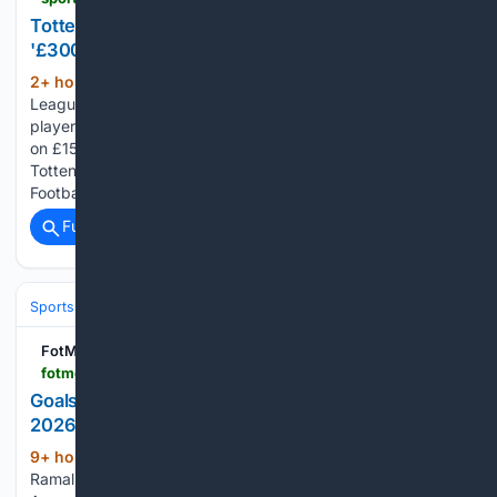
Tottenham expert stunned by Omar Marmoush's
'£300,000-a-week' deal
2+ hour, 33+ min ago
The Premier
(438+ words)
League is struggling to create new managers because
players like Tottenham Hotspur target Omar Marmoush are
on £15million per year. That is the opinion of former senior
Tottenham scout, Bryan King, speaking exclusively to
Football Insider. The 27-year-old joined…...
Full coverage
Related Coverage
Sports
Soccer
Major League Soccer (MLS)
Western Conference
FotMob
fotmob.com > leagues > 144 > stats > season > 10/00/000344 > players > _goals_and_goal_assist > team > 49720 > undefined-players
Goals + Assists - Aurora stats for Primera Division
2026
9+ hour, 5+ min ago
FotMob Rodrigo
(22+ words)
Ramallo leads Primera Division 2026 in Goals + Assists for