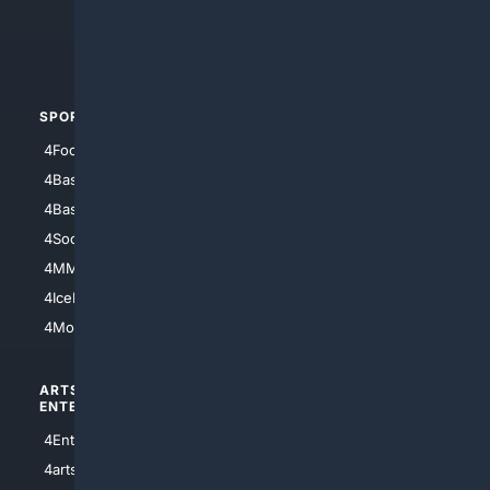
4Crime
4Automotive
SPORTS
PEOPLE/PETS
4Football
4Mommies
4Baseball
4Boomer
4Basketball
4Nerds
4Soccer.US
4Canine
4MMA
4Feline
4IceHockey
4Motorsports
ARTS/
SCIENCE/
ENTERTAINMENT
TECHNOLOGY
4Entertainment
4SciTech
4arts
4Internet