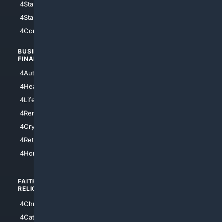
4StarWars
4Information
4StarTrek
4ArtificialIntelligence
4Comedy
4Programming
BUSINESS/
TOP CITIES
FINANCE
4NYCity
4AutoInsurance
4LosAngeles
4HealthInsurance
4Chicago
4LifeInsurance
4SanDiego
4RentersInsurance
4SanAntonio
4Cryptocurrency
4Houston
4Retirement
4Atl
4HomeownersInsurance
FAITH/
SHOPPING
RELIGION
4Anything
4Christian
4Electronics
4Catholic