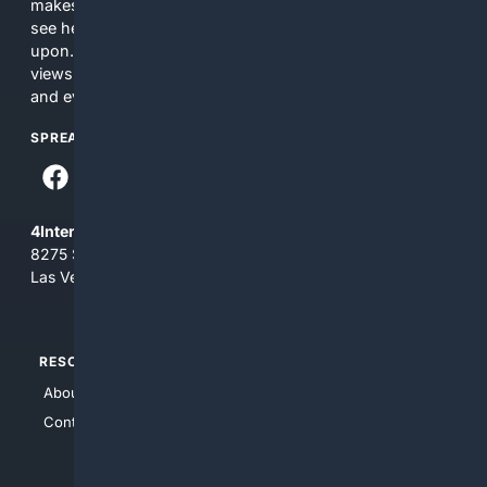
makes no commitments regarding the content. What you
see here may not be accurate and should not be relied
upon. The content does not necessarily represent the
views and opinions of 4Internet, LLC. You use this service
and everything you see here at your own risk.
SPREAD THE WORD
4Internet, LLC
8275 South Eastern Ave, Suite 200-265
Las Vegas, Nevada 89123
RESOURCES
TOP SITES
About Us
4Search
Contact Us
4Conservative
4Anything
4Search.BLACK