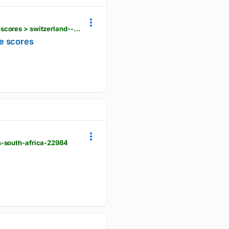
fih.hockey > events > others > women > eurohockey-championship-qualifier-i-women-1830 > live-scores > switzerland--vs--croatia--21904
ve scores
s-south-africa-22984