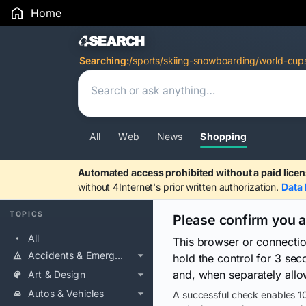
Home
Search Results
Searching:
/sports/skiing-snowboarding/world-cu
All
Web
News
Shopping
Automated access prohibited without a paid licen
without 4Internet's prior written authorization.
Data 
TOPICS
Please confirm you 
All
This browser or connecti
Accidents & Emergencies
hold the control for 3 se
and, when separately allo
Art & Design
Autos & Vehicles
A successful check enables 10