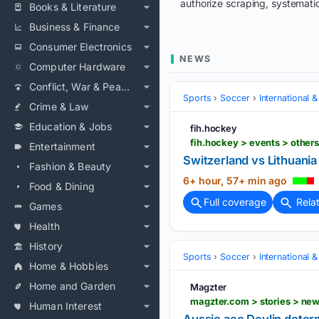
authorize scraping, systematic
Books & Literature
Business & Finance
Consumer Electronics
NEWS
Computer Hardware
Conflict, War & Peace
Sports
Soccer
International 
Crime & Law
Education & Jobs
fih.hockey
Entertainment
Switzerland vs Lithuani
Fashion & Beauty
6+ hour, 57+ min ago
Food & Dining
Full coverage
Rela
Games
Health
History
Sports
Soccer
International 
Home & Hobbies
Home and Garden
Magzter
Human Interest