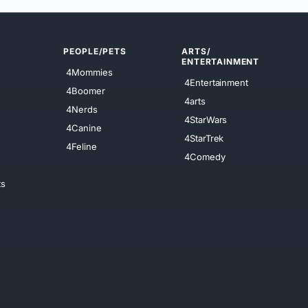
PEOPLE/PETS
ARTS/
ENTERTAINMENT
4Mommies
4Entertainment
4Boomer
4arts
4Nerds
4StarWars
4Canine
4StarTrek
4Feline
4Comedy
ts