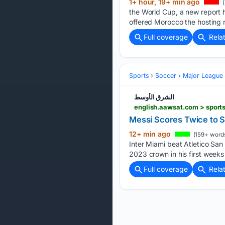
1+ hour, 19+ min ago
(
the World Cup, a new report h
offered Morocco the hosting r
Full coverage
Rela
Sports
Soccer
Major League
الشرق الأوسط
english.aawsat.com > sport
Messi Scores Twice to S
12+ min ago
(159+ word
Inter Miami beat Atletico Sa
2023 crown in his first weeks
Full coverage
Rela