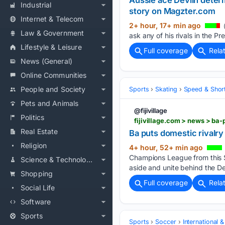
Aussie ace Devlin determ
Industrial
story on Magzter.com
Internet & Telecom
2+ hour, 17+ min ago
Law & Government
ask any of his rivals in the P
Lifestyle & Leisure
Full coverage
Rela
News (General)
Online Communities
People and Society
Sports
Skating
Speed & Shor
Pets and Animals
@fijivillage
Politics
fijivillage.com > news > b
Real Estate
Ba puts domestic rival
Religion
4+ hour, 52+ min ago
Champions League from this Su
Science & Technology
aside and unite behind the De
Shopping
Full coverage
Rela
Social Life
Software
Sports
Sports
Soccer
International 