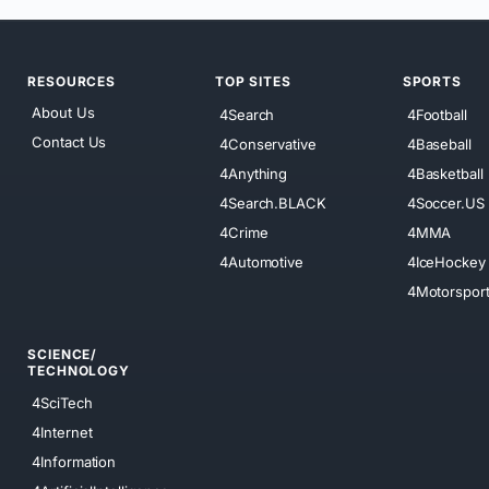
RESOURCES
TOP SITES
SPORTS
About Us
4Search
4Football
Contact Us
4Conservative
4Baseball
4Anything
4Basketball
4Search.BLACK
4Soccer.US
4Crime
4MMA
4Automotive
4IceHockey
4Motorspor
SCIENCE/
TECHNOLOGY
4SciTech
4Internet
4Information