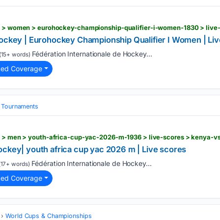
hockey | Eurohockey Championship Qualifier I Women | Li
Fédération Internationale de Hockey...
(15+ words)
ted Coverage
& Tournaments
rs > men > youth-africa-cup-yac-2026-m-1936 > live-scores > kenya-v
ockey| youth africa cup yac 2026 m | Live scores
Fédération Internationale de Hockey...
17+ words)
ted Coverage
World Cups & Championships