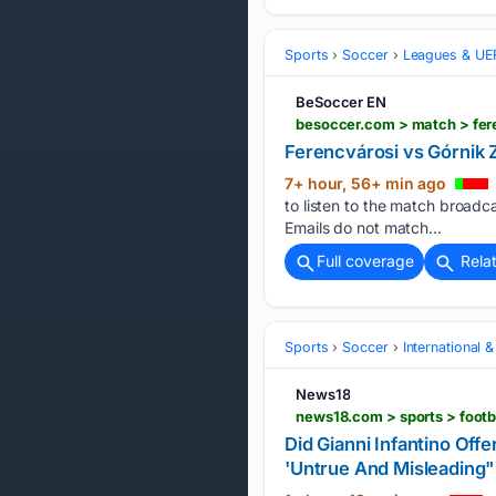
Sports
Soccer
Leagues & UE
BeSoccer EN
besoccer.com > match > fer
Ferencvárosi vs Górnik 
7+ hour, 56+ min ago
to listen to the match broad
Emails do not match...
Full coverage
Rela
Sports
Soccer
International 
News18
Did Gianni Infantino Of
'Untrue And Misleading"