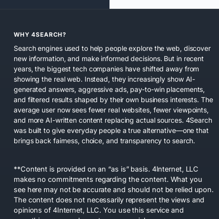
WHY 4SEARCH?
Search engines used to help people explore the web, discover
new information, and make informed decisions. But in recent
years, the biggest tech companies have shifted away from
showing the real web. Instead, they increasingly show AI-
generated answers, aggressive ads, pay-to-win placements,
and filtered results shaped by their own business interests. The
average user now sees fewer real websites, fewer viewpoints,
and more AI-written content replacing actual sources. 4Search
was built to give everyday people a true alternative—one that
brings back fairness, choice, and transparency to search.
**Content is provided on an “as is” basis. 4Internet, LLC
makes no commitments regarding the content. What you
see here may not be accurate and should not be relied upon.
The content does not necessarily represent the views and
opinions of 4Internet, LLC. You use this service and