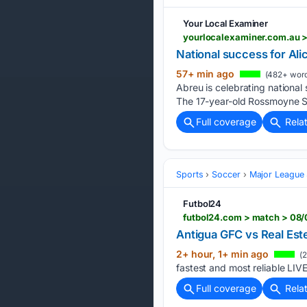
Your Local Examiner
yourlocalexaminer.com.au > 
National success for Alic
57+ min ago
(482+ word
Abreu is celebrating national
The 17-year-old Rossmoyne S
Full coverage
Rela
Sports
Soccer
Major League
Futbol24
Antigua GFC vs Real Est
2+ hour, 1+ min ago
(2
fastest and most reliable LIV
Full coverage
Rela