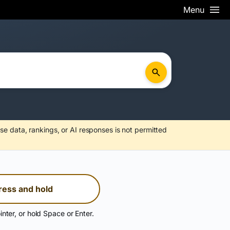
Menu
se data, rankings, or AI responses is not permitted
ress and hold
inter, or hold Space or Enter.