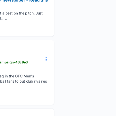
 - newspaper - Read this
a pest on the pitch. Just
t…...
-campaign-43c9e3
flag in the OFC Men's
ll fans to put club rivalries