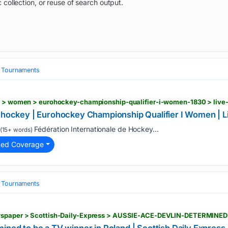
 collection, or reuse of search output.
& Tournaments
a hockey | Eurohockey Championship Qualifier I Women | L
Fédération Internationale de Hockey...
(15+ words)
ted Coverage
& Tournaments