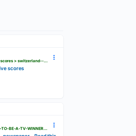
fih.hockey > events > others > women > eurohockey-championship-qualifier-i-women-1830 > live-scores > switzerland--vs--lithuania--21909
ive scores
magzter.com > stories > newspaper > Scottish-Daily-Express > AUSSIE-ACE-DEVLIN-DETERMINED-TO-BE-A-TV-WINNER-IN-POLAND