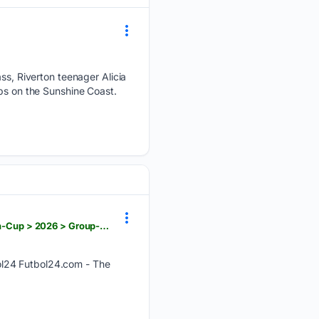
ass, Riverton teenager Alicia
ips on the Sunshine Coast.
futbol24.com > match > 08/05/2026 > international > CONCACAF > CONCACAF-Central-American-Cup > 2026 > Group-B > Antigua-GFC > vs > Real-Esteli
ol24 Futbol24.com - The