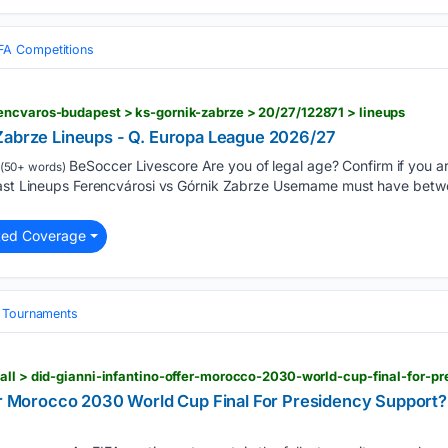
FA Competitions
encvaros-budapest > ks-gornik-zabrze > 20/27/122871 > lineups
Zabrze Lineups - Q. Europa League 2026/27
BeSoccer Livescore Are you of legal age? Confirm if you a
(50+ words)
cast Lineups Ferencvárosi vs Górnik Zabrze Username must have betw
ted Coverage
& Tournaments
fer Morocco 2030 World Cup Final For Presidency Support?