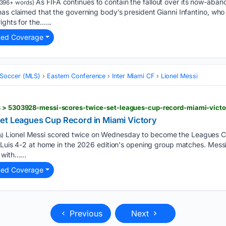
As FIFA continues to contain the fallout over its now-aban
396+ words)
as claimed that the governing body’s president Gianni Infantino, who i
ights for the…...
ted Coverage
 Soccer (MLS)
Eastern Conference
Inter Miami CF
Lionel Messi
s > 5303928-messi-scores-twice-set-leagues-cup-record-miami-victo
et Leagues Cup Record in Miami Victory
Lionel Messi scored twice on Wednesday to become the Leagues Cu
s)
n Luis 4-2 at home in the 2026 edition's opening group matches. Mess
 with…...
ted Coverage
Previous
Next