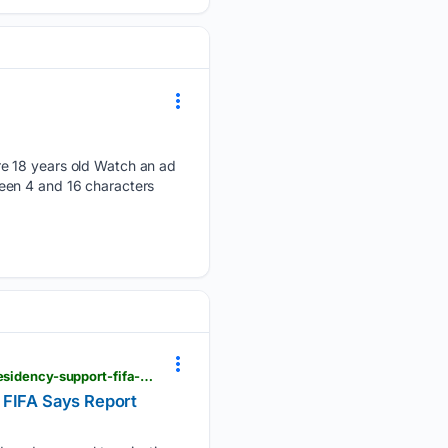
re 18 years old Watch an ad
een 4 and 16 characters
news18.com > sports > football > did-gianni-infantino-offer-morocco-2030-world-cup-final-for-presidency-support-fifa-says-report-untrue-and-misleading-ws-ln-10255625.html
 FIFA Says Report