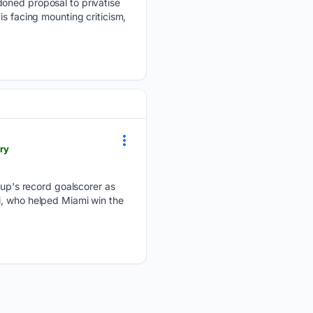
doned proposal to privatise
s facing mounting criticism,
ry
p's record goalscorer as
i, who helped Miami win the