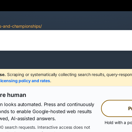
ps-and-championships/
se.
Scraping or systematically collecting search results, query-respon
licensing policy and rates
.
are human
on looks automated. Press and continuously
P
conds to enable Google-hosted web results
wed, AI-assisted answers.
Hold with a po
0 search requests. Interactive access does not