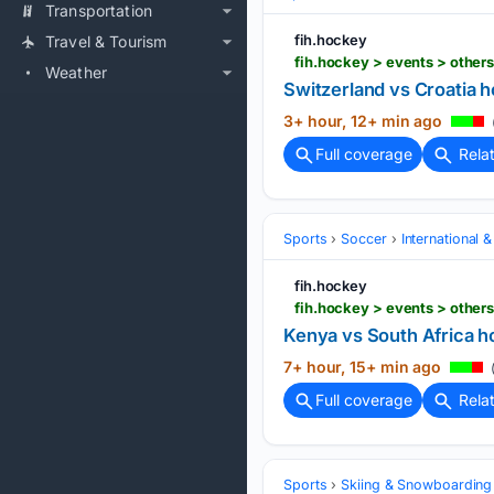
Transportation
fih.hockey
Travel & Tourism
Weather
Switzerland vs Croatia 
3+ hour, 12+ min ago
Full coverage
Rela
Sports
Soccer
International 
fih.hockey
fih.hockey > events > othe
Kenya vs South Africa h
7+ hour, 15+ min ago
(
Full coverage
Rela
Sports
Skiing & Snowboarding