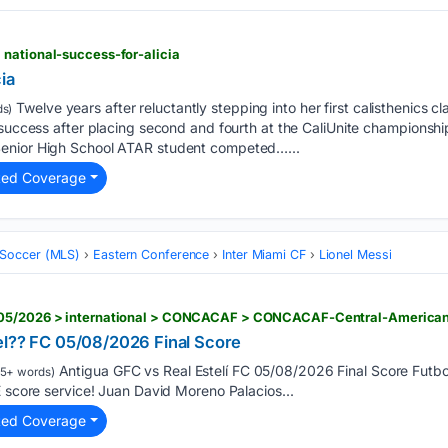
national-success-for-alicia
ia
Twelve years after reluctantly stepping into her first calisthenics cl
s)
 success after placing second and fourth at the CaliUnite championsh
enior High School ATAR student competed…...
ted Coverage
 Soccer (MLS)
Eastern Conference
Inter Miami CF
Lionel Messi
el?? FC 05/08/2026 Final Score
Antigua GFC vs Real Estelí FC 05/08/2026 Final Score Futb
5+ words)
E score service! Juan David Moreno Palacios...
ted Coverage