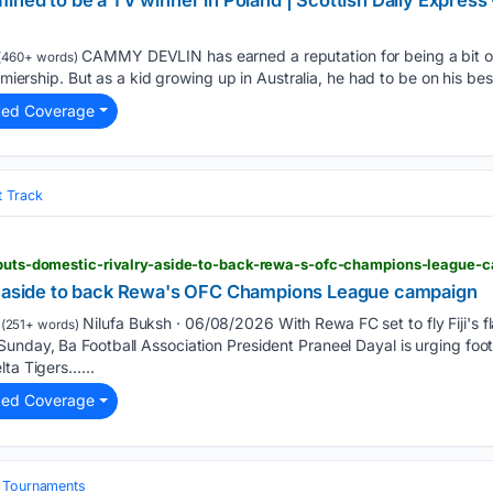
ined to be a TV winner in Poland | Scottish Daily Express
CAMMY DEVLIN has earned a reputation for being a bit of 
(460+ words)
remiership. But as a kid growing up in Australia, he had to be on his bes
ted Coverage
t Track
a-puts-domestic-rivalry-aside-to-back-rewa-s-ofc-champions-league
ry aside to back Rewa's OFC Champions League campaign
Nilufa Buksh · 06/08/2026 With Rewa FC set to fly Fiji's 
(251+ words)
nday, Ba Football Association President Praneel Dayal is urging footba
lta Tigers…...
ted Coverage
& Tournaments