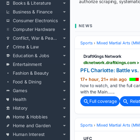
authorize scraping, systematic
Books & Literature
Business & Finance
Consumer Electronics
NEWS
Computer Hardware
Conflict, War & Peace
Sports
Mixed Martial Arts (M
Crime & Law
Education & Jobs
DraftKings Network
dknetwork.draftkings.com > 
Entertainment
PFL Charlotte: Battle vs
Fashion & Beauty
17+ hour, 21+ min ago
Food & Dining
how to watch, and the full c
Games
with the Main…...
Health
Full coverage
Rela
History
Home & Hobbies
Home and Garden
Sports
Mixed Martial Arts (M
Human Interest
UFC