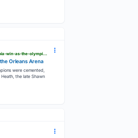
muscleandfitness.com > flexonline > flex-news > brandon-curry-reflects-on-his-historic-mr-olympia-win-as-the-olympia-returns-to-the-orleans-arena
 the Orleans Arena
mpions were cemented,
l Heath, the late Shawn