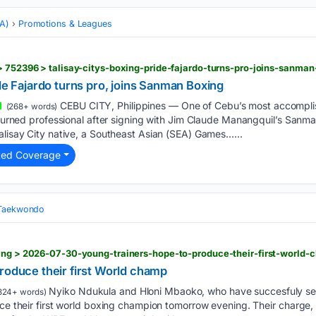
MA)
Promotions & Leagues
> 752396 > talisay-citys-boxing-pride-fajardo-turns-pro-joins-sanma
ide Fajardo turns pro, joins Sanman Boxing
CEBU CITY, Philippines — One of Cebu’s most accompl
(268+ words)
y turned professional after signing with Jim Claude Manangquil’s Sanma
alisay City native, a Southeast Asian (SEA) Games…...
ted Coverage
 Taekwondo
xing > 2026-07-30-young-trainers-hope-to-produce-their-first-world
roduce their first World champ
Nyiko Ndukula and Hloni Mbaoko, who have succesfuly serv
324+ words)
uce their first world boxing champion tomorrow evening. Their charge