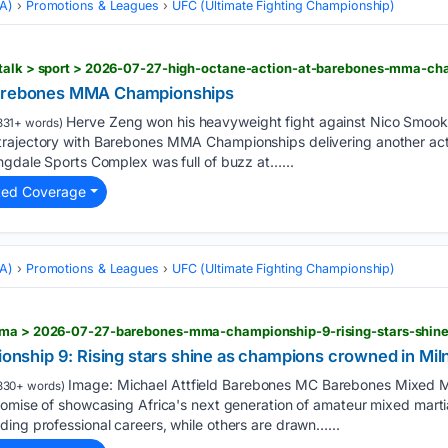
MA)
Promotions & Leagues
UFC (Ultimate Fighting Championship)
-talk > sport > 2026-07-27-high-octane-action-at-barebones-mma-ch
Barebones MMA Championships
Herve Zeng won his heavyweight fight against Nico Smook
331+ words)
trajectory with Barebones MMA Championships delivering another a
ngdale Sports Complex was full of buzz at…...
ted Coverage
MA)
Promotions & Leagues
UFC (Ultimate Fighting Championship)
ship 9: Rising stars shine as champions crowned in Mil
Image: Michael Attfield Barebones MC Barebones Mixed M
830+ words)
romise of showcasing Africa's next generation of amateur mixed marti
ing professional careers, while others are drawn…...