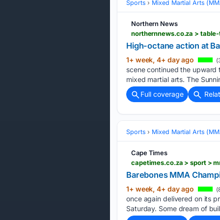
Sports
Mixed Martial Arts (M
Northern News
northernnews.co.za > table
High-octane action at 
1+ week, 4+ day ago
(
scene continued the upward 
mixed martial arts. The Sunni
Full coverage
Rela
Sports
Mixed Martial Arts (M
Cape Times
Barebones MMA Champion
1+ week, 4+ day ago
(
once again delivered on its p
Saturday. Some dream of build