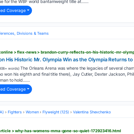
e for the WBF world bantamweight title at…...
ted Coverage
erences, Divisions & Teams
n His Historic Mr. Olympia Win as the Olympia Returns to
The Orleans Arena was where the legacies of several cha
806+ words)
 won his eighth and final title there), Jay Cutler, Dexter Jackson, Phi
man to hold…...
ted Coverage
MA)
Fighters
Women
Flyweight (125)
Valentina Shevchenko
article > why-has-womens-mma-gone-so-quiet-172923416.html