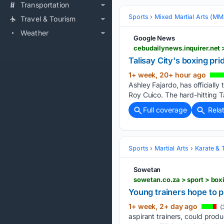
Transportation
Sports
Mixed Martial Arts (M
Travel & Tourism
Weather
Google News
cebudailynews.inquirer.net 
Talisay City's boxing pr
1+ week, 20+ hour ago
Ashley Fajardo, has officiall
Roy Cuico. The hard-hitting T
Full coverage
Rela
Sports
Martial Arts
Karate &
Sowetan
sowetan.co.za > sport > bo
Young trainers hope to p
1+ week, 2+ day ago
(
aspirant trainers, could prod