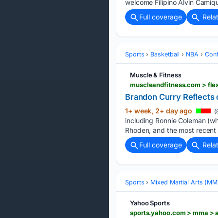
welcome Filipino Alvin Camiqu
Full coverage
Rela
Sports
Basketball
NBA
Conf
Muscle & Fitness
Brandon Curry Reflects o
1+ week, 2+ day ago
(
including Ronnie Coleman (who
Rhoden, and the most recent 
Full coverage
Rela
Sports
Mixed Martial Arts (M
Yahoo Sports
sports.yahoo.com > mma > 