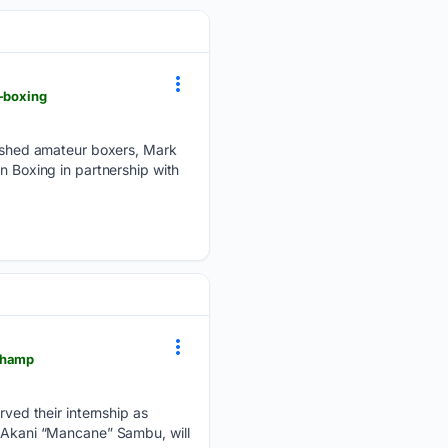
n-boxing
ished amateur boxers, Mark
n Boxing in partnership with
-champ
ed their internship as
, Akani “Mancane” Sambu, will