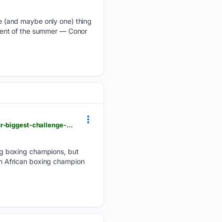
 (and maybe only one) thing
vent of the summer — Conor
citizen.co.za > sedibeng-ster > news > news-news > 07/28/2026 > lack-of-boxing-promotors-is-our-biggest-challenge-mahlangu
ng boxing champions, but
uth African boxing champion