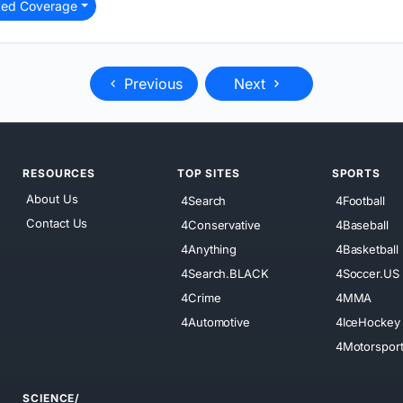
ted Coverage
Previous
Next
RESOURCES
TOP SITES
SPORTS
About Us
4Search
4Football
Contact Us
4Conservative
4Baseball
4Anything
4Basketball
4Search.BLACK
4Soccer.US
4Crime
4MMA
4Automotive
4IceHockey
4Motorspor
SCIENCE/