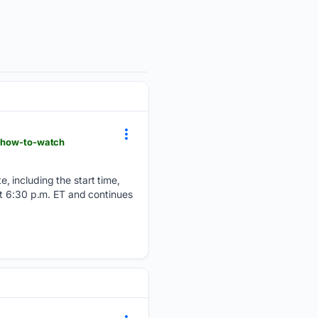
e-how-to-watch
 including the start time,
at 6:30 p.m. ET and continues