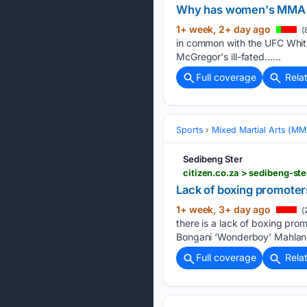
Why has women's MMA g
1+ week, 2+ day ago
(
in common with the UFC Whit
McGregor's ill-fated…...
Full coverage
Rela
Sports
Mixed Martial Arts (M
Sedibeng Ster
Lack of boxing promoters
1+ week, 3+ day ago
(
there is a lack of boxing pro
Bongani ‘Wonderboy’ Mahlangu
Full coverage
Rela