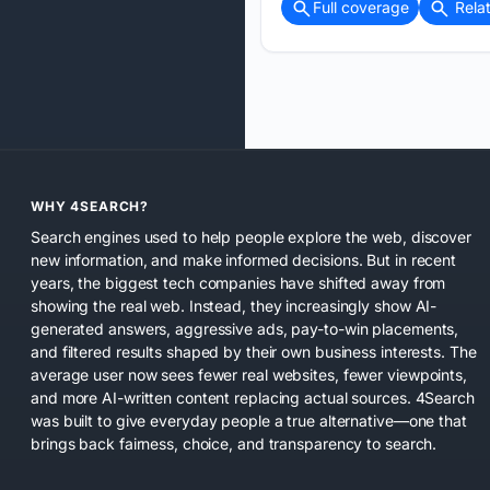
Full coverage
Rela
WHY 4SEARCH?
Search engines used to help people explore the web, discover
new information, and make informed decisions. But in recent
years, the biggest tech companies have shifted away from
showing the real web. Instead, they increasingly show AI-
generated answers, aggressive ads, pay-to-win placements,
and filtered results shaped by their own business interests. The
average user now sees fewer real websites, fewer viewpoints,
and more AI-written content replacing actual sources. 4Search
was built to give everyday people a true alternative—one that
brings back fairness, choice, and transparency to search.