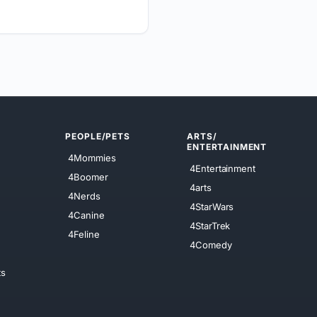
PEOPLE/PETS
ARTS/
ENTERTAINMENT
4Mommies
4Entertainment
4Boomer
4arts
4Nerds
4StarWars
4Canine
4StarTrek
4Feline
4Comedy
ts