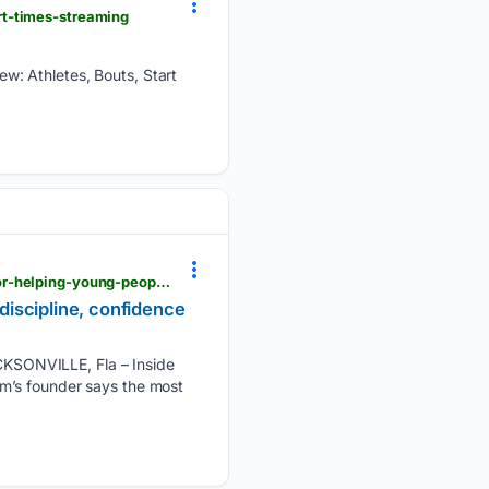
rt-times-streaming
w: Athletes, Bouts, Start
news4jax.com > news > local > 07/31/2026 > team-nitro-mma-named-july-positivelyjax-winner-for-helping-young-people-build-discipline-confidence-and-leadership
iscipline, confidence
KSONVILLE, Fla – Inside
m’s founder says the most