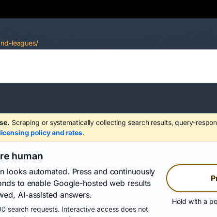
and-leagues/
se.
Scraping or systematically collecting search results, query-respon
licensing policy and rates
.
are human
on looks automated. Press and continuously
P
conds to enable Google-hosted web results
wed, AI-assisted answers.
Hold with a po
0 search requests. Interactive access does not