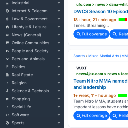
Industrial
ufc.com > news > dana-whit
Internet & Telecom
DWCS Season 10 Episode 
Law & Government
18+ hour, 21+ min ago
Times, Streaming...
Lifestyle & Leisure
Full coverage
Rela
News (General)
Online Communities
People and Society
Sports
Mixed Martial Arts (M
Pets and Animals
Politics
WJXT
Real Estate
Team Nitro MMA named Ju
Religion
and leadership
Science & Technology
1+ week, 11+ hour ago
Shopping
Team Nitro MMA, students are
Social Life
important lessons have nothin
Software
Full coverage
Rela
Sports