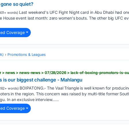
one so quiet?
Last weekend's UFC Fight Night card in Abu Dhabi had one
801+ words)
e House event last month: zero women's bouts. The other big UFC e
ted Coverage
MA)
Promotions & Leagues
 is our biggest challenge - Mahlangu
BOIPATONG.- The Vaal Triangle is well known for produci
262+ words)
moters in the region. This concern was raised by multi-title former So
. In an exclusive interview…...
ted Coverage