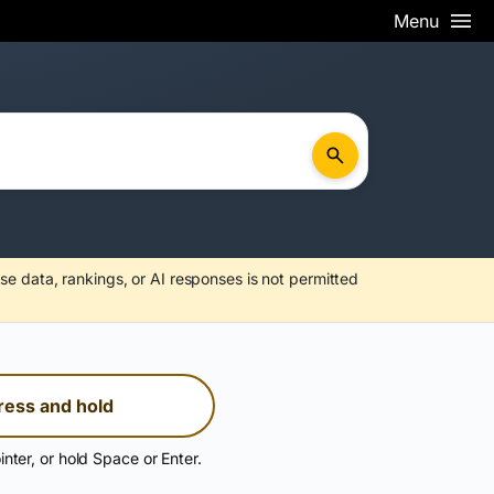
Menu
se data, rankings, or AI responses is not permitted
ress and hold
inter, or hold Space or Enter.