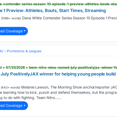
e-contender-series-season-10-episode-1-preview-athletes-bouts-sta
1 Preview: Athletes, Bouts, Start Times, Streaming
Dana White Contender Series Season 10 Episode 1 Previe
(1086+ words)
ted Coverage
MA)
Promotions & Leagues
ly PositivelyJAX winner for helping young people build d
Melanie Lawson, The Morning Show anchor/reporter JAC
(443+ words)
 learning how to kick, punch and defend themselves, but the progra
g to do with fighting. Team Nitro…...
ted Coverage