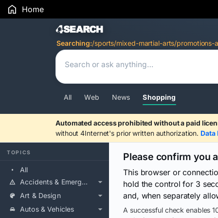
Home
Search Results
Searching:
/sports/mixed-martial-arts/promotions-
All
Web
News
Shopping
Automated access prohibited without a paid licen
without 4Internet's prior written authorization.
Data 
TOPICS
Please confirm you 
All
This browser or connecti
Accidents & Emergencies
hold the control for 3 se
and, when separately allo
Art & Design
Autos & Vehicles
A successful check enables 10