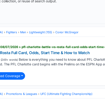
 collection, or reuse of search output.
MA)
Fighters
Men
Lightweight (155)
Conor McGregor
08/07/2026 > pfl-charlotte-battle-vs-rosta-full-card-odds-start-tim
. Rosta Full Card, Odds, Start Time & How to Watch
Below is everything you need to know about PFL Charlotte,
(249+ words)
ard. The PFL Charlotte card begins with the Prelims on the ESPN App 
ted Coverage
MA)
Promotions & Leagues
UFC (Ultimate Fighting Championship)