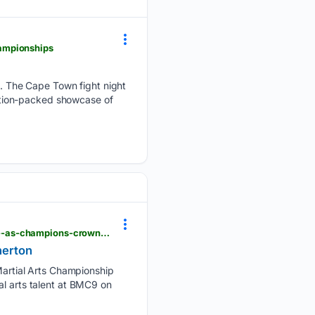
ampionships
. The Cape Town fight night
ction-packed showcase of
capetimes.co.za > sport > mma > 2026-07-27-barebones-mma-championship-9-rising-stars-shine-as-champions-crowned-in-milnerton
nerton
artial Arts Championship
al arts talent at BMC9 on