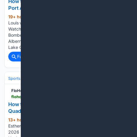
How to Watch: 2026 Lake Cowichan Kraken vs
Port Alberni Bombers | Hockey
19+ hour, 13+ min ago
FloHockey Lac St-
(107+ words)
Louis vs Esther-Blondin St-Hyacinthe vs Lac St-Louis How to
Watch: 2026 Lake Cowichan Kraken vs Port Alberni
Bombers | Hockey How to watch Lake Cowichan vs Port
Alberni 2026 on FloHockey. Here's how to watch the 2026
Lake Cowichan Kraken vs Port…...
Full coverage
Related Coverage
Sports
Ice Hockey
FloHockey
flohockey.tv > articles > 16107059-how-to-watch-2026-roanoke-rail-yard-dawgs-vs-quad-city-storm-hockey
How to Watch: 2026 Roanoke Rail Yard Dawgs vs
Quad City Storm | Hockey
13+ hour ago
FloHockey Lac St-Louis vs
(110+ words)
Esther-Blondin St-Hyacinthe vs Lac St-Louis How to Watch:
2026 Roanoke Rail Yard Dawgs vs Quad City Storm |