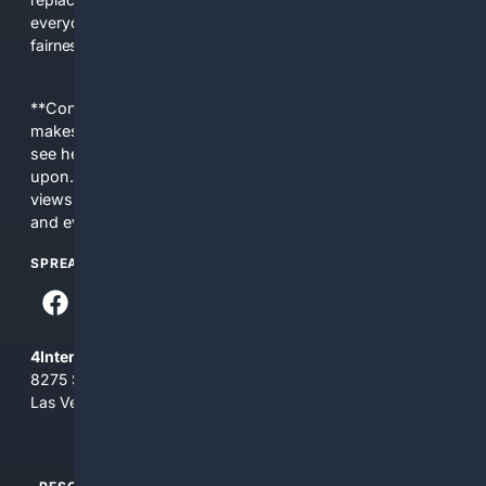
everyday people a true alternative—one that brings back
fairness, choice, and transparency to search.
**Content is provided on an “as is” basis. 4Internet, LLC
makes no commitments regarding the content. What you
see here may not be accurate and should not be relied
upon. The content does not necessarily represent the
views and opinions of 4Internet, LLC. You use this service
and everything you see here at your own risk.
SPREAD THE WORD
4Internet, LLC
8275 South Eastern Ave, Suite 200-265
Las Vegas, Nevada 89123