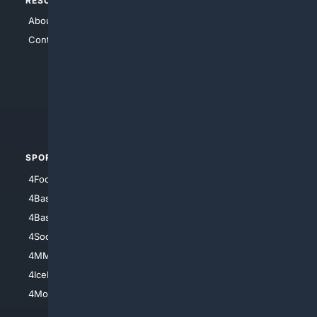
RESOURCES
TOP SITES
About Us
4Search
Contact Us
4Conservative
4Anything
4Search.BLACK
4Crime
4Automotive
SPORTS
PEOPLE/PETS
4Football
4Mommies
4Baseball
4Boomer
4Basketball
4Nerds
4Soccer.US
4Canine
4MMA
4Feline
4IceHockey
4Motorsports