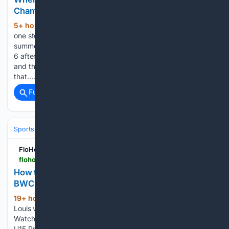
Championships 2026
5+ hour, 13+ min ago
The Bluecoats are
(819+ words)
one step closer to the finals. The highest scoring corps this
summer entered the 2026 DCI World Championship on Aug.
6 after having scored 97.450 at DCI Innovations In Brass,
and the Canton, Ohio-based corps continued to build on
that…...
Full coverage
Related Coverage
Sports
Ice Hockey
FloHockey
flohockey.tv > articles > 16105202-how-to-watch-2027-shawnigan-lake-u15-prep-vs-bwc-academy-u15-prep-hockey
How to Watch: 2027 Shawnigan Lake U15 Prep vs
BWC Academy U15 Prep | Hockey
19+ hour, 43+ min ago
FloHockey Lac St-
(113+ words)
Louis vs Esther-Blondin St-Hyacinthe vs Lac St-Louis How to
Watch: 2027 Shawnigan Lake U15 Prep vs BWC Academy
U15 Prep | Hockey How to watch Shawnigan vs BWC 2027