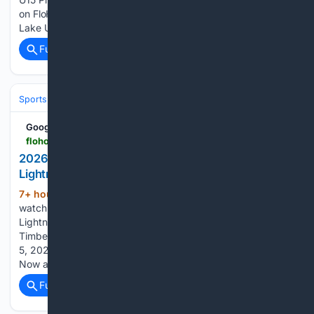
on FloHockey. Here's how to watch the 2027 Shawnigan
Lake U15 Prep vs BWC Academy U15 Prep…...
Full coverage
Related Coverage
Sports
Ice Hockey
Google News
flohockey.tv > events > 16106584-2026-miramichi-timberwolves-vs-chaleur-lightning
2026 Miramichi Timberwolves vs Chaleur
Lightning - News
7+ hour, 25+ min ago
Here's how to
(131+ words)
watch the 2026 Miramichi Timberwolves vs Chaleur
Lightning broadcast on FloHockey. The 2026 Miramichi
Timberwolves vs Chaleur Lightning broadcast starts on Sep
5, 2026. Stream or cast from your desktop, mobile or TV.
Now available on Roku, Fire TV, Chromecast and…...
Full coverage
Related Coverage