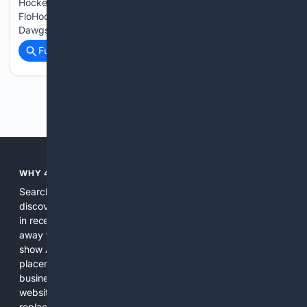
Hockey How to watch Roanoke vs Quad City 2026 on
FloHockey. Here's how to watch the 2026 Roanoke Rail Yard
Dawgs vs…...
Full coverage
Related Coverage
Previous
Next
WHY 4SEARCH?
Search engines used to help people explore the web,
discover new information, and make informed decisions. But
in recent years, the biggest tech companies have shifted
away from showing the real web. Instead, they increasingly
show AI-generated answers, aggressive ads, pay-to-win
placements, and filtered results shaped by their own
business interests. The average user now sees fewer real
websites, fewer viewpoints, and more AI-written content
replacing actual sources. 4Search was built to give