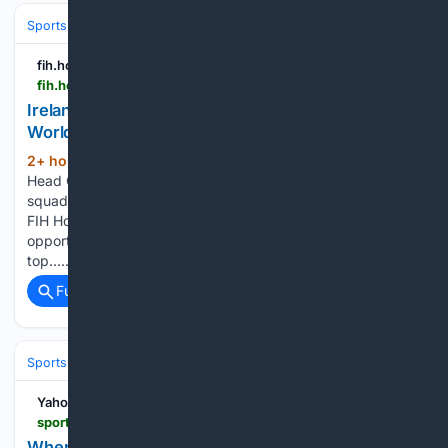
Sports
Soccer
International & Tournaments
fih.hockey
fih.hockey > events > fih-hockey-worldcup-belgium-netherlands-2026 > news > ireland-womens-squad-named-for-fih-hockey-world-cup
Ireland Women's Squad Named for FIH Hockey
World Cup 2026
2+ hour, 10+ min ago
Ireland Women’s
(203+ words)
Head Coach Gareth Grundie has announced his 20-player
squad to travel to Wavre, Belgium to compete in the 2026
FIH Hockey World Cup. Since then, Grundie has had several
opportunities to test both new and familiar faces against
top…...
Full coverage
Related Coverage
Sports
Baseball
MLB
Yahoo Sports
sports.yahoo.com > articles > bluecoats-perform-dci-world-championships-045816102.html
When Do The Bluecoats Perform At DCI World