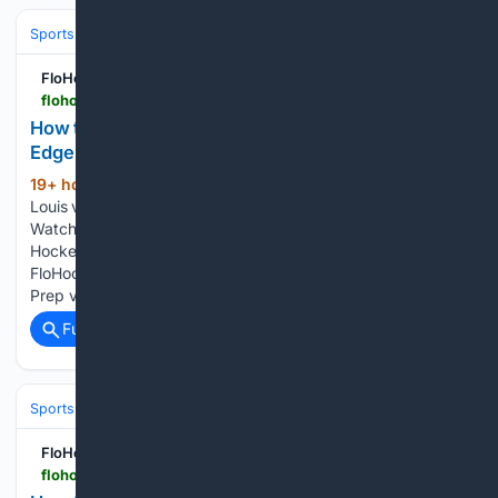
Sports
Ice Hockey
FloHockey
flohockey.tv > articles > 16105125-how-to-watch-2027-south-alberta-u15-prep-vs-edge-u15-prep-hockey
How to Watch: 2027 South Alberta U15 Prep vs
Edge U15 Prep | Hockey
19+ hour, 45+ min ago
FloHockey Lac St-
(111+ words)
Louis vs Esther-Blondin St-Hyacinthe vs Lac St-Louis How to
Watch: 2027 South Alberta U15 Prep vs Edge U15 Prep |
Hockey How to watch SAHA U15 Prep vs Edge 2027 on
FloHockey. Here's how to watch the 2027 South Alberta U15
Prep vs Edge U15 Prep on…...
Full coverage
Related Coverage
Sports
Ice Hockey
FloHockey
flohockey.tv > articles > 16106076-how-to-watch-2026-lake-cowichan-kraken-vs-port-alberni-bombers-hockey