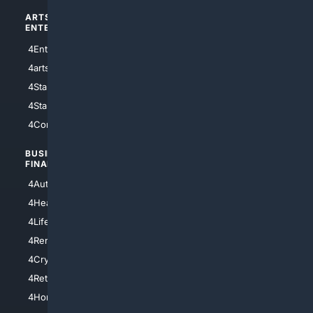
ARTS/
SCIENCE/
ENTERTAINMENT
TECHNOLOGY
4Entertainment
4SciTech
4arts
4Internet
4StarWars
4Information
4StarTrek
4ArtificialIntelligence
4Comedy
4Programming
BUSINESS/
TOP CITIES
FINANCE
4NYCity
4AutoInsurance
4LosAngeles
4HealthInsurance
4Chicago
4LifeInsurance
4SanDiego
4RentersInsurance
4SanAntonio
4Cryptocurrency
4Houston
4Retirement
4Atl
4HomeownersInsurance