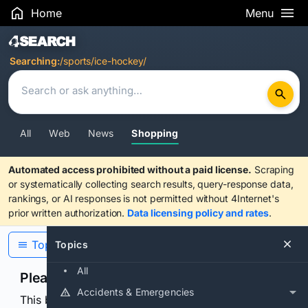
Home
Menu
Search Results
Searching:
/sports/ice-hockey/
All
Web
News
Shopping
Automated access prohibited without a paid license.
Scraping
or systematically collecting search results, query-response data,
rankings, or AI responses is not permitted without 4Internet's
prior written authorization.
Data licensing policy and rates
.
Topics
Topics
All
Please confirm you are human
Accidents & Emergencies
This browser or connection looks automated. Press