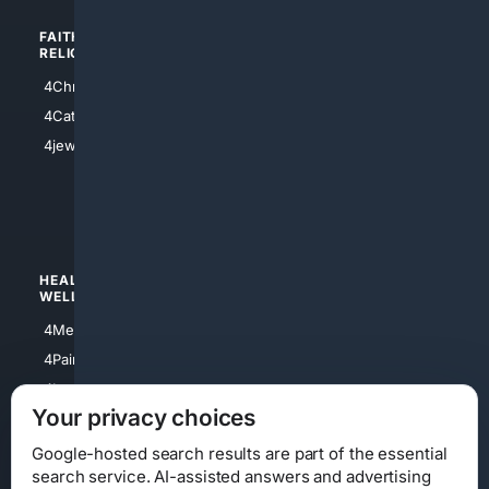
FAITH/
SHOPPING
RELIGION
4Anything
4Christian
4Electronics
4Catholic
4Shoes
4jewish
4apparel
4luxury
4Watches
HEALTH/
POLITICS/
WELLNESS
SOCIETY
4Medical
4Political
4PainRelief
4Conservative
4Longevity
4Libertarian
Your privacy choices
4Opinions
4Liberal
Google-hosted search results are part of the essential
search service. AI-assisted answers and advertising