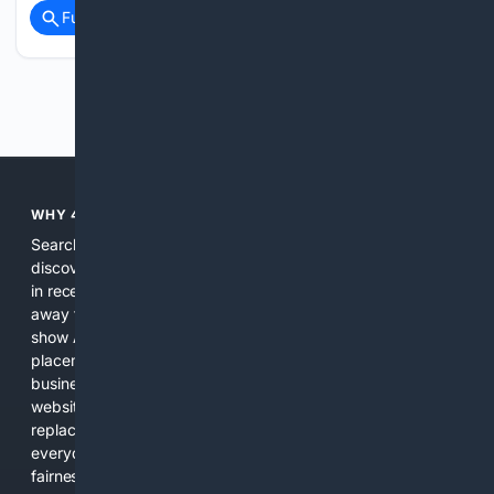
Full coverage
Related Coverage
Previous
Next
WHY 4SEARCH?
Search engines used to help people explore the web,
discover new information, and make informed decisions. But
in recent years, the biggest tech companies have shifted
away from showing the real web. Instead, they increasingly
show AI-generated answers, aggressive ads, pay-to-win
placements, and filtered results shaped by their own
business interests. The average user now sees fewer real
websites, fewer viewpoints, and more AI-written content
replacing actual sources. 4Search was built to give
everyday people a true alternative—one that brings back
fairness, choice, and transparency to search.