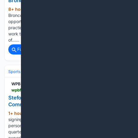
Broncos Training Camp
8+ hour, 48+ min ago
New Denver
(308+ words)
Broncos wide receiver Jaylen Waddle appreciates the
opportunity to go against one of the best defenses in
practice every day. He breaks down how he and Pat Surtain
work together to make each other better. Jalen, because
of…...
Full coverage
Related Coverage
Sports
Football
NFL
Teams
Washington Commanders
WPBF
wpbf.com > article > stefon-diggs-signs-with-washington-commanders-source > 73358025
Stefon Diggs is signing with the Washington
Commanders: Source
1+ hour, 43+ min ago
Stefon Diggs is
(279+ words)
signing with the Washington Commanders, according to a
person familiar with the agreement, a move that gives
quarterback Jayden Daniels and the offense a proven,
experienced wide receiver behind Terry McLaurin. Related