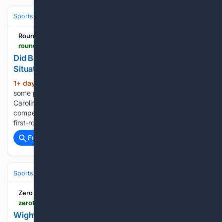
Sports
Football
NFL
Teams
New England Patriots
RoundtableSports
roundtable.io > sports > ncaa > north-carolina > news > did-bill-belichick-misjudge-north-carolina-situation
Did Bill Belichick Misjudge North Carolina
Situation?
1+ day, 21+ hour ago
Mack Brown had
(338+ words)
some promising seasons during his second tenure with North
Carolina, but the program was unable to win the ACC and
compete for the College Football Playoff despite having a
first-round pick in Drake Maye at quarterback for…...
Full coverage
Related Coverage
Sports
Football
NFL
Teams
Washington Commanders
Zero Tackle
zerotackle.com > wighton-endorses-rising-star-as-future-captain-calls-for-veterans-extension-236640
Wighton endorses rising star as future captain,