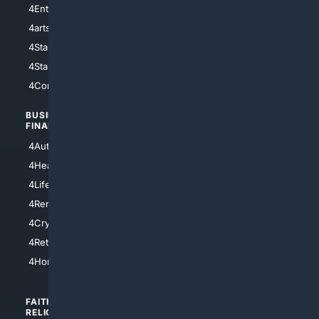
4Entertainment
4SciTech
4arts
4Internet
4StarWars
4Information
4StarTrek
4ArtificialIntelligence
4Comedy
4Programming
BUSINESS/
TOP CITIES
FINANCE
4NYCity
4AutoInsurance
4LosAngeles
4HealthInsurance
4Chicago
4LifeInsurance
4SanDiego
4RentersInsurance
4SanAntonio
4Cryptocurrency
4Houston
4Retirement
4Atl
4HomeownersInsurance
FAITH/
SHOPPING
RELIGION