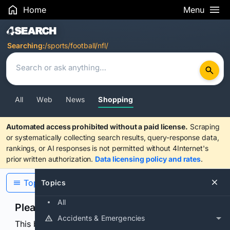
Home
Menu
Search Results
Searching:
/sports/football/nfl/
All
Web
News
Shopping
Automated access prohibited without a paid license.
Scraping
or systematically collecting search results, query-response data,
rankings, or AI responses is not permitted without 4Internet's
prior written authorization.
Data licensing policy and rates
.
Topics
Topics
All
Please confirm you are human
Accidents & Emergencies
This browser or connection looks automated. Press