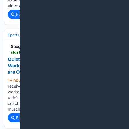
video above: A.J. Brown excited to…...
Full coverage
Related Coverage
Sports
Football
NFL
Teams
Denver Broncos
Google News
sfgate.com > sports > article > quiet-moments-at-broncos-camp-after-jaylen-waddle-22376021.php
Quiet moments at Broncos camp after Jaylen
Waddle pulls up, Bo Nix gets knocked down. Both
are OK
1+ hour, 6+ min ago
This time, it was star
(174+ words)
receiver Jaylen Waddle, who left Wednesday's 2 1/2-hour
workout with what appeared to be hamstring tightness. He
didn't return. “Yeah, we'll evaluate him, I think he's fine,”
coach Sean Payton said afterward. “He had some
muscle…...
Full coverage
Related Coverage