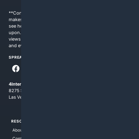
**Content is provided on an “as is” basis. 4Internet, LLC
makes no commitments regarding the content. What you
see here may not be accurate and should not be relied
upon. The content does not necessarily represent the
views and opinions of 4Internet, LLC. You use this service
and everything you see here at your own risk.
SPREAD THE WORD
4Internet, LLC
8275 South Eastern Ave, Suite 200-265
Las Vegas, Nevada 89123
RESOURCES
TOP SITES
About Us
4Search
Contact Us
4Conservative