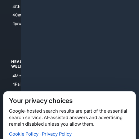
4Anything
4Christian
4Electronics
4Catholic
4Shoes
4jewish
4apparel
4luxury
4Watches
HEALTH/
POLITICS/
WELLNESS
SOCIETY
4Medical
4Political
4PainRelief
4Conservative
4Longevity
4Libertarian
Your privacy choices
4Opinions
4Liberal
Google-hosted search results are part of the essential
search service. AI-assisted answers and advertising
remain disabled unless you allow them.
Cookie Policy
·
Privacy Policy