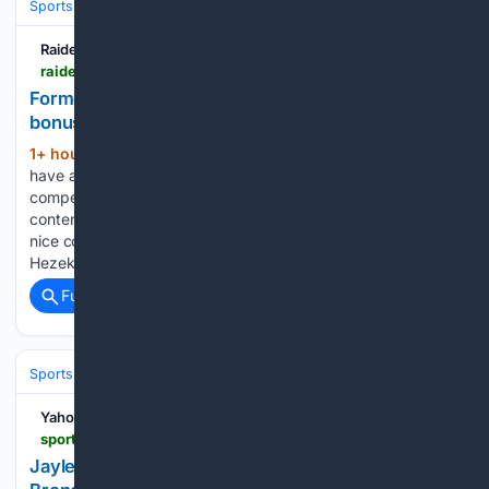
Sports
Football
NFL
Teams
Las Vegas Raiders
Raiders Wire
raiderswire.usatoday.com > story > sports > nfl > raiders > 08/05/2026 > decamerion-richardson-raiders-unexpected-bonus-cb-competition > 91190888007
Former mid-rounder offering Raiders unexpected
bonus in CB competition
1+ hour, 4+ min ago
Las Vegas may not
(281+ words)
have a sure starting left outside cornerback, but the
competition for the job has been fierce. And it's adding
contenders. Early in camp, the Raiders were getting some
nice contributions from rookies Jermod McCoy and
Hezekiah…...
Full coverage
Related Coverage
Sports
Football
NFL
Teams
Denver Broncos
Yahoo Sports
sports.yahoo.com > videos > jaylen-waddle-vs-pat-surtain-162906905.html
Jaylen Waddle vs. Pat Surtain Iron Sharpens at