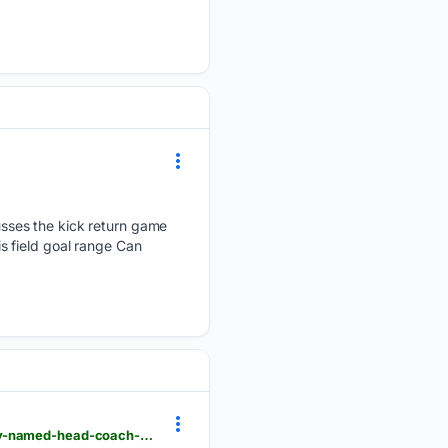
sses the kick return game
s field goal range Can
griceconnect.com > amp > sports > yellow-jackets-dominate-first-scrimmage-after-jason-anthony-named-head-coach-12641512