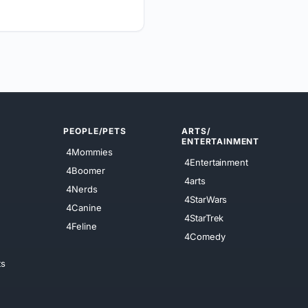
PEOPLE/PETS
ARTS/
ENTERTAINMENT
4Mommies
4Entertainment
4Boomer
4arts
4Nerds
4StarWars
4Canine
4StarTrek
4Feline
4Comedy
ts