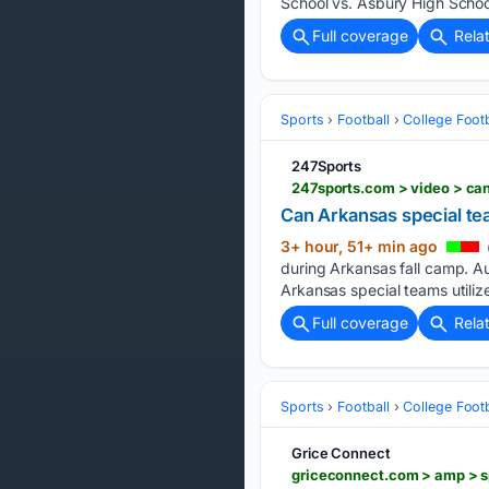
School vs. Asbury High Schoo
Full coverage
Rela
Sports
Football
College Footb
247Sports
247sports.com > video > ca
Can Arkansas special te
3+ hour, 51+ min ago
during Arkansas fall camp. A
Arkansas special teams utiliz
Full coverage
Rela
Sports
Football
College Footb
Grice Connect