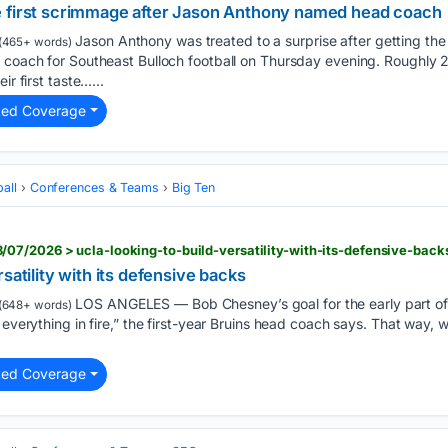
e first scrimmage after Jason Anthony named head coach
Jason Anthony was treated to a surprise after getting th
(465+ words)
d coach for Southeast Bulloch football on Thursday evening. Roughly 
ir first taste…...
ted Coverage
all
Conferences & Teams
Big Ten
07/2026 > ucla-looking-to-build-versatility-with-its-defensive-back
satility with its defensive backs
LOS ANGELES — Bob Chesney’s goal for the early part of t
(648+ words)
t everything in fire,” the first-year Bruins head coach says. That way
ted Coverage