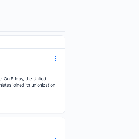
. On Friday, the United
tes joined its unionization