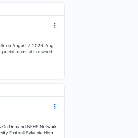
lls on August 7, 2026. Aug
pecial teams utilize world-
ve & On Demand NFHS Network
ty Football Sylvania High