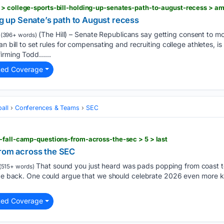
 > college-sports-bill-holding-up-senates-path-to-august-recess > a
ing up Senate’s path to August recess
(The Hill) – Senate Republicans say getting consent to m
(396+ words)
an bill to set rules for compensating and recruiting college athletes, i
irming Todd…...
ted Coverage
all
Conferences & Teams
SEC
-fall-camp-questions-from-across-the-sec > 5 > last
from across the SEC
That sound you just heard was pads popping from coast to
(515+ words)
 be back. One could argue that we should celebrate 2026 even more kn
ted Coverage