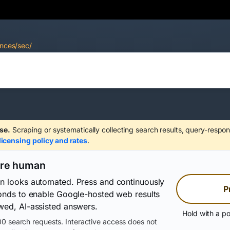
ences/sec/
se.
Scraping or systematically collecting search results, query-respon
licensing policy and rates
.
are human
on looks automated. Press and continuously
P
conds to enable Google-hosted web results
wed, AI-assisted answers.
Hold with a po
0 search requests. Interactive access does not