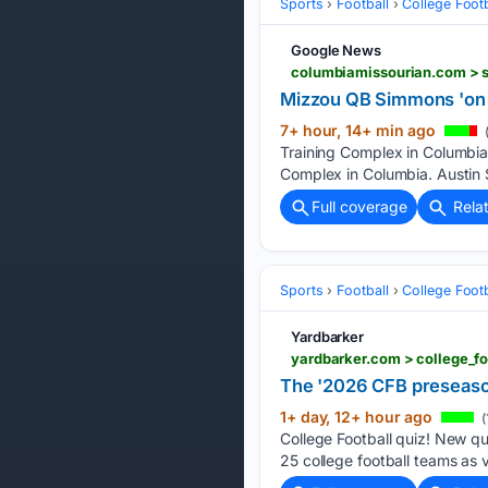
Sports
Football
College Footb
Google News
Mizzou QB Simmons 'on t
7+ hour, 14+ min ago
(
Training Complex in Columbia.
Complex in Columbia. Austin 
Full coverage
Rela
Sports
Football
College Footb
Yardbarker
yardbarker.com > college_fo
The '2026 CFB preseason
1+ day, 12+ hour ago
(
College Football quiz! New q
25 college football teams as 