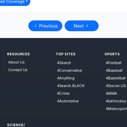
ted Coverage
Previous
Next
RESOURCES
TOP SITES
SPORTS
About Us
4Search
4Football
Contact Us
4Conservative
4Baseball
4Anything
4Basketball
4Search.BLACK
4Soccer.US
4Crime
4MMA
4Automotive
4IceHockey
4Motorspor
SCIENCE/