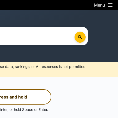
Menu
se data, rankings, or AI responses is not permitted
ress and hold
inter, or hold Space or Enter.