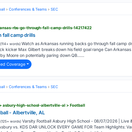
all
Conferences & Teams
SEC
kansas-rbs-go-through-fall-camp-drills-14217422
fall camp drills
Watch as Arkansas running backs go through fall camp dri
(114+ words)
k kicker Max Gilbert breaks down his field goal range Can Arkansas s
irby Moore on potentially paring down QB…...
ted Coverage
all
Conferences & Teams
SEC
 asbury-high-school-albertville-al > Football
ll - Albertville, AL
Varsity Football Asbury High School - 08/07/2026 | Li
(125+ words)
 Asbury vs. KDS DAR UNLOCK EVERY GAME FOR Team Highlights: Varsi