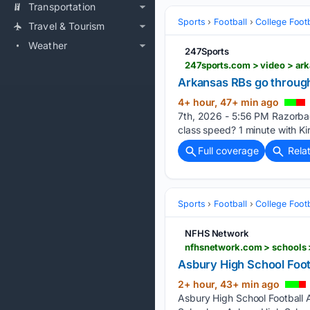
Transportation
Sports
Football
College Footb
Travel & Tourism
Weather
247Sports
247sports.com > video > ar
Arkansas RBs go through 
4+ hour, 47+ min ago
7th, 2026 - 5:56 PM Razorbac
class speed? 1 minute with K
Full coverage
Rela
Sports
Football
College Footb
NFHS Network
nfhsnetwork.com > schools >
Asbury High School Footba
2+ hour, 43+ min ago
Asbury High School Football