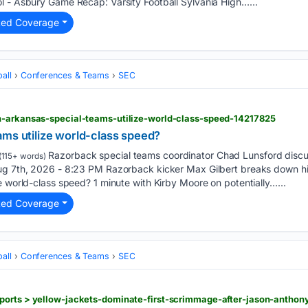
l - Asbury Game Recap: Varsity Football Sylvania High…...
ted Coverage
all
Conferences & Teams
SEC
n-arkansas-special-teams-utilize-world-class-speed-14217825
ams utilize world-class speed?
Razorback special teams coordinator Chad Lunsford discu
(115+ words)
ug 7th, 2026 - 8:23 PM Razorback kicker Max Gilbert breaks down hi
e world-class speed? 1 minute with Kirby Moore on potentially…...
ted Coverage
all
Conferences & Teams
SEC