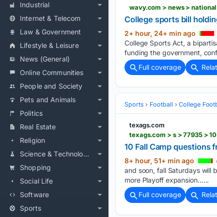
Industrial
wavy.com > news > national
Internet & Telecom
College sports bill hold
Law & Government
2+ hour, 24+ min ago
College Sports Act, a bipartis
Lifestyle & Leisure
funding the government, conf
News (General)
Full coverage
Rela
Online Communities
People and Society
Pets and Animals
Sports
Football
College Footb
Politics
texags.com
Real Estate
texags.com > s > 77935 > 10
Religion
10 Fall Camp questions 
Science & Technology
8+ hour, 51+ min ago
Shopping
and soon, fall Saturdays will
more Playoff expansion…...
Social Life
Software
Full coverage
Rela
Sports