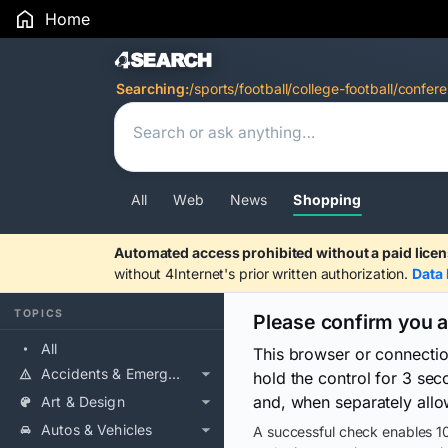
Home
Search Results
Searching:
/sports/football/college-football/confer
All
Web
News
Shopping
Automated access prohibited without a paid licen
without 4Internet's prior written authorization.
Data 
TOPICS
Please confirm you 
All
This browser or connecti
Accidents & Emergencies
hold the control for 3 se
and, when separately allo
Art & Design
Autos & Vehicles
A successful check enables 10