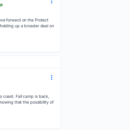
mp
ove forward on the Protect
s holding up a broader deal on
 coast. Fall camp is back,
owing that the possibility of