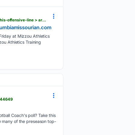
columbiamissourian.com > sports > mizzou_football > mizzou-qb-simmons-on-the-same-page-as-his-offensive-line > article_df73d725-c5b3-46ea-80e6-41f6dd98fa76.html
columbiamissourian.com
Friday at Mizzou Athletics
ou Athletics Training
4144649
ball Coach's poll? Take this
w many of the preseason top-