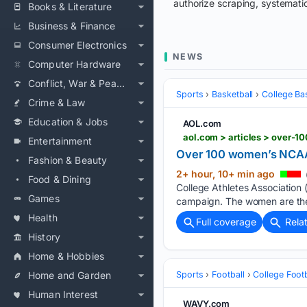
authorize scraping, systematic
Books & Literature
Business & Finance
Consumer Electronics
NEWS
Computer Hardware
Conflict, War & Peace
Sports
Basketball
College Ba
Crime & Law
Education & Jobs
AOL.com
aol.com > articles > over
Entertainment
Over 100 women’s NCAA b
Fashion & Beauty
2+ hour, 10+ min ago
Food & Dining
College Athletes Association 
Games
campaign. The women are the l
Health
Full coverage
Rela
History
Home & Hobbies
Home and Garden
Sports
Football
College Footb
Human Interest
WAVY.com