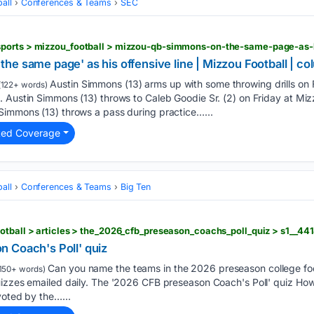
all
Conferences & Teams
SEC
he same page' as his offensive line | Mizzou Football | 
Austin Simmons (13) arms up with some throwing drills on 
122+ words)
 Austin Simmons (13) throws to Caleb Goodie Sr. (2) on Friday at Mizz
Simmons (13) throws a pass during practice…...
ted Coverage
all
Conferences & Teams
Big Ten
otball > articles > the_2026_cfb_preseason_coachs_poll_quiz > s1__4
 Coach's Poll' quiz
Can you name the teams in the 2026 preseason college foot
150+ words)
uizzes emailed daily. The '2026 CFB preseason Coach's Poll' quiz Ho
voted by the…...