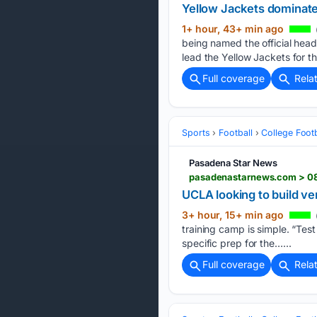
Yellow Jackets dominat
1+ hour, 43+ min ago
being named the official hea
lead the Yellow Jackets for the
Full coverage
Rela
Sports
Football
College Footb
Pasadena Star News
pasadenastarnews.com > 08/
UCLA looking to build ver
3+ hour, 15+ min ago
training camp is simple. “Tes
specific prep for the…...
Full coverage
Rela