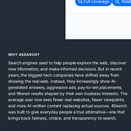
Full coverage
Rela
WHY 4SEARCH?
Search engines used to help people explore the web, discover
new information, and make informed decisions. But in recent
years, the biggest tech companies have shifted away from
showing the real web. Instead, they increasingly show AI-
generated answers, aggressive ads, pay-to-win placements,
and filtered results shaped by their own business interests. The
average user now sees fewer real websites, fewer viewpoints,
and more AI-written content replacing actual sources. 4Search
was built to give everyday people a true alternative—one that
brings back fairness, choice, and transparency to search.