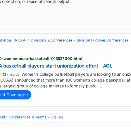
 collection, or reuse of search output.
sketball (NCAA)
Divisions & Conferences
Division I (Power Conferences)
-100-women-ncaa-basketball-013627000.html
asketball players start unionization effort - AOL
Women’s college basketball players are looking to unionize
(413+ words)
(UCAA) announced that more than 100 women’s college basketball athle
argest group of college athletes to formally push…...
ted Coverage
all
Conferences & Teams
Big Ten