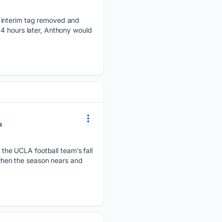
e interim tag removed and
24 hours later, Anthony would
s
he UCLA football team’s fall
, when the season nears and