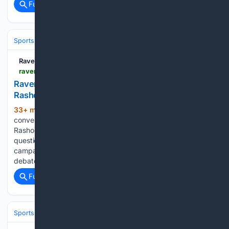
Full coverage
Related Coverage
Sports
Football
NFL
Teams
Baltimore Ravens
Ravens Wire
ravenswire.usatoday.com > story > sports > nfl > ravens > 08/10/2026 > ravens-rashod-bateman-keary-colbert-bounce-back-season > 91241378007
Ravens coach predicts bounce-back season for
Rashod Bateman
33+ min ago
Not long ago, much of the
(312+ words)
conversation surrounding Baltimore Ravens wide receiver
Rashod Bateman centered on unmet expectations and
questions about his long-term future. A disappointing 2025
campaign only intensified those discussions, creating fresh
debate about what comes next for the…...
Full coverage
Related Coverage
Sports
Football
College Football
Conferences & Teams
Big Ten