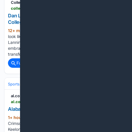
CollegeNetWorth.com
collegenetworth.com > dan-lanning-discusses-nil-and-changes-in-college-football
Dan Lanning Discusses NIL and Changes in
College Football
12+ min ago
College football just doesn’t
(657+ words)
look like it did even ten years ago. Oregon coach Dan
Lanning has become one of the sport’s loudest voices for
embracing all this change, whether it’s NIL deals, the
transfer portal, or conference realignment. Lanning…...
Full coverage
Related Coverage
Sports
Football
College Football
Conferences & Teams
SEC
al.com
al.com > betting > 2026 > 08 > alabama-football-cfb-futures-on-kalshi.html
Alabama Football CFB futures on Kalshi
1+ hour, 44+ min ago
From the heated
(551+ words)
Crimson Tide quarterback battle between Austin Mack and
Keelon Russell, to Kalen DeBoer overhauling the offensive line