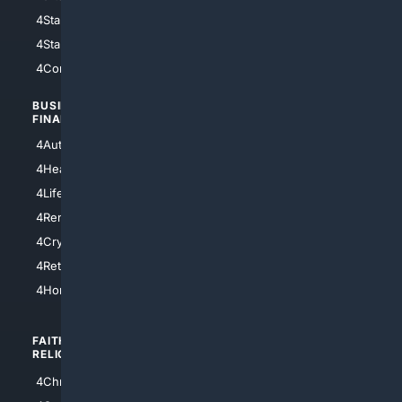
4StarWars
4Information
4StarTrek
4ArtificialIntelligence
4Comedy
4Programming
BUSINESS/
TOP CITIES
FINANCE
4NYCity
4AutoInsurance
4LosAngeles
4HealthInsurance
4Chicago
4LifeInsurance
4SanDiego
4RentersInsurance
4SanAntonio
4Cryptocurrency
4Houston
4Retirement
4Atl
4HomeownersInsurance
FAITH/
SHOPPING
RELIGION
4Anything
4Christian
4Electronics