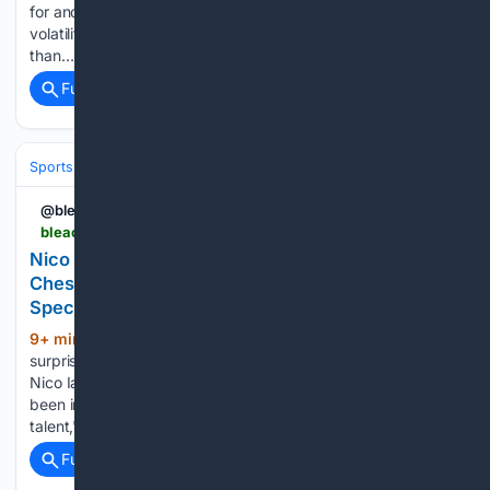
for another deep playoff run, fall camp is creating immense
volatility across SEC prediction markets. We are officially less
than…...
Full coverage
Related Coverage
Sports
Football
College Football
Conferences & Teams
Big Ten
@bleacherreport
bleacherreport.com > articles > 25470017-nico-iamaleava-praised-rivals-ucla-hc-bob-chesney-has-got-some-s-t-him-special
Nico Iamaleava Praised by Rivals, UCLA HC Bob
Chesney 'Has Got Some S--t to Him That is
Special"
9+ min ago
The UCLA Bruins could
(140+ words)
surprise some teams in the 2026 season, led by quarterback
Nico Iamaleava and new head coach Bob Chesney. "I've
been impressed with him, [Iamaleava's] got some arm
talent," a coach told ESPN's Adam Rittenberg. "I do think…...
Full coverage
Related Coverage