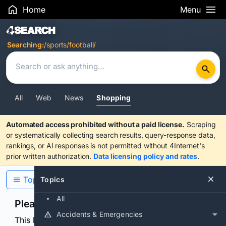
Home
Menu
Search Results
Searching:
/sports/football/
All
Web
News
Shopping
Automated access prohibited without a paid license.
Scraping
or systematically collecting search results, query-response data,
rankings, or AI responses is not permitted without 4Internet's
prior written authorization.
Data licensing policy and rates
.
Topics
Topics
All
Please confirm you are human
Accidents & Emergencies
This browser or connection looks automated. Press