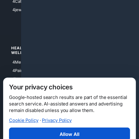
4Catholic
4Shoes
4jewish
4apparel
4luxury
4Watches
HEALTH/
POLITICS/
WELLNESS
SOCIETY
4Medical
4Political
4PainRelief
4Conservative
4Longevity
4Libertarian
Your privacy choices
4Opinions
4Liberal
Google-hosted search results are part of the essential
search service. AI-assisted answers and advertising
remain disabled unless you allow them.
Cookie Policy
·
Privacy Policy
Home
Privacy
Your Privacy Choices
Consumer Health Data Privacy
Cookies
Terms
Data Licensing
Allow All