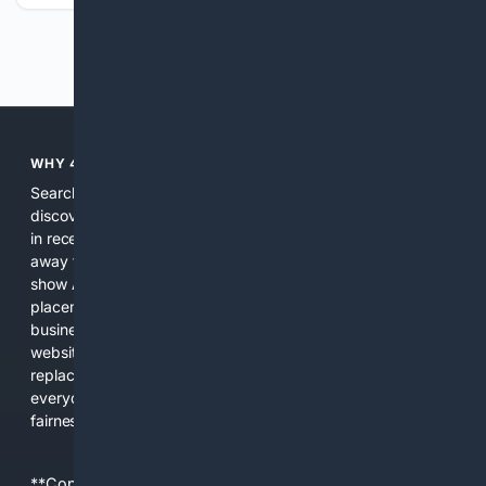
Previous
Next
WHY 4SEARCH?
Search engines used to help people explore the web,
discover new information, and make informed decisions. But
in recent years, the biggest tech companies have shifted
away from showing the real web. Instead, they increasingly
show AI-generated answers, aggressive ads, pay-to-win
placements, and filtered results shaped by their own
business interests. The average user now sees fewer real
websites, fewer viewpoints, and more AI-written content
replacing actual sources. 4Search was built to give
everyday people a true alternative—one that brings back
fairness, choice, and transparency to search.
**Content is provided on an “as is” basis. 4Internet, LLC