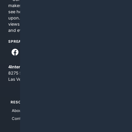
makes no commitments regarding the content. What you
see here may not be accurate and should not be relied
upon. The content does not necessarily represent the
views and opinions of 4Internet, LLC. You use this service
and everything you see here at your own risk.
SPREAD THE WORD
4Internet, LLC
8275 South Eastern Ave, Suite 200-265
Las Vegas, Nevada 89123
RESOURCES
TOP SITES
About Us
4Search
Contact Us
4Conservative
4Anything