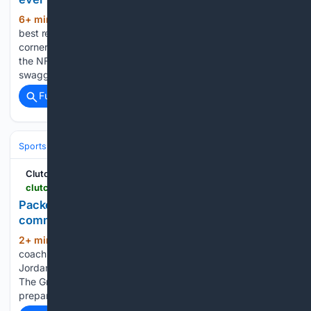
6+ min ago
Ja'Marr Chase is one of the
(233+ words)
best receivers in the NFL, but who are the toughest
cornerbacks that the Bengals' star has faced? Receivers at
the NFL level play with a certain level of confidence and
swagger. It is the…...
Full coverage
Related Coverage
Sports
Football
NFL
Teams
Green Bay Packers
ClutchPoints
clutchpoints.com > nfl > green-bay-packers > packers-news-matt-lafleur-knows-jordan-love-comments-may-bring-aaron-rodgers-backlash
Packers HC Matt LaFleur knows Jordan Love
comments may bring Aaron Rodgers backlash
2+ min ago
Green Bay Packers head
(283+ words)
coach Matt LaFleur is fully aware that his comments about
Jordan Love may come with some Aaron Rodgers backlash.
The Green Bay Packers are in the middle of training camp,
preparing for the 2026-27 campaign. Jordan Love…...