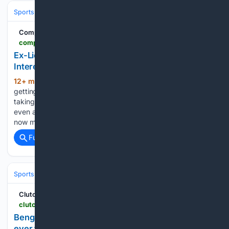
Sports
Football
NFL
Teams
Indianapolis Colts
Complex
complex.com > sports > a > bernadette-giacomazzo > terrion-arnold-felony-case-seahawks
Ex-Lions CB Terrion Arnold Draws Seahawks
Interest Despite Felony Charges
12+ min ago
Terrion Arnold may be
(566+ words)
getting another shot in the NFL, with the Seattle Seahawks
taking a serious look at the former Detroit Lions cornerback
even as he faces eight felony charges in Florida. Seattle has
now met with Arnold twice,…...
Full coverage
Related Coverage
Sports
Football
NFL
Teams
Cincinnati Bengals
ClutchPoints
clutchpoints.com > nfl > cincinnati-bengals > bengals-news-jamarr-chases-toughest-cbs-ever-faced-wont-surprise-anybody
Bengals' Ja'Marr Chase's toughest CBs he has
ever faced won't surprise anybody