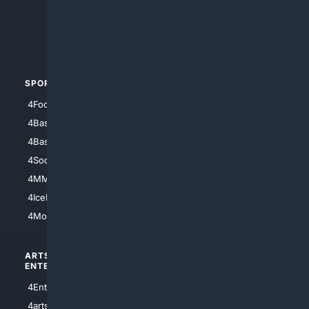
4Search.BLACK
4Crime
4Automotive
SPORTS
PEOPLE/PETS
4Football
4Mommies
4Baseball
4Boomer
4Basketball
4Nerds
4Soccer.US
4Canine
4MMA
4Feline
4IceHockey
4Motorsports
ARTS/
SCIENCE/
ENTERTAINMENT
TECHNOLOGY
4Entertainment
4SciTech
4arts
4Internet