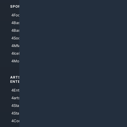
SPORTS
PEOPLE/PETS
4Football
4Mommies
4Baseball
4Boomer
4Basketball
4Nerds
4Soccer.US
4Canine
4MMA
4Feline
4IceHockey
4Motorsports
ARTS/
SCIENCE/
ENTERTAINMENT
TECHNOLOGY
4Entertainment
4SciTech
4arts
4Internet
4StarWars
4Information
4StarTrek
4ArtificialIntelligence
4Comedy
4Programming