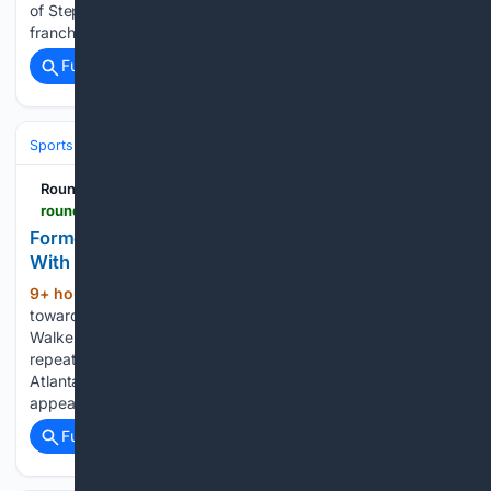
of Stephen Curry and the Golden State Warriors. The
franchise…...
Full coverage
Related Coverage
Sports
Basketball
NBA
Conferences, Divisions & Teams
RoundtableSports
roundtable.io > sports > nba > jazz > news > former-jazz-duo-already-rebuilding-chemistry-with-lakers
Former Jazz Duo Already Rebuilding Chemistry
With Lakers
9+ hour, 39+ min ago
Collin Sexton drove
(411+ words)
toward the paint, drew the defense and lifted the ball toward
Walker Kessler. Kessler then handled the rest. The sequence
repeated throughout footage from the Big A Classic in
Atlanta, where the former Utah Jazz teammates
appeared…...
Full coverage
Related Coverage