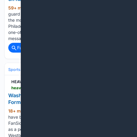
59+ min ago
Oklahoma City Thunder
(475+ words)
guard Jared McCain appears determined to recover one of
the most distinctive cards produced during his time with the
Philadelphia 76ers. Fanatics Collect shared an image of a
one-of-one McCain rookie card carrying a new handwritten
message from…...
Full coverage
Related Coverage
Sports
Basketball
NBA
Conferences, Divisions & Teams
HEAVY
heavy.com > sports > nba > washington-wizards > washington-wizards-named-landing-spot-former-nba-mvp-free-agency
Washington Wizards Named Landing Spot for
Former NBA MVP in Free Agency
18+ min ago
The Washington Wizards
(224+ words)
have been linked to a familiar face. In a recent article for
FanSided, Lucas Johnson named the Washington Wizards
as a potential landing spot for veteran guard Russell
Westbrook, who is still searching for a new home…...