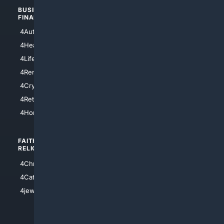
BUSINESS/
TOP CITIES
FINANCE
4NYCity
4AutoInsurance
4LosAngeles
4HealthInsurance
4Chicago
4LifeInsurance
4SanDiego
4RentersInsurance
4SanAntonio
4Cryptocurrency
4Houston
4Retirement
4Atl
4HomeownersInsurance
FAITH/
SHOPPING
RELIGION
4Anything
4Christian
4Electronics
4Catholic
4Shoes
4jewish
4apparel
4luxury
4Watches