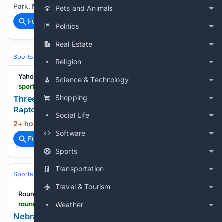
Park. Mandatory Credit: Brett Davis-Imagn…...
Pets and Animals
Full coverage
Related Coverage
Politics
Real Estate
Sports
Basketball
NBA
Conferences, Divisions & Teams
Religion
Yahoo Sports
Science & Technology
sports.yahoo.com > articles > three-bucks-player-leaves-milwaukee-232437660.html
Shopping
Three-Year Bucks Player Leaves Milwaukee for
Raptors
Social Life
2+ hour, 15+ min ago
sports.yahoo.com...
(8+ words)
Software
Full coverage
Related Coverage
Sports
Transportation
Sports
Basketball
NBA
Conferences, Divisions & Teams
Travel & Tourism
RoundtableSports
roundtable.io > sports > ncaa > nebraska > news > nebrasketball-has-an-open-roster-spot-for-jamarques-lawrence-but-do-both-sides-want-the-reunion-to-happen
Weather
Nebrasketball Has an Open Roster Spot for