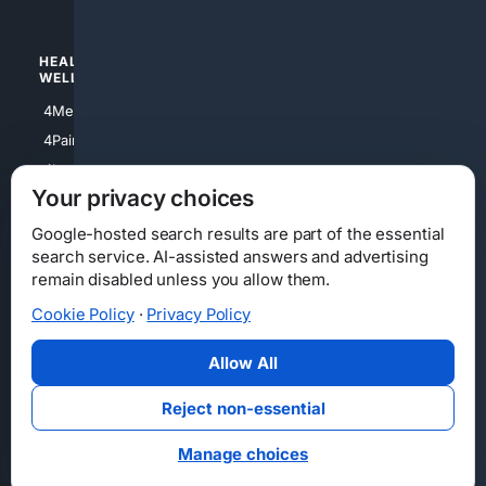
HEALTH/
POLITICS/
WELLNESS
SOCIETY
4Medical
4Political
4PainRelief
4Conservative
4Longevity
4Libertarian
Your privacy choices
4Opinions
4Liberal
Google-hosted search results are part of the essential
search service. AI-assisted answers and advertising
remain disabled unless you allow them.
Cookie Policy
·
Privacy Policy
Home
Privacy
Your Privacy Choices
Consumer Health Data Privacy
Cookies
Terms
Data Licensing
Allow All
State Privacy Notice
DMCA
Affiliate Disclosure
AI Transparency
Accessibility
Reject non-essential
Security
Manage choices
© 2012-2026 4Internet, LLC. All rights reserved.