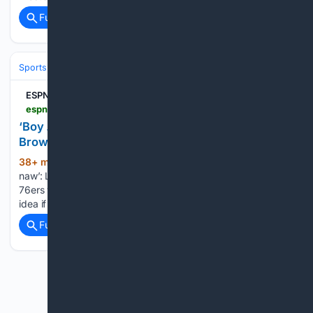
Full coverage
Related Coverage
Sports
Basketball
NBA
Conferences, Divisions & Teams
ESPN La Crosse 105.5
espnlacrosse.com > 08/05/2026 > boy-naw-lebron-james-shoots-down-jaylen-browns-title-idea-if-76ers-win
‘Boy … naw’: LeBron James shoots down Jaylen
Brown’s title idea if 76ers win
38+ min ago
ESPN La Crosse 105.5 ‘Boy …
(46+ words)
naw’: LeBron James shoots down Jaylen Brown’s title idea if
76ers win The Philadelphia 76ers swingman had an extreme
idea if the newly renovated team won a championship....
Full coverage
Related Coverage
Previous
Next