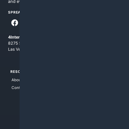
and everything you see here at your own risk.
SPREAD THE WORD
4Internet, LLC
8275 South Eastern Ave, Suite 200-265
Las Vegas, Nevada 89123
RESOURCES
TOP SITES
About Us
4Search
Contact Us
4Conservative
4Anything
4Search.BLACK
4Crime
4Automotive