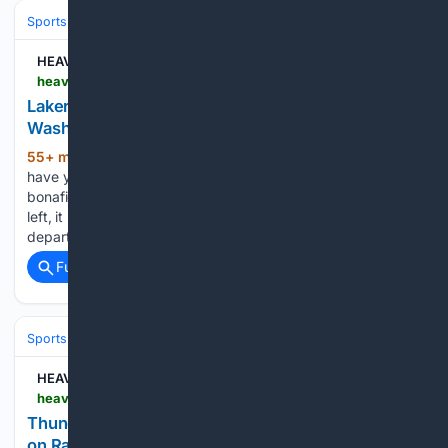
Sports
Basketball
NBA
Conferences, Divisions & Teams
HEAVY
heavy.com > sports > nba > los-angeles-lakers > lakers-luka-washington-reunion-trade
Lakers Trade Pitch Reunites Luka Doncic and P.J.
Washington in New 3-Team Deal
55+ min ago
The Los Angeles Lakers
(536+ words)
have yet to succeed this offseason in their pursuit of a
bonafide starting power forward. The moment LeBron James
left, it left a glaring hole at the forward position. Then the
departures of Rui Hachimura, who…...
Full coverage
Related Coverage
Sports
Basketball
NBA
Conferences, Divisions & Teams
HEAVY
heavy.com > sports > cards > jared-mccain-flawless-rookie-message
Thunder’s Jared McCain Sends 5-Word Message
on Rare Card