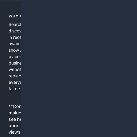
WHY 4SEARCH?
Search engines used to help people explore the web,
discover new information, and make informed decisions. But
in recent years, the biggest tech companies have shifted
away from showing the real web. Instead, they increasingly
show AI-generated answers, aggressive ads, pay-to-win
placements, and filtered results shaped by their own
business interests. The average user now sees fewer real
websites, fewer viewpoints, and more AI-written content
replacing actual sources. 4Search was built to give
everyday people a true alternative—one that brings back
fairness, choice, and transparency to search.
**Content is provided on an “as is” basis. 4Internet, LLC
makes no commitments regarding the content. What you
see here may not be accurate and should not be relied
upon. The content does not necessarily represent the
views and opinions of 4Internet, LLC. You use this service