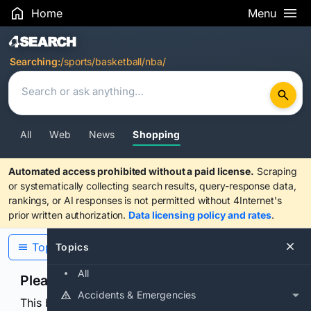
Home
Menu
Search Results
Searching:
/sports/basketball/nba/
All
Web
News
Shopping
Automated access prohibited without a paid license.
Scraping
or systematically collecting search results, query-response data,
rankings, or AI responses is not permitted without 4Internet's
prior written authorization.
Data licensing policy and rates
.
Topics
Topics
All
Please confirm you are human
Accidents & Emergencies
This browser or connection looks automated. Press