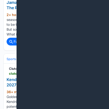
Jamarques Lawrence, But Do Both Sides Want
The Reunion to Happen?
2+ hour, 6+ min ago
When the 2025-26
(527+ words)
season came to a close in the Sweet 16, that was supposed
to be the end of Jamarques Lawrence's collegiate career.
But some "what ifs" still lingered. What if 5-for-5 passed?
What if the 2022 signing class was grandfathered in?...
Full coverage
Related Coverage
Sports
Basketball
NBA
Conferences, Divisions & Teams
ClutchPoints
clutchpoints.com > nba > golden-state-warriors > warriors-news-kendrick-perkins-throws-water-on-golden-state-2027-championship-chances
Kendrick Perkins Throws Water On Warriors'
2027 Championship Chances
36+ min ago
Can Stephen Curry and the
(258+ words)
Golden State Warriors contend for an NBA Championship?
Kendrick Perkins sure doesn't think so. Another summer of
potential and another offseason of disappointment for fans