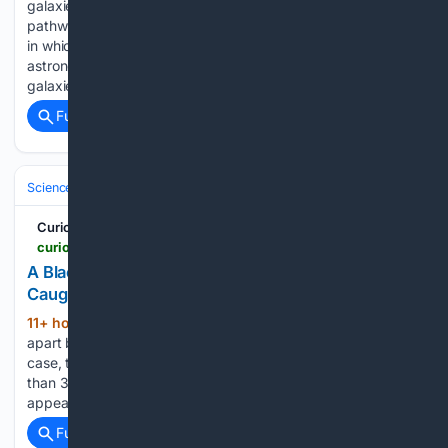
galaxies and nearly dark-matter-free dwarfs reveal diverse
pathways of galaxy formation We call an astronomical object
in which countless stars gather and shine a galaxy. Yet
astronomers have now found a large number of candidate
galaxies that appear…...
Full coverage
Related Coverage
Science & Technology
Space & Astronomy
Telescopes & Observator
Curiosmos
curiosmos.com > a-black-hole-far-from-its-galaxys-center-was-caught-tearing-apart-a-star
A Black Hole Far from Its Galaxy’s Center Was
Caught Tearing Apart a Star — Curiosmos
11+ hour, 18+ min ago
A star being torn
(720+ words)
apart by a black hole is already an unusual sight. In this
case, the black hole was in an even stranger place: more
than 30,000 light-years from the center of the galaxy that
appears to host it....
Full coverage
Related Coverage