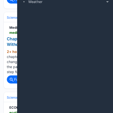
Weather
Science & Technology
Space & Astronomy
Astrophysics & Cosmolo
Medium
medium.com > @oa.gonzalezperez > chapter-3-the-first-motion-can-a-beginning-exist-without-a-cause-93da00afbf30
Chapter 3: The First Motion: Can a Beginning Exist
Without a Cause?
2+ hour, 12+ min ago
In the previous
(658+ words)
chapter, we asked whether time might be connected to
change. If nothing changes, does it make sense to speak of
the passage of time? Now we can take that question one
step further. Where did the first…...
Full coverage
Related Coverage
Science & Technology
Space & Astronomy
Telescopes & Observator
ECOticias.com
ecoticias.com > en > six-billion-suns-weigh-a-hidden-black-hole-in-the-young-universe-revealed-by-how-its-gravity-tugs-on-the-surrounding-stars-in-a-distant-galaxy > 35459