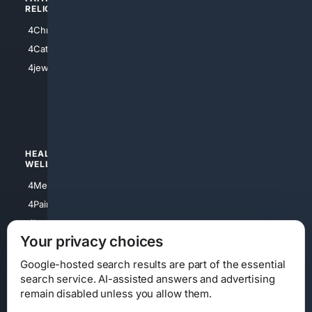
RELIGION
4Anything
4Christian
4Electronics
4Catholic
4Shoes
4jewish
4apparel
4luxury
4Watches
HEALTH/
POLITICS/
WELLNESS
SOCIETY
4Medical
4Political
4PainRelief
4Conservative
4Longevity
4Libertarian
Your privacy choices
4Opinions
4Liberal
Google-hosted search results are part of the essential
search service. AI-assisted answers and advertising
remain disabled unless you allow them.