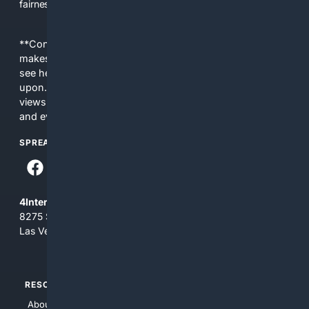
fairness, choice, and transparency to search.
**Content is provided on an “as is” basis. 4Internet, LLC
makes no commitments regarding the content. What you
see here may not be accurate and should not be relied
upon. The content does not necessarily represent the
views and opinions of 4Internet, LLC. You use this service
and everything you see here at your own risk.
SPREAD THE WORD
4Internet, LLC
8275 South Eastern Ave, Suite 200-265
Las Vegas, Nevada 89123
RESOURCES
TOP SITES
About Us
4Search