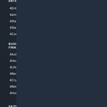
ENTERTAINMENT
TECHNOLOGY
4Entertainment
4SciTech
4arts
4Internet
4StarWars
4Information
4StarTrek
4ArtificialIntelligence
4Comedy
4Programming
BUSINESS/
TOP CITIES
FINANCE
4NYCity
4AutoInsurance
4LosAngeles
4HealthInsurance
4Chicago
4LifeInsurance
4SanDiego
4RentersInsurance
4SanAntonio
4Cryptocurrency
4Houston
4Retirement
4Atl
4HomeownersInsurance
FAITH/
SHOPPING