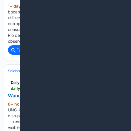
1+ day, 9+ hour ago
(513+ words)
bocaratontribune.com The renowned theoretical physicist
utilized the concept of the Cosmic Calendar to explain
entropy, evolution, and eternity, framing human
consciousness as a rare triumph in an expanding cosmos.
Rio de Janeiro — August 06, 2026 — If humanity could
observe the cosmos…...
Full coverage
Related Coverage
Science & Technology
Space & Astronomy
Telescopes & Observator
Daily Beirut
dailybeirut.com > en > technology-and-science > first-off-center-tidal-disruption-event-detected-visible-light-challenges
Wandering Black Hole TDE 2025abcr Detected
8+ hour, 11+ min ago
Astronomers at
(449+ words)
UNC-Chapel Hill identified TDE 2025abcr — a tidal
disruption event 30,000 light-years from its galaxy’s center
— revealing a million-solar-mass wandering black hole via
visible-light observation. Thirty thousand light-years from the