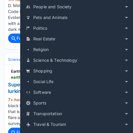
D. Mirisola) Open Science Framework (OSF) Archive QR
People and Society
Code Metaphysical Sherpa: A Mountain of Forensic
Evidence Title Screen AI simulation of multi-scale protocols
Pets and Animals
with a 98.1% fit resolves core anomalies in quantum gravity,
Politics
dark matter, dark energy, and neural…...
Full coverage
Related Coverage
Real Estate
Religion
Science & Technology
Space & Astronomy
Telescopes & Observator
Science & Technology
Shopping
Earth.com
earth.com > news > wandering-black-hole-found-30000-light-years-from-its-galaxys-center
Social Life
Supermassive 'wandering' black hole found
lurking at the edge of a galaxy
Software
7+ hour, 22+ min ago
Astronomers hunt
(907+ words)
Sports
black holes at the center of a galaxy, not its edge, because
that is where the heavy ones have always been found. A
Transportation
flare anywhere else usually means an exploding star, and sky
surveys have passed those over…...
Travel & Tourism
Full coverage
Related Coverage