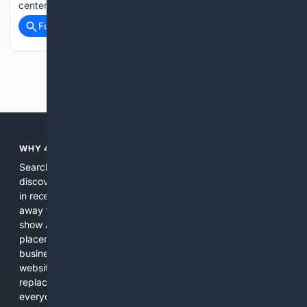
center of a massive nearby galaxy, a star was torn apart…...
Full coverage
Related Coverage
Previous
Next
WHY 4SEARCH?
Search engines used to help people explore the web,
discover new information, and make informed decisions. But
in recent years, the biggest tech companies have shifted
away from showing the real web. Instead, they increasingly
show AI-generated answers, aggressive ads, pay-to-win
placements, and filtered results shaped by their own
business interests. The average user now sees fewer real
websites, fewer viewpoints, and more AI-written content
replacing actual sources. 4Search was built to give
everyday people a true alternative—one that brings back