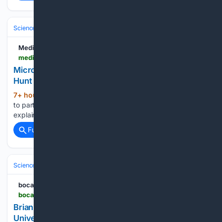
Science & Technology
Space & Astronomy
Telescopes & Observator
Medium
medium.com > @omarvferro > micro-black-holes-the-science-formation-and-hunt-for-the-universes-tiniest-paradox-48bc2cd18f75
Micro Black Holes: The Science, Formation, and
Hunt for the Universe’s Tiniest Paradox
7+ hour, 25+ min ago
From the Big Bang
(30+ words)
to particle colliders: How microscopic event horizons could
explain dark matter and the …...
Full coverage
Related Coverage
Science & Technology
Physics
Particle & High‑Energy
bocaratontribune.com
bocaratontribune.com > bocaratonnews > 2026 > 08 > brian-greene-explores-the-origins-and-end-of-the-universe-at-rio-innovation-week-2026
Brian Greene Explores the Origins and End of the
Universe at Rio Innovation Week 2026