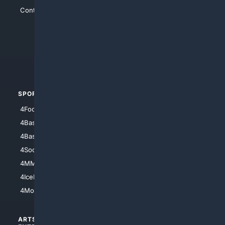
Contact Us
4Conservative
4Anything
4Search.BLACK
4Crime
4Automotive
SPORTS
PEOPLE/PETS
4Football
4Mommies
4Baseball
4Boomer
4Basketball
4Nerds
4Soccer.US
4Canine
4MMA
4Feline
4IceHockey
4Motorsports
ARTS/
SCIENCE/