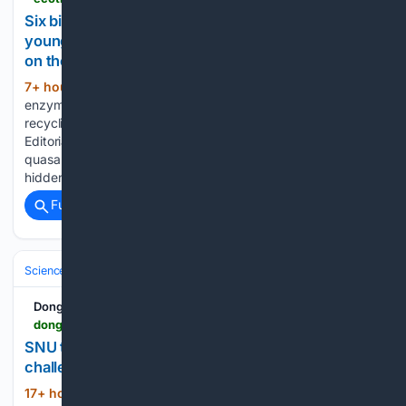
Six billion Suns weigh a hidden black hole in the
young universe, revealed by how its gravity tugs
on the surrounding stars in a distant galaxy
7+ hour, 30+ min ago
Plastic-digesting
(1078+ words)
enzymes evolved in bacterial strains, offering hope for faster
recycling and reducing landfill waste. By Adrian Villellas ·
Editorial process A black hole does not need to blaze like a
quasar to reveal its weight. Astronomers have measured a
hidden…...
Full coverage
Related Coverage
Science & Technology
Space & Astronomy
Astrophysics & Cosmolo
DongA Science
dongascience.com > en > news > 79327
SNU team finds 142 dark galaxy candidates and
challenges galaxy formation theory
17+ hour, 48+ min ago
Starless dark
(1296+ words)