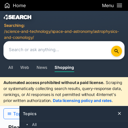
Home
Menu
Search Results
Searching:
/science-and-technology/space-and-astronomy/astrophysics-
and-cosmology/
All
Web
News
Shopping
Automated access prohibited without a paid license.
Scraping
or systematically collecting search results, query-response data,
rankings, or AI responses is not permitted without 4Internet's
prior written authorization.
Data licensing policy and rates
.
Topics
Topics
All
Please confirm you are human