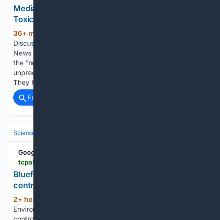
Media Suddenly Discovers Wildfire Smoke Is
Toxic | Principia Scientific, Intl.
36+ min ago
Written by Climate
(1435+ words)
Discussion Nexus on August 7, 2026. Posted in Current
News This alarmist habit of treating something ephemeral as
the “new normal,” and some old familiar peril as new and
unprecedented, does not just extend to wildfires generally
They have…...
Full coverage
Related Coverage
Science & Technology
Earth Science & Environment
Wildfire & Disast
Google News
tcpalm.com > story > news > local > st-lucie-county > 08/07/2026 > bluefield-ranch-preserve-in-port-st-lucie-county-to-have-controlled-burns-temporarily-closed-florida > 91166435007
Bluefield Ranch Preserve in Port St. Lucie to have
controlled burns
2+ hour, 4+ min ago
St. Lucie County’s
(145+ words)
Environmental Resources Department will be conducting
controlled burns Aug. 10-17 at Bluefield Ranch Preserve and