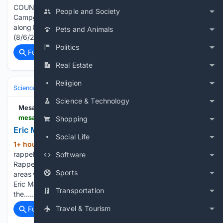
COUNTY, WA) LEVEL 3 (GO NOW!) EVACUATION - Kachess
People and Society
Campground LEVEL 1 (BE READY) EVACUATION - Cabins
along Baker Ln north of the end of Kachess Lake Rd Update
Pets and Animals
(8/6/26 @ 11:00 p.m.) The Three Queens…...
Politics
Full coverage
Related Coverage
Real Estate
Religion
Science & Technology
Earth Science & Environment
Wildfire & Disast
Science & Technology
Mesabi Tribune
mesabitribune.com > news > local > eric-martinson-s-call-to-the-ely-fires > article_a72dc70d-9f12-4712-a979-b714b820f42c.html
Shopping
Eric Martinson’s call to the Ely fires
Social Life
1+ hour, 2+ min ago
Eric Martinson
(643+ words)
rappels from a helicopter during aerial firefighting training.
Software
Rappelling enables wildland firefighters to access remote
Sports
areas where ground access may be limited. Ryan Miller, left,
Eric Martinson, center, and Rita Koch stand in front of one of
Transportation
the…...
Travel & Tourism
Full coverage
Related Coverage