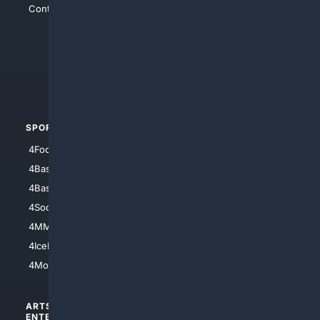
Contact Us
4Conservative
4Anything
4Search.BLACK
4Crime
4Automotive
SPORTS
PEOPLE/PETS
4Football
4Mommies
4Baseball
4Boomer
4Basketball
4Nerds
4Soccer.US
4Canine
4MMA
4Feline
4IceHockey
4Motorsports
ARTS/
SCIENCE/
ENTERTAINMENT
TECHNOLOGY