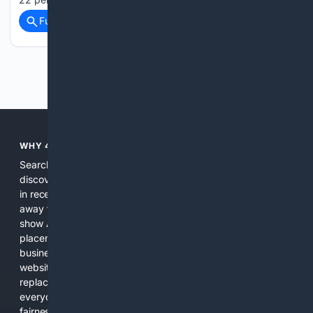
Full coverage
Related Coverage
Previous
Next
WHY 4SEARCH?
Search engines used to help people explore the web,
discover new information, and make informed decisions. But
in recent years, the biggest tech companies have shifted
away from showing the real web. Instead, they increasingly
show AI-generated answers, aggressive ads, pay-to-win
placements, and filtered results shaped by their own
business interests. The average user now sees fewer real
websites, fewer viewpoints, and more AI-written content
replacing actual sources. 4Search was built to give
everyday people a true alternative—one that brings back
fairness, choice, and transparency to search.