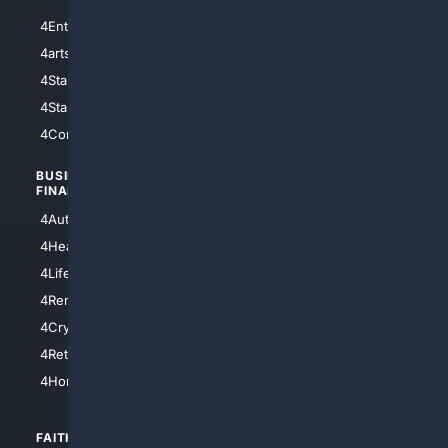
4Entertainment
4SciTech
4arts
4Internet
4StarWars
4Information
4StarTrek
4ArtificialIntelligence
4Comedy
4Programming
BUSINESS/
TOP CITIES
FINANCE
4NYCity
4AutoInsurance
4LosAngeles
4HealthInsurance
4Chicago
4LifeInsurance
4SanDiego
4RentersInsurance
4SanAntonio
4Cryptocurrency
4Houston
4Retirement
4Atl
4HomeownersInsurance
FAITH/
SHOPPING