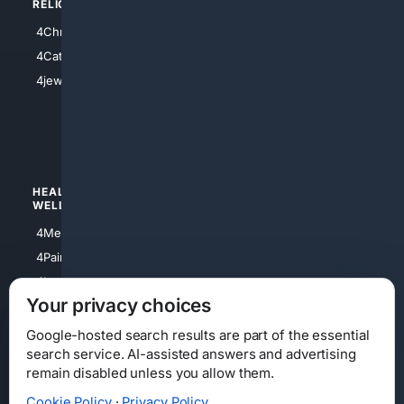
RELIGION
4Anything
4Christian
4Electronics
4Catholic
4Shoes
4jewish
4apparel
4luxury
4Watches
HEALTH/
POLITICS/
WELLNESS
SOCIETY
4Medical
4Political
4PainRelief
4Conservative
4Longevity
4Libertarian
Your privacy choices
4Opinions
4Liberal
Google-hosted search results are part of the essential
search service. AI-assisted answers and advertising
remain disabled unless you allow them.
Cookie Policy
·
Privacy Policy