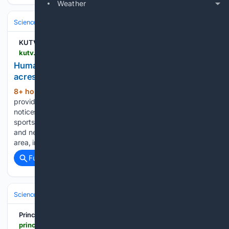
Weather
Science & Technology
Earth Science & Environment
Wildfire & Disast
KUTV
kutv.com > news > local > gallery > human-caused-cypress-fire-burns-more-than-20-acres-in-magna
Human-caused Cypress Fire burns more than 20
acres in Magna
8+ hour, 31+ min ago
KUTV CBS 2
(101+ words)
provides local news, weather forecasts, traffic updates,
notices of events and items of interest in the community,
sports and entertainment programming for Salt Lake City
and nearby towns and communities in the Great Salt Lake
area, including Jordan…...
Full coverage
Related Coverage
Science & Technology
Earth Science & Environment
Climate & Atmo
Principia Scientific
principia-scientific.com