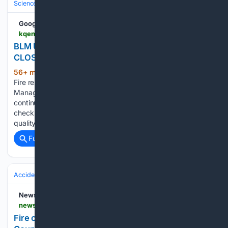
Science & Technology
Earth Science & Environment
Weather & Mete
Google News
kqennewsradio.com > 08/07/2026 > blm-urges-visitors-to-check-air-quality-closures
BLM URGES VISITORS TO CHECK AIR QUALITY,
CLOSURES – KQEN News Radio
56+ min ago
August 7, 2026 3:20 a.m.
(310+ words)
Fire restrictions remain in effect on all Bureau of Land
Management public lands in Oregon. As wildfire activity
continues to impact the region, BLM officials urge visitors to
check on additional restrictions and closures and current air
quality before…...
Full coverage
Related Coverage
Accidents & Emergencies
Disasters
Wildfires
News9.com
news9.com > oklahoma-city-news > crews-respond-to-fire-in-southeast-logan-county-amid-ongoing-hot-dry-conditions
Fire contained after crews respond in Logan