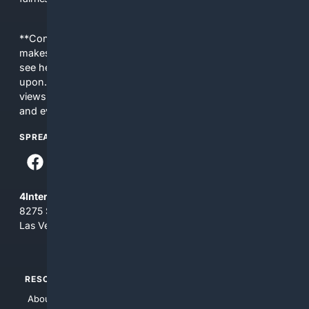
**Content is provided on an “as is” basis. 4Internet, LLC
makes no commitments regarding the content. What you
see here may not be accurate and should not be relied
upon. The content does not necessarily represent the
views and opinions of 4Internet, LLC. You use this service
and everything you see here at your own risk.
SPREAD THE WORD
4Internet, LLC
8275 South Eastern Ave, Suite 200-265
Las Vegas, Nevada 89123
RESOURCES
TOP SITES
About Us
4Search