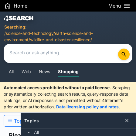
Home
Menu
Search Results
Searching:
/science-and-technology/earth-science-and-
environment/wildfire-and-disaster-resilience/
All
Web
News
Shopping
Automated access prohibited without a paid license.
Scraping
or systematically collecting search results, query-response data,
rankings, or AI responses is not permitted without 4Internet's
prior written authorization.
Data licensing policy and rates
.
Topics
Topics
All
Please confirm you are human