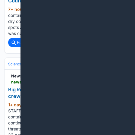
County amid hot, dry conditions
7+ hour, 8+ min ago
News 9 Fire
(129+ words)
contained after crews respond in Logan County amid hot,
dry conditions Crews said they are continuing to monitor hot
spots after a fire near Luther Road and Forrest Hills Road
was contained on Thursday. Hot, dry conditions are…...
Full coverage
Related Coverage
Science & Technology
Earth Science & Environment
Weather & Mete
NewsBreak
newsbreak.com > idaho-state-journal-1591702 > 4813294215041-big-rock-fire-hits-30-percent-containment-as-crews-shift-toward-mop-up-phase
Big Rock Fire hits 30 percent containment as
crews shift toward mop-up phase
1+ day, 14+ hour ago
By POST REGISTER
(500+ words)
STAFF, Firefighters battling the Big Rock Fire pushed
containment to 30 percent as of Thursday morning,
continuing a steady week of progress on a blaze that once
threatened dozens of homes. That’s up from Wednesday’s
22 percent containment of…...