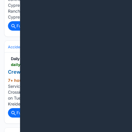
Cypress Creek Preserve, weather permitting. Bluefield
Ranch Preserve plans to reopen to the public Aug. 18,
Cypress Creek Preserve is not open to the…...
Full coverage
Related Coverage
Accidents & Emergencies
Disasters
Wildfires
Daily Inter Lake
dailyinterlake.com > news > 08/07/2026 > crews-gain-a-foothold-in-fight-against-skillet-fire
Crews gain foothold in fight against Skillet Fire
7+ hour, 7+ min ago
A U.S. Forest
(478+ words)
Service helicopter circles a grass fire behind the Stillwater
Crossing apartment complex off Four Mile Drive in Kalispell
on Tuesday, Aug. 4. (Casey Kreider/Daily Inter Lake) Casey
Kreider The first few feet of the Skillet Fire front have…...
Full coverage
Related Coverage