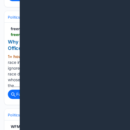
Politics
Elections
U.S. Presidential & Congressional
freerepublic.com
freerepublic.com > focus > f-news > 4391142 > posts
Why Gloria Romero’s Campaign for Obscure
Office Will Change CA GOP
1+ hour, 2+ min ago
The most interesting
(164+ words)
race in California may be Gloria Romero’s run for the oft-
ignored position of Lieutenant Governor. What makes this
race different is that Romero is a different kind of Republican
whose background constitutes a vigorous challenge to
the…...
Full coverage
Related Coverage
Politics
Elections
U.S. Presidential & Congressional
WFMJ