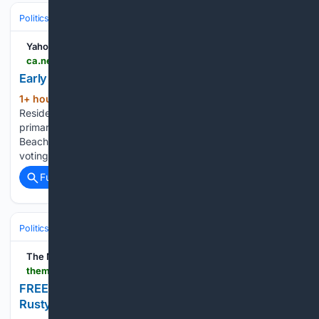
Politics
Elections
U.S. Presidential & Congressional
Yahoo News Canada
ca.news.yahoo.com > early-voting-begins-florida-222108719.html
Early voting begins in Florida
1+ hour, 7+ min ago
ca.news.yahoo.com
(51+ words)
Residents began casting their votes on Saturday before the
primary election on Aug. 18. There are 28 early sites in Palm
Beach County from 7 a.m. to 7 p.m. through Aug 16. Early
voting also is taking place on the Treasure Coast and…...
Full coverage
Related Coverage
Politics
Elections
U.S. Presidential & Congressional
The Mountain Press
themountainpress.com > lafollette > news > free-video-campbell-county-commissioner-rusty-orick-talks-re-election > video_2d9afc6a-1233-418a-a87a-2a6d2701bb57.html
FREE VIDEO: Campbell County Commissioner
Rusty Orick talks re-election