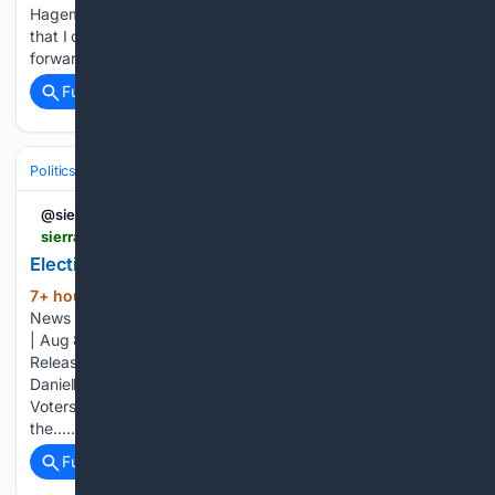
Hageman] as a pretty big encouragement. If she had faith
that I could represent the state well, that pushed me
forward.” Since then, for the past…...
Full coverage
Related Coverage
Politics
Elections
U.S. Presidential & Congressional
@sierrawave
sierrawave.net > 106385-2
Elections Candidate Filing Period Extension Notice
7+ hour, 49+ min ago
Eastern Sierra
(157+ words)
News for August 08, 2026 by Public Service Anouncements
| Aug 8, 2026 | Election, Inyo County, Local News, Press
Release, Public Service Announcement | 0 comments ​
Danielle M. Sexton, Inyo County Clerk-Recorder, Registrar of
Voters, is providing notice that the candidate filing period for
the…...
Full coverage
Related Coverage