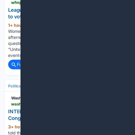
wfmj.com > news > local-news > youngstown > league-of-women-voters-help-community-register-to-vote > article_5e2b423f-0f4d-4181-ad11-4fb9e42b8b00.html
League of Women Voters help community register
to vote
1+ hour, 9+ min ago
The League of
(402+ words)
Women Voters set up camp at Westside Bowl Saturday
afternoon to help people in the community by answering
questions regarding voter registration. This was part of the
“Unite and Rise” movement, which has seen more than 800
events…...
Full coverage
Related Coverage
Politics
Elections
U.S. Presidential & Congressional
Washington Reporter
washingtonreporter.news > interview-steve-friess-on-why-hes-running-for-congress-in-wyoming
INTERVIEW: Steve Friess on why he’s running for
Congress in Wyoming
3+ hour, 50+ min ago
For his part, Friess
(409+ words)
told the Reporter that he I “took that [encouragement from