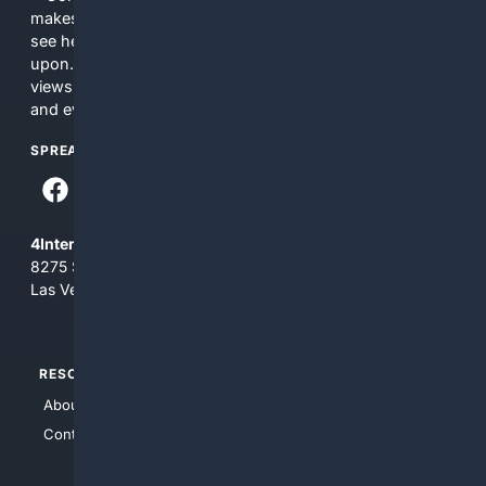
makes no commitments regarding the content. What you
see here may not be accurate and should not be relied
upon. The content does not necessarily represent the
views and opinions of 4Internet, LLC. You use this service
and everything you see here at your own risk.
SPREAD THE WORD
4Internet, LLC
8275 South Eastern Ave, Suite 200-265
Las Vegas, Nevada 89123
RESOURCES
TOP SITES
About Us
4Search
Contact Us
4Conservative
4Anything