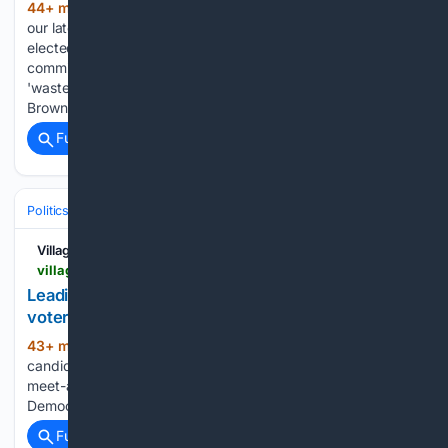
44+ min ago
The Mountain Press - To view
(75+ words)
our latest e-Edition click the image on the left. - Orick re-
elected to 6th term on county commission - New
commissioner Etters wants to eliminate what he calls
'wasteful spending' in county's budget - New commissioner
Brown interested in…...
Full coverage
Related Coverage
Politics
Elections
U.S. Presidential & Congressional
Villages-News.com
villages-news.com-news.com
Leading Democratic candidate for governor rallies
voters in The Villages
43+ min ago
Leading Democratic
(23+ words)
candidate for governor David Jolly headlined a candidate
meet-and-greet hosted Saturday by The Villages
Democratic Club at Colony Cottage Recreation Center....
Full coverage
Related Coverage