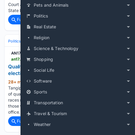
Court Judge Darla Ideus to overrule Nebraska Secretary of
Pets and Animals
State Bob…...
Politics
Full coverage
Related Coverage
Real Estate
Religion
Politics
Elections
U.S. Presidential & Congressional
Science & Technology
AN17.com
an17.com > qualifying-ends-ballots-finalized-for-nov-3-election > article_e304d18d-e626-4839-ab31-acb1bf98486f.html
Shopping
Qualifying ends; ballots finalized for Nov. 3
Social Life
election
Software
28+ min ago
The ballots in 58
(426+ words)
Tangipahoa Parish races were finalized Friday with the close
Sports
of qualifying for the Nov. 3 election Including Congressional
races more than 100 candidates qualified, although some of
Transportation
those will not face opposition and have already secured their
office. On…...
Travel & Tourism
Full coverage
Related Coverage
Weather