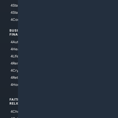
4StarWars
4Information
4StarTrek
4ArtificialIntelligence
4Comedy
4Programming
BUSINESS/
TOP CITIES
FINANCE
4NYCity
4AutoInsurance
4LosAngeles
4HealthInsurance
4Chicago
4LifeInsurance
4SanDiego
4RentersInsurance
4SanAntonio
4Cryptocurrency
4Houston
4Retirement
4Atl
4HomeownersInsurance
FAITH/
SHOPPING
RELIGION
4Anything
4Christian
4Electronics