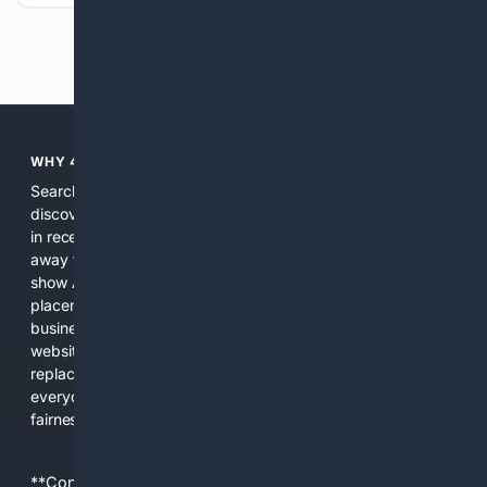
Previous
Next
WHY 4SEARCH?
Search engines used to help people explore the web,
discover new information, and make informed decisions. But
in recent years, the biggest tech companies have shifted
away from showing the real web. Instead, they increasingly
show AI-generated answers, aggressive ads, pay-to-win
placements, and filtered results shaped by their own
business interests. The average user now sees fewer real
websites, fewer viewpoints, and more AI-written content
replacing actual sources. 4Search was built to give
everyday people a true alternative—one that brings back
fairness, choice, and transparency to search.
**Content is provided on an “as is” basis. 4Internet, LLC