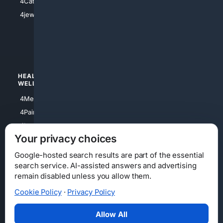
4Catholic
4Shoes
4jewish
4apparel
4luxury
4Watches
HEALTH/
POLITICS/
WELLNESS
SOCIETY
4Medical
4Political
4PainRelief
4Conservative
4Longevity
4Libertarian
Your privacy choices
4Opinions
4Liberal
Google-hosted search results are part of the essential
search service. AI-assisted answers and advertising
remain disabled unless you allow them.
Cookie Policy
·
Privacy Policy
Home
Privacy
Your Privacy Choices
Consumer Health Data Privacy
Cookies
Terms
Data Licensing
Allow All