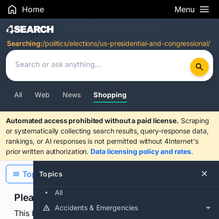
Home
Menu
Search Results
Searching:
/politics/elections/us-presidential-and-congressional/
All
Web
News
Shopping
Automated access prohibited without a paid license.
Scraping
or systematically collecting search results, query-response data,
rankings, or AI responses is not permitted without 4Internet's
prior written authorization.
Data licensing policy and rates
.
Topics
Topics
All
Please confirm you are human
Accidents & Emergencies
This browser or connection looks automated. Press