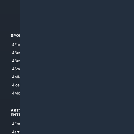
4Search.BLACK
4Crime
4Automotive
SPORTS
PEOPLE/PETS
4Football
4Mommies
4Baseball
4Boomer
4Basketball
4Nerds
4Soccer.US
4Canine
4MMA
4Feline
4IceHockey
4Motorsports
ARTS/
SCIENCE/
ENTERTAINMENT
TECHNOLOGY
4Entertainment
4SciTech
4arts
4Internet