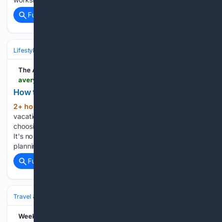
Full coverage
Related Coverage
Lifestyle & Leisure
The Avery Journal-Times
averyjournal.com > online_features > money_and_finance > how-to-get-more-out-of-your-travel-budget > article_c25af411-677e-5f52-b147-29266a5cc075.html
How to Get More Out of Your Travel Budget
2+ hour ago
(Feature Impact) Every great
(358+ words)
vacation starts long before you pack a suitcase – from
choosing where to go to mapping out the perfect itinerary.
It's no surprise travelers are putting more thought into the
planning process. Nearly 4 in 10 respondents said they…...
Full coverage
Related Coverage
Travel & Tourism
Lifestyle
WeekendSpecial