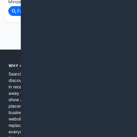
Minister İbrahim Yumaklı said during an event…...
Full coverage
Related Coverage
Previous
Next
WHY 4SEARCH?
Search engines used to help people explore the web,
discover new information, and make informed decisions. But
in recent years, the biggest tech companies have shifted
away from showing the real web. Instead, they increasingly
show AI-generated answers, aggressive ads, pay-to-win
placements, and filtered results shaped by their own
business interests. The average user now sees fewer real
websites, fewer viewpoints, and more AI-written content
replacing actual sources. 4Search was built to give
everyday people a true alternative—one that brings back