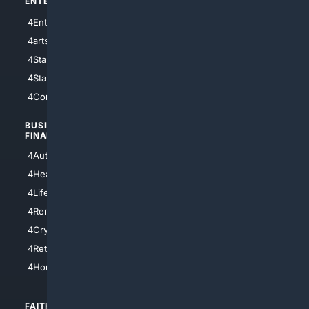
ENTERTAINMENT
TECHNOLOGY
4Entertainment
4SciTech
4arts
4Internet
4StarWars
4Information
4StarTrek
4ArtificialIntelligence
4Comedy
4Programming
BUSINESS/
TOP CITIES
FINANCE
4NYCity
4AutoInsurance
4LosAngeles
4HealthInsurance
4Chicago
4LifeInsurance
4SanDiego
4RentersInsurance
4SanAntonio
4Cryptocurrency
4Houston
4Retirement
4Atl
4HomeownersInsurance
FAITH/
SHOPPING