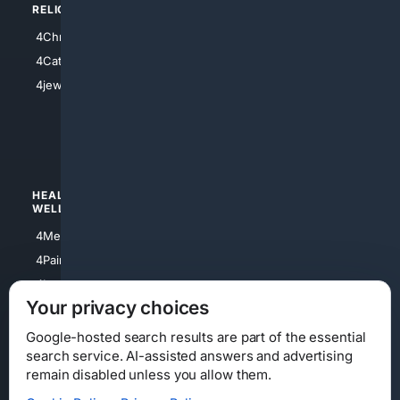
RELIGION
4Anything
4Christian
4Electronics
4Catholic
4Shoes
4jewish
4apparel
4luxury
4Watches
HEALTH/
POLITICS/
WELLNESS
SOCIETY
4Medical
4Political
4PainRelief
4Conservative
4Longevity
4Libertarian
Your privacy choices
4Opinions
4Liberal
Google-hosted search results are part of the essential
search service. AI-assisted answers and advertising
remain disabled unless you allow them.