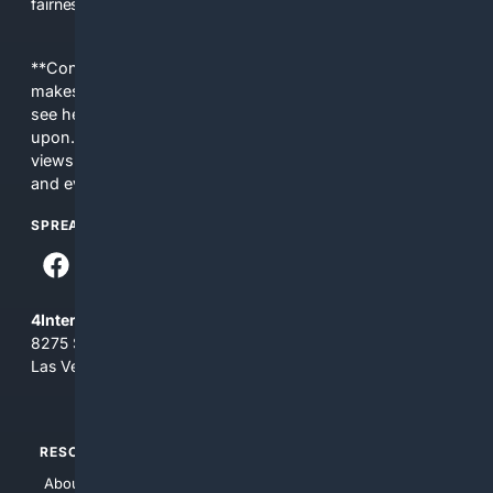
fairness, choice, and transparency to search.
**Content is provided on an “as is” basis. 4Internet, LLC
makes no commitments regarding the content. What you
see here may not be accurate and should not be relied
upon. The content does not necessarily represent the
views and opinions of 4Internet, LLC. You use this service
and everything you see here at your own risk.
SPREAD THE WORD
4Internet, LLC
8275 South Eastern Ave, Suite 200-265
Las Vegas, Nevada 89123
RESOURCES
TOP SITES
About Us
4Search