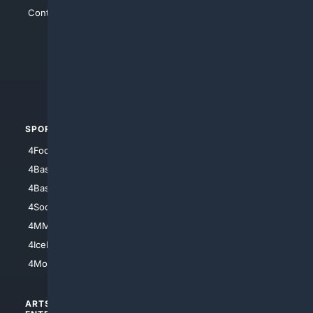
Contact Us
4Conservative
4Anything
4Search.BLACK
4Crime
4Automotive
SPORTS
PEOPLE/PETS
4Football
4Mommies
4Baseball
4Boomer
4Basketball
4Nerds
4Soccer.US
4Canine
4MMA
4Feline
4IceHockey
4Motorsports
ARTS/
SCIENCE/