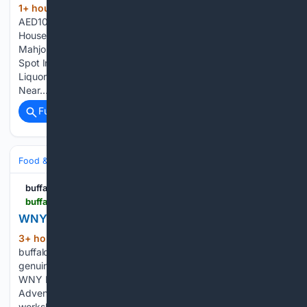
1+ hour, 27+ min ago
Have You Tried The
(613+ words)
AED10 Karak Chai Slushy,… History Nerds, London Has A
House-Turned-Museum That Secretly… Curious About
Mahjong? Shaan’s Wife Radhika Mukherji Opens… Where To
Spot India’s Famous Mimicry Bird: 4… 10 Made-In-India
Liquors To Stock Up On This… 5 Monsoon Getaways
Near…...
Full coverage
Related Coverage
Food & Dining
Sustainability & Ethical Eating
buffalospree.com
buffalospree.com > food_drink > food_drink_news > wny-fungi-festival > article_6b21d7f5-7c8c-4bc8-89ee-4db151c557ce.html
WNY Fungi Festival | Food + Drink News
3+ hour ago
WNY Fungi Festival
(68+ words)
buffalospree.com barmalini Foragers, naturalists, and the
genuinely curious have reason to mark their calendars for the
WNY Fungi Festival, August 28-29 at Campground
Adventures, Hinsdale, NY Over two days, expert-led
workshops, guided forest walks, and live music…...