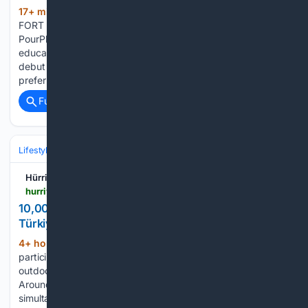
17+ min ago
Aug 10, 2026, 02:43 ET
(188+ words)
FORT MYERS, Fla., Aug. 10, 2026 /PRNewswire/ --
PourPlays today announced the launch of its gamified wine
education platform alongside the release of PairPlays, its
debut food and wine pairing game. Built for consumers who
prefer to learn online and in…...
Full coverage
Related Coverage
Lifestyle & Leisure
Hürriyet Daily News
hurriyetdailynews.com > 10-000-families-attend-nature-camps-in-turkiye-225408
10,000 families attend nature camps in Türkiye -
Türkiye News
4+ hour, 28+ min ago
Children
(346+ words)
participate in a tug-of-war competiton during a sunny
outdoor event at a nature camp coordinated by the DKMP.
Around 10,000 families applied to join nature camps held
simultaneously across 81 provinces, Agriculture and Forestry