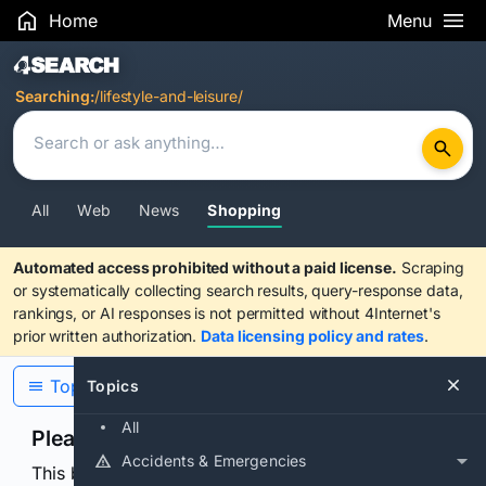
Home
Menu
Search Results
Searching:
/lifestyle-and-leisure/
All
Web
News
Shopping
Automated access prohibited without a paid license.
Scraping
or systematically collecting search results, query-response data,
rankings, or AI responses is not permitted without 4Internet's
prior written authorization.
Data licensing policy and rates
.
Topics
Topics
All
Please confirm you are human
Accidents & Emergencies
This browser or connection looks automated. Press