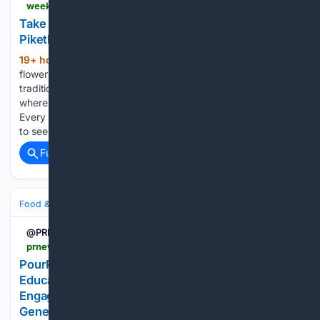
weekendspecial.co.za > take-a-west-coast-flower-road-trip-via-green-piketberg-route-366
Take a West Coast flower road trip on Green
Piketberg Route 366
19+ hour, 28+ min ago
This West Coast
(825+ words)
flower season, visitors are invited to travel beyond the
traditional flower-viewing routes and discover a journey
where flowers, food, farming and community grow together.
Every spring, thousands of travellers head to the West Coast
to see its…...
Full coverage
Related Coverage
Food & Dining
Wine, Beer & Spirits
@PRNewswire
prnewswire.com > news-releases > pourplays-launches-the-first-gamified-wine-education-platform-making-wine-discovery-engaging-rewarding-and-fun-for-a-new-generation-302846942.html
PourPlays Launches the First Gamified Wine
Education Platform, Making Wine Discovery
Engaging, Rewarding, and Fun for a New
Generation