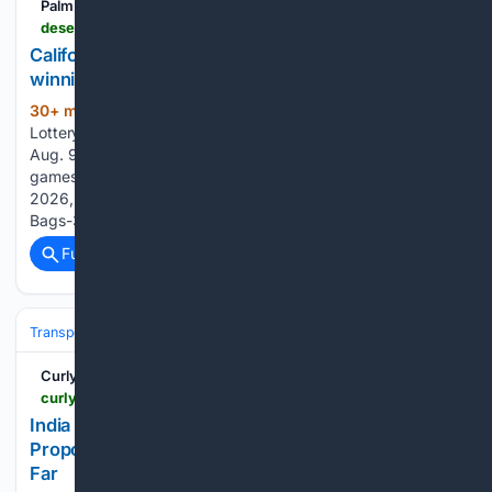
Palm Springs Desert Sun
desertsun.com > story > news > local > 08/09/2026 > california-lottery-results-sunday-august-9-2026 > 91238539007
California Lottery Daily 3 Midday, Daily Derby
winning numbers for Aug. 9, 2026
30+ min ago
The Desert Sun California
(94+ words)
Lottery Daily 3 Midday, Daily Derby winning numbers for
Aug. 9, 2026 The California Lottery offers multiple draw
games for those aiming to win big. Here's a look at Aug. 9,
2026, results for each game: 1st:3 Hot Shot-2nd:11 Money
Bags-3rd:7 Eureka,…...
Full coverage
Related Coverage
Transportation
Curly Tales
curlytales.com > india > travel > india-to-get-direct-train-to-russia-moscow-proposes-historic-rail-route-what-we-know-so-far
India To Get Direct Train To Russia? Moscow
Proposes Historic Rail Route, What We Know So
Far