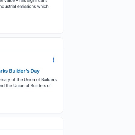
r value – has significant
industrial emissions which
rks Builder’s Day
sary of the Union of Builders
 the Union of Builders of