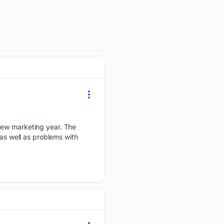
 new marketing year. The
 as well as problems with