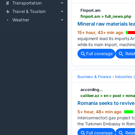
Transportation
Finport.am
Travel & Tourism
finport.am > full_news.php
Weather
Mineral raw materials le
15+ hour, 43+ min ago
equipment lead its imports Ar
while its main import, machi
Full coverage
Rela
Business & Finance
Industries
according...
caliber.az > en > post > ro
Romania seeks to revive
5+ hour, 48+ min ago
Interconnector) gas project t
the Turkmen Embassy in Roma
Full coverage
Rela