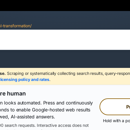
al-transformation/
se.
Scraping or systematically collecting search results, query-respon
licensing policy and rates
.
are human
on looks automated. Press and continuously
P
conds to enable Google-hosted web results
wed, AI-assisted answers.
Hold with a po
0 search requests. Interactive access does not