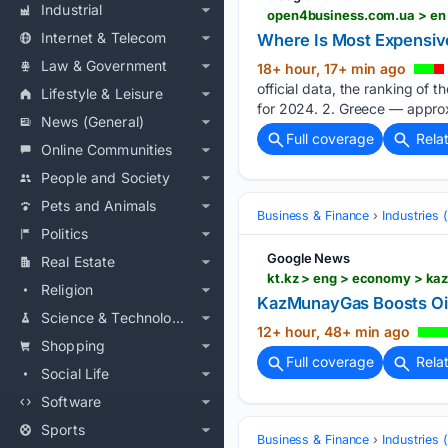
Industrial
open4business.com.ua > en 
Internet & Telecom
Where Is Most Expensive
Law & Government
18+ hour, 17+ min ago
official data, the ranking of 
Lifestyle & Leisure
for 2024. 2. Greece — approx
News (General)
Full coverage
Rela
Online Communities
People and Society
Pets and Animals
Business & Finance
Industries
Politics
Google News
Real Estate
kt.kz > eng > economy > k
Religion
KazMunayGas Boosts Oil
Science & Technology
12+ hour, 48+ min ago
Shopping
Full coverage
Rela
Social Life
Software
Sports
Business & Finance
Industries