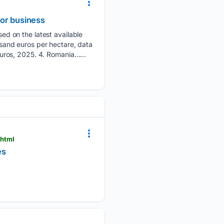
for business
d on the latest available
ousand euros per hectare, data
uros, 2025. 4. Romania…...
.html
es