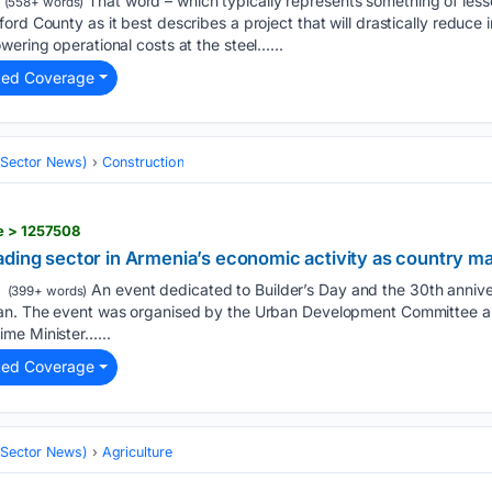
That word – which typically represents something of lesse
(558+ words)
rd County as it best describes a project that will drastically reduce 
wering operational costs at the steel…...
ted Coverage
 (Sector News)
Construction
e > 1257508
ding sector in Armenia’s economic activity as country ma
An event dedicated to Builder’s Day and the 30th anniver
(399+ words)
an. The event was organised by the Urban Development Committee and
me Minister…...
ted Coverage
 (Sector News)
Agriculture