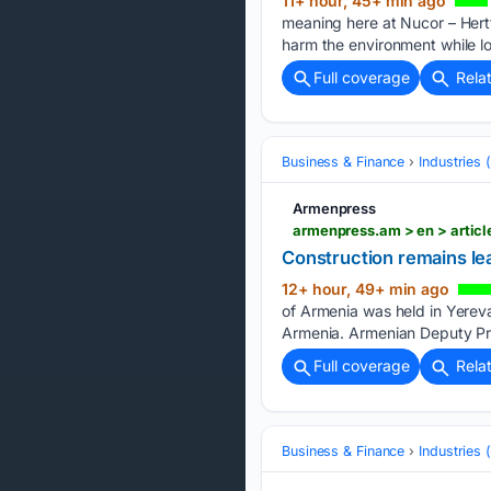
11+ hour, 45+ min ago
meaning here at Nucor – Hertfo
harm the environment while lo
Full coverage
Rela
Business & Finance
Industries
Armenpress
armenpress.am > en > articl
Construction remains lea
12+ hour, 49+ min ago
of Armenia was held in Yerev
Armenia. Armenian Deputy Pri
Full coverage
Rela
Business & Finance
Industries