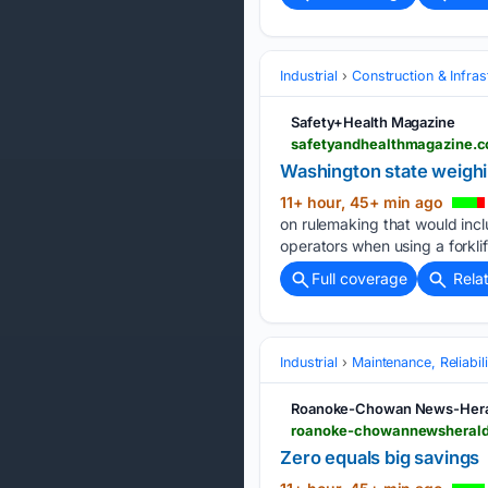
Industrial
Construction & Infras
Safety+Health Magazine
safetyandhealthmagazine.co
Washington state weighin
11+ hour, 45+ min ago
on rulemaking that would incl
operators when using a forklif
Full coverage
Rela
Industrial
Maintenance, Reliabi
Roanoke-Chowan News-Hera
roanoke-chowannewsheral
Zero equals big savings