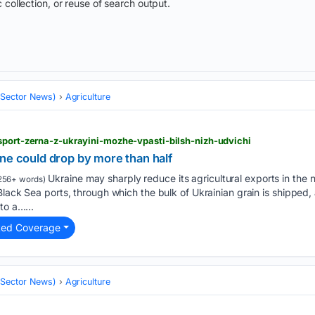
 collection, or reuse of search output.
 (Sector News)
Agriculture
sport-zerna-z-ukrayini-mozhe-vpasti-bilsh-nizh-udvichi
ne could drop by more than half
Ukraine may sharply reduce its agricultural exports in the
256+ words)
Black Sea ports, through which the bulk of Ukrainian grain is shipped,
to a…...
ted Coverage
 (Sector News)
Agriculture