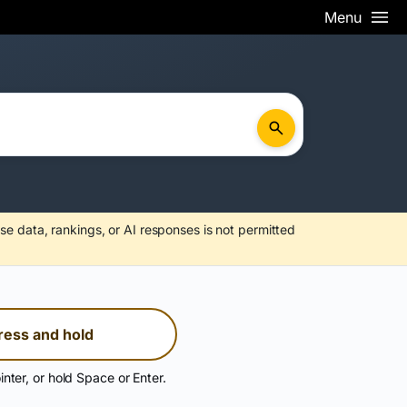
Menu
se data, rankings, or AI responses is not permitted
ress and hold
inter, or hold Space or Enter.