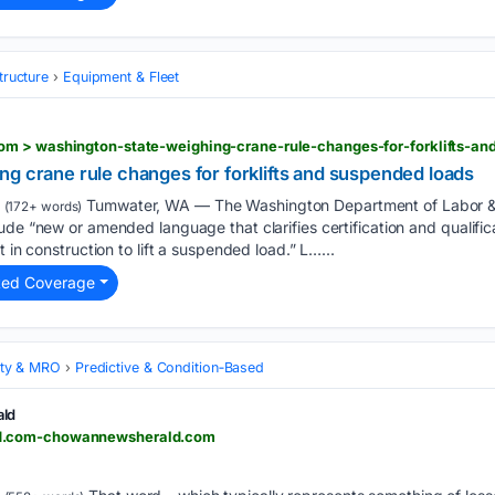
tructure
Equipment & Fleet
m > washington-state-weighing-crane-rule-changes-for-forklifts-an
g crane rule changes for forklifts and suspended loads
Tumwater, WA — The Washington Department of Labor & In
(172+ words)
ude “new or amended language that clarifies certification and qualific
t in construction to lift a suspended load.” L…...
ted Coverage
lity & MRO
Predictive & Condition‑Based
ld
d.com-chowannewsherald.com