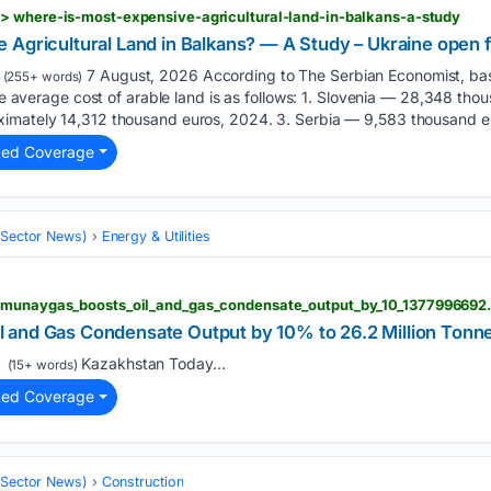
> where-is-most-expensive-agricultural-land-in-balkans-a-study
 Agricultural Land in Balkans? — A Study – Ukraine open 
7 August, 2026 According to The Serbian Economist, base
(255+ words)
the average cost of arable land is as follows: 1. Slovenia — 28,348 th
imately 14,312 thousand euros, 2024. 3. Serbia — 9,583 thousand e
ted Coverage
 (Sector News)
Energy & Utilities
azmunaygas_boosts_oil_and_gas_condensate_output_by_10_1377996692
 and Gas Condensate Output by 10% to 26.2 Million Tonn
Kazakhstan Today...
(15+ words)
ted Coverage
 (Sector News)
Construction