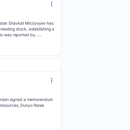
stan Shavkat Mirziyoyev has
reeding stock, establishing a
is was reported by…...
Jordan signed a memorandum
c resources, Dunyo News