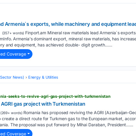
ad Armenia`s exports, while machinery and equipment lead
Finport.am Mineral raw materials lead Armenia`s exports
(357+ words)
mInfo. Armenia's dominant export, mineral raw materials, has increased
nery and equipment, has achieved double- digit growth…...
ted Coverage
 (Sector News)
Energy & Utilities
mania-seeks-to-revive-agri-gas-project-with-turkmenistan
 AGRI gas project with Turkmenistan
Romania has proposed reviving the AGRI (Azerbaijan-Ge
(269+ words)
o create a direct route for Turkmen gas to the European market, accor
nia. The proposal was put forward by Mihai Daraban, President…...
ted Coverage