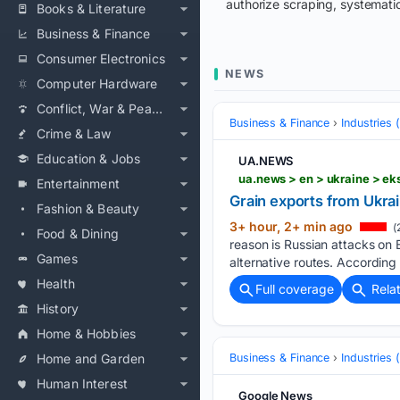
authorize scraping, systematic
Books & Literature
Business & Finance
Consumer Electronics
NEWS
Computer Hardware
Conflict, War & Peace
Business & Finance
Industries
Crime & Law
Education & Jobs
UA.NEWS
ua.news > en > ukraine > ek
Entertainment
Grain exports from Ukrai
Fashion & Beauty
3+ hour, 2+ min ago
(
Food & Dining
reason is Russian attacks on 
Games
alternative routes. According 
Health
Full coverage
Rela
History
Home & Hobbies
Home and Garden
Business & Finance
Industries
Human Interest
Google News