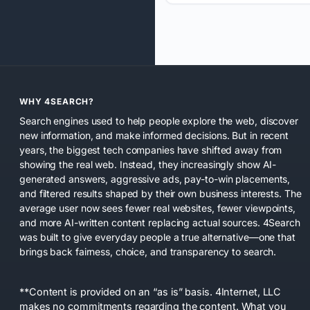
WHY 4SEARCH?
Search engines used to help people explore the web, discover
new information, and make informed decisions. But in recent
years, the biggest tech companies have shifted away from
showing the real web. Instead, they increasingly show AI-
generated answers, aggressive ads, pay-to-win placements,
and filtered results shaped by their own business interests. The
average user now sees fewer real websites, fewer viewpoints,
and more AI-written content replacing actual sources. 4Search
was built to give everyday people a true alternative—one that
brings back fairness, choice, and transparency to search.
**Content is provided on an “as is” basis. 4Internet, LLC
makes no commitments regarding the content. What you