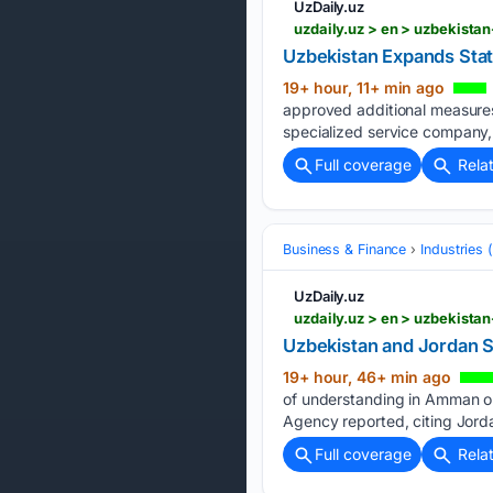
UzDaily.uz
uzdaily.uz > en > uzbekista
Uzbekistan Expands Stat
19+ hour, 11+ min ago
approved additional measures 
specialized service company, 
Full coverage
Rela
Business & Finance
Industries
UzDaily.uz
uzdaily.uz > en > uzbekista
Uzbekistan and Jordan S
19+ hour, 46+ min ago
of understanding in Amman on
Agency reported, citing Jor
Full coverage
Rela