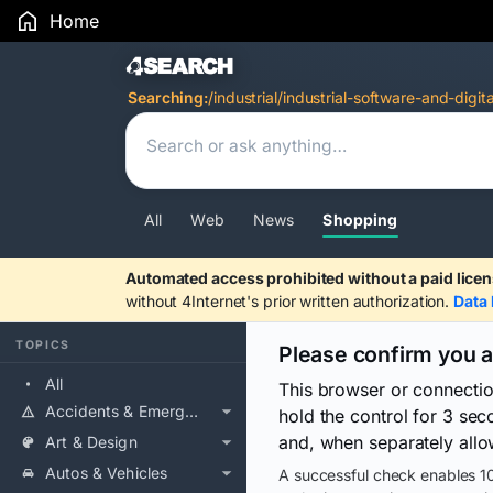
Home
Search Results
Searching:
/industrial/industrial-software-and-digit
All
Web
News
Shopping
Automated access prohibited without a paid licen
without 4Internet's prior written authorization.
Data 
TOPICS
Please confirm you 
All
This browser or connecti
Accidents & Emergencies
hold the control for 3 se
and, when separately allo
Art & Design
Autos & Vehicles
A successful check enables 10