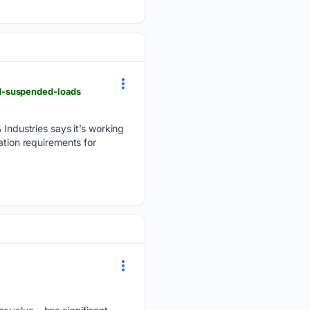
d-suspended-loads
dustries says it’s working
ation requirements for