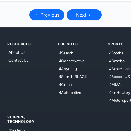
Previous
Next
RESOURCES
TOP SITES
SPORTS
About Us
4Search
4Football
Contact Us
4Conservative
4Baseball
4Anything
4Basketball
4Search.BLACK
4Soccer.US
4Crime
4MMA
4Automotive
4IceHockey
4Motorspor
SCIENCE/
TECHNOLOGY
4SciTech