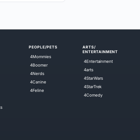
PEOPLE/PETS
ARTS/
ENTERTAINMENT
4Mommies
4Entertainment
4Boomer
4arts
4Nerds
4StarWars
4Canine
4StarTrek
4Feline
4Comedy
ts