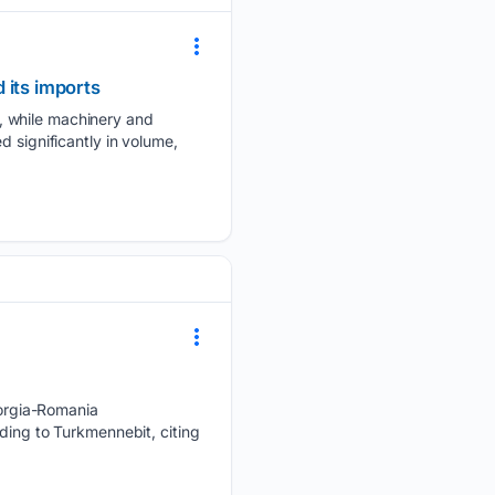
 its imports
, while machinery and
 significantly in volume,
orgia-Romania
ding to Turkmennebit, citing