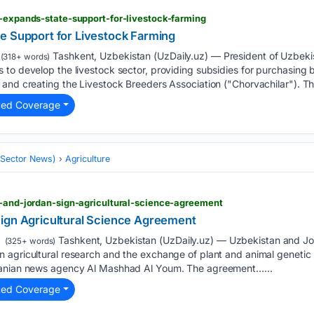
n-expands-state-support-for-livestock-farming
e Support for Livestock Farming
Tashkent, Uzbekistan (UzDaily.uz) — President of Uzbeki
(318+ words)
to develop the livestock sector, providing subsidies for purchasing b
and creating the Livestock Breeders Association ("Chorvachilar"). Th
ted Coverage
 (Sector News)
Agriculture
n-and-jordan-sign-agricultural-science-agreement
ign Agricultural Science Agreement
Tashkent, Uzbekistan (UzDaily.uz) — Uzbekistan and 
(325+ words)
 agricultural research and the exchange of plant and animal geneti
danian news agency Al Mashhad Al Youm. The agreement…...
ted Coverage