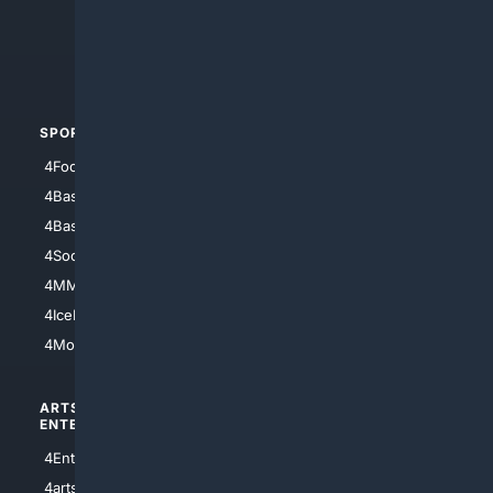
4Search.BLACK
4Crime
4Automotive
SPORTS
PEOPLE/PETS
4Football
4Mommies
4Baseball
4Boomer
4Basketball
4Nerds
4Soccer.US
4Canine
4MMA
4Feline
4IceHockey
4Motorsports
ARTS/
SCIENCE/
ENTERTAINMENT
TECHNOLOGY
4Entertainment
4SciTech
4arts
4Internet