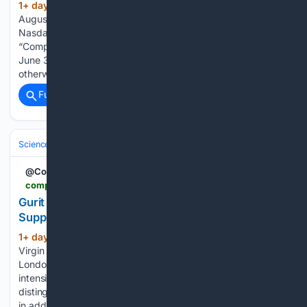
1+ day, 13+ hour ago
VANCOUVER, B.C.,
(439+ words)
August 7, 2026 /CNW/ (LUC – TSX, LUC – BSE, LUC –
Nasdaq FNGM) Lucara Diamond Corp. (“Lucara” or the
“Company”) today reports its results for the quarter ended
June 31, 2026. All amounts are in U.S. dollars unless
otherwise noted. References to “C$” are…...
Full coverage
Related Coverage
Science & Technology
Energy & Climate Tech
Solar & Wind
@CompositesWrld
compositesworld.com > news > gurit-secures-extended-western-wind-oem-supply-contract
Gurit Secures Extended Western Wind OEM
Supply Contract
1+ day, 18+ hour ago
Joby Aviation and
(815+ words)
Virgin Atlantic sign agreement to launch air taxi service in
London and Manchester as certification for composites-
intensive S4 aircraft continues. Nobi Kawamura bring his
distinguished background at Toyota and now Joby Aviation,
in addition to work on numerous…...