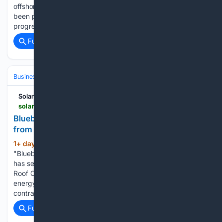
offshore wind farm construction EnBW's CEO said work has
been partially halted but 'basic commissioning' of the site is
progressing...
Full coverage
Related Coverage
Business & Finance
Industries (Sector News)
Real Estate (Commercia
Solarbytes
solarbytes.info > india-bytes > bluebird-solar-secures-278-mw-module-order-bridge-roof-12240058
Bluebird Solar secures 278 MW module order
from Bridge & Roof
1+ day, 20+ hour ago
Solarbytes
(137+ words)
"Bluebird Solar, an India-based PV module manufacturer,
has secured a 278 MW module supply order from Bridge &
Roof Company The order covers two SJVN renewable
energy projects located in Gujarat and Rajasthan Under the
contract, Bluebird Solar will supply 600 Wp…...
Full coverage
Related Coverage