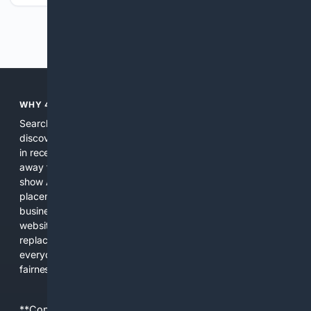
Previous
Next
WHY 4SEARCH?
Search engines used to help people explore the web,
discover new information, and make informed decisions. But
in recent years, the biggest tech companies have shifted
away from showing the real web. Instead, they increasingly
show AI-generated answers, aggressive ads, pay-to-win
placements, and filtered results shaped by their own
business interests. The average user now sees fewer real
websites, fewer viewpoints, and more AI-written content
replacing actual sources. 4Search was built to give
everyday people a true alternative—one that brings back
fairness, choice, and transparency to search.
**Content is provided on an “as is” basis. 4Internet, LLC