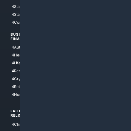
4StarWars
4Information
4StarTrek
4ArtificialIntelligence
4Comedy
4Programming
BUSINESS/
TOP CITIES
FINANCE
4NYCity
4AutoInsurance
4LosAngeles
4HealthInsurance
4Chicago
4LifeInsurance
4SanDiego
4RentersInsurance
4SanAntonio
4Cryptocurrency
4Houston
4Retirement
4Atl
4HomeownersInsurance
FAITH/
SHOPPING
RELIGION
4Anything
4Christian
4Electronics