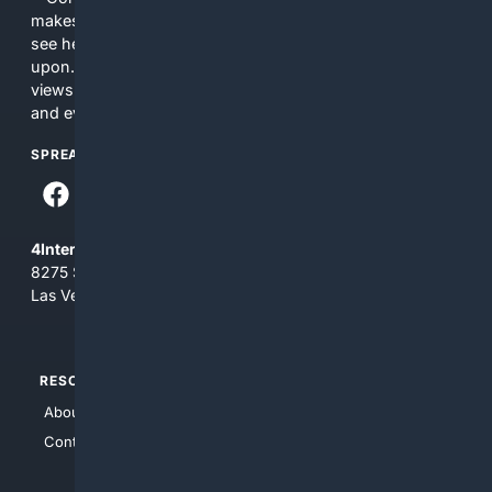
makes no commitments regarding the content. What you
see here may not be accurate and should not be relied
upon. The content does not necessarily represent the
views and opinions of 4Internet, LLC. You use this service
and everything you see here at your own risk.
SPREAD THE WORD
4Internet, LLC
8275 South Eastern Ave, Suite 200-265
Las Vegas, Nevada 89123
RESOURCES
TOP SITES
About Us
4Search
Contact Us
4Conservative
4Anything