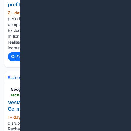
profit to AED393 Mn
2+ day, 3+ hour ago
Revenue for the
(661+ words)
period increased 51% to AED 946 million ($258 million),
compared with AED 627 million ($171 million) in H1 2025.
Excluding the one-off item, revenue increased by AED 143
million ($39 million) year-on-year, mainly due to higher
realised hydrocarbon prices, higher production in Egypt and
increased sales…...
Full coverage
Related Coverage
Business & Finance
Industries (Sector News)
Energy & Utilities
Google News
rechargenews.com > offshore-wind > vestas-blade-break-disrupts-north-sea-offshore-wind-farm-construction > 2-1-2026511
Vestas blade break disrupts EnBW wind project in
German North Sea | Recharge
1+ day, 18+ hour ago
Vestas blade break
(38+ words)
disrupts North Sea offshore wind farm construction
Recharge News Vestas blade break disrupts North Sea