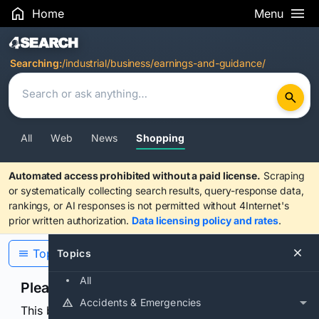
Home
Menu
Search Results
Searching:
/industrial/business/earnings-and-guidance/
All
Web
News
Shopping
Automated access prohibited without a paid license.
Scraping
or systematically collecting search results, query-response data,
rankings, or AI responses is not permitted without 4Internet's
prior written authorization.
Data licensing policy and rates
.
Topics
Topics
All
Please confirm you are human
Accidents & Emergencies
This browser or connection looks automated. Press