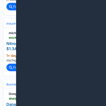
Full coverage
Related Coverage
Industrial
Business
Earnings & Guidance
michiganfarmnews.com
michiganfarmnews.com > cf-industries-reports-1-3b-net-earnings-for-first-six-months
Nitrogen manufacturer CF Industries reports
$1.34B net earnings in first six months
1+ day, 17+ hour ago
(13+ words)
michiganfarmnews.com...
Full coverage
Related Coverage
Business & Finance
Industries (Sector News)
Energy & Utilities
Google News
sharjah24.ae > en > Articles > 08/07/2026 > Dana-Gas-reports-47-increase-in-H1-2026-net-profit-to-AED393-Mn
Dana Gas reports 47% increase in H1 2026 net