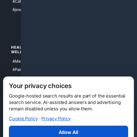
4Catholic
4Shoes
4jewish
4apparel
4luxury
4Watches
HEALTH/
POLITICS/
WELLNESS
SOCIETY
4Medical
4Political
4PainRelief
4Conservative
4Longevity
4Libertarian
Your privacy choices
4Opinions
4Liberal
Google-hosted search results are part of the essential
search service. AI-assisted answers and advertising
remain disabled unless you allow them.
Cookie Policy
·
Privacy Policy
Home
Privacy
Your Privacy Choices
Consumer Health Data Privacy
Cookies
Terms
Data Licensing
Allow All