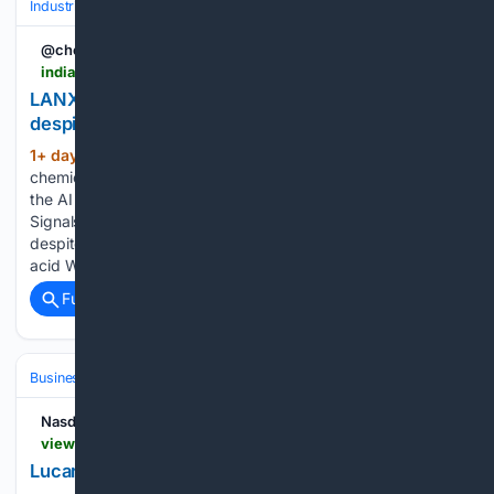
Industrial
Business
Earnings & Guidance
@chemical_news
indianchemicalnews.com > chemical > lanxess-posts-higher-q2-sales-and-earnings-despite-weak-economy-31433
LANXESS posts higher Q2 sales and earnings
despite weak economy
1+ day, 6+ hour ago
The specialty
(143+ words)
chemicals group reported sales of EUR 1.561 billion Harness
the AI revolution with AI-Enhanced Solutions from Revvity
Signals LANXESS posts higher Q2 sales and earnings
despite weak economy LANXESS raises prices for adipic
acid What India’s carbon market means for…...
Full coverage
Related Coverage
Business & Finance
Industries (Sector News)
Real Estate (Commercia
Nasdaq Company News
view.news.eu.nasdaq.com > view
Lucara Announces Q2 2026 Results