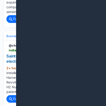
expand indigenous technology and deployments. The
company works on indigenous radio frequency, or RF,
sensing products. It also builds…...
Full coverage
Related Coverage
Business & Finance
Industries (Sector News)
Energy & Utilities
@chemical_news
indianchemicalnews.com > general > saint-gobain-and-agc-to-build-worlds-largest-electric-furnace-for-flat-glass-31441
Saint-Gobain and AGC to build world’s largest
electric furnace for flat glass
2+ hour, 28+ min ago
The furnace will be
(141+ words)
installed at Saint-Gobain’s flat glass plant in Avilés, Spain
Harness the AI revolution with AI-Enhanced Solutions from
Revvity Signals Renewable hydrogen reaches Marl as GET
H2 Nukleus enters operation Pure Lithium wins Australian
patent AdvanSix profit plunges…...
Full coverage
Related Coverage