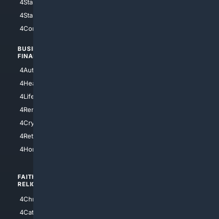
4StarWars
4Information
4StarTrek
4ArtificialIntelligence
4Comedy
4Programming
BUSINESS/
TOP CITIES
FINANCE
4NYCity
4AutoInsurance
4LosAngeles
4HealthInsurance
4Chicago
4LifeInsurance
4SanDiego
4RentersInsurance
4SanAntonio
4Cryptocurrency
4Houston
4Retirement
4Atl
4HomeownersInsurance
FAITH/
SHOPPING
RELIGION
4Anything
4Christian
4Electronics
4Catholic
4Shoes