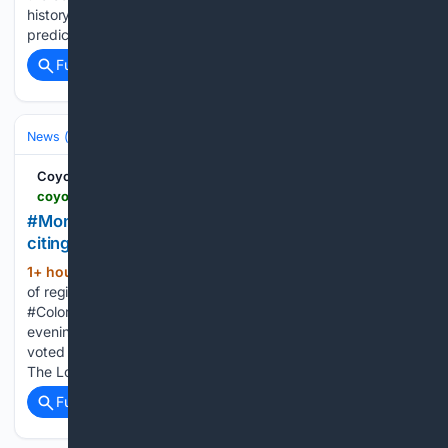
history, with an official forecast for the nighttime peak hours
predicting a shortfall of 2,280 MW, with only 1,050 MW…...
Full coverage
Related Coverage
News (General)
Local
Coyote Gulch
coyotegulch.blog > 08/08/2026 > monument-pulls-out-of-regional-water-project-citing-high-costs-the-coloradosprings-gazette
#Monument pulls out of regional water project,
citing high costs — The #ColoradoSprings Gazette
1+ hour, 54+ min ago
Monument pulls out
(203+ words)
of regional water project, citing high costs — The
#ColoradoSprings Gazette coyotegulch.blog On Monday
evening [August 3, 2026], the Monument town council
voted unanimously to begin exiting the multidistrict authority.
The Loop is left with just two water district…...
Full coverage
Related Coverage