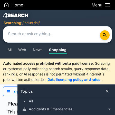
Home
Menu
Search Results
Searching:
/industrial/
All
Web
News
Shopping
Automated access prohibited without a paid license.
Scraping
or systematically collecting search results, query-response data,
rankings, or AI responses is not permitted without 4Internet's
prior written authorization.
Data licensing policy and rates
.
Topics
Topics
All
Please confirm you are human
Accidents & Emergencies
This browser or connection looks automated. Press