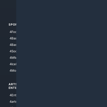
4Crime
4Automotive
SPORTS
PEOPLE/PETS
4Football
4Mommies
4Baseball
4Boomer
4Basketball
4Nerds
4Soccer.US
4Canine
4MMA
4Feline
4IceHockey
4Motorsports
ARTS/
SCIENCE/
ENTERTAINMENT
TECHNOLOGY
4Entertainment
4SciTech
4arts
4Internet