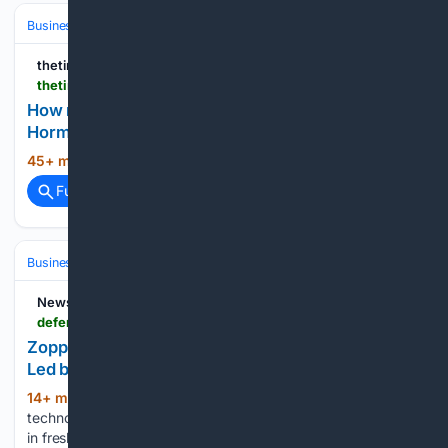
Business & Finance
Industries (Sector News)
Energy & Utilities
thetimes.com
thetimes.com > business > energy > article > hormuz-crisis-fuelling-rise-new-oil-players-qw0hl90hj
How new petrostates are cashing in on the post-
Hormuz era
45+ min ago
thetimes.com...
(11+ words)
Full coverage
Related Coverage
Business & Finance
Industries (Sector News)
Technology
Newsd Defence
defence.newsd.in > industry > zoppler-systems-raises-rs-6-5-crore-in-funding-led-by-finvolve-india-accelerator
Zoppler Systems Raises Rs 6.5 Crore in Funding
Led by Finvolve, India Accelerator
14+ min ago
Defence and dual-use
(256+ words)
technology startup Zoppler Systems has raised Rs 6.5 crore
in fresh funding, led by Finvolve and India Accelerator, to