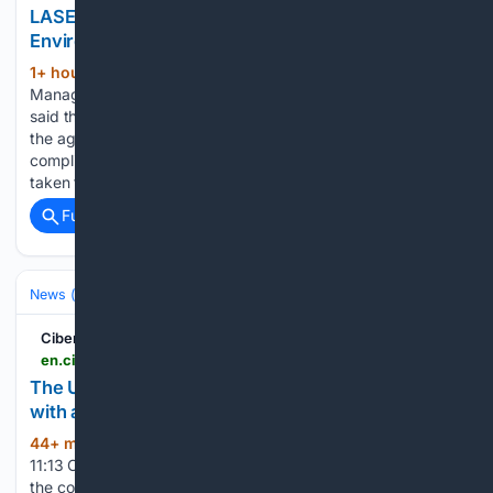
LASEPA Reopens Six Ikorodu Steel Firms After
Environmental Compliance Improvements
1+ hour, 59+ min ago
The General
(490+ words)
Manager of LASEPA, Dr. Babatunde Ajayi, on Wednesday,
said the companies were allowed to resume operations after
the agency conducted a comprehensive fact-finding and
compliance assessment which established that they had
taken the necessary corrective measures to address…...
Full coverage
Related Coverage
News (General)
World
CiberCuba
en.cibercuba.com > noticias > 2026-08-08-u1-e209363-s27061-nid337337-une-pronostica-cuba-sus-noches-oscuras-deficit
The UNE forecasts one of Cuba's darkest nights,
with an electricity deficit of 2,280 MW
44+ min ago
Saturday, August 8, 2026 -
(534+ words)
11:13 Cuba's Electric Union (UNE) warned this Saturday that
the country will face one of the darkest nights in its recent