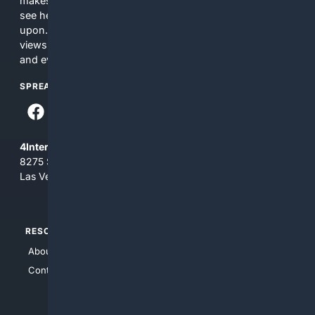
makes no commitments regarding the content. What you
see here may not be accurate and should not be relied
upon. The content does not necessarily represent the
views and opinions of 4Internet, LLC. You use this service
and everything you see here at your own risk.
SPREAD THE WORD
4Internet, LLC
8275 South Eastern Ave, Suite 200-265
Las Vegas, Nevada 89123
RESOURCES
TOP SITES
About Us
4Search
Contact Us
4Conservative
4Anything
4Search.BLACK