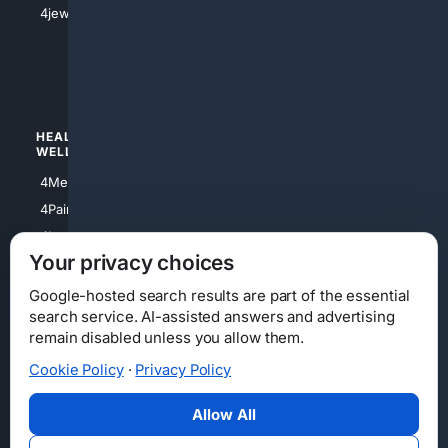
4jewish
4apparel
4luxury
4Watches
HEALTH/
POLITICS/
WELLNESS
SOCIETY
4Medical
4Political
4PainRelief
4Conservative
4Longevity
4Libertarian
Your privacy choices
4Opinions
4Liberal
Google-hosted search results are part of the essential
search service. AI-assisted answers and advertising
remain disabled unless you allow them.
Cookie Policy
·
Privacy Policy
Home
Privacy
Your Privacy Choices
Consumer Health Data Privacy
Cookies
Terms
Data Licensing
Allow All
State Privacy Notice
DMCA
Affiliate Disclosure
AI Transparency
Accessibility