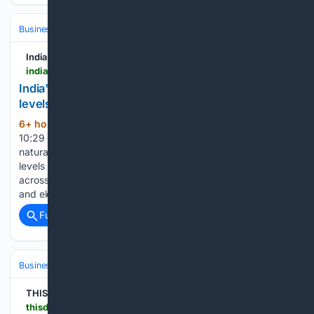
Business & Finance
Industries (Sector News)
Energy & Utilities
India's News
indiasnews.net > news > 27/92/27105 > india-gas-demand-returns-to-pre-disruption-levels-but-global-lng-competition-rises-equirus
India's gas demand returns to pre-disruption
levels, but global LNG competition rises: Equirus
6+ hour, 16+ min ago
ANI 08 Aug 2026,
(357+ words)
10:29 GMT+ New Delhi [India], August 8 (ANI): India's
natural gas consumption recovered to near pre-disruption
levels in June 2026, with broad-based demand growth
across key sectors, even as rising global LNG competition
and elevated spot prices could pose risks to…...
Full coverage
Related Coverage
Business & Finance
THISDAYLIVE
thisdaylive.com > 07/31/2026 > lasepa-reopens-six-ikorodu-steel-firms-after-environmental-compliance-improvements