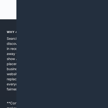
Previous
Next
WHY 4SEARCH?
Search engines used to help people explore the web,
discover new information, and make informed decisions. But
in recent years, the biggest tech companies have shifted
away from showing the real web. Instead, they increasingly
show AI-generated answers, aggressive ads, pay-to-win
placements, and filtered results shaped by their own
business interests. The average user now sees fewer real
websites, fewer viewpoints, and more AI-written content
replacing actual sources. 4Search was built to give
everyday people a true alternative—one that brings back
fairness, choice, and transparency to search.
**Content is provided on an “as is” basis. 4Internet, LLC